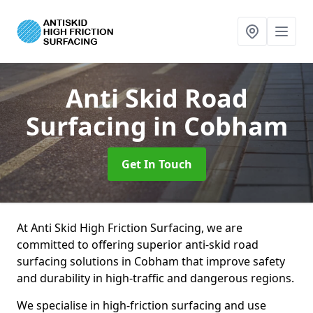
Anti Skid Road
Surfacing
in Cobham
Get In Touch
At Anti Skid High Friction Surfacing, we are
committed to offering superior anti-skid road
surfacing solutions in Cobham that improve safety
and durability in high-traffic and dangerous regions.
We specialise in high-friction surfacing and use