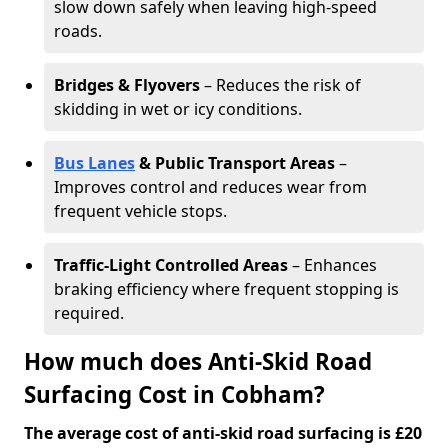
slow down safely when leaving high-speed
roads.
Bridges & Flyovers
– Reduces the risk of
skidding in wet or icy conditions.
Bus Lanes
& Public Transport Areas
–
Improves control and reduces wear from
frequent vehicle stops.
Traffic-Light Controlled Areas
– Enhances
braking efficiency where frequent stopping is
required.
How much does Anti-Skid Road
Surfacing Cost in Cobham?
The average cost of anti-skid road surfacing is £20