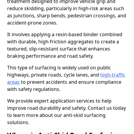
treatment designed to improve vehicle grip and
reduce skidding, particularly in high-risk areas such
as junctions, sharp bends, pedestrian crossings, and
accident-prone zones.
It involves applying a resin-based binder combined
with durable, high-friction aggregates to create a
textured, slip-resistant surface that enhances
braking performance and road safety.
This type of surfacing is widely used on public
highways, private roads, cycle lanes, and
high-traffic
areas
to prevent accidents and ensure compliance
with safety regulations.
We provide expert application services to help
improve road durability and safety. Contact us today
to learn more about our anti-skid surfacing
solutions.