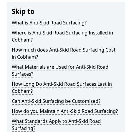
Skip to
What is Anti-Skid Road Surfacing?
Where is Anti-Skid Road Surfacing Installed in
Cobham?
How much does Anti-Skid Road Surfacing Cost
in Cobham?
What Materials are Used for Anti-Skid Road
Surfaces?
How Long Do Anti-Skid Road Surfaces Last in
Cobham?
Can Anti-Skid Surfacing be Customised?
How do you Maintain Anti-Skid Road Surfacing?
What Standards Apply to Anti-Skid Road
Surfacing?