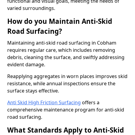
functional and visual goals, meeting the needs of
varied surroundings.
How do you Maintain Anti-Skid
Road Surfacing?
Maintaining anti-skid road surfacing in Cobham
requires regular care, which includes removing
debris, cleaning the surface, and swiftly addressing
evident damage.
Reapplying aggregates in worn places improves skid
resistance, while annual inspections ensure the
surface stays effective.
Anti Skid High Friction Surfacing
offers a
comprehensive maintenance program for anti-skid
road surfacing.
What Standards Apply to Anti-Skid