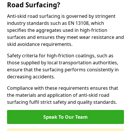
Road Surfacing?
Anti-skid road surfacing is governed by stringent
industry standards such as EN 13108, which
specifies the aggregates used in high-friction
surfaces and ensures they meet wear resistance and
skid avoidance requirements.
Safety criteria for high-friction coatings, such as
those supplied by local transportation authorities,
ensure that the surfacing performs consistently in
decreasing accidents.
Compliance with these requirements ensures that
the materials and application of anti-skid road
surfacing fulfil strict safety and quality standards.
Speak To Our Team