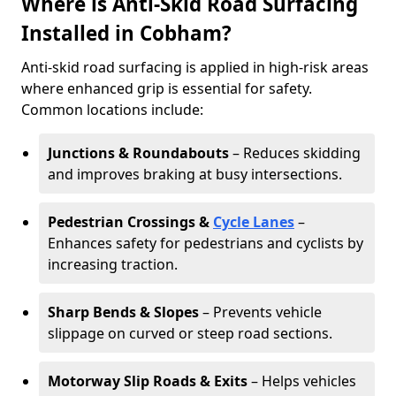
Where is Anti-Skid Road Surfacing
Installed in Cobham?
Anti-skid road surfacing is applied in high-risk areas
where enhanced grip is essential for safety.
Common locations include:
Junctions & Roundabouts
– Reduces skidding
and improves braking at busy intersections.
Pedestrian Crossings &
Cycle Lanes
–
Enhances safety for pedestrians and cyclists by
increasing traction.
Sharp Bends & Slopes
– Prevents vehicle
slippage on curved or steep road sections.
Motorway Slip Roads & Exits
– Helps vehicles