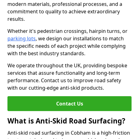
modern materials, professional processes, and a
commitment to quality to achieve extraordinary
results.
Whether it's pedestrian crossings, hairpin turns, or
parking lots
, we design our installations to match
the specific needs of each project while complying
with the best industry standards.
We operate throughout the UK, providing bespoke
services that assure functionality and long-term
performance. Contact us to improve road safety
with our cutting-edge anti-skid products.
Contact Us
What is Anti-Skid Road Surfacing?
Anti-skid road surfacing in Cobham is a high-friction