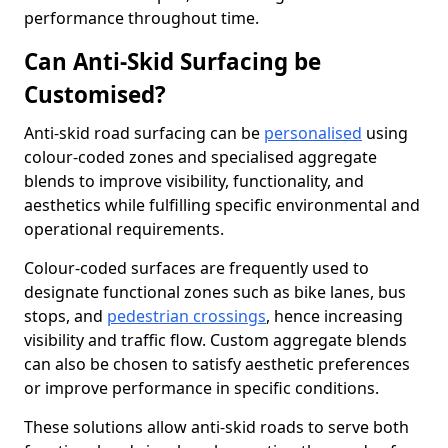
performance throughout time.
Can Anti-Skid Surfacing be
Customised?
Anti-skid road surfacing can be
personalised
using
colour-coded zones and specialised aggregate
blends to improve visibility, functionality, and
aesthetics while fulfilling specific environmental and
operational requirements.
Colour-coded surfaces are frequently used to
designate functional zones such as bike lanes, bus
stops, and
pedestrian crossings
, hence increasing
visibility and traffic flow. Custom aggregate blends
can also be chosen to satisfy aesthetic preferences
or improve performance in specific conditions.
These solutions allow anti-skid roads to serve both