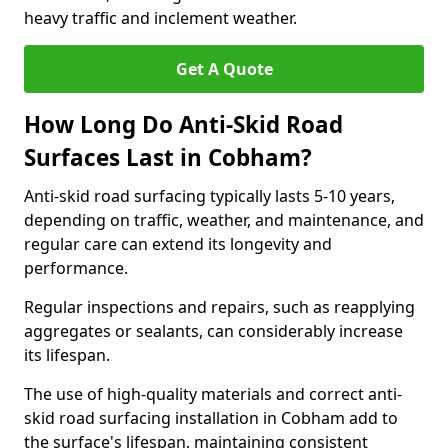
heavy traffic and inclement weather.
Get A Quote
How Long Do Anti-Skid Road
Surfaces Last in Cobham?
Anti-skid road surfacing typically lasts 5-10 years,
depending on traffic, weather, and maintenance, and
regular care can extend its longevity and
performance.
Regular inspections and repairs, such as reapplying
aggregates or sealants, can considerably increase
its lifespan.
The use of high-quality materials and correct anti-
skid road surfacing installation in Cobham add to
the surface's lifespan, maintaining consistent