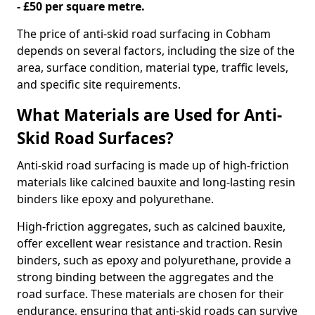
- £50 per square metre.
The price of anti-skid road surfacing in Cobham
depends on several factors, including the size of the
area, surface condition, material type, traffic levels,
and specific site requirements.
What Materials are Used for Anti-
Skid Road Surfaces?
Anti-skid road surfacing is made up of high-friction
materials like calcined bauxite and long-lasting resin
binders like epoxy and polyurethane.
High-friction aggregates, such as calcined bauxite,
offer excellent wear resistance and traction. Resin
binders, such as epoxy and polyurethane, provide a
strong binding between the aggregates and the
road surface. These materials are chosen for their
endurance, ensuring that anti-skid roads can survive