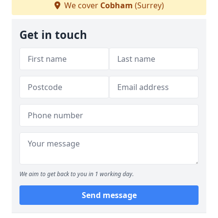
We cover
Cobham
(Surrey)
Get in touch
We aim to get back to you in 1 working day.
Send message