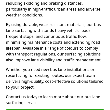
reducing skidding and braking distances,
particularly in high-traffic urban areas and adverse
weather conditions.
By using durable, wear-resistant materials, our bus
lane surfacing withstands heavy vehicle loads,
frequent stops, and continuous traffic flow,
minimising maintenance costs and extending road
lifespan. Available in a range of colours to comply
with transport regulations, our surfacing solutions
also improve lane visibility and traffic management.
Whether you need new bus lane installations or
resurfacing for existing routes, our expert team
delivers high-quality, cost-effective solutions tailored
to your project.
Contact us today to learn more about our bus lane
surfacing services!