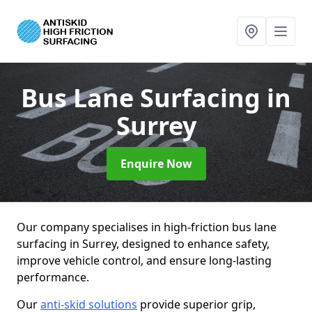
Bus Lane Surfacing
in
Surrey
Enquire Now
Our company specialises in high-friction bus lane
surfacing in Surrey, designed to enhance safety,
improve vehicle control, and ensure long-lasting
performance.
Our
anti-skid solutions
provide superior grip,