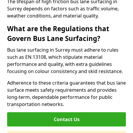
The lifespan of high friction bus lane surfacing in
Surrey depends on factors such as traffic volume,
weather conditions, and material quality.
What are the Regulations that
Govern Bus Lane Surfacing?
Bus lane surfacing in Surrey must adhere to rules
such as EN 13108, which stipulate material
performance and quality, with extra guidelines
focusing on colour consistency and skid resistance.
Adherence to these criteria guarantees that bus lane
surface meets safety requirements and provides
long-term, dependable performance for public
transportation networks.
Contact Us