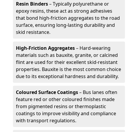
Resin Binders
– Typically polyurethane or
epoxy resins, these act as strong adhesives
that bond high-friction aggregates to the road
surface, ensuring long-lasting durability and
skid resistance.
High-Friction Aggregates
– Hard-wearing
materials such as bauxite, granite, or calcined
flint are used for their excellent skid-resistant
properties. Bauxite is the most common choice
due to its exceptional hardness and durability.
Coloured Surface Coatings
– Bus lanes often
feature red or other coloured finishes made
from pigmented resins or thermoplastic
coatings to improve visibility and compliance
with transport regulations.