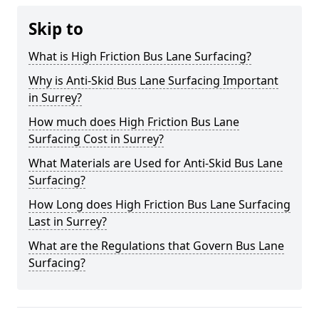
Skip to
What is High Friction Bus Lane Surfacing?
Why is Anti-Skid Bus Lane Surfacing Important
in Surrey?
How much does High Friction Bus Lane
Surfacing Cost in Surrey?
What Materials are Used for Anti-Skid Bus Lane
Surfacing?
How Long does High Friction Bus Lane Surfacing
Last in Surrey?
What are the Regulations that Govern Bus Lane
Surfacing?