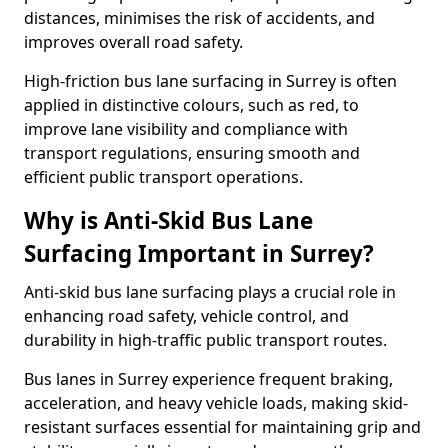
distances, minimises the risk of accidents, and
improves overall road safety.
High-friction bus lane surfacing in Surrey is often
applied in distinctive colours, such as red, to
improve lane visibility and compliance with
transport regulations, ensuring smooth and
efficient public transport operations.
Why is Anti-Skid Bus Lane
Surfacing Important in Surrey?
Anti-skid bus lane surfacing plays a crucial role in
enhancing road safety, vehicle control, and
durability in high-traffic public transport routes.
Bus lanes in Surrey experience frequent braking,
acceleration, and heavy vehicle loads, making skid-
resistant surfaces essential for maintaining grip and