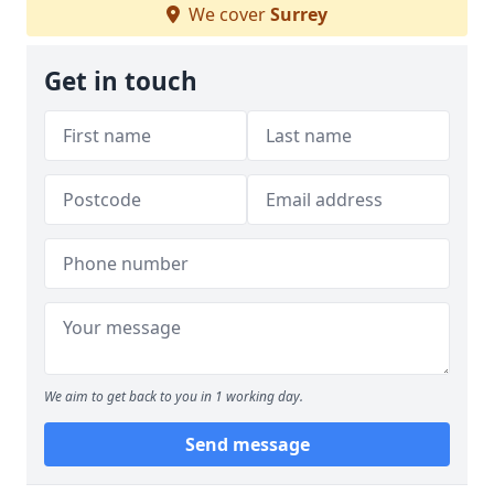
We cover
Surrey
Get in touch
We aim to get back to you in 1 working day.
Send message