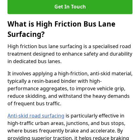
Get In Touch
What is High Friction Bus Lane
Surfacing?
High friction bus lane surfacing is a specialised road
treatment designed to enhance safety and durability
in dedicated bus lanes.
It involves applying a high-friction, anti-skid material,
typically a resin-based binder with high-
performance aggregates, to improve vehicle grip,
reduce skidding, and withstand the heavy demands
of frequent bus traffic.
Anti-skid road surfacing
is particularly effective in
high-traffic urban areas, junctions, and bus stops,
where buses frequently brake and accelerate. By
providing superior traction, it helps reduce braking