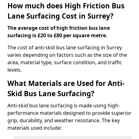
How much does High Friction Bus
Lane Surfacing Cost in Surrey?
The average cost of high friction bus lane
surfacing is £20 to £80 per square metre.
The cost of anti-skid bus lane surfacing in Surrey
varies depending on factors such as the size of the
area, material type, surface condition, and traffic
levels.
What Materials are Used for Anti-
Skid Bus Lane Surfacing?
Anti-skid bus lane surfacing is made using high-
performance materials designed to provide superior
grip, durability, and weather resistance. The key
materials used include: