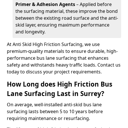
Primer & Adhesion Agents
– Applied before
the surfacing material, these improve the bond
between the existing road surface and the anti-
skid layer, ensuring maximum performance
and longevity.
At Anti Skid High Friction Surfacing, we use
premium-quality materials to ensure durable, high-
performance bus lane surfacing that enhances
safety and withstands heavy traffic loads. Contact us
today to discuss your project requirements.
How Long does High Friction Bus
Lane Surfacing Last in Surrey?
On average, well-installed anti-skid bus lane
surfacing lasts between 5 to 10 years before
requiring maintenance or resurfacing.