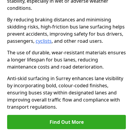
stability, especially in wet or adverse weather
conditions.
By reducing braking distances and minimising
skidding risks, high-friction bus lane surfacing helps
prevent accidents, improving safety for bus drivers,
passengers,
cyclists
, and other road users.
The use of durable, wear-resistant materials ensures
a longer lifespan for bus lanes, reducing
maintenance costs and road deterioration.
Anti-skid surfacing in Surrey enhances lane visibility
by incorporating bold, colour-coded finishes,
ensuring buses stay within designated lanes and
improving overall traffic flow and compliance with
transport regulations.
Find Out More