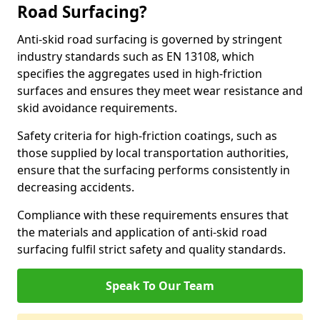
Road Surfacing?
Anti-skid road surfacing is governed by stringent
industry standards such as EN 13108, which
specifies the aggregates used in high-friction
surfaces and ensures they meet wear resistance and
skid avoidance requirements.
Safety criteria for high-friction coatings, such as
those supplied by local transportation authorities,
ensure that the surfacing performs consistently in
decreasing accidents.
Compliance with these requirements ensures that
the materials and application of anti-skid road
surfacing fulfil strict safety and quality standards.
Speak To Our Team