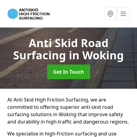
Anti Skid Road
Surfacing
in Woking
Get In Touch
At Anti Skid High Friction Surfacing, we are
committed to offering superior anti-skid road
surfacing solutions in Woking that improve safety
and durability in high-traffic and dangerous regions.
We specialise in high-friction surfacing and use