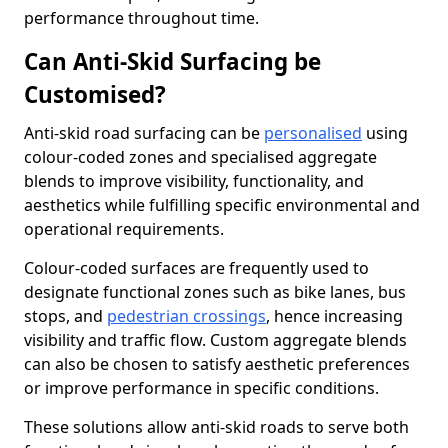
performance throughout time.
Can Anti-Skid Surfacing be
Customised?
Anti-skid road surfacing can be
personalised
using
colour-coded zones and specialised aggregate
blends to improve visibility, functionality, and
aesthetics while fulfilling specific environmental and
operational requirements.
Colour-coded surfaces are frequently used to
designate functional zones such as bike lanes, bus
stops, and
pedestrian crossings
, hence increasing
visibility and traffic flow. Custom aggregate blends
can also be chosen to satisfy aesthetic preferences
or improve performance in specific conditions.
These solutions allow anti-skid roads to serve both