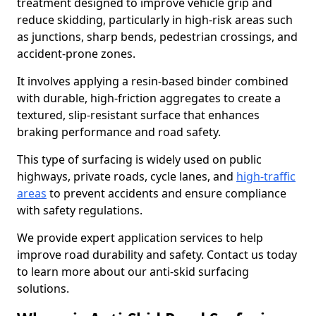
treatment designed to improve vehicle grip and
reduce skidding, particularly in high-risk areas such
as junctions, sharp bends, pedestrian crossings, and
accident-prone zones.
It involves applying a resin-based binder combined
with durable, high-friction aggregates to create a
textured, slip-resistant surface that enhances
braking performance and road safety.
This type of surfacing is widely used on public
highways, private roads, cycle lanes, and
high-traffic
areas
to prevent accidents and ensure compliance
with safety regulations.
We provide expert application services to help
improve road durability and safety. Contact us today
to learn more about our anti-skid surfacing
solutions.