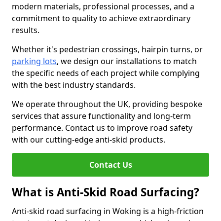
modern materials, professional processes, and a
commitment to quality to achieve extraordinary
results.
Whether it's pedestrian crossings, hairpin turns, or
parking lots
, we design our installations to match
the specific needs of each project while complying
with the best industry standards.
We operate throughout the UK, providing bespoke
services that assure functionality and long-term
performance. Contact us to improve road safety
with our cutting-edge anti-skid products.
Contact Us
What is Anti-Skid Road Surfacing?
Anti-skid road surfacing in Woking is a high-friction