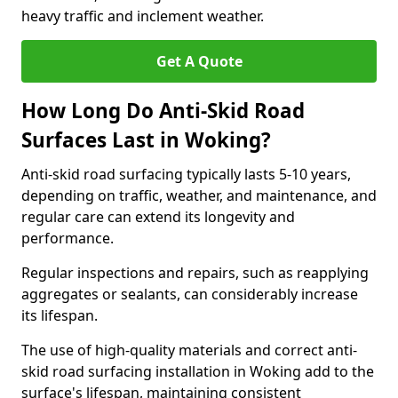
heavy traffic and inclement weather.
Get A Quote
How Long Do Anti-Skid Road
Surfaces Last in Woking?
Anti-skid road surfacing typically lasts 5-10 years,
depending on traffic, weather, and maintenance, and
regular care can extend its longevity and
performance.
Regular inspections and repairs, such as reapplying
aggregates or sealants, can considerably increase
its lifespan.
The use of high-quality materials and correct anti-
skid road surfacing installation in Woking add to the
surface's lifespan, maintaining consistent