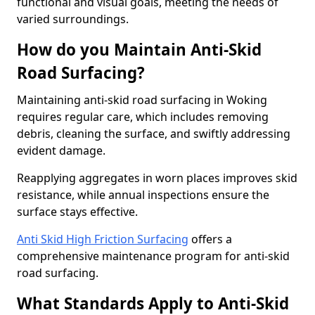
functional and visual goals, meeting the needs of
varied surroundings.
How do you Maintain Anti-Skid
Road Surfacing?
Maintaining anti-skid road surfacing in Woking
requires regular care, which includes removing
debris, cleaning the surface, and swiftly addressing
evident damage.
Reapplying aggregates in worn places improves skid
resistance, while annual inspections ensure the
surface stays effective.
Anti Skid High Friction Surfacing
offers a
comprehensive maintenance program for anti-skid
road surfacing.
What Standards Apply to Anti-Skid