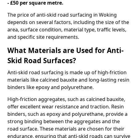
- £50 per square metre.
The price of anti-skid road surfacing in Woking
depends on several factors, including the size of the
area, surface condition, material type, traffic levels,
and specific site requirements.
What Materials are Used for Anti-
Skid Road Surfaces?
Anti-skid road surfacing is made up of high-friction
materials like calcined bauxite and long-lasting resin
binders like epoxy and polyurethane.
High-friction aggregates, such as calcined bauxite,
offer excellent wear resistance and traction. Resin
binders, such as epoxy and polyurethane, provide a
strong binding between the aggregates and the
road surface. These materials are chosen for their
endurance, ensuring that anti-skid roads can survive