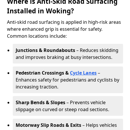
Where is Anti-Skid Road Surfacing
Installed in Woking?
Anti-skid road surfacing is applied in high-risk areas
where enhanced grip is essential for safety.
Common locations include:
Junctions & Roundabouts
– Reduces skidding
and improves braking at busy intersections.
Pedestrian Crossings &
Cycle Lanes
–
Enhances safety for pedestrians and cyclists by
increasing traction.
Sharp Bends & Slopes
– Prevents vehicle
slippage on curved or steep road sections.
Motorway Slip Roads & Exits
– Helps vehicles