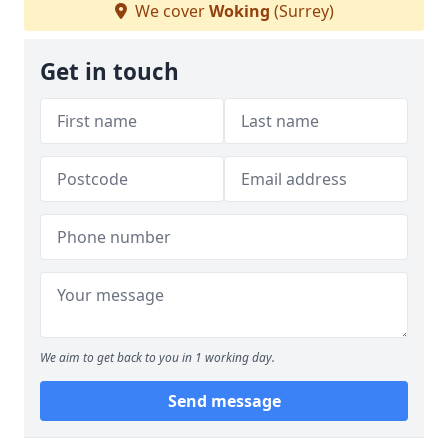
We cover
Woking
(Surrey)
Get in touch
We aim to get back to you in 1 working day.
Send message