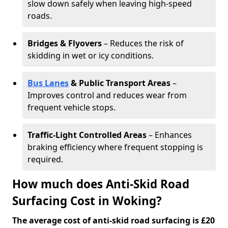
slow down safely when leaving high-speed
roads.
Bridges & Flyovers
– Reduces the risk of
skidding in wet or icy conditions.
Bus Lanes
& Public Transport Areas
–
Improves control and reduces wear from
frequent vehicle stops.
Traffic-Light Controlled Areas
– Enhances
braking efficiency where frequent stopping is
required.
How much does Anti-Skid Road
Surfacing Cost in Woking?
The average cost of anti-skid road surfacing is £20