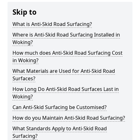
Skip to
What is Anti-Skid Road Surfacing?
Where is Anti-Skid Road Surfacing Installed in
Woking?
How much does Anti-Skid Road Surfacing Cost
in Woking?
What Materials are Used for Anti-Skid Road
Surfaces?
How Long Do Anti-Skid Road Surfaces Last in
Woking?
Can Anti-Skid Surfacing be Customised?
How do you Maintain Anti-Skid Road Surfacing?
What Standards Apply to Anti-Skid Road
Surfacing?