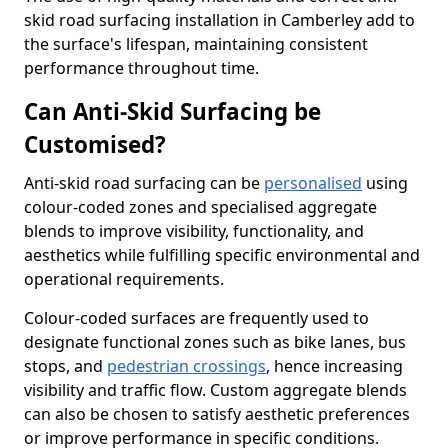
skid road surfacing installation in Camberley add to
the surface's lifespan, maintaining consistent
performance throughout time.
Can Anti-Skid Surfacing be
Customised?
Anti-skid road surfacing can be
personalised
using
colour-coded zones and specialised aggregate
blends to improve visibility, functionality, and
aesthetics while fulfilling specific environmental and
operational requirements.
Colour-coded surfaces are frequently used to
designate functional zones such as bike lanes, bus
stops, and
pedestrian crossings
, hence increasing
visibility and traffic flow. Custom aggregate blends
can also be chosen to satisfy aesthetic preferences
or improve performance in specific conditions.