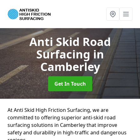
Anti Skid Road
Surfacing
in
Camberley
Get In Touch
At Anti Skid High Friction Surfacing, we are
committed to offering superior anti-skid road
surfacing solutions in Camberley that improve
safety and durability in high-traffic and dangerous