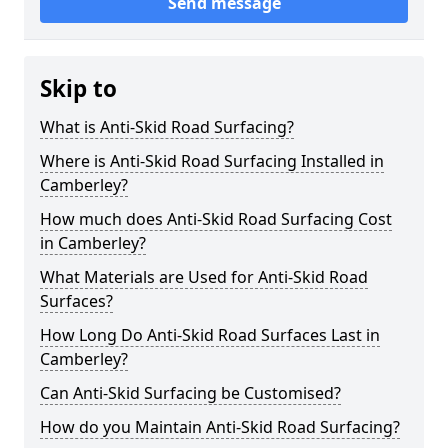
Send message
Skip to
What is Anti-Skid Road Surfacing?
Where is Anti-Skid Road Surfacing Installed in
Camberley?
How much does Anti-Skid Road Surfacing Cost
in Camberley?
What Materials are Used for Anti-Skid Road
Surfaces?
How Long Do Anti-Skid Road Surfaces Last in
Camberley?
Can Anti-Skid Surfacing be Customised?
How do you Maintain Anti-Skid Road Surfacing?