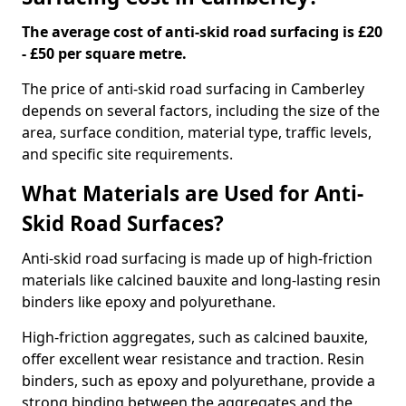
The average cost of anti-skid road surfacing is £20
- £50 per square metre.
The price of anti-skid road surfacing in Camberley
depends on several factors, including the size of the
area, surface condition, material type, traffic levels,
and specific site requirements.
What Materials are Used for Anti-
Skid Road Surfaces?
Anti-skid road surfacing is made up of high-friction
materials like calcined bauxite and long-lasting resin
binders like epoxy and polyurethane.
High-friction aggregates, such as calcined bauxite,
offer excellent wear resistance and traction. Resin
binders, such as epoxy and polyurethane, provide a
strong binding between the aggregates and the