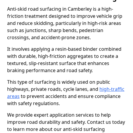
Anti-skid road surfacing in Camberley is a high-
friction treatment designed to improve vehicle grip
and reduce skidding, particularly in high-risk areas
such as junctions, sharp bends, pedestrian
crossings, and accident-prone zones.
It involves applying a resin-based binder combined
with durable, high-friction aggregates to create a
textured, slip-resistant surface that enhances
braking performance and road safety.
This type of surfacing is widely used on public
highways, private roads, cycle lanes, and
high-traffic
areas
to prevent accidents and ensure compliance
with safety regulations.
We provide expert application services to help
improve road durability and safety. Contact us today
to learn more about our anti-skid surfacing