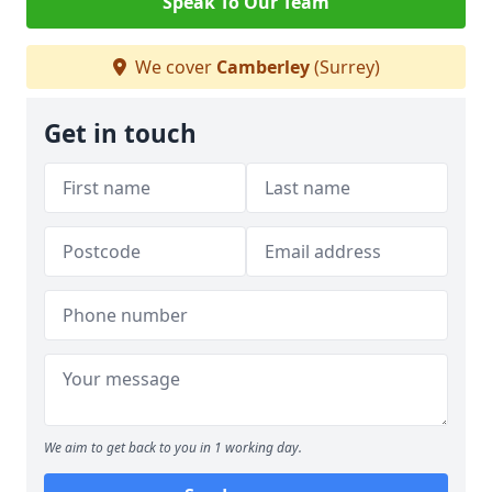
Speak To Our Team
We cover
Camberley
(Surrey)
Get in touch
We aim to get back to you in 1 working day.