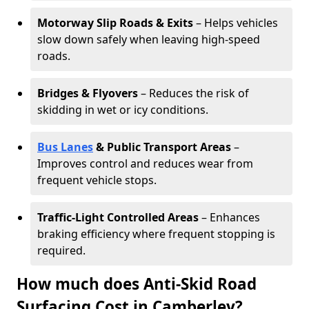
Motorway Slip Roads & Exits
– Helps vehicles
slow down safely when leaving high-speed
roads.
Bridges & Flyovers
– Reduces the risk of
skidding in wet or icy conditions.
Bus Lanes
& Public Transport Areas
–
Improves control and reduces wear from
frequent vehicle stops.
Traffic-Light Controlled Areas
– Enhances
braking efficiency where frequent stopping is
required.
How much does Anti-Skid Road
Surfacing Cost in Camberley?