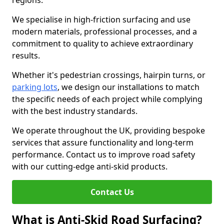
regions.
We specialise in high-friction surfacing and use
modern materials, professional processes, and a
commitment to quality to achieve extraordinary
results.
Whether it's pedestrian crossings, hairpin turns, or
parking lots
, we design our installations to match
the specific needs of each project while complying
with the best industry standards.
We operate throughout the UK, providing bespoke
services that assure functionality and long-term
performance. Contact us to improve road safety
with our cutting-edge anti-skid products.
Contact Us
What is Anti-Skid Road Surfacing?