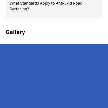
What Standards Apply to Anti-Skid Road
Surfacing?
Gallery