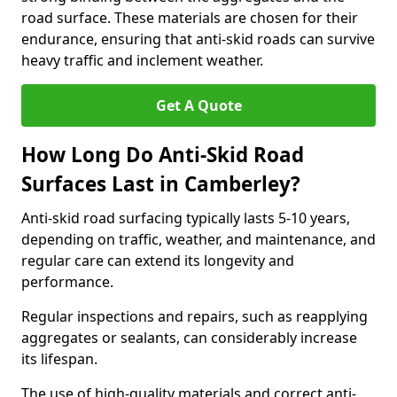
road surface. These materials are chosen for their
endurance, ensuring that anti-skid roads can survive
heavy traffic and inclement weather.
Get A Quote
How Long Do Anti-Skid Road
Surfaces Last in Camberley?
Anti-skid road surfacing typically lasts 5-10 years,
depending on traffic, weather, and maintenance, and
regular care can extend its longevity and
performance.
Regular inspections and repairs, such as reapplying
aggregates or sealants, can considerably increase
its lifespan.
The use of high-quality materials and correct anti-