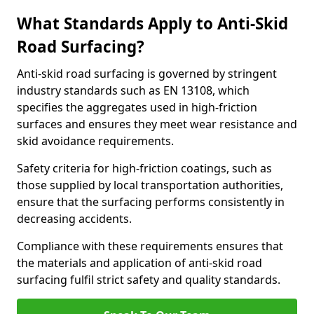
What Standards Apply to Anti-Skid
Road Surfacing?
Anti-skid road surfacing is governed by stringent
industry standards such as EN 13108, which
specifies the aggregates used in high-friction
surfaces and ensures they meet wear resistance and
skid avoidance requirements.
Safety criteria for high-friction coatings, such as
those supplied by local transportation authorities,
ensure that the surfacing performs consistently in
decreasing accidents.
Compliance with these requirements ensures that
the materials and application of anti-skid road
surfacing fulfil strict safety and quality standards.