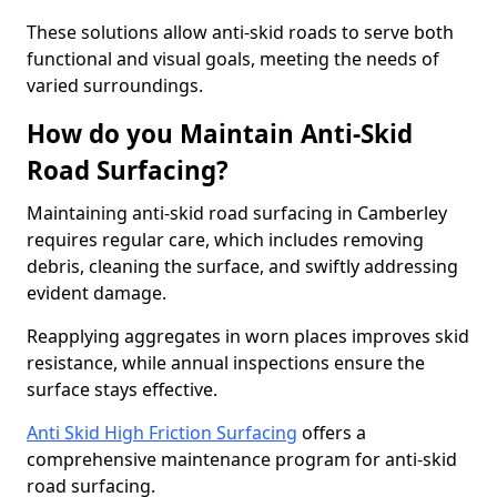
These solutions allow anti-skid roads to serve both
functional and visual goals, meeting the needs of
varied surroundings.
How do you Maintain Anti-Skid
Road Surfacing?
Maintaining anti-skid road surfacing in Camberley
requires regular care, which includes removing
debris, cleaning the surface, and swiftly addressing
evident damage.
Reapplying aggregates in worn places improves skid
resistance, while annual inspections ensure the
surface stays effective.
Anti Skid High Friction Surfacing
offers a
comprehensive maintenance program for anti-skid
road surfacing.