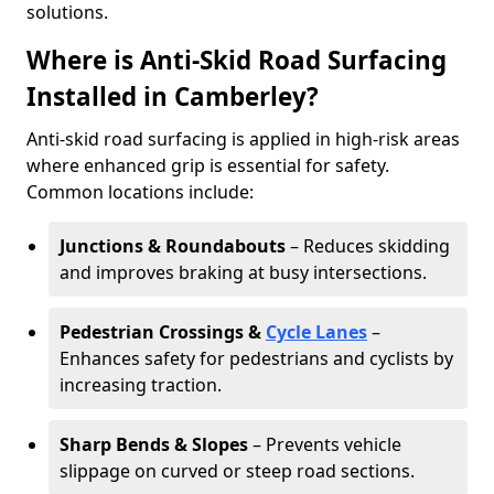
solutions.
Where is Anti-Skid Road Surfacing
Installed in Camberley?
Anti-skid road surfacing is applied in high-risk areas
where enhanced grip is essential for safety.
Common locations include:
Junctions & Roundabouts
– Reduces skidding
and improves braking at busy intersections.
Pedestrian Crossings &
Cycle Lanes
–
Enhances safety for pedestrians and cyclists by
increasing traction.
Sharp Bends & Slopes
– Prevents vehicle
slippage on curved or steep road sections.