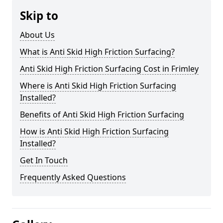
Skip to
About Us
What is Anti Skid High Friction Surfacing?
Anti Skid High Friction Surfacing Cost in Frimley
Where is Anti Skid High Friction Surfacing
Installed?
Benefits of Anti Skid High Friction Surfacing
How is Anti Skid High Friction Surfacing
Installed?
Get In Touch
Frequently Asked Questions