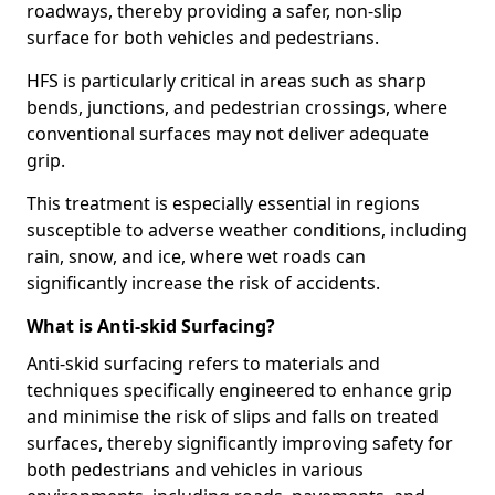
roadways, thereby providing a safer, non-slip
surface for both vehicles and pedestrians.
HFS is particularly critical in areas such as sharp
bends, junctions, and pedestrian crossings, where
conventional surfaces may not deliver adequate
grip.
This treatment is especially essential in regions
susceptible to adverse weather conditions, including
rain, snow, and ice, where wet roads can
significantly increase the risk of accidents.
What is Anti-skid Surfacing?
Anti-skid surfacing refers to materials and
techniques specifically engineered to enhance grip
and minimise the risk of slips and falls on treated
surfaces, thereby significantly improving safety for
both pedestrians and vehicles in various