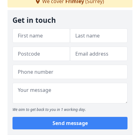
We cover
Frimley
(Surrey)
Get in touch
We aim to get back to you in 1 working day.
Send message