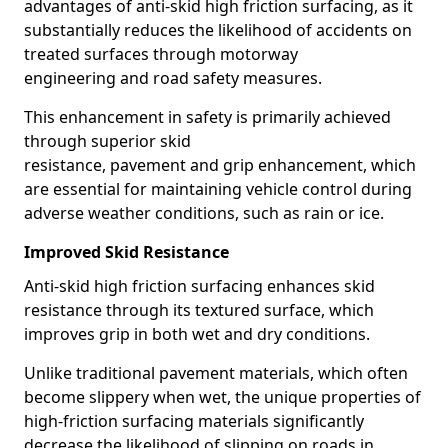
advantages of anti-skid high friction surfacing, as it
substantially reduces the likelihood of accidents on
treated surfaces through motorway
engineering and road safety measures.
This enhancement in safety is primarily achieved
through superior skid
resistance, pavement and grip enhancement, which
are essential for maintaining vehicle control during
adverse weather conditions, such as rain or ice.
Improved Skid Resistance
Anti-skid high friction surfacing enhances skid
resistance through its textured surface, which
improves grip in both wet and dry conditions.
Unlike traditional pavement materials, which often
become slippery when wet, the unique properties of
high-friction surfacing materials significantly
decrease the likelihood of slipping on roads in