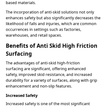
based materials.
The incorporation of anti-skid solutions not only
enhances safety but also significantly decreases the
likelihood of falls and injuries, which are common
occurrences in settings such as factories,
warehouses, and retail spaces.
Benefits of Anti Skid High Friction
Surfacing
The advantages of anti-skid high-friction
surfacing are significant, offering enhanced
safety, improved skid resistance, and increased
durability for a variety of surfaces, along with grip
enhancement and non-slip features.
Increased Safety
Increased safety is one of the most significant