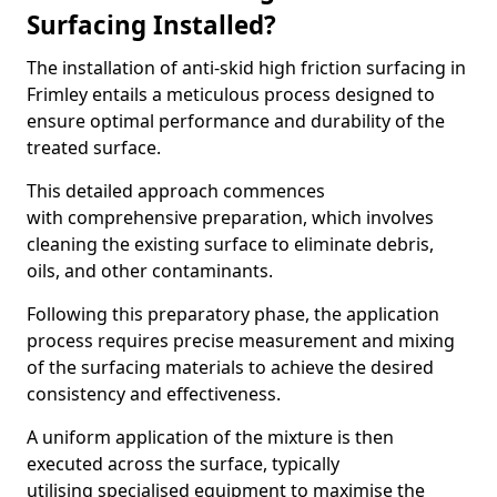
Surfacing Installed?
The installation of anti-skid high friction surfacing in
Frimley entails a meticulous process designed to
ensure optimal performance and durability of the
treated surface.
This detailed approach commences
with comprehensive preparation, which involves
cleaning the existing surface to eliminate debris,
oils, and other contaminants.
Following this preparatory phase, the application
process requires precise measurement and mixing
of the surfacing materials to achieve the desired
consistency and effectiveness.
A uniform application of the mixture is then
executed across the surface, typically
utilising specialised equipment to maximise the