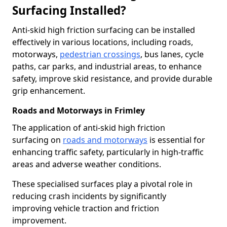
Surfacing Installed?
Anti-skid high friction surfacing can be installed
effectively in various locations, including roads,
motorways,
pedestrian crossings
, bus lanes, cycle
paths, car parks, and industrial areas, to enhance
safety, improve skid resistance, and provide durable
grip enhancement.
Roads and Motorways in Frimley
The application of anti-skid high friction
surfacing on
roads and motorways
is essential for
enhancing traffic safety, particularly in high-traffic
areas and adverse weather conditions.
These specialised surfaces play a pivotal role in
reducing crash incidents by significantly
improving vehicle traction and friction
improvement.