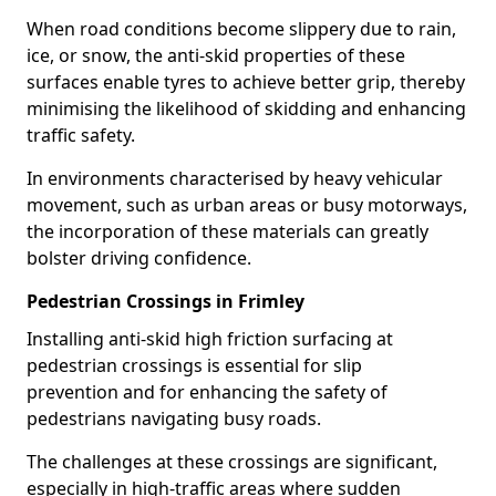
When road conditions become slippery due to rain,
ice, or snow, the anti-skid properties of these
surfaces enable tyres to achieve better grip, thereby
minimising the likelihood of skidding and enhancing
traffic safety.
In environments characterised by heavy vehicular
movement, such as urban areas or busy motorways,
the incorporation of these materials can greatly
bolster driving confidence.
Pedestrian Crossings in Frimley
Installing anti-skid high friction surfacing at
pedestrian crossings is essential for slip
prevention and for enhancing the safety of
pedestrians navigating busy roads.
The challenges at these crossings are significant,
especially in high-traffic areas where sudden