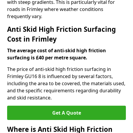
with steep gradients. This is particularly vital for
roads in Frimley where weather conditions
frequently vary.
Anti Skid High Friction Surfacing
Cost in Frimley
The average cost of anti-skid high friction
surfacing is £40 per metre square.
The price of anti-skid high friction surfacing in
Frimley GU16 8 is influenced by several factors,
including the area to be covered, the materials used,
and the specific requirements regarding durability
and skid resistance.
Get A Quote
Where is Anti Skid High Friction