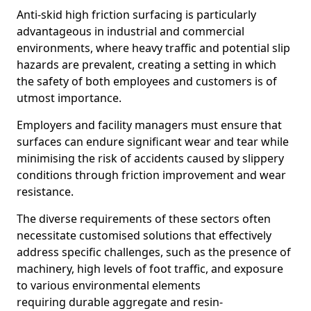
Anti-skid high friction surfacing is particularly
advantageous in industrial and commercial
environments, where heavy traffic and potential slip
hazards are prevalent, creating a setting in which
the safety of both employees and customers is of
utmost importance.
Employers and facility managers must ensure that
surfaces can endure significant wear and tear while
minimising the risk of accidents caused by slippery
conditions through friction improvement and wear
resistance.
The diverse requirements of these sectors often
necessitate customised solutions that effectively
address specific challenges, such as the presence of
machinery, high levels of foot traffic, and exposure
to various environmental elements
requiring durable aggregate and resin-