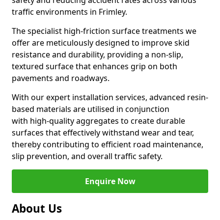
safety and reducing accident rates across various
traffic environments in Frimley.
The specialist high-friction surface treatments we
offer are meticulously designed to improve skid
resistance and durability, providing a non-slip,
textured surface that enhances grip on both
pavements and roadways.
With our expert installation services, advanced resin-
based materials are utilised in conjunction
with high-quality aggregates to create durable
surfaces that effectively withstand wear and tear,
thereby contributing to efficient road maintenance,
slip prevention, and overall traffic safety.
Enquire Now
About Us