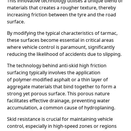
This innovative technology utilises a unique blend of
materials that creates a rougher texture, thereby
increasing friction between the tyre and the road
surface.
By modifying the typical characteristics of tarmac,
these surfaces become essential in critical areas
where vehicle control is paramount, significantly
reducing the likelihood of accidents due to slipping.
The technology behind anti-skid high friction
surfacing typically involves the application
of polymer-modified asphalt or a thin layer of
aggregate materials that bind together to form a
strong yet porous surface. This porous nature
facilitates effective drainage, preventing water
accumulation, a common cause of hydroplaning.
Skid resistance is crucial for maintaining vehicle
control, especially in high-speed zones or regions