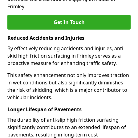
Frimley.
Get In Touch
Reduced Accidents and Injuries
By effectively reducing accidents and injuries, anti-
skid high friction surfacing in Frimley serves as a
proactive measure for enhancing traffic safety.
This safety enhancement not only improves traction
in wet conditions but also significantly diminishes
the risk of skidding, which is a major contributor to
vehicular incidents.
Longer Lifespan of Pavements
The durability of anti-slip high friction surfacing
significantly contributes to an extended lifespan of
pavements, resulting in long-term cost