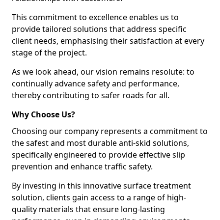
This commitment to excellence enables us to
provide tailored solutions that address specific
client needs, emphasising their satisfaction at every
stage of the project.
As we look ahead, our vision remains resolute: to
continually advance safety and performance,
thereby contributing to safer roads for all.
Why Choose Us?
Choosing our company represents a commitment to
the safest and most durable anti-skid solutions,
specifically engineered to provide effective slip
prevention and enhance traffic safety.
By investing in this innovative surface treatment
solution, clients gain access to a range of high-
quality materials that ensure long-lasting