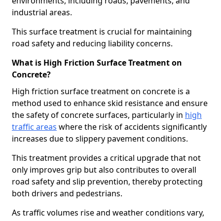
environments, including roads, pavements, and
industrial areas.
This surface treatment is crucial for maintaining
road safety and reducing liability concerns.
What is High Friction Surface Treatment on
Concrete?
High friction surface treatment on concrete is a
method used to enhance skid resistance and ensure
the safety of concrete surfaces, particularly in
high
traffic areas
where the risk of accidents significantly
increases due to slippery pavement conditions.
This treatment provides a critical upgrade that not
only improves grip but also contributes to overall
road safety and slip prevention, thereby protecting
both drivers and pedestrians.
As traffic volumes rise and weather conditions vary,