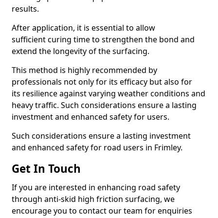
results.
After application, it is essential to allow
sufficient curing time to strengthen the bond and
extend the longevity of the surfacing.
This method is highly recommended by
professionals not only for its efficacy but also for
its resilience against varying weather conditions and
heavy traffic. Such considerations ensure a lasting
investment and enhanced safety for users.
Such considerations ensure a lasting investment
and enhanced safety for road users in Frimley.
Get In Touch
If you are interested in enhancing road safety
through anti-skid high friction surfacing, we
encourage you to contact our team for enquiries