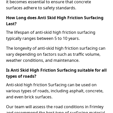
it becomes essential to ensure that concrete
surfaces adhere to safety standards.
How Long does Anti Skid High Friction Surfacing
Last?
The lifespan of anti-skid high friction surfacing
typically ranges between 5 to 10 years.
The longevity of anti-skid high friction surfacing can
vary depending on factors such as traffic volume,
weather conditions, and maintenance.
Is Anti Skid High Friction Surfacing suitable for all
types of roads?
Anti-skid high friction Surfacing can be used on
various types of roads, including asphalt, concrete,
and even brick surfaces.
Our team will assess the road conditions in Frimley
and recommend the best type of surfacing material