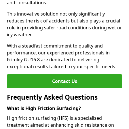
and consultations.
This innovative solution not only significantly
reduces the risk of accidents but also plays a crucial
role in providing safer road conditions during wet or
icy weather.
With a steadfast commitment to quality and
performance, our experienced professionals in
Frimley GU16 8 are dedicated to delivering
exceptional results tailored to your specific needs.
Contact Us
Frequently Asked Questions
What is High Friction Surfacing?
High friction surfacing (HFS) is a specialised
treatment aimed at enhancing skid resistance on