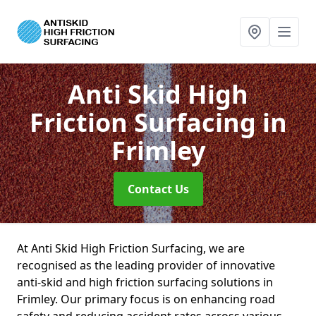
Anti Skid High
Friction Surfacing
in
Frimley
Contact Us
At Anti Skid High Friction Surfacing, we are
recognised as the leading provider of innovative
anti-skid and high friction surfacing solutions in
Frimley. Our primary focus is on enhancing road