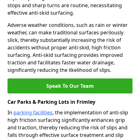
stops and sharp turns are routine, necessitating
effective anti-skid surfacing.
Adverse weather conditions, such as rain or winter
weather, can make traditional surfaces perilously
slick, thereby substantially increasing the risk of
accidents without proper anti-skid, high friction
surfacing. Anti-skid surfacing provides improved
traction and facilitates faster water drainage,
significantly reducing the likelihood of slips.
Speak To Our Team
Car Parks & Parking Lots in Frimley
In
parking facilities
, the implementation of anti-slip
high friction surfacing significantly enhances grip
and traction, thereby reducing the risk of slips and
falls through effective surface treatment and slip