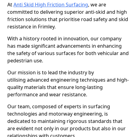
At
Anti Skid High Friction Surfacing
, we are
committed to delivering superior anti-skid and high
friction solutions that prioritise road safety and skid
resistance in Frimley.
With a history rooted in innovation, our company
has made significant advancements in enhancing
the safety of various surfaces for both vehicular and
pedestrian use.
Our mission is to lead the industry by
utilising advanced engineering techniques and high-
quality materials that ensure long-lasting
performance and wear resistance.
Our team, composed of experts in surfacing
technologies and motorway engineering, is
dedicated to maintaining rigorous standards that
are evident not only in our products but also in our
relationships with customers.