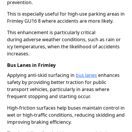
prevention.
This is especially useful for high-use parking areas in
Frimley GU16 8 where accidents are more likely.
This enhancement is particularly critical
during adverse weather conditions, such as rain or
icy temperatures, when the likelihood of accidents
increases.
Bus Lanes in Frimley
Applying anti-skid surfacing in
bus lanes
enhances
safety by providing better traction for public
transport vehicles, particularly in areas where
frequent stopping and starting occur.
High-friction surfaces help buses maintain control in
wet or high-traffic conditions, reducing skidding and
improving braking efficiency.