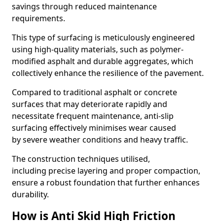
savings through reduced maintenance
requirements.
This type of surfacing is meticulously engineered
using high-quality materials, such as polymer-
modified asphalt and durable aggregates, which
collectively enhance the resilience of the pavement.
Compared to traditional asphalt or concrete
surfaces that may deteriorate rapidly and
necessitate frequent maintenance, anti-slip
surfacing effectively minimises wear caused
by severe weather conditions and heavy traffic.
The construction techniques utilised,
including precise layering and proper compaction,
ensure a robust foundation that further enhances
durability.
How is Anti Skid High Friction