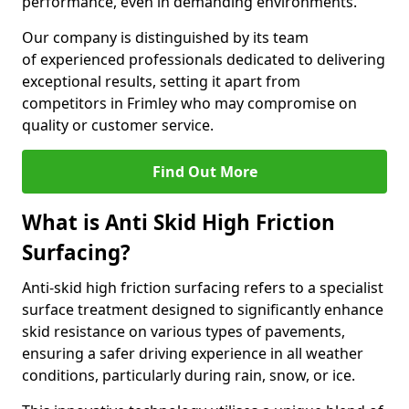
performance, even in demanding environments.
Our company is distinguished by its team
of experienced professionals dedicated to delivering
exceptional results, setting it apart from
competitors in Frimley who may compromise on
quality or customer service.
Find Out More
What is Anti Skid High Friction
Surfacing?
Anti-skid high friction surfacing refers to a specialist
surface treatment designed to significantly enhance
skid resistance on various types of pavements,
ensuring a safer driving experience in all weather
conditions, particularly during rain, snow, or ice.