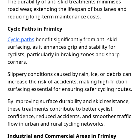
The durability of anti-skid treatments minimises
road wear, extending the lifespan of bus lanes and
reducing long-term maintenance costs.
Cycle Paths in Frimley
Cycle paths
benefit significantly from anti-skid
surfacing, as it enhances grip and stability for
cyclists, particularly in braking zones and sharp
corners.
Slippery conditions caused by rain, ice, or debris can
increase the risk of accidents, making high-friction
surfacing essential for ensuring safer cycling routes.
By improving surface durability and skid resistance,
these treatments contribute to better cyclist
confidence, reduced accidents, and smoother traffic
flow in urban and rural cycling networks.
Industrial and Commercial Areas in Frimley