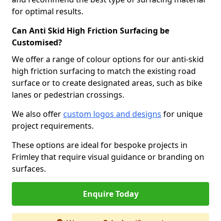
for optimal results.
Can Anti Skid High Friction Surfacing be
Customised?
We offer a range of colour options for our anti-skid
high friction surfacing to match the existing road
surface or to create designated areas, such as bike
lanes or pedestrian crossings.
We also offer
custom logos and designs
for unique
project requirements.
These options are ideal for bespoke projects in
Frimley that require visual guidance or branding on
surfaces.
Enquire Today