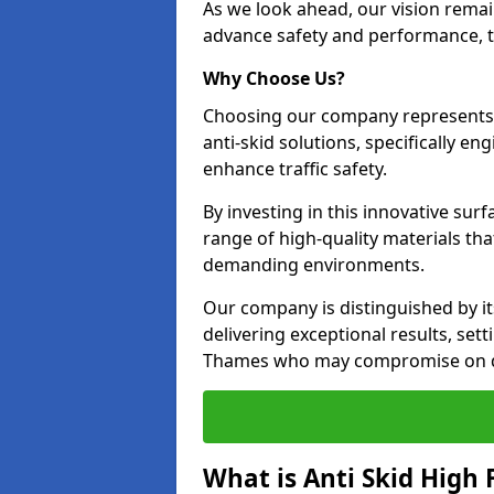
As we look ahead, our vision remain
advance safety and performance, th
Why Choose Us?
Choosing our company represents 
anti-skid solutions, specifically en
enhance traffic safety.
By investing in this innovative surf
range of high-quality materials th
demanding environments.
Our company is distinguished by i
delivering exceptional results, set
Thames who may compromise on qu
What is Anti Skid High 