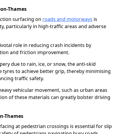
-on-Thames
riction surfacing on
roads and motorways
is
ty, particularly in high-traffic areas and adverse
ivotal role in reducing crash incidents by
ction and friction improvement.
ry due to rain, ice, or snow, the anti-skid
e tyres to achieve better grip, thereby minimising
ncing traffic safety.
heavy vehicular movement, such as urban areas
on of these materials can greatly bolster driving
-on-Thames
rfacing at pedestrian crossings is essential for slip
afety of pedestrians navigating busy roads.