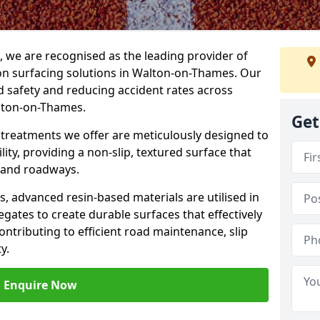
g, we are recognised as the leading provider of
tion surfacing solutions in Walton-on-Thames. Our
 safety and reducing accident rates across
alton-on-Thames.
Get
e treatments we offer are meticulously designed to
ity, providing a non-slip, textured surface that
 and roadways.
es, advanced resin-based materials are utilised in
gates to create durable surfaces that effectively
ontributing to efficient road maintenance, slip
y.
Enquire Now