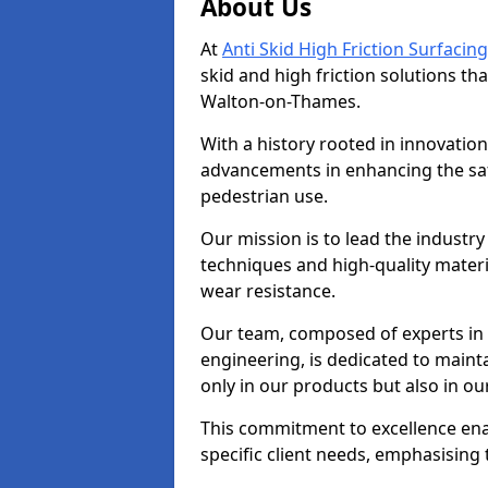
About Us
At
Anti Skid High Friction Surfacing
skid and high friction solutions tha
Walton-on-Thames.
With a history rooted in innovatio
advancements in enhancing the saf
pedestrian use.
Our mission is to lead the industry
techniques and high-quality mater
wear resistance.
Our team, composed of experts in
engineering, is dedicated to maint
only in our products but also in ou
This commitment to excellence enab
specific client needs, emphasising t