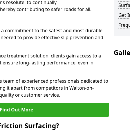
s resolute: to continually
Surfa
ereby contributing to safer roads for all.
Get I
Freq
a commitment to the safest and most durable
gineered to provide effective slip prevention and
Gall
ace treatment solution, clients gain access to a
at ensure long-lasting performance, even in
ts team of experienced professionals dedicated to
ting it apart from competitors in Walton-on-
ality or customer service.
Find Out More
Friction Surfacing?