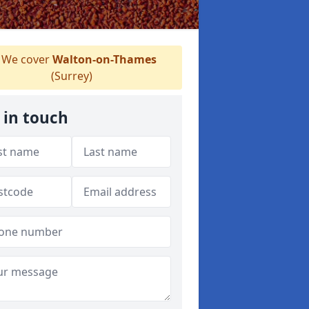
We cover
Walton-on-Thames
(Surrey)
 in touch