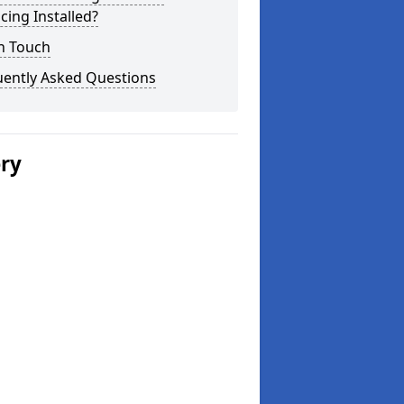
cing Installed?
n Touch
uently Asked Questions
ery