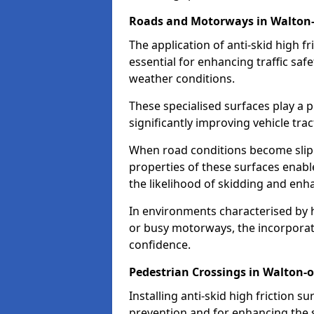
Roads and Motorways in Walton
The application of anti-skid high f
essential for enhancing traffic safe
weather conditions.
These specialised surfaces play a p
significantly improving vehicle tra
When road conditions become slippe
properties of these surfaces enabl
the likelihood of skidding and enha
In environments characterised by 
or busy motorways, the incorporati
confidence.
Pedestrian Crossings in Walton
Installing anti-skid high friction su
prevention and for enhancing the s