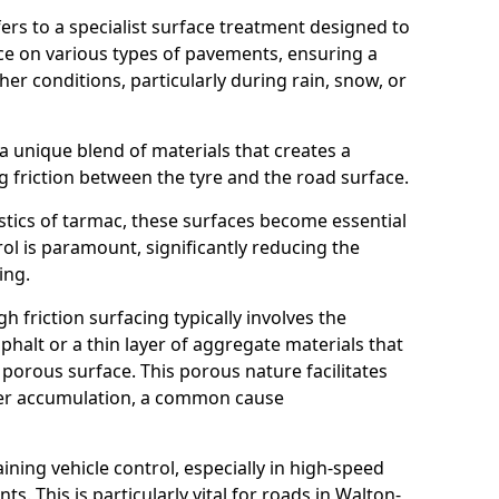
efers to a specialist surface treatment designed to
nce on various types of pavements, ensuring a
her conditions, particularly during rain, snow, or
 a unique blend of materials that creates a
g friction between the tyre and the road surface.
istics of tarmac, these surfaces become essential
trol is paramount, significantly reducing the
ing.
h friction surfacing typically involves the
halt or a thin layer of aggregate materials that
 porous surface. This porous nature facilitates
ter accumulation, a common cause
aining vehicle control, especially in high-speed
s. This is particularly vital for roads in Walton-