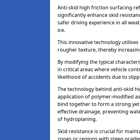
Anti-skid high friction surfacing r
significantly enhance skid resista
safer driving experience in all weat
ice.
This innovative technology utilises
rougher texture, thereby increasin
By modifying the typical character
in critical areas where vehicle con
likelihood of accidents due to slipp
The technology behind anti-skid hig
application of polymer-modified asp
bind together to form a strong yet
effective drainage, preventing wa
of hydroplaning.
Skid resistance is crucial for maint
zones or regions with steep gradient