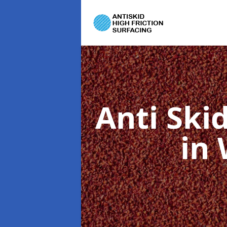
Anti Ski
in