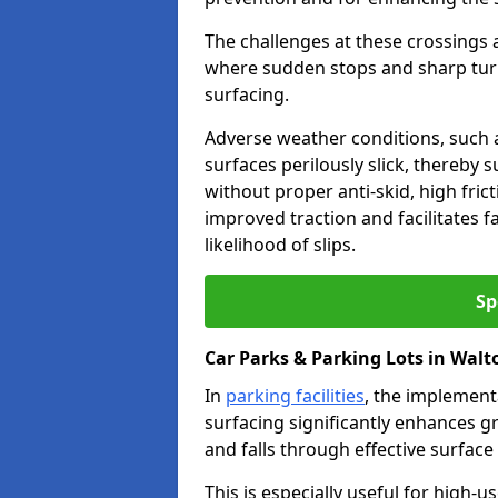
The challenges at these crossings ar
where sudden stops and sharp turns
surfacing.
Adverse weather conditions, such a
surfaces perilously slick, thereby s
without proper anti-skid, high fric
improved traction and facilitates f
likelihood of slips.
Sp
Car Parks & Parking Lots in Wal
In
parking facilities
, the implementa
surfacing significantly enhances gr
and falls through effective surface
This is especially useful for high