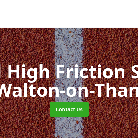
d High Friction 
 Walton-on-Tha
Contact Us