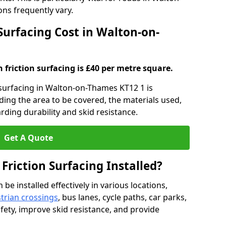
ns frequently vary.
 Surfacing Cost in Walton-on-
h friction surfacing is £40 per metre square.
n surfacing in Walton-on-Thames KT12 1 is
uding the area to be covered, the materials used,
rding durability and skid resistance.
Get A Quote
 Friction Surfacing Installed?
 be installed effectively in various locations,
trian crossings
, bus lanes, cycle paths, car parks,
fety, improve skid resistance, and provide