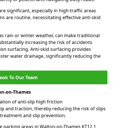
e significant, especially in high-traffic areas
 are routine, necessitating effective anti-skid
s rain or winter weather, can make traditional
ubstantially increasing the risk of accidents
tion surfacing. Anti-skid surfacing provides
aster water drainage, significantly reducing the
eak To Our Team
ton-on-Thames
tion of anti-slip high friction
ip and traction, thereby reducing the risk of slips
 treatment and slip prevention.
-use parking areas in Walton-on-Thames KT12 1