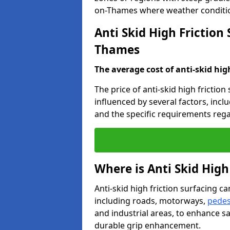
on-Thames where weather conditio
Anti Skid High Friction
Thames
The average cost of anti-skid hig
The price of anti-skid high frictio
influenced by several factors, incl
and the specific requirements rega
Where is Anti Skid High
Anti-skid high friction surfacing can
including roads, motorways,
pedes
and industrial areas, to enhance sa
durable grip enhancement.