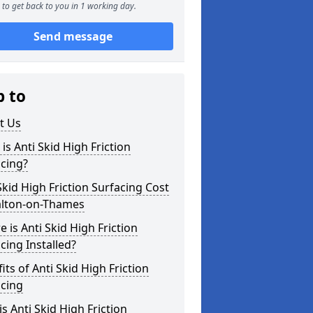
to get back to you in 1 working day.
Send message
p to
t Us
is Anti Skid High Friction
cing?
Skid High Friction Surfacing Cost
alton-on-Thames
 is Anti Skid High Friction
cing Installed?
its of Anti Skid High Friction
acing
s Anti Skid High Friction