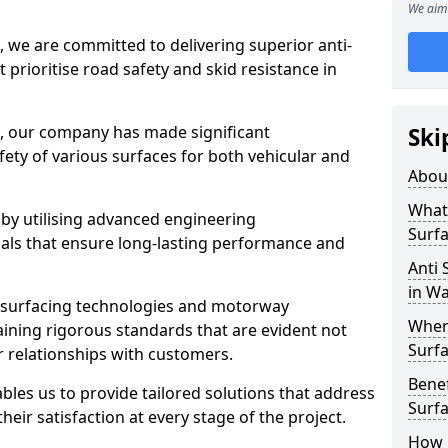
We aim 
, we are committed to delivering superior anti-
t prioritise road safety and skid resistance in
n, our company has made significant
Ski
ety of various surfaces for both vehicular and
Abou
What 
 by utilising advanced engineering
Surfa
ials that ensure long-lasting performance and
Anti 
in W
 surfacing technologies and motorway
Where
aining rigorous standards that are evident not
Surfa
r relationships with customers.
Benef
les us to provide tailored solutions that address
Surf
heir satisfaction at every stage of the project.
How i