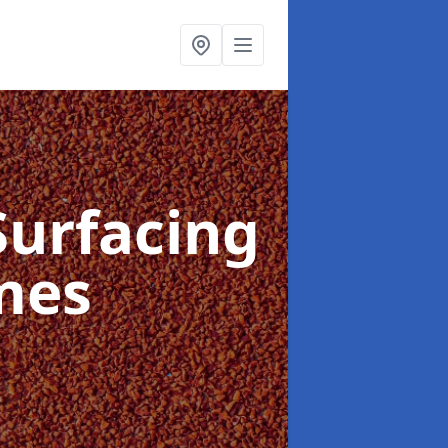
Surfacing
mes