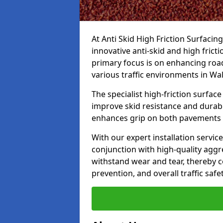
At Anti Skid High Friction Surfacin
innovative anti-skid and high fric
primary focus is on enhancing road
various traffic environments in W
The specialist high-friction surfac
improve skid resistance and durabil
enhances grip on both pavements
With our expert installation servic
conjunction with high-quality aggre
withstand wear and tear, thereby c
prevention, and overall traffic safet