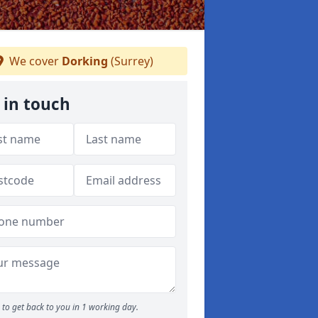
We cover
Dorking
(Surrey)
 in touch
to get back to you in 1 working day.