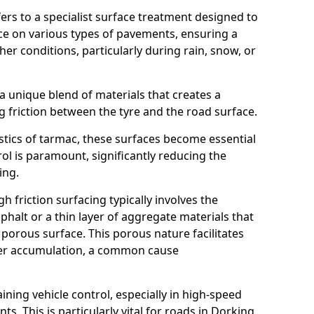
efers to a specialist surface treatment designed to
nce on various types of pavements, ensuring a
her conditions, particularly during rain, snow, or
 a unique blend of materials that creates a
g friction between the tyre and the road surface.
istics of tarmac, these surfaces become essential
trol is paramount, significantly reducing the
ing.
h friction surfacing typically involves the
halt or a thin layer of aggregate materials that
 porous surface. This porous nature facilitates
ter accumulation, a common cause
aining vehicle control, especially in high-speed
s. This is particularly vital for roads in Dorking