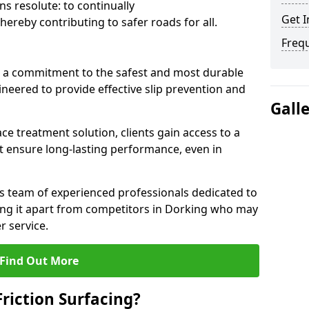
s resolute: to continually
Get I
ereby contributing to safer roads for all.
Freq
a commitment to the safest and most durable
gineered to provide effective slip prevention and
Gall
ace treatment solution, clients gain access to a
at ensure long-lasting performance, even in
ts team of experienced professionals dedicated to
tting it apart from competitors in Dorking who may
 service.
Find Out More
Friction Surfacing?