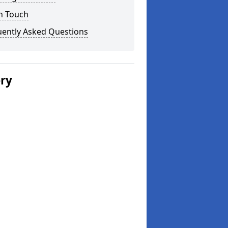
n Touch
uently Asked Questions
ery