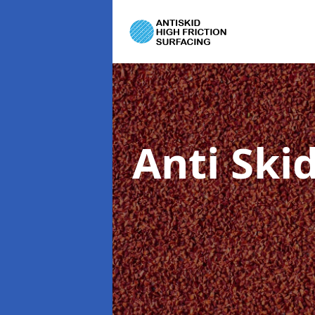
Anti Ski