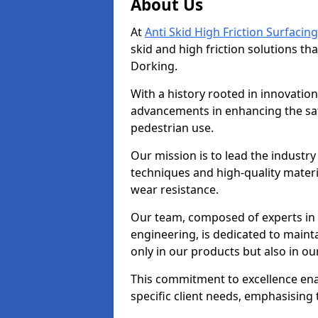
About Us
At
Anti Skid High Friction Surfacing
skid and high friction solutions tha
Dorking.
With a history rooted in innovatio
advancements in enhancing the saf
pedestrian use.
Our mission is to lead the industry
techniques and high-quality mater
wear resistance.
Our team, composed of experts in
engineering, is dedicated to maint
only in our products but also in ou
This commitment to excellence enab
specific client needs, emphasising t