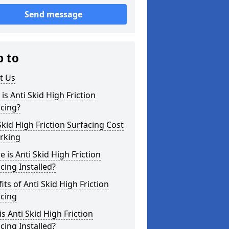
Send message
p to
t Us
is Anti Skid High Friction
cing?
Skid High Friction Surfacing Cost
rking
 is Anti Skid High Friction
cing Installed?
its of Anti Skid High Friction
acing
s Anti Skid High Friction
cing Installed?