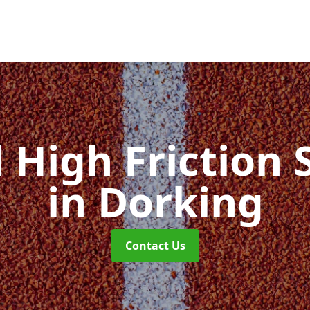
d High Friction 
in Dorking
Contact Us