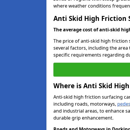
where weather conditions frequent
Anti Skid High Friction
The average cost of anti-skid hig
The price of anti-skid high friction
several factors, including the area
specific requirements regarding dur
Where is Anti Skid High
Anti-skid high friction surfacing can
including roads, motorways,
pedes
and industrial areas, to enhance sa
durable grip enhancement.
Roads and Motorways in Dorkin