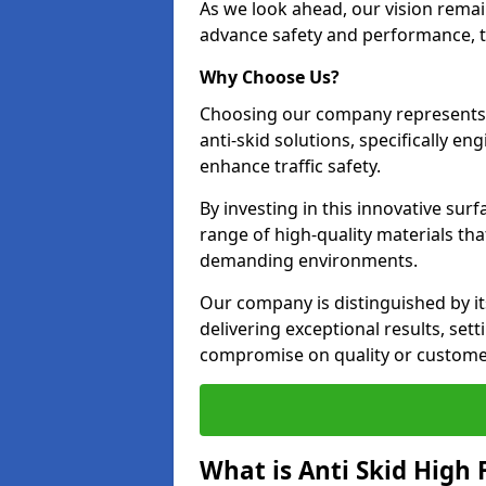
As we look ahead, our vision remain
advance safety and performance, th
Why Choose Us?
Choosing our company represents 
anti-skid solutions, specifically en
enhance traffic safety.
By investing in this innovative surf
range of high-quality materials th
demanding environments.
Our company is distinguished by i
delivering exceptional results, se
compromise on quality or customer
What is Anti Skid High 