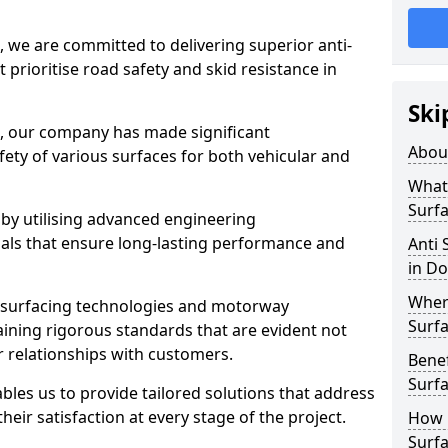
, we are committed to delivering superior anti-
t prioritise road safety and skid resistance in
Ski
n, our company has made significant
Abou
ety of various surfaces for both vehicular and
What 
Surfa
 by utilising advanced engineering
ials that ensure long-lasting performance and
Anti 
in Do
Where
 surfacing technologies and motorway
Surfa
aining rigorous standards that are evident not
r relationships with customers.
Benef
Surf
les us to provide tailored solutions that address
heir satisfaction at every stage of the project.
How i
Surfa