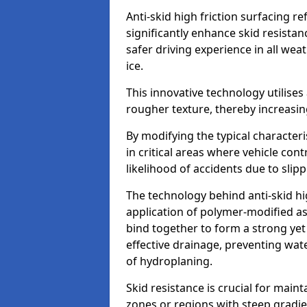
Anti-skid high friction surfacing r
significantly enhance skid resista
safer driving experience in all weat
ice.
This innovative technology utilises
rougher texture, thereby increasin
By modifying the typical character
in critical areas where vehicle con
likelihood of accidents due to slipp
The technology behind anti-skid hig
application of polymer-modified asp
bind together to form a strong yet
effective drainage, preventing wa
of hydroplaning.
Skid resistance is crucial for maint
zones or regions with steep gradient