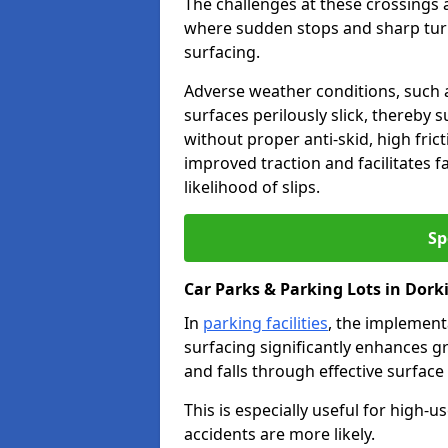
The challenges at these crossings ar
where sudden stops and sharp turns
surfacing.
Adverse weather conditions, such a
surfaces perilously slick, thereby s
without proper anti-skid, high fric
improved traction and facilitates f
likelihood of slips.
Sp
Car Parks & Parking Lots in Dork
In
parking facilities
, the implementa
surfacing significantly enhances gr
and falls through effective surface
This is especially useful for high-
accidents are more likely.