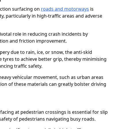
riction surfacing on
roads and motorways
is
ty, particularly in high-traffic areas and adverse
ivotal role in reducing crash incidents by
ction and friction improvement.
ry due to rain, ice, or snow, the anti-skid
e tyres to achieve better grip, thereby minimising
ncing traffic safety.
heavy vehicular movement, such as urban areas
on of these materials can greatly bolster driving
rfacing at pedestrian crossings is essential for slip
afety of pedestrians navigating busy roads.