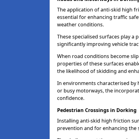
The application of anti-skid high f
essential for enhancing traffic safe
weather conditions.
These specialised surfaces play a p
significantly improving vehicle tra
When road conditions become slippe
properties of these surfaces enabl
the likelihood of skidding and enha
In environments characterised by 
or busy motorways, the incorporati
confidence.
Pedestrian Crossings in Dorking
Installing anti-skid high friction su
prevention and for enhancing the s