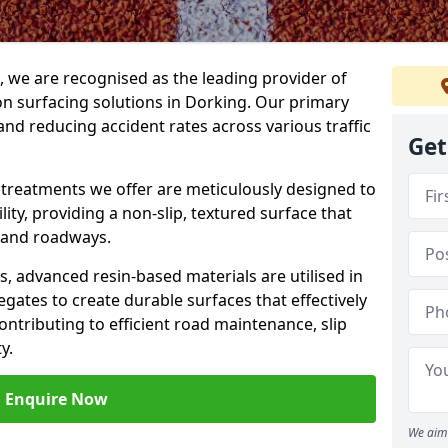
g, we are recognised as the leading provider of
ion surfacing solutions in Dorking. Our primary
and reducing accident rates across various traffic
Get
e treatments we offer are meticulously designed to
ity, providing a non-slip, textured surface that
 and roadways.
es, advanced resin-based materials are utilised in
gates to create durable surfaces that effectively
ontributing to efficient road maintenance, slip
y.
Enquire Now
We aim 