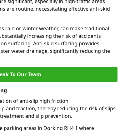
e significant, especially in high-traffic areas
 are routine, necessitating effective anti-skid
s rain or winter weather, can make traditional
ubstantially increasing the risk of accidents
tion surfacing. Anti-skid surfacing provides
aster water drainage, significantly reducing the
eak To Our Team
ing
tion of anti-slip high friction
ip and traction, thereby reducing the risk of slips
 treatment and slip prevention.
use parking areas in Dorking RH4 1 where