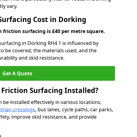
ly vary.
 Surfacing Cost in Dorking
h friction surfacing is £40 per metre square.
 surfacing in Dorking RH4 1 is influenced by
 to be covered, the materials used, and the
ability and skid resistance.
Get A Quote
 Friction Surfacing Installed?
 be installed effectively in various locations,
trian crossings
, bus lanes, cycle paths, car parks,
fety, improve skid resistance, and provide
g