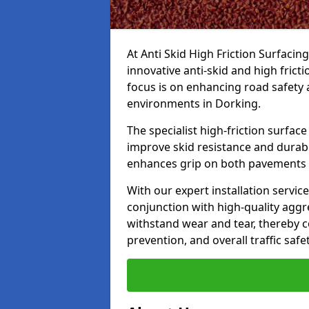
At Anti Skid High Friction Surfacin
innovative anti-skid and high frict
focus is on enhancing road safety 
environments in Dorking.
The specialist high-friction surfac
improve skid resistance and durabil
enhances grip on both pavements
With our expert installation servic
conjunction with high-quality aggre
withstand wear and tear, thereby c
prevention, and overall traffic safet