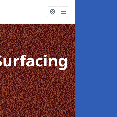
Surfacing