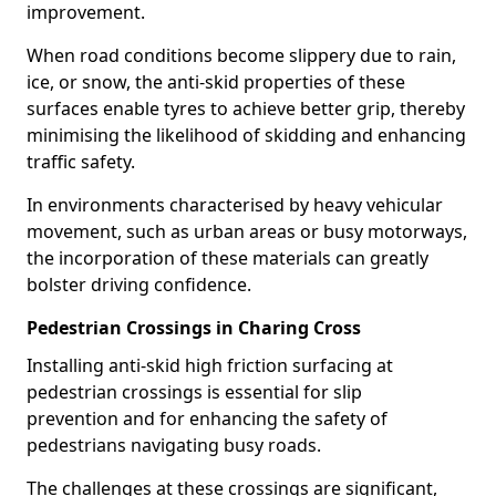
improvement.
When road conditions become slippery due to rain,
ice, or snow, the anti-skid properties of these
surfaces enable tyres to achieve better grip, thereby
minimising the likelihood of skidding and enhancing
traffic safety.
In environments characterised by heavy vehicular
movement, such as urban areas or busy motorways,
the incorporation of these materials can greatly
bolster driving confidence.
Pedestrian Crossings in Charing Cross
Installing anti-skid high friction surfacing at
pedestrian crossings is essential for slip
prevention and for enhancing the safety of
pedestrians navigating busy roads.
The challenges at these crossings are significant,