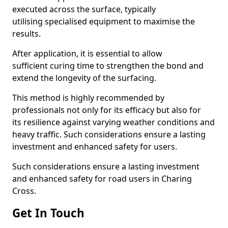
executed across the surface, typically
utilising specialised equipment to maximise the
results.
After application, it is essential to allow
sufficient curing time to strengthen the bond and
extend the longevity of the surfacing.
This method is highly recommended by
professionals not only for its efficacy but also for
its resilience against varying weather conditions and
heavy traffic. Such considerations ensure a lasting
investment and enhanced safety for users.
Such considerations ensure a lasting investment
and enhanced safety for road users in Charing
Cross.
Get In Touch