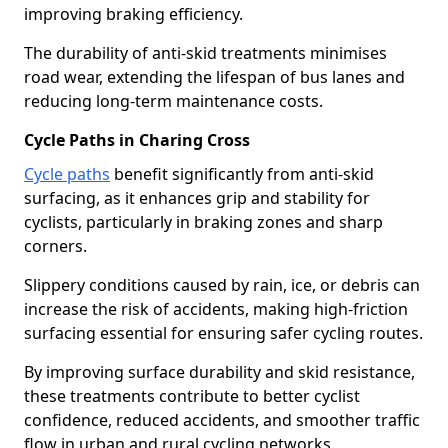
improving braking efficiency.
The durability of anti-skid treatments minimises
road wear, extending the lifespan of bus lanes and
reducing long-term maintenance costs.
Cycle Paths in Charing Cross
Cycle paths
benefit significantly from anti-skid
surfacing, as it enhances grip and stability for
cyclists, particularly in braking zones and sharp
corners.
Slippery conditions caused by rain, ice, or debris can
increase the risk of accidents, making high-friction
surfacing essential for ensuring safer cycling routes.
By improving surface durability and skid resistance,
these treatments contribute to better cyclist
confidence, reduced accidents, and smoother traffic
flow in urban and rural cycling networks.