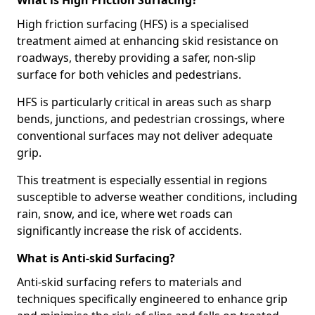
What is High Friction Surfacing?
High friction surfacing (HFS) is a specialised
treatment aimed at enhancing skid resistance on
roadways, thereby providing a safer, non-slip
surface for both vehicles and pedestrians.
HFS is particularly critical in areas such as sharp
bends, junctions, and pedestrian crossings, where
conventional surfaces may not deliver adequate
grip.
This treatment is especially essential in regions
susceptible to adverse weather conditions, including
rain, snow, and ice, where wet roads can
significantly increase the risk of accidents.
What is Anti-skid Surfacing?
Anti-skid surfacing refers to materials and
techniques specifically engineered to enhance grip