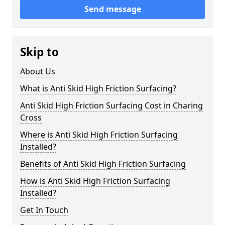
Send message
Skip to
About Us
What is Anti Skid High Friction Surfacing?
Anti Skid High Friction Surfacing Cost in Charing
Cross
Where is Anti Skid High Friction Surfacing
Installed?
Benefits of Anti Skid High Friction Surfacing
How is Anti Skid High Friction Surfacing
Installed?
Get In Touch