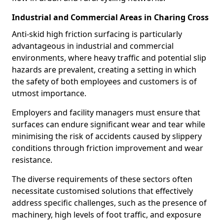
Industrial and Commercial Areas in Charing Cross
Anti-skid high friction surfacing is particularly
advantageous in industrial and commercial
environments, where heavy traffic and potential slip
hazards are prevalent, creating a setting in which
the safety of both employees and customers is of
utmost importance.
Employers and facility managers must ensure that
surfaces can endure significant wear and tear while
minimising the risk of accidents caused by slippery
conditions through friction improvement and wear
resistance.
The diverse requirements of these sectors often
necessitate customised solutions that effectively
address specific challenges, such as the presence of
machinery, high levels of foot traffic, and exposure