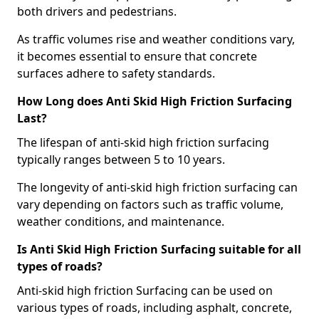
both drivers and pedestrians.
As traffic volumes rise and weather conditions vary,
it becomes essential to ensure that concrete
surfaces adhere to safety standards.
How Long does Anti Skid High Friction Surfacing
Last?
The lifespan of anti-skid high friction surfacing
typically ranges between 5 to 10 years.
The longevity of anti-skid high friction surfacing can
vary depending on factors such as traffic volume,
weather conditions, and maintenance.
Is Anti Skid High Friction Surfacing suitable for all
types of roads?
Anti-skid high friction Surfacing can be used on
various types of roads, including asphalt, concrete,