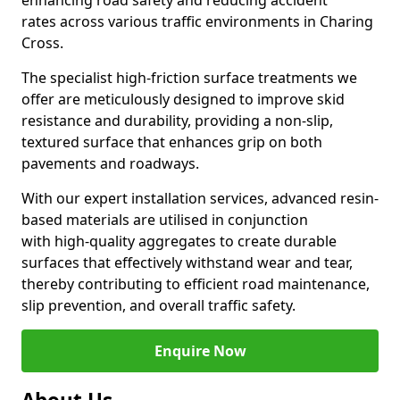
enhancing road safety and reducing accident
rates across various traffic environments in Charing
Cross.
The specialist high-friction surface treatments we
offer are meticulously designed to improve skid
resistance and durability, providing a non-slip,
textured surface that enhances grip on both
pavements and roadways.
With our expert installation services, advanced resin-
based materials are utilised in conjunction
with high-quality aggregates to create durable
surfaces that effectively withstand wear and tear,
thereby contributing to efficient road maintenance,
slip prevention, and overall traffic safety.
Enquire Now