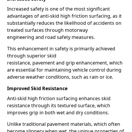
Increased safety is one of the most significant
advantages of anti-skid high friction surfacing, as it
substantially reduces the likelihood of accidents on
treated surfaces through motorway
engineering and road safety measures.
This enhancement in safety is primarily achieved
through superior skid
resistance, pavement and grip enhancement, which
are essential for maintaining vehicle control during
adverse weather conditions, such as rain or ice.
Improved Skid Resistance
Anti-skid high friction surfacing enhances skid
resistance through its textured surface, which
improves grip in both wet and dry conditions.
Unlike traditional pavement materials, which often
become slippery when wet, the unique properties of