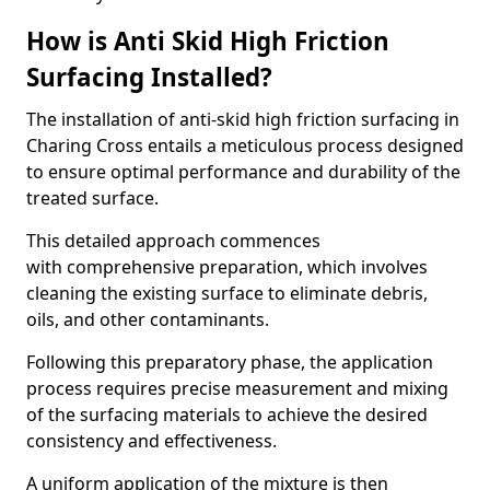
How is Anti Skid High Friction
Surfacing Installed?
The installation of anti-skid high friction surfacing in
Charing Cross entails a meticulous process designed
to ensure optimal performance and durability of the
treated surface.
This detailed approach commences
with comprehensive preparation, which involves
cleaning the existing surface to eliminate debris,
oils, and other contaminants.
Following this preparatory phase, the application
process requires precise measurement and mixing
of the surfacing materials to achieve the desired
consistency and effectiveness.
A uniform application of the mixture is then