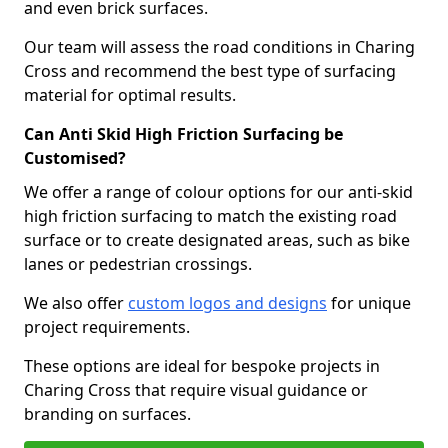
and even brick surfaces.
Our team will assess the road conditions in Charing
Cross and recommend the best type of surfacing
material for optimal results.
Can Anti Skid High Friction Surfacing be
Customised?
We offer a range of colour options for our anti-skid
high friction surfacing to match the existing road
surface or to create designated areas, such as bike
lanes or pedestrian crossings.
We also offer
custom logos and designs
for unique
project requirements.
These options are ideal for bespoke projects in
Charing Cross that require visual guidance or
branding on surfaces.