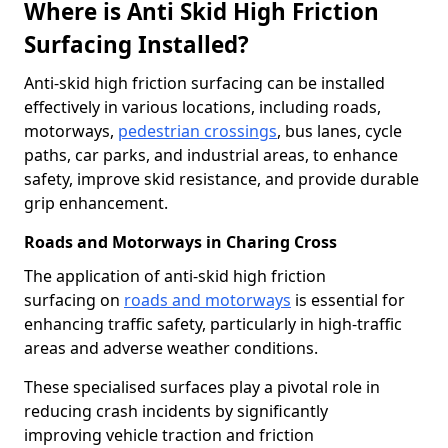
Where is Anti Skid High Friction
Surfacing Installed?
Anti-skid high friction surfacing can be installed
effectively in various locations, including roads,
motorways,
pedestrian crossings
, bus lanes, cycle
paths, car parks, and industrial areas, to enhance
safety, improve skid resistance, and provide durable
grip enhancement.
Roads and Motorways in Charing Cross
The application of anti-skid high friction
surfacing on
roads and motorways
is essential for
enhancing traffic safety, particularly in high-traffic
areas and adverse weather conditions.
These specialised surfaces play a pivotal role in
reducing crash incidents by significantly
improving vehicle traction and friction