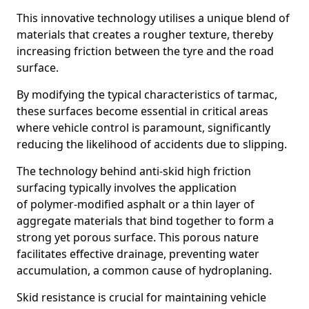
This innovative technology utilises a unique blend of
materials that creates a rougher texture, thereby
increasing friction between the tyre and the road
surface.
By modifying the typical characteristics of tarmac,
these surfaces become essential in critical areas
where vehicle control is paramount, significantly
reducing the likelihood of accidents due to slipping.
The technology behind anti-skid high friction
surfacing typically involves the application
of polymer-modified asphalt or a thin layer of
aggregate materials that bind together to form a
strong yet porous surface. This porous nature
facilitates effective drainage, preventing water
accumulation, a common cause of hydroplaning.
Skid resistance is crucial for maintaining vehicle