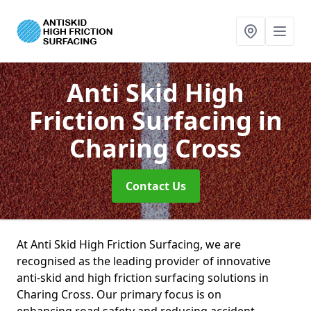
Anti Skid High
Friction Surfacing
in
Charing Cross
Contact Us
At Anti Skid High Friction Surfacing, we are
recognised as the leading provider of innovative
anti-skid and high friction surfacing solutions in
Charing Cross. Our primary focus is on