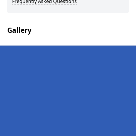
Frequently Asked Questions
Gallery