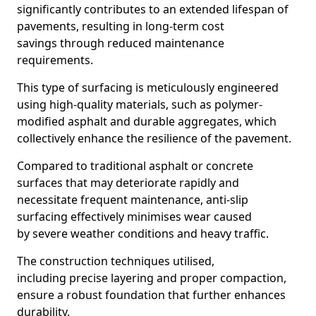
significantly contributes to an extended lifespan of
pavements, resulting in long-term cost
savings through reduced maintenance
requirements.
This type of surfacing is meticulously engineered
using high-quality materials, such as polymer-
modified asphalt and durable aggregates, which
collectively enhance the resilience of the pavement.
Compared to traditional asphalt or concrete
surfaces that may deteriorate rapidly and
necessitate frequent maintenance, anti-slip
surfacing effectively minimises wear caused
by severe weather conditions and heavy traffic.
The construction techniques utilised,
including precise layering and proper compaction,
ensure a robust foundation that further enhances
durability.