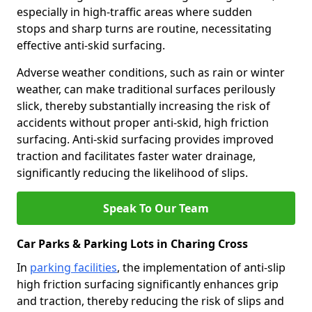
especially in high-traffic areas where sudden
stops and sharp turns are routine, necessitating
effective anti-skid surfacing.
Adverse weather conditions, such as rain or winter
weather, can make traditional surfaces perilously
slick, thereby substantially increasing the risk of
accidents without proper anti-skid, high friction
surfacing. Anti-skid surfacing provides improved
traction and facilitates faster water drainage,
significantly reducing the likelihood of slips.
Speak To Our Team
Car Parks & Parking Lots in Charing Cross
In
parking facilities
, the implementation of anti-slip
high friction surfacing significantly enhances grip
and traction, thereby reducing the risk of slips and