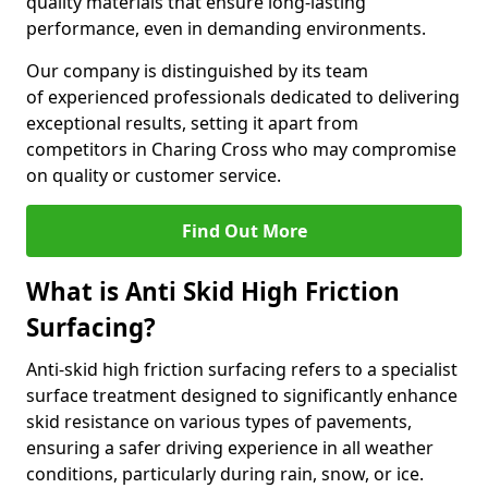
quality materials that ensure long-lasting
performance, even in demanding environments.
Our company is distinguished by its team
of experienced professionals dedicated to delivering
exceptional results, setting it apart from
competitors in Charing Cross who may compromise
on quality or customer service.
Find Out More
What is Anti Skid High Friction
Surfacing?
Anti-skid high friction surfacing refers to a specialist
surface treatment designed to significantly enhance
skid resistance on various types of pavements,
ensuring a safer driving experience in all weather
conditions, particularly during rain, snow, or ice.