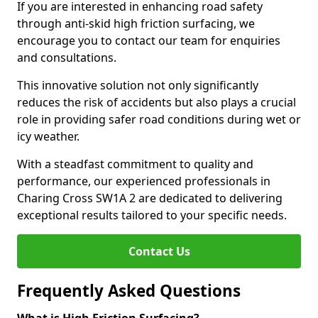
If you are interested in enhancing road safety
through anti-skid high friction surfacing, we
encourage you to contact our team for enquiries
and consultations.
This innovative solution not only significantly
reduces the risk of accidents but also plays a crucial
role in providing safer road conditions during wet or
icy weather.
With a steadfast commitment to quality and
performance, our experienced professionals in
Charing Cross SW1A 2 are dedicated to delivering
exceptional results tailored to your specific needs.
Contact Us
Frequently Asked Questions