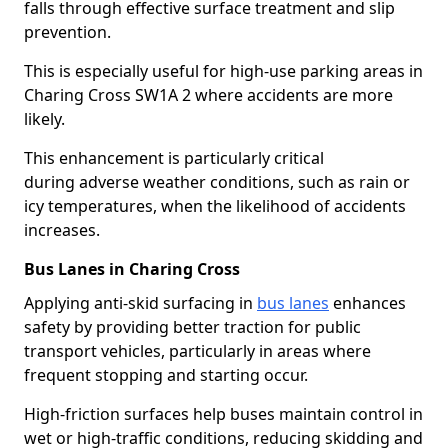
falls through effective surface treatment and slip
prevention.
This is especially useful for high-use parking areas in
Charing Cross SW1A 2 where accidents are more
likely.
This enhancement is particularly critical
during adverse weather conditions, such as rain or
icy temperatures, when the likelihood of accidents
increases.
Bus Lanes in Charing Cross
Applying anti-skid surfacing in
bus lanes
enhances
safety by providing better traction for public
transport vehicles, particularly in areas where
frequent stopping and starting occur.
High-friction surfaces help buses maintain control in
wet or high-traffic conditions, reducing skidding and