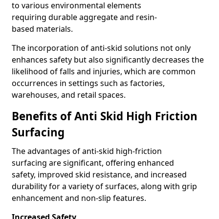
to various environmental elements
requiring durable aggregate and resin-
based materials.
The incorporation of anti-skid solutions not only
enhances safety but also significantly decreases the
likelihood of falls and injuries, which are common
occurrences in settings such as factories,
warehouses, and retail spaces.
Benefits of Anti Skid High Friction
Surfacing
The advantages of anti-skid high-friction
surfacing are significant, offering enhanced
safety, improved skid resistance, and increased
durability for a variety of surfaces, along with grip
enhancement and non-slip features.
Increased Safety