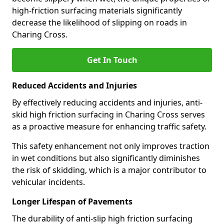
high-friction surfacing materials significantly
decrease the likelihood of slipping on roads in
Charing Cross.
Get In Touch
Reduced Accidents and Injuries
By effectively reducing accidents and injuries, anti-
skid high friction surfacing in Charing Cross serves
as a proactive measure for enhancing traffic safety.
This safety enhancement not only improves traction
in wet conditions but also significantly diminishes
the risk of skidding, which is a major contributor to
vehicular incidents.
Longer Lifespan of Pavements
The durability of anti-slip high friction surfacing