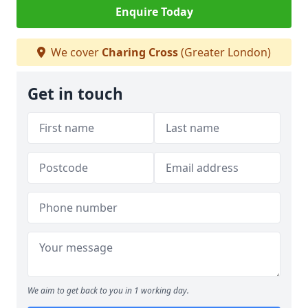
Enquire Today
We cover
Charing Cross
(Greater London)
Get in touch
We aim to get back to you in 1 working day.