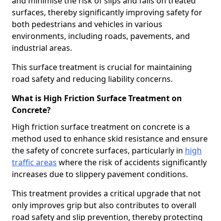
and minimise the risk of slips and falls on treated
surfaces, thereby significantly improving safety for
both pedestrians and vehicles in various
environments, including roads, pavements, and
industrial areas.
This surface treatment is crucial for maintaining
road safety and reducing liability concerns.
What is High Friction Surface Treatment on
Concrete?
High friction surface treatment on concrete is a
method used to enhance skid resistance and ensure
the safety of concrete surfaces, particularly in
high
traffic areas
where the risk of accidents significantly
increases due to slippery pavement conditions.
This treatment provides a critical upgrade that not
only improves grip but also contributes to overall
road safety and slip prevention, thereby protecting