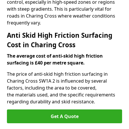
control, especially in high-speed zones or regions
with steep gradients. This is particularly vital for
roads in Charing Cross where weather conditions
frequently vary.
Anti Skid High Friction Surfacing
Cost in Charing Cross
The average cost of anti-skid high friction
surfacing is £40 per metre square.
The price of anti-skid high friction surfacing in
Charing Cross SW1A 2 is influenced by several
factors, including the area to be covered,
the materials used, and the specific requirements
regarding durability and skid resistance.
Get A Quote