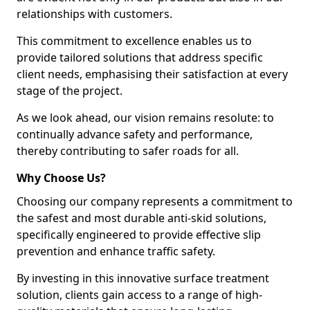
relationships with customers.
This commitment to excellence enables us to
provide tailored solutions that address specific
client needs, emphasising their satisfaction at every
stage of the project.
As we look ahead, our vision remains resolute: to
continually advance safety and performance,
thereby contributing to safer roads for all.
Why Choose Us?
Choosing our company represents a commitment to
the safest and most durable anti-skid solutions,
specifically engineered to provide effective slip
prevention and enhance traffic safety.
By investing in this innovative surface treatment
solution, clients gain access to a range of high-