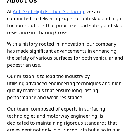
About Us
At
Anti Skid High Friction Surfacing
, we are
committed to delivering superior anti-skid and high
friction solutions that prioritise road safety and skid
resistance in Charing Cross.
With a history rooted in innovation, our company
has made significant advancements in enhancing
the safety of various surfaces for both vehicular and
pedestrian use.
Our mission is to lead the industry by
utilising advanced engineering techniques and high-
quality materials that ensure long-lasting
performance and wear resistance.
Our team, composed of experts in surfacing
technologies and motorway engineering, is
dedicated to maintaining rigorous standards that
are evident not only in our products but also in our