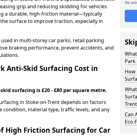
We aim 
easing grip and reducing skidding for vehicles
ng a durable, high-friction material—typically
e surface to improve traction, especially in
used in multi-storey car parks, retail parking
Ski
mprove braking performance, prevent accidents, and
What 
lations.
Park 
 Anti-Skid Surfacing Cost in
How 
Surfa
What 
skid surfacing is £20 - £80 per square metre.
Surfa
 surfacing in Stoke-on-Trent depends on factors
Trent
e condition, material type, traffic levels, and any
Can A
Eco-F
f High Friction Surfacing for Car