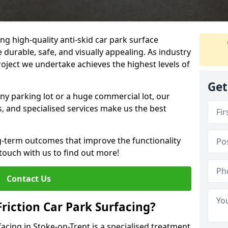
ng high-quality anti-skid car park surface
e durable, safe, and visually appealing. As industry
roject we undertake achieves the highest levels of
Get
ny parking lot or a huge commercial lot, our
s, and specialised services make us the best
g-term outcomes that improve the functionality
 touch with us to find out more!
Contact Us
Friction Car Park Surfacing?
facing in Stoke-on-Trent is a specialised treatment