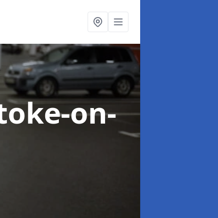
Stoke-on-