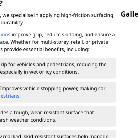
?
Gall
, we specialise in applying high-friction surfacing
durability.
tions
improve grip, reduce skidding, and ensure a
ce. Whether for multi-storey, retail, or private
s provide essential benefits, including:
rip for vehicles and pedestrians, reducing the
especially in wet or icy conditions.
Improves vehicle stopping power, making car
estrians
.
des a tough, wear-resistant surface that
arsh weather conditions.
ly marked, skid-resistant surfaces help manage