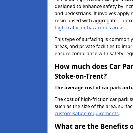
designed to enhance safety by incr
and pedestrians. It involves applyi
resin-based with aggregate—onto th
high-traffic or hazardous areas
.
This type of surfacing is commonly 
areas, and private facilities to i
ensure compliance with safety regu
How much does Car Park
Stoke-on-Trent?
The average cost of car park anti-
The cost of high-friction car park
such as the size of the area, surfac
customisation requirements
.
What are the Benefits o