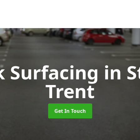
k Surfacing
in 
Trent
Get In Touch