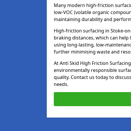
Many modern high-friction surfaci
low-VOC (volatile organic compoun
maintaining durability and perfor
High-friction surfacing in Stoke-on
braking distances, which can help 
using long-lasting, low-maintenanc
further minimising waste and res
At Anti Skid High Friction Surfacing
environmentally responsible surfa
quality. Contact us today to discus
needs.