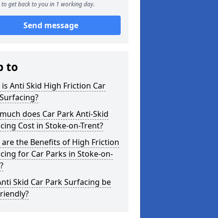
to get back to you in 1 working day.
Send message
p to
is Anti Skid High Friction Car
Surfacing?
much does Car Park Anti-Skid
cing Cost in Stoke-on-Trent?
are the Benefits of High Friction
cing for Car Parks in Stoke-on-
?
nti Skid Car Park Surfacing be
riendly?