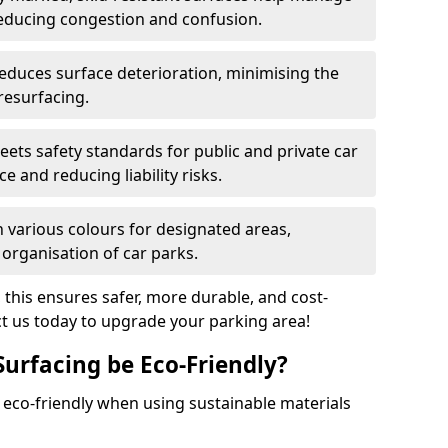
reducing congestion and confusion.
educes surface deterioration, minimising the
resurfacing.
ets safety standards for public and private car
e and reducing liability risks.
n various colours for designated areas,
 organisation of car parks.
, this ensures safer, more durable, and cost-
act us today to upgrade your parking area!
Surfacing be Eco-Friendly?
e eco-friendly when using sustainable materials