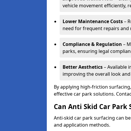
vehicle movement efficiently, 
Lower Maintenance Costs
– R
need for frequent repairs and 
Compliance & Regulation
– Me
parks, ensuring legal complianc
Better Aesthetics
– Available i
improving the overall look and
By applying high-friction surfacing
effective car park solutions. Cont
Can Anti Skid Car Park 
Anti-skid car park surfacing can b
and application methods.