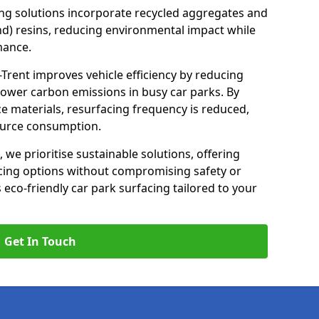
ng solutions incorporate recycled aggregates and
d) resins, reducing environmental impact while
mance.
-Trent improves vehicle efficiency by reducing
lower carbon emissions in busy car parks. By
e materials, resurfacing frequency is reduced,
ource consumption.
, we prioritise sustainable solutions, offering
cing options without compromising safety or
s eco-friendly car park surfacing tailored to your
Get In Touch