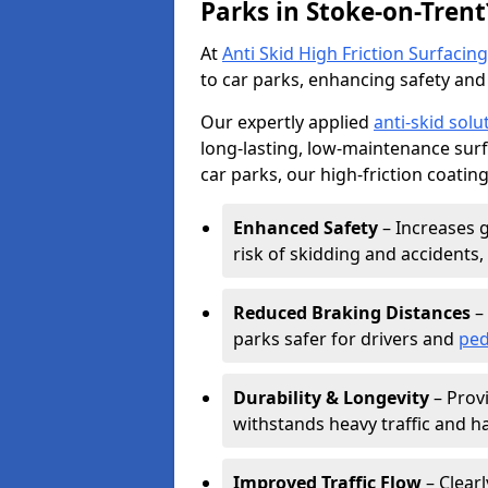
Parks in Stoke-on-Trent
At
Anti Skid High Friction Surfacing
to car parks, enhancing safety and 
Our expertly applied
anti-skid solu
long-lasting, low-maintenance surfa
car parks, our high-friction coating
Enhanced Safety
– Increases g
risk of skidding and accidents, 
Reduced Braking Distances
– 
parks safer for drivers and
ped
Durability & Longevity
– Provi
withstands heavy traffic and h
Improved Traffic Flow
– Clear