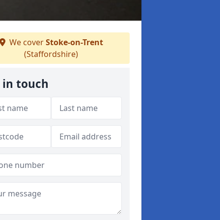
We cover
Stoke-on-Trent
(Staffordshire)
 in touch