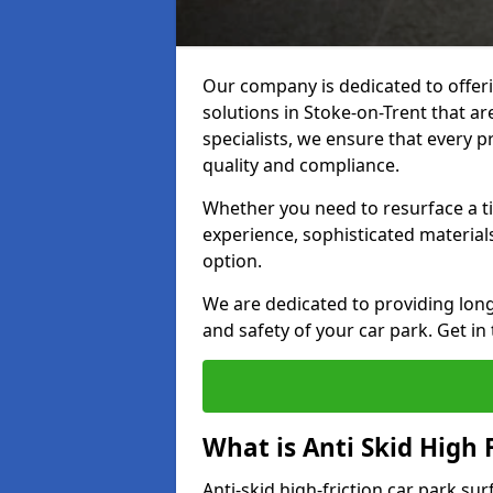
Our company is dedicated to offeri
solutions in Stoke-on-Trent that ar
specialists, we ensure that every p
quality and compliance.
Whether you need to resurface a ti
experience, sophisticated material
option.
We are dedicated to providing lon
and safety of your car park. Get in
What is Anti Skid High 
Anti-skid high-friction car park sur