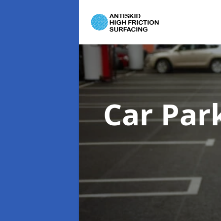
Car Par