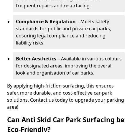
frequent repairs and resurfacing.
Compliance & Regulation
– Meets safety
standards for public and private car parks,
ensuring legal compliance and reducing
liability risks.
Better Aesthetics
– Available in various colours
for designated areas, improving the overall
look and organisation of car parks.
By applying high-friction surfacing, this ensures
safer, more durable, and cost-effective car park
solutions. Contact us today to upgrade your parking
area!
Can Anti Skid Car Park Surfacing be
Eco-Friendly?