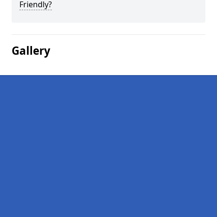
Friendly?
Gallery