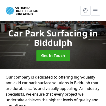
Car Park Surfacing
in
Biddulph
Get In Touch
Our company is dedicated to offering high-quality
anti-skid car park surface solutions in Biddulph that
are durable, safe, and visually appealing. As industry
specialists, we ensure that every project we
undertake achieves the highest levels of quality and
compliance.