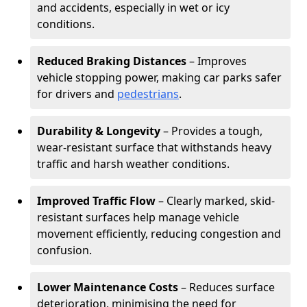
and accidents, especially in wet or icy
conditions.
Reduced Braking Distances
– Improves
vehicle stopping power, making car parks safer
for drivers and
pedestrians
.
Durability & Longevity
– Provides a tough,
wear-resistant surface that withstands heavy
traffic and harsh weather conditions.
Improved Traffic Flow
– Clearly marked, skid-
resistant surfaces help manage vehicle
movement efficiently, reducing congestion and
confusion.
Lower Maintenance Costs
– Reduces surface
deterioration, minimising the need for