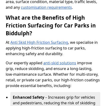
area, surface condition, material type, traffic levels,
and any
customisation requirements
.
What are the Benefits of High
Friction Surfacing for Car Parks in
Biddulph?
At
Anti Skid High Friction Surfacing
, we specialise in
applying high-friction surfacing to car parks,
enhancing safety and durability.
Our expertly applied
anti-skid solutions
improve
grip, reduce skidding, and ensure a long-lasting,
low-maintenance surface. Whether for multi-storey,
retail, or private car parks, our high-friction coatings
provide essential benefits, including:
Enhanced Safety
– Increases grip for vehicles
and pedestrians, reducing the risk of skidding