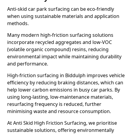
Anti-skid car park surfacing can be eco-friendly
when using sustainable materials and application
methods.
Many modern high-friction surfacing solutions
incorporate recycled aggregates and low-VOC
(volatile organic compound) resins, reducing
environmental impact while maintaining durability
and performance.
High-friction surfacing in Biddulph improves vehicle
efficiency by reducing braking distances, which can
help lower carbon emissions in busy car parks. By
using long-lasting, low-maintenance materials,
resurfacing frequency is reduced, further
minimising waste and resource consumption.
At Anti Skid High Friction Surfacing, we prioritise
sustainable solutions, offering environmentally