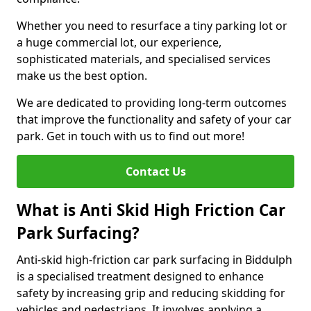
Whether you need to resurface a tiny parking lot or
a huge commercial lot, our experience,
sophisticated materials, and specialised services
make us the best option.
We are dedicated to providing long-term outcomes
that improve the functionality and safety of your car
park. Get in touch with us to find out more!
Contact Us
What is Anti Skid High Friction Car
Park Surfacing?
Anti-skid high-friction car park surfacing in Biddulph
is a specialised treatment designed to enhance
safety by increasing grip and reducing skidding for
vehicles and pedestrians. It involves applying a