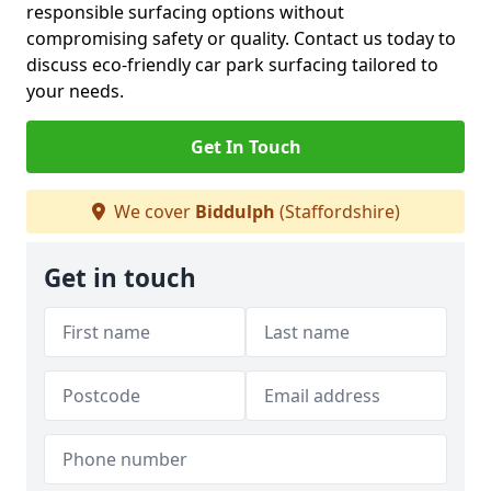
responsible surfacing options without
compromising safety or quality. Contact us today to
discuss eco-friendly car park surfacing tailored to
your needs.
Get In Touch
We cover
Biddulph
(Staffordshire)
Get in touch