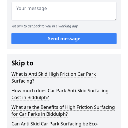
We aim to get back to you in 1 working day.
Send message
Skip to
What is Anti Skid High Friction Car Park
Surfacing?
How much does Car Park Anti-Skid Surfacing
Cost in Biddulph?
What are the Benefits of High Friction Surfacing
for Car Parks in Biddulph?
Can Anti Skid Car Park Surfacing be Eco-