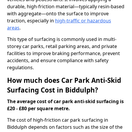
durable, high-friction material—typically resin-based
with aggregate—onto the surface to improve
traction, especially in
high-traffic or hazardous
areas
.
This type of surfacing is commonly used in multi-
storey car parks, retail parking areas, and private
facilities to improve braking performance, prevent
accidents, and ensure compliance with safety
regulations.
How much does Car Park Anti-Skid
Surfacing Cost in Biddulph?
The average cost of car park anti-skid surfacing is
£20 - £80 per square metre.
The cost of high-friction car park surfacing in
Biddulph depends on factors such as the size of the