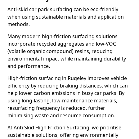
Anti-skid car park surfacing can be eco-friendly
when using sustainable materials and application
methods.
Many modern high-friction surfacing solutions
incorporate recycled aggregates and low-VOC
(volatile organic compound) resins, reducing
environmental impact while maintaining durability
and performance.
High-friction surfacing in Rugeley improves vehicle
efficiency by reducing braking distances, which can
help lower carbon emissions in busy car parks. By
using long-lasting, low-maintenance materials,
resurfacing frequency is reduced, further
minimising waste and resource consumption.
At Anti Skid High Friction Surfacing, we prioritise
sustainable solutions, offering environmentally