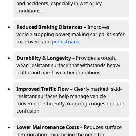
and accidents, especially in wet or icy
conditions.
Reduced Braking Distances
– Improves
vehicle stopping power, making car parks safer
for drivers and
pedestrians
.
Durability & Longevity
– Provides a tough,
wear-resistant surface that withstands heavy
traffic and harsh weather conditions.
Improved Traffic Flow
– Clearly marked, skid-
resistant surfaces help manage vehicle
movement efficiently, reducing congestion and
confusion.
Lower Maintenance Costs
– Reduces surface
deterioration, minimising the need for