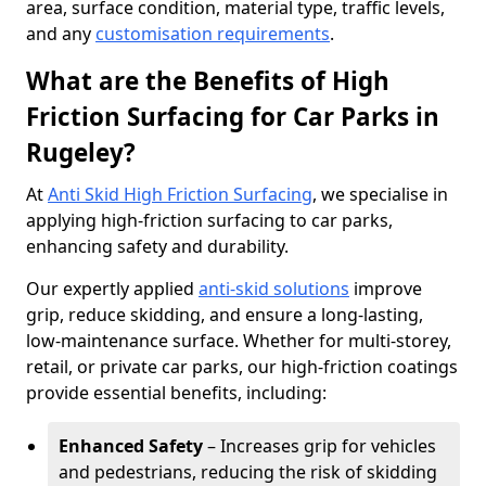
area, surface condition, material type, traffic levels,
and any
customisation requirements
.
What are the Benefits of High
Friction Surfacing for Car Parks in
Rugeley?
At
Anti Skid High Friction Surfacing
, we specialise in
applying high-friction surfacing to car parks,
enhancing safety and durability.
Our expertly applied
anti-skid solutions
improve
grip, reduce skidding, and ensure a long-lasting,
low-maintenance surface. Whether for multi-storey,
retail, or private car parks, our high-friction coatings
provide essential benefits, including:
Enhanced Safety
– Increases grip for vehicles
and pedestrians, reducing the risk of skidding