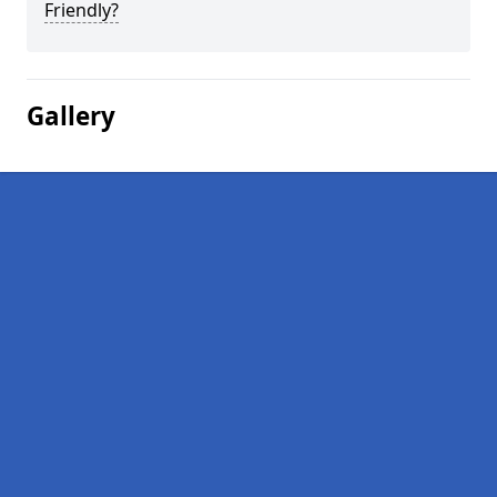
Friendly?
Gallery