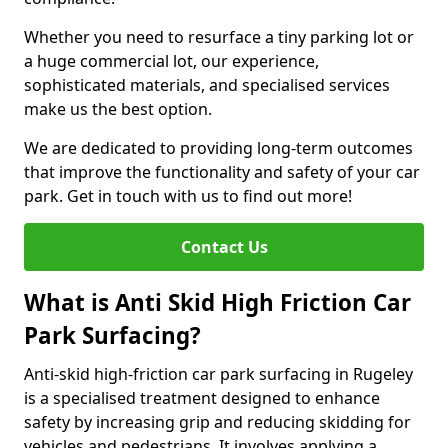
Whether you need to resurface a tiny parking lot or
a huge commercial lot, our experience,
sophisticated materials, and specialised services
make us the best option.
We are dedicated to providing long-term outcomes
that improve the functionality and safety of your car
park. Get in touch with us to find out more!
Contact Us
What is Anti Skid High Friction Car
Park Surfacing?
Anti-skid high-friction car park surfacing in Rugeley
is a specialised treatment designed to enhance
safety by increasing grip and reducing skidding for
vehicles and pedestrians. It involves applying a