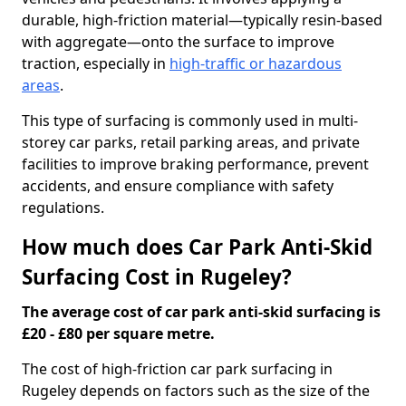
durable, high-friction material—typically resin-based
with aggregate—onto the surface to improve
traction, especially in
high-traffic or hazardous
areas
.
This type of surfacing is commonly used in multi-
storey car parks, retail parking areas, and private
facilities to improve braking performance, prevent
accidents, and ensure compliance with safety
regulations.
How much does Car Park Anti-Skid
Surfacing Cost in Rugeley?
The average cost of car park anti-skid surfacing is
£20 - £80 per square metre.
The cost of high-friction car park surfacing in
Rugeley depends on factors such as the size of the