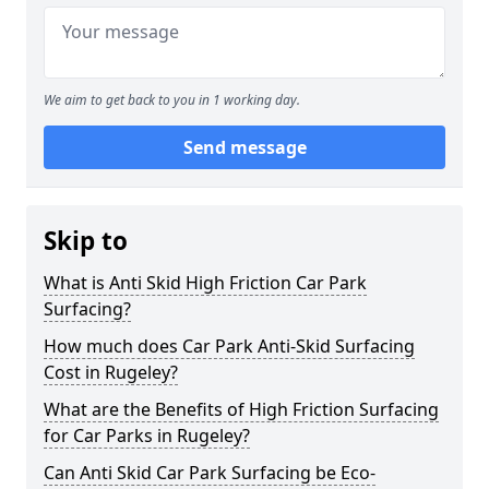
We aim to get back to you in 1 working day.
Send message
Skip to
What is Anti Skid High Friction Car Park
Surfacing?
How much does Car Park Anti-Skid Surfacing
Cost in Rugeley?
What are the Benefits of High Friction Surfacing
for Car Parks in Rugeley?
Can Anti Skid Car Park Surfacing be Eco-