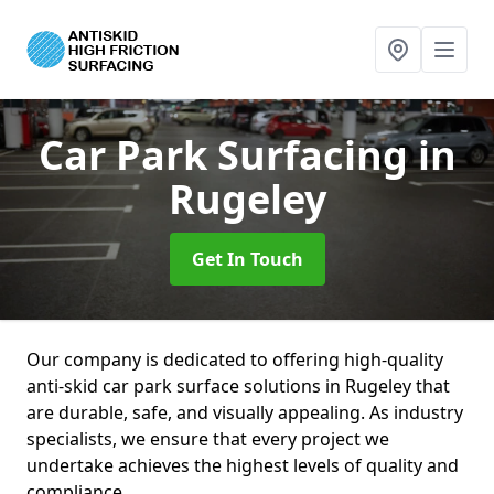
Car Park Surfacing
in
Rugeley
Get In Touch
Our company is dedicated to offering high-quality
anti-skid car park surface solutions in Rugeley that
are durable, safe, and visually appealing. As industry
specialists, we ensure that every project we
undertake achieves the highest levels of quality and
compliance.