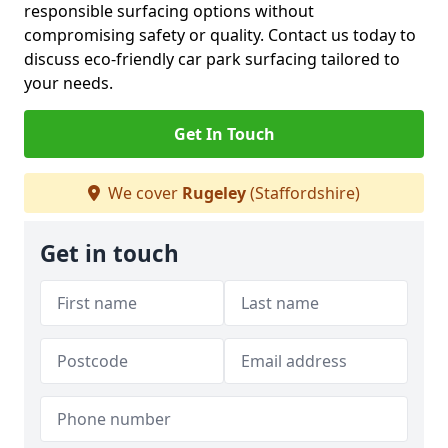
responsible surfacing options without
compromising safety or quality. Contact us today to
discuss eco-friendly car park surfacing tailored to
your needs.
Get In Touch
We cover
Rugeley
(Staffordshire)
Get in touch