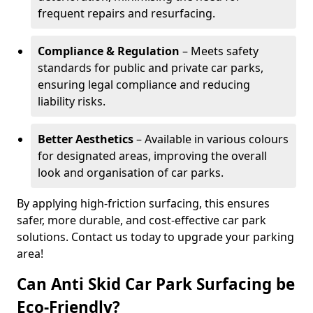
frequent repairs and resurfacing.
Compliance & Regulation
– Meets safety
standards for public and private car parks,
ensuring legal compliance and reducing
liability risks.
Better Aesthetics
– Available in various colours
for designated areas, improving the overall
look and organisation of car parks.
By applying high-friction surfacing, this ensures
safer, more durable, and cost-effective car park
solutions. Contact us today to upgrade your parking
area!
Can Anti Skid Car Park Surfacing be
Eco-Friendly?