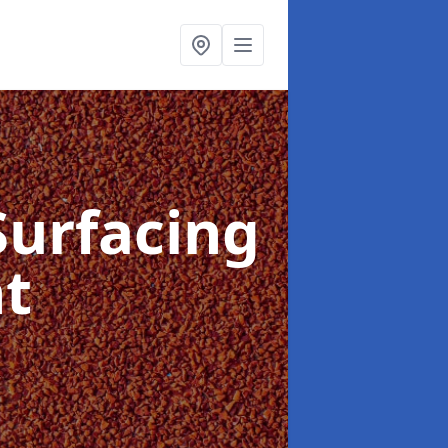
Surfacing
nt