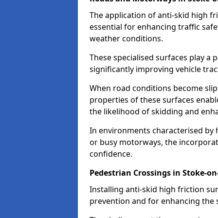
The application of anti-skid high f
essential for enhancing traffic safe
weather conditions.
These specialised surfaces play a p
significantly improving vehicle tra
When road conditions become slippe
properties of these surfaces enabl
the likelihood of skidding and enha
In environments characterised by 
or busy motorways, the incorporati
confidence.
Pedestrian Crossings in Stoke-on
Installing anti-skid high friction su
prevention and for enhancing the s