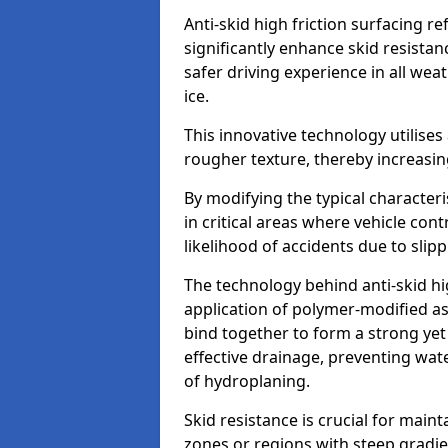
Anti-skid high friction surfacing r
significantly enhance skid resista
safer driving experience in all weat
ice.
This innovative technology utilises
rougher texture, thereby increasin
By modifying the typical character
in critical areas where vehicle con
likelihood of accidents due to slipp
The technology behind anti-skid hig
application of polymer-modified asp
bind together to form a strong yet
effective drainage, preventing wa
of hydroplaning.
Skid resistance is crucial for maint
zones or regions with steep gradient