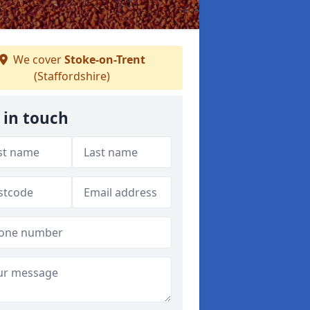
We cover
Stoke-on-Trent
(Staffordshire)
 in touch