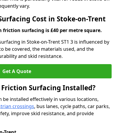
equently vary.
 Surfacing Cost in Stoke-on-Trent
h friction surfacing is £40 per metre square.
 surfacing in Stoke-on-Trent ST1 3 is influenced by
 to be covered, the materials used, and the
ability and skid resistance.
Get A Quote
 Friction Surfacing Installed?
 be installed effectively in various locations,
trian crossings
, bus lanes, cycle paths, car parks,
fety, improve skid resistance, and provide
n-Trent