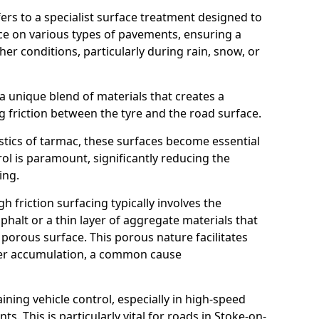
efers to a specialist surface treatment designed to
nce on various types of pavements, ensuring a
her conditions, particularly during rain, snow, or
 a unique blend of materials that creates a
g friction between the tyre and the road surface.
istics of tarmac, these surfaces become essential
trol is paramount, significantly reducing the
ing.
h friction surfacing typically involves the
halt or a thin layer of aggregate materials that
 porous surface. This porous nature facilitates
ter accumulation, a common cause
aining vehicle control, especially in high-speed
s. This is particularly vital for roads in Stoke-on-