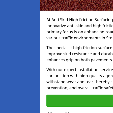
At Anti Skid High Friction Surfacin
innovative anti-skid and high frict
primary focus is on enhancing road
various traffic environments in Sto
The specialist high-friction surfac
improve skid resistance and durabil
enhances grip on both pavements
With our expert installation servic
conjunction with high-quality aggre
withstand wear and tear, thereby c
prevention, and overall traffic safet