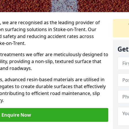
g, we are recognised as the leading provider of
ion surfacing solutions in Stoke-on-Trent. Our
 safety and reducing accident rates across
ke-on-Trent.
Get
e treatments we offer are meticulously designed to
ity, providing a non-slip, textured surface that
 and roadways.
es, advanced resin-based materials are utilised in
gates to create durable surfaces that effectively
ontributing to efficient road maintenance, slip
y.
Enquire Now