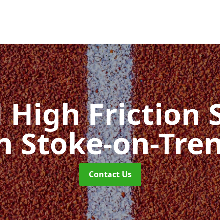
d High Friction 
n Stoke-on-Tre
Contact Us