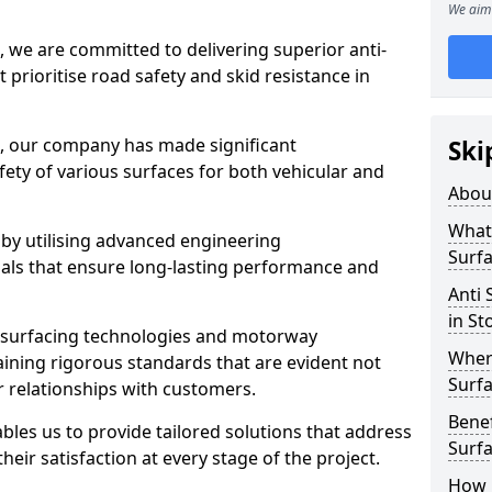
We aim 
, we are committed to delivering superior anti-
t prioritise road safety and skid resistance in
n, our company has made significant
Ski
ety of various surfaces for both vehicular and
Abou
What 
 by utilising advanced engineering
Surfa
ials that ensure long-lasting performance and
Anti 
in St
 surfacing technologies and motorway
Where
aining rigorous standards that are evident not
Surfa
r relationships with customers.
Benef
les us to provide tailored solutions that address
Surf
heir satisfaction at every stage of the project.
How i