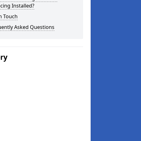
cing Installed?
n Touch
uently Asked Questions
ery