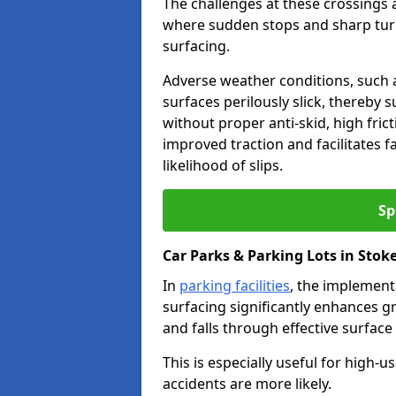
The challenges at these crossings ar
where sudden stops and sharp turns
surfacing.
Adverse weather conditions, such a
surfaces perilously slick, thereby s
without proper anti-skid, high fric
improved traction and facilitates f
likelihood of slips.
Sp
Car Parks & Parking Lots in Stok
In
parking facilities
, the implementa
surfacing significantly enhances gr
and falls through effective surface
This is especially useful for high-
accidents are more likely.