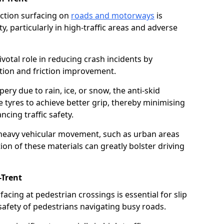
riction surfacing on
roads and motorways
is
ty, particularly in high-traffic areas and adverse
ivotal role in reducing crash incidents by
ction and friction improvement.
ry due to rain, ice, or snow, the anti-skid
e tyres to achieve better grip, thereby minimising
ncing traffic safety.
heavy vehicular movement, such as urban areas
on of these materials can greatly bolster driving
-Trent
rfacing at pedestrian crossings is essential for slip
afety of pedestrians navigating busy roads.