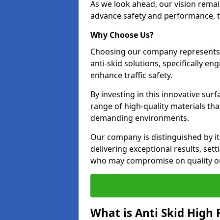
As we look ahead, our vision remain
advance safety and performance, th
Why Choose Us?
Choosing our company represents 
anti-skid solutions, specifically en
enhance traffic safety.
By investing in this innovative surf
range of high-quality materials th
demanding environments.
Our company is distinguished by i
delivering exceptional results, set
who may compromise on quality or
What is Anti Skid High 