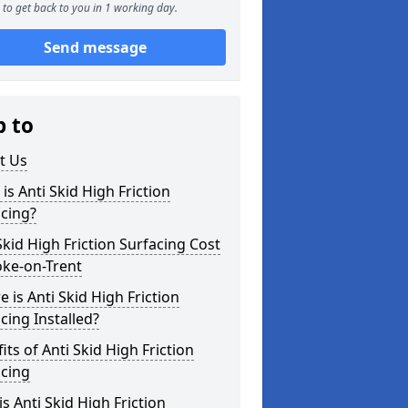
to get back to you in 1 working day.
Send message
p to
t Us
is Anti Skid High Friction
cing?
Skid High Friction Surfacing Cost
oke-on-Trent
 is Anti Skid High Friction
cing Installed?
its of Anti Skid High Friction
acing
s Anti Skid High Friction