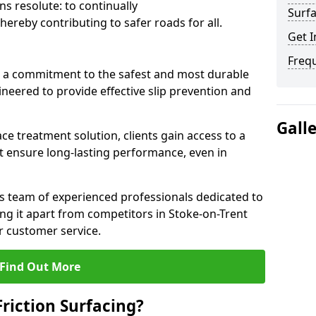
s resolute: to continually
Surfa
ereby contributing to safer roads for all.
Get I
Freq
a commitment to the safest and most durable
gineered to provide effective slip prevention and
Gall
ace treatment solution, clients gain access to a
at ensure long-lasting performance, even in
ts team of experienced professionals dedicated to
ting it apart from competitors in Stoke-on-Trent
 customer service.
Find Out More
Friction Surfacing?