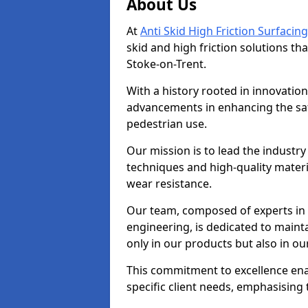
About Us
At
Anti Skid High Friction Surfacing
skid and high friction solutions tha
Stoke-on-Trent.
With a history rooted in innovatio
advancements in enhancing the saf
pedestrian use.
Our mission is to lead the industry
techniques and high-quality mater
wear resistance.
Our team, composed of experts in
engineering, is dedicated to maint
only in our products but also in ou
This commitment to excellence enab
specific client needs, emphasising t