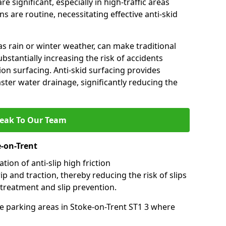
e significant, especially in high-traffic areas
 are routine, necessitating effective anti-skid
s rain or winter weather, can make traditional
ubstantially increasing the risk of accidents
tion surfacing. Anti-skid surfacing provides
aster water drainage, significantly reducing the
eak To Our Team
e-on-Trent
tion of anti-slip high friction
ip and traction, thereby reducing the risk of slips
 treatment and slip prevention.
use parking areas in Stoke-on-Trent ST1 3 where