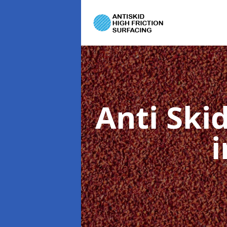
Anti Ski
i