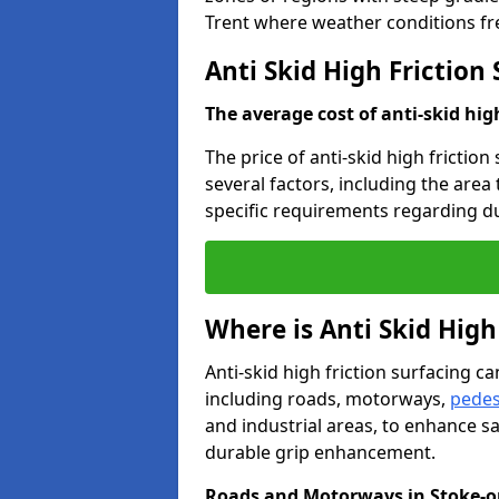
Trent where weather conditions fr
Anti Skid High Friction
The average cost of anti-skid hig
The price of anti-skid high friction
several factors, including the area
specific requirements regarding dur
Where is Anti Skid High
Anti-skid high friction surfacing can
including roads, motorways,
pedes
and industrial areas, to enhance sa
durable grip enhancement.
Roads and Motorways in Stoke-o