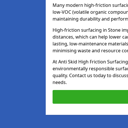
Many modern high-friction surfaci
low-VOC (volatile organic compoun
maintaining durability and perfor
High-friction surfacing in Stone im
distances, which can help lower ca
lasting, low-maintenance materials
minimising waste and resource c
At Anti Skid High Friction Surfacing
environmentally responsible surfa
quality. Contact us today to discus
needs.