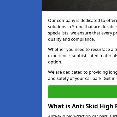
Our company is dedicated to offeri
solutions in Stone that are durable,
specialists, we ensure that every p
quality and compliance.
Whether you need to resurface a ti
experience, sophisticated material
option.
We are dedicated to providing lon
and safety of your car park. Get in
What is Anti Skid High 
Anti-skid high-friction car park sur