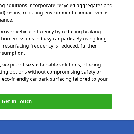
ng solutions incorporate recycled aggregates and
d) resins, reducing environmental impact while
mance.
proves vehicle efficiency by reducing braking
rbon emissions in busy car parks. By using long-
, resurfacing frequency is reduced, further
onsumption.
, we prioritise sustainable solutions, offering
cing options without compromising safety or
s eco-friendly car park surfacing tailored to your
Get In Touch