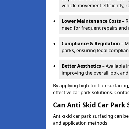
vehicle movement efficiently, 
Lower Maintenance Costs
– R
need for frequent repairs and 
Compliance & Regulation
– Me
parks, ensuring legal complianc
Better Aesthetics
– Available i
improving the overall look and
By applying high-friction surfacing
effective car park solutions. Cont
Can Anti Skid Car Park 
Anti-skid car park surfacing can b
and application methods.