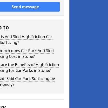
Send message
p to
is Anti Skid High Friction Car
Surfacing?
much does Car Park Anti-Skid
cing Cost in Stone?
are the Benefits of High Friction
cing for Car Parks in Stone?
nti Skid Car Park Surfacing be
riendly?
ery