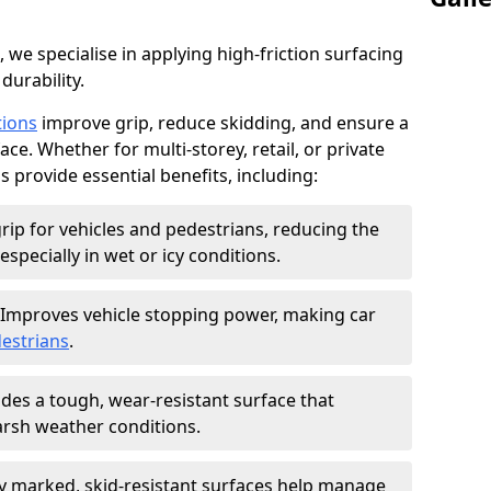
, we specialise in applying high-friction surfacing
durability.
tions
improve grip, reduce skidding, and ensure a
ce. Whether for multi-storey, retail, or private
s provide essential benefits, including:
rip for vehicles and pedestrians, reducing the
especially in wet or icy conditions.
Improves vehicle stopping power, making car
estrians
.
des a tough, wear-resistant surface that
arsh weather conditions.
ly marked, skid-resistant surfaces help manage