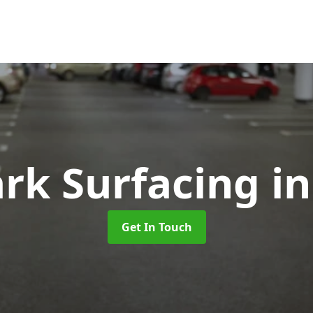
ark Surfacing
i
Get In Touch