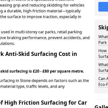
easing grip and reducing skidding for vehicles
ng a durable, high-friction material—typically
e surface to improve traction, especially in
Ski
used in multi-storey car parks, retail parking
What 
mprove braking performance, prevent accidents, and
Park 
lations.
How 
 Anti-Skid Surfacing Cost in
Surfa
What 
Surfa
skid surfacing is £20 - £80 per square metre.
Can A
surfacing in Stone depends on factors such as the
Eco-F
material type, traffic levels, and any
f High Friction Surfacing for Car
Gall