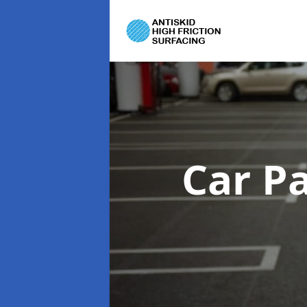
Car P