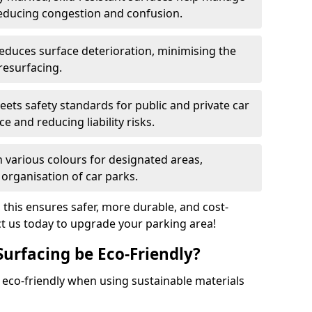
reducing congestion and confusion.
educes surface deterioration, minimising the
resurfacing.
ets safety standards for public and private car
e and reducing liability risks.
n various colours for designated areas,
 organisation of car parks.
, this ensures safer, more durable, and cost-
act us today to upgrade your parking area!
Surfacing be Eco-Friendly?
e eco-friendly when using sustainable materials