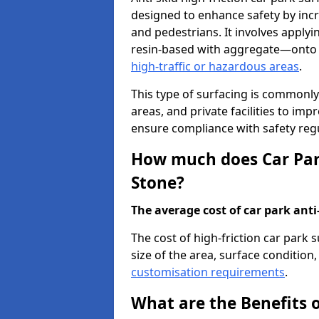
designed to enhance safety by incr
and pedestrians. It involves applyi
resin-based with aggregate—onto th
high-traffic or hazardous areas
.
This type of surfacing is commonly 
areas, and private facilities to i
ensure compliance with safety regu
How much does Car Park
Stone?
The average cost of car park anti-
The cost of high-friction car park 
size of the area, surface condition, 
customisation requirements
.
What are the Benefits o