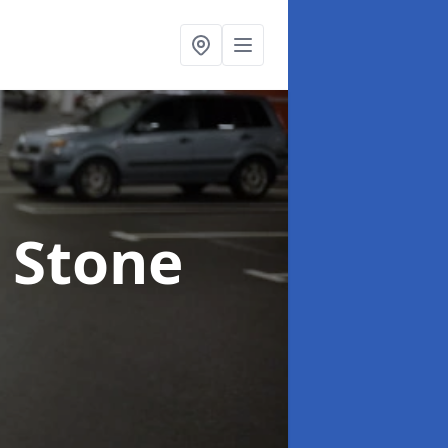
n Stone