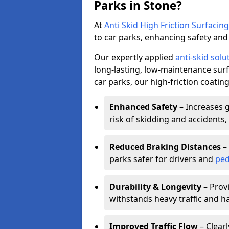
Parks in Stone?
At
Anti Skid High Friction Surfacing
to car parks, enhancing safety and 
Our expertly applied
anti-skid solu
long-lasting, low-maintenance surfa
car parks, our high-friction coating
Enhanced Safety
– Increases g
risk of skidding and accidents, 
Reduced Braking Distances
– 
parks safer for drivers and
ped
Durability & Longevity
– Provi
withstands heavy traffic and h
Improved Traffic Flow
– Clear