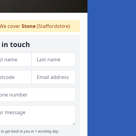
We cover
Stone
(Staffordshire)
 in touch
to get back to you in 1 working day.