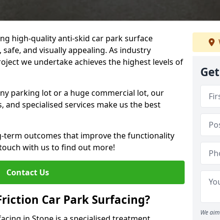
ng high-quality anti-skid car park surface
 safe, and visually appealing. As industry
roject we undertake achieves the highest levels of
Get
ny parking lot or a huge commercial lot, our
s, and specialised services make us the best
g-term outcomes that improve the functionality
 touch with us to find out more!
Contact Us
Friction Car Park Surfacing?
We aim 
facing in Stone is a specialised treatment