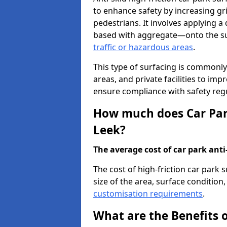
to enhance safety by increasing gr
pedestrians. It involves applying a 
based with aggregate—onto the sur
traffic or hazardous areas
.
This type of surfacing is commonly 
areas, and private facilities to i
ensure compliance with safety regu
How much does Car Park
Leek?
The average cost of car park anti-
The cost of high-friction car park 
size of the area, surface condition, 
customisation requirements
.
What are the Benefits o