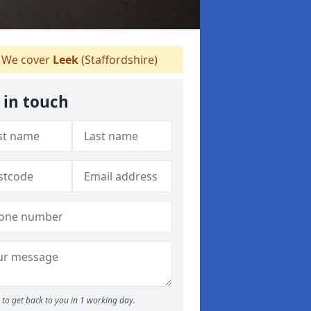
We cover
Leek
(Staffordshire)
 in touch
to get back to you in 1 working day.