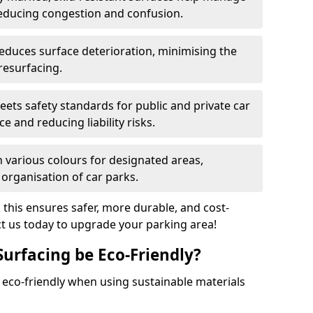
reducing congestion and confusion.
educes surface deterioration, minimising the
resurfacing.
ets safety standards for public and private car
e and reducing liability risks.
n various colours for designated areas,
 organisation of car parks.
, this ensures safer, more durable, and cost-
act us today to upgrade your parking area!
Surfacing be Eco-Friendly?
e eco-friendly when using sustainable materials