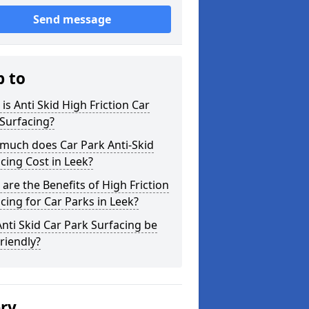
Send message
p to
is Anti Skid High Friction Car
Surfacing?
much does Car Park Anti-Skid
cing Cost in Leek?
are the Benefits of High Friction
cing for Car Parks in Leek?
nti Skid Car Park Surfacing be
riendly?
ery