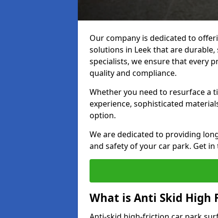
Our company is dedicated to offeri
solutions in Leek that are durable, 
specialists, we ensure that every p
quality and compliance.
Whether you need to resurface a ti
experience, sophisticated material
option.
We are dedicated to providing lon
and safety of your car park. Get in
What is Anti Skid High 
Anti-skid high-friction car park su