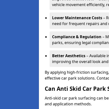
vehicle movement efficiently, 
Lower Maintenance Costs
– R
need for frequent repairs and 
Compliance & Regulation
– Me
parks, ensuring legal complianc
Better Aesthetics
– Available i
improving the overall look and
By applying high-friction surfacing
effective car park solutions. Cont
Can Anti Skid Car Park 
Anti-skid car park surfacing can b
and application methods.