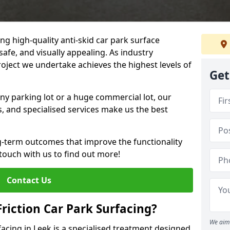
ng high-quality anti-skid car park surface
safe, and visually appealing. As industry
roject we undertake achieves the highest levels of
Get
ny parking lot or a huge commercial lot, our
s, and specialised services make us the best
g-term outcomes that improve the functionality
 touch with us to find out more!
Contact Us
Friction Car Park Surfacing?
We aim 
rfacing in Leek is a specialised treatment designed