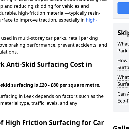
ip and reducing skidding for vehicles and
durable, high-friction material—typically resin-
face to improve traction, especially in
high-
Ski
used in multi-storey car parks, retail parking
What 
mprove braking performance, prevent accidents, and
Park 
lations.
How 
 Anti-Skid Surfacing Cost in
Surfa
What 
Surfa
skid surfacing is £20 - £80 per square metre.
Can A
surfacing in Leek depends on factors such as the
Eco-F
material type, traffic levels, and any
f High Friction Surfacing for Car
Gall