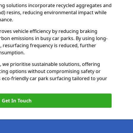
ng solutions incorporate recycled aggregates and
d) resins, reducing environmental impact while
mance.
roves vehicle efficiency by reducing braking
rbon emissions in busy car parks. By using long-
, resurfacing frequency is reduced, further
onsumption.
, we prioritise sustainable solutions, offering
cing options without compromising safety or
s eco-friendly car park surfacing tailored to your
Get In Touch