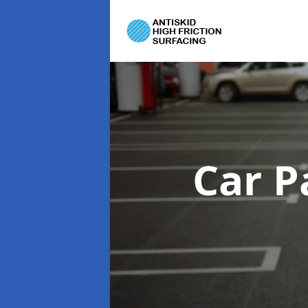
Car P