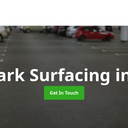
ark Surfacing
i
Get In Touch