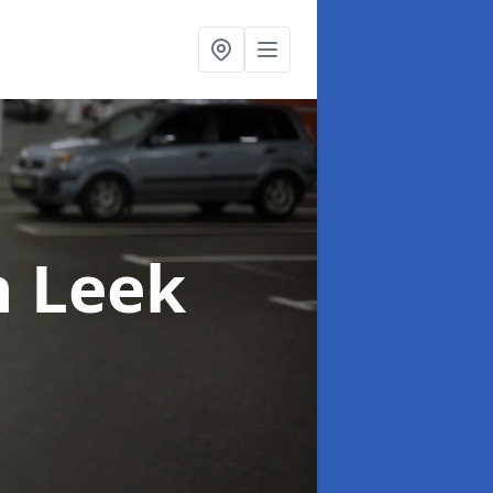
n Leek