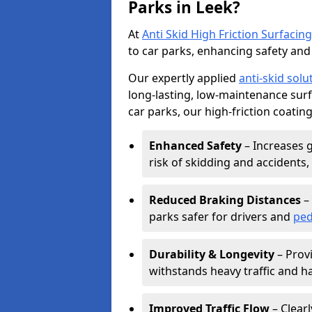
Parks in Leek?
At
Anti Skid High Friction Surfacing
to car parks, enhancing safety and 
Our expertly applied
anti-skid solu
long-lasting, low-maintenance surfa
car parks, our high-friction coating
Enhanced Safety
– Increases g
risk of skidding and accidents, 
Reduced Braking Distances
– 
parks safer for drivers and
ped
Durability & Longevity
– Provi
withstands heavy traffic and h
Improved Traffic Flow
– Clear