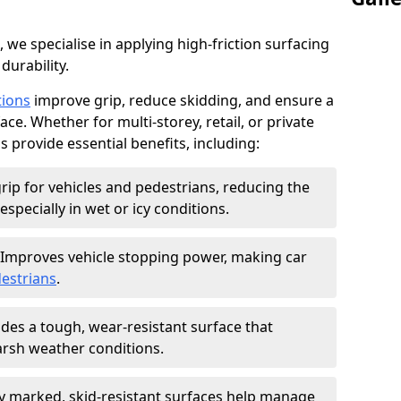
, we specialise in applying high-friction surfacing
durability.
tions
improve grip, reduce skidding, and ensure a
ce. Whether for multi-storey, retail, or private
s provide essential benefits, including:
rip for vehicles and pedestrians, reducing the
especially in wet or icy conditions.
Improves vehicle stopping power, making car
estrians
.
des a tough, wear-resistant surface that
arsh weather conditions.
ly marked, skid-resistant surfaces help manage