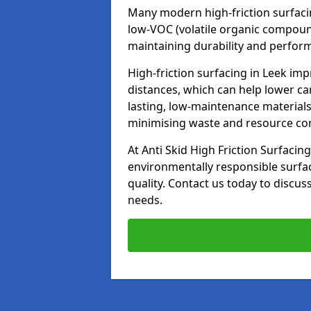
Many modern high-friction surfaci
low-VOC (volatile organic compoun
maintaining durability and perfor
High-friction surfacing in Leek imp
distances, which can help lower ca
lasting, low-maintenance materials
minimising waste and resource c
At Anti Skid High Friction Surfacing
environmentally responsible surfa
quality. Contact us today to discus
needs.