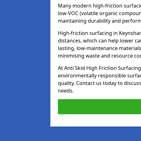
Many modern high-friction surfaci
low-VOC (volatile organic compoun
maintaining durability and perfor
High-friction surfacing in Keynsha
distances, which can help lower ca
lasting, low-maintenance materials
minimising waste and resource c
At Anti Skid High Friction Surfacing
environmentally responsible surfa
quality. Contact us today to discus
needs.