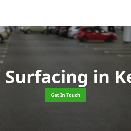
k Surfacing
in 
Get In Touch