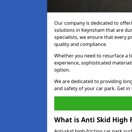
Our company is dedicated to offeri
solutions in Keynsham that are dura
specialists, we ensure that every p
quality and compliance.
Whether you need to resurface a ti
experience, sophisticated material
option.
We are dedicated to providing lon
and safety of your car park. Get in
What is Anti Skid High 
Anti-skid high-friction car park su