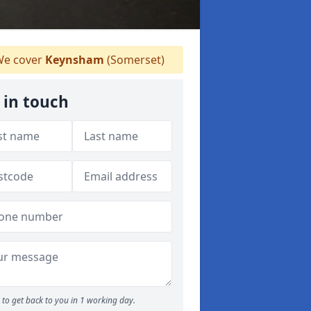
e cover
Keynsham
(Somerset)
 in touch
to get back to you in 1 working day.