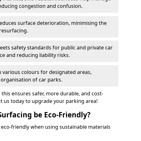
reducing congestion and confusion.
educes surface deterioration, minimising the
resurfacing.
ets safety standards for public and private car
e and reducing liability risks.
n various colours for designated areas,
 organisation of car parks.
, this ensures safer, more durable, and cost-
act us today to upgrade your parking area!
Surfacing be Eco-Friendly?
e eco-friendly when using sustainable materials