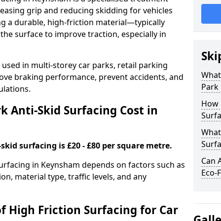
easing grip and reducing skidding for vehicles
ng a durable, high-friction material—typically
e surface to improve traction, especially in
Ski
used in multi-storey car parks, retail parking
What 
mprove braking performance, prevent accidents, and
Park 
lations.
How 
 Anti-Skid Surfacing Cost in
Surf
What 
Surfa
skid surfacing is £20 - £80 per square metre.
Can A
 surfacing in Keynsham depends on factors such as
Eco-F
on, material type, traffic levels, and any
f High Friction Surfacing for Car
Gall