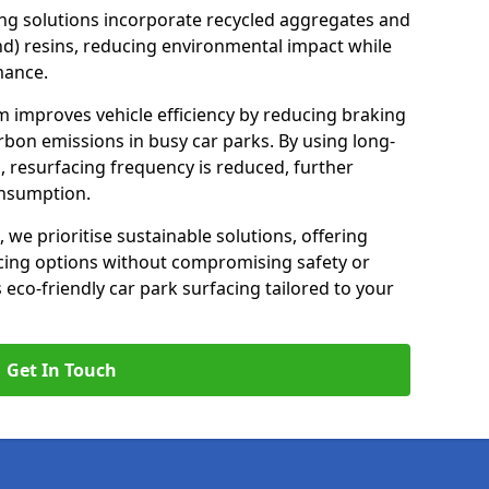
ng solutions incorporate recycled aggregates and
d) resins, reducing environmental impact while
mance.
m improves vehicle efficiency by reducing braking
rbon emissions in busy car parks. By using long-
, resurfacing frequency is reduced, further
onsumption.
, we prioritise sustainable solutions, offering
cing options without compromising safety or
s eco-friendly car park surfacing tailored to your
Get In Touch