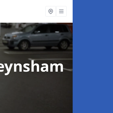
Keynsham