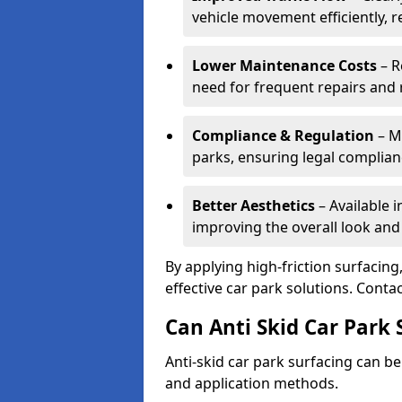
vehicle movement efficiently, 
Lower Maintenance Costs
– R
need for frequent repairs and 
Compliance & Regulation
– Me
parks, ensuring legal complianc
Better Aesthetics
– Available i
improving the overall look and
By applying high-friction surfacing
effective car park solutions. Cont
Can Anti Skid Car Park 
Anti-skid car park surfacing can b
and application methods.