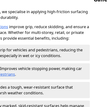
, we specialise in applying high-friction surfacing
durability.
tions
improve grip, reduce skidding, and ensure a
ce. Whether for multi-storey, retail, or private
s provide essential benefits, including:
rip for vehicles and pedestrians, reducing the
especially in wet or icy conditions.
Improves vehicle stopping power, making car
estrians
.
des a tough, wear-resistant surface that
arsh weather conditions.
ly marked, skid-resistant surfaces help manage