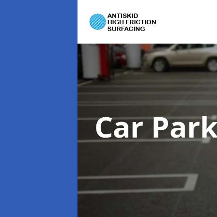
Car Par