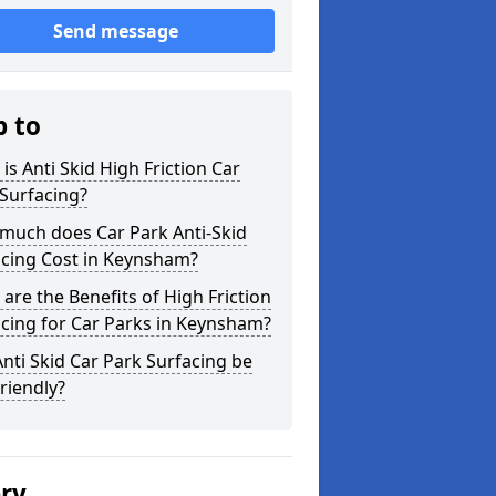
Send message
p to
is Anti Skid High Friction Car
Surfacing?
much does Car Park Anti-Skid
acing Cost in Keynsham?
are the Benefits of High Friction
cing for Car Parks in Keynsham?
nti Skid Car Park Surfacing be
riendly?
ery