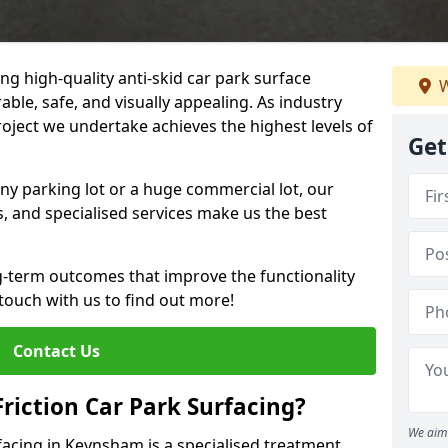
ng high-quality anti-skid car park surface
W
ble, safe, and visually appealing. As industry
roject we undertake achieves the highest levels of
Get
ny parking lot or a huge commercial lot, our
s, and specialised services make us the best
g-term outcomes that improve the functionality
 touch with us to find out more!
Contact Us
Friction Car Park Surfacing?
We aim 
rfacing in Keynsham is a specialised treatment