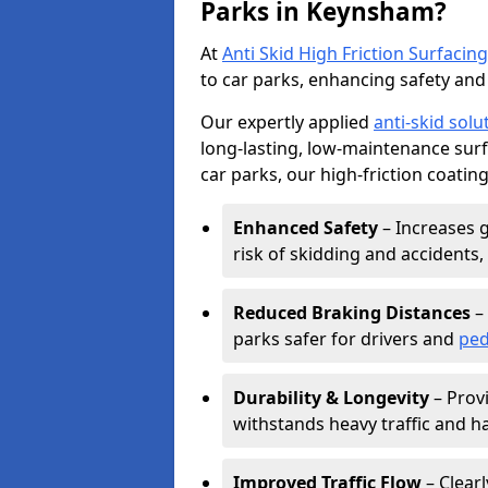
Parks in Keynsham?
At
Anti Skid High Friction Surfacing
to car parks, enhancing safety and 
Our expertly applied
anti-skid solu
long-lasting, low-maintenance surfa
car parks, our high-friction coating
Enhanced Safety
– Increases g
risk of skidding and accidents, 
Reduced Braking Distances
– 
parks safer for drivers and
ped
Durability & Longevity
– Provi
withstands heavy traffic and h
Improved Traffic Flow
– Clear