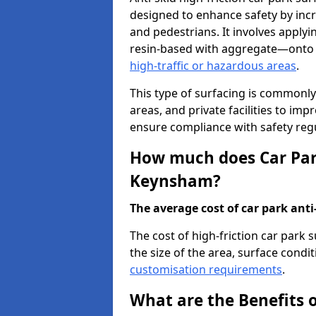
designed to enhance safety by incr
and pedestrians. It involves applyi
resin-based with aggregate—onto th
high-traffic or hazardous areas
.
This type of surfacing is commonly 
areas, and private facilities to i
ensure compliance with safety regu
How much does Car Park
Keynsham?
The average cost of car park anti-
The cost of high-friction car park
the size of the area, surface conditi
customisation requirements
.
What are the Benefits o