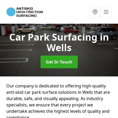
Car Park Surfacing
in
Wells
Get In Touch
Our company is dedicated to offering high-quality
anti-skid car park surface solutions in Wells that are
durable, safe, and visually appealing. As industry
specialists, we ensure that every project we
undertake achieves the highest levels of quality and
compliance.