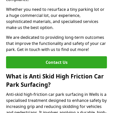
Whether you need to resurface a tiny parking lot or
a huge commercial lot, our experience,
sophisticated materials, and specialised services
make us the best option.
We are dedicated to providing long-term outcomes
that improve the functionality and safety of your car
park. Get in touch with us to find out more!
Contact Us
What is Anti Skid High Friction Car
Park Surfacing?
Anti-skid high-friction car park surfacing in Wells is a
specialised treatment designed to enhance safety by
increasing grip and reducing skidding for vehicles
and pedestrians. It involves applying a durable, high-