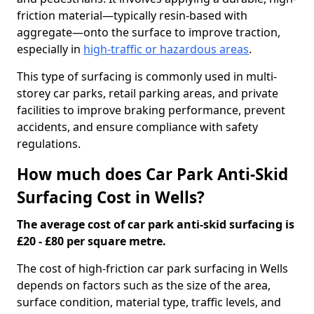
friction material—typically resin-based with
aggregate—onto the surface to improve traction,
especially in
high-traffic or hazardous areas
.
This type of surfacing is commonly used in multi-
storey car parks, retail parking areas, and private
facilities to improve braking performance, prevent
accidents, and ensure compliance with safety
regulations.
How much does Car Park Anti-Skid
Surfacing Cost in Wells?
The average cost of car park anti-skid surfacing is
£20 - £80 per square metre.
The cost of high-friction car park surfacing in Wells
depends on factors such as the size of the area,
surface condition, material type, traffic levels, and