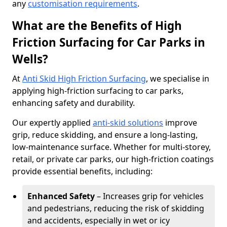
any
customisation requirements
.
What are the Benefits of High
Friction Surfacing for Car Parks in
Wells?
At
Anti Skid High Friction Surfacing
, we specialise in
applying high-friction surfacing to car parks,
enhancing safety and durability.
Our expertly applied
anti-skid solutions
improve
grip, reduce skidding, and ensure a long-lasting,
low-maintenance surface. Whether for multi-storey,
retail, or private car parks, our high-friction coatings
provide essential benefits, including:
Enhanced Safety
– Increases grip for vehicles
and pedestrians, reducing the risk of skidding
and accidents, especially in wet or icy