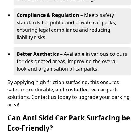
Compliance & Regulation
– Meets safety
standards for public and private car parks,
ensuring legal compliance and reducing
liability risks.
Better Aesthetics
– Available in various colours
for designated areas, improving the overall
look and organisation of car parks.
By applying high-friction surfacing, this ensures
safer, more durable, and cost-effective car park
solutions. Contact us today to upgrade your parking
area!
Can Anti Skid Car Park Surfacing be
Eco-Friendly?