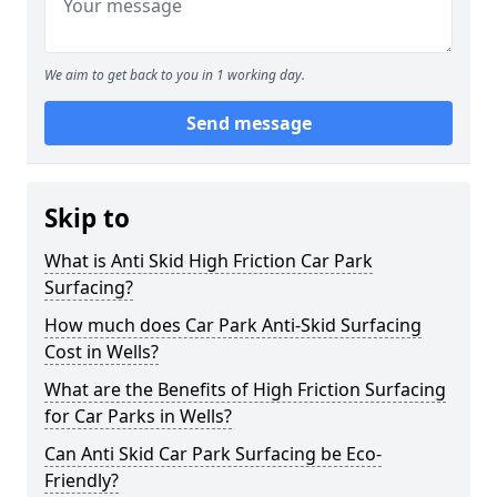
We aim to get back to you in 1 working day.
Send message
Skip to
What is Anti Skid High Friction Car Park
Surfacing?
How much does Car Park Anti-Skid Surfacing
Cost in Wells?
What are the Benefits of High Friction Surfacing
for Car Parks in Wells?
Can Anti Skid Car Park Surfacing be Eco-
Friendly?