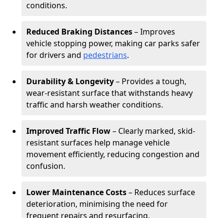
conditions.
Reduced Braking Distances
– Improves
vehicle stopping power, making car parks safer
for drivers and
pedestrians
.
Durability & Longevity
– Provides a tough,
wear-resistant surface that withstands heavy
traffic and harsh weather conditions.
Improved Traffic Flow
– Clearly marked, skid-
resistant surfaces help manage vehicle
movement efficiently, reducing congestion and
confusion.
Lower Maintenance Costs
– Reduces surface
deterioration, minimising the need for
frequent repairs and resurfacing.