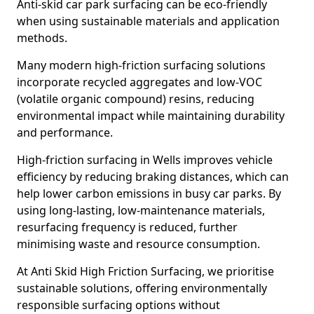
Anti-skid car park surfacing can be eco-friendly
when using sustainable materials and application
methods.
Many modern high-friction surfacing solutions
incorporate recycled aggregates and low-VOC
(volatile organic compound) resins, reducing
environmental impact while maintaining durability
and performance.
High-friction surfacing in Wells improves vehicle
efficiency by reducing braking distances, which can
help lower carbon emissions in busy car parks. By
using long-lasting, low-maintenance materials,
resurfacing frequency is reduced, further
minimising waste and resource consumption.
At Anti Skid High Friction Surfacing, we prioritise
sustainable solutions, offering environmentally
responsible surfacing options without