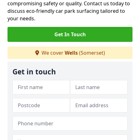
compromising safety or quality. Contact us today to
discuss eco-friendly car park surfacing tailored to
your needs.
Get In Touch
We cover
Wells
(Somerset)
Get in touch