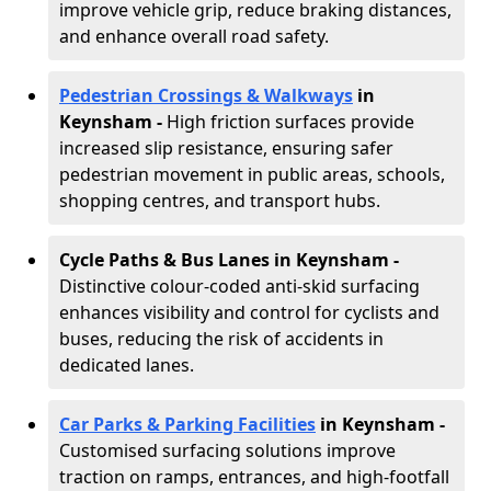
improve vehicle grip, reduce braking distances,
and enhance overall road safety.
Pedestrian Crossings & Walkways
in
Keynsham
-
High friction surfaces provide
increased slip resistance, ensuring safer
pedestrian movement in public areas, schools,
shopping centres, and transport hubs.
Cycle Paths & Bus Lanes in Keynsham
-
Distinctive colour-coded anti-skid surfacing
enhances visibility and control for cyclists and
buses, reducing the risk of accidents in
dedicated lanes.
Car Parks & Parking Facilities
in Keynsham -
Customised surfacing solutions improve
traction on ramps, entrances, and high-footfall