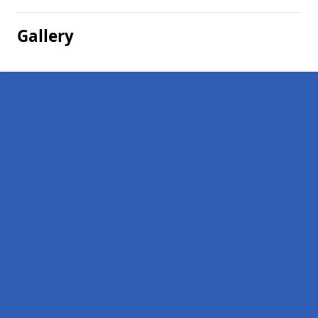
Gallery