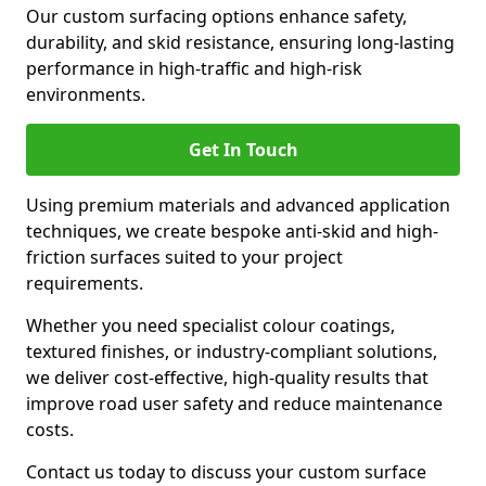
Our custom surfacing options enhance safety,
durability, and skid resistance, ensuring long-lasting
performance in high-traffic and high-risk
environments.
Get In Touch
Using premium materials and advanced application
techniques, we create bespoke anti-skid and high-
friction surfaces suited to your project
requirements.
Whether you need specialist colour coatings,
textured finishes, or industry-compliant solutions,
we deliver cost-effective, high-quality results that
improve road user safety and reduce maintenance
costs.
Contact us today to discuss your custom surface