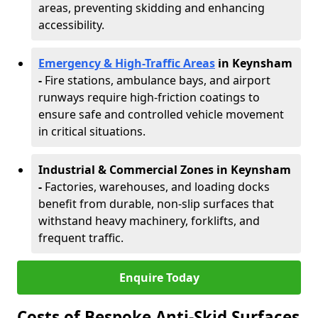
areas, preventing skidding and enhancing
accessibility.
Emergency & High-Traffic Areas
in Keynsham
-
Fire stations, ambulance bays, and airport
runways require high-friction coatings to
ensure safe and controlled vehicle movement
in critical situations.
Industrial & Commercial Zones in Keynsham
-
Factories, warehouses, and loading docks
benefit from durable, non-slip surfaces that
withstand heavy machinery, forklifts, and
frequent traffic.
Enquire Today
Costs of Bespoke Anti-Skid Surfaces