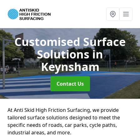
Customised Surface
Solutions
in
Keynsham
Contact Us
At Anti Skid High Friction Surfacing, we provide
tailored surface solutions designed to meet the
specific needs of roads, car parks, cycle paths,
industrial areas, and more.