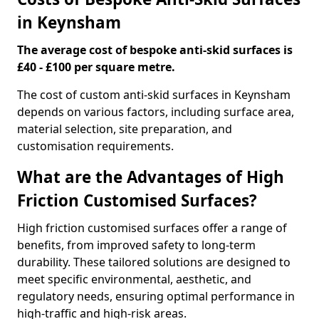
in Keynsham
The average cost of bespoke anti-skid surfaces is
£40 - £100 per square metre.
The cost of custom anti-skid surfaces in Keynsham
depends on various factors, including surface area,
material selection, site preparation, and
customisation requirements.
What are the Advantages of High
Friction Customised Surfaces?
High friction customised surfaces offer a range of
benefits, from improved safety to long-term
durability. These tailored solutions are designed to
meet specific environmental, aesthetic, and
regulatory needs, ensuring optimal performance in
high-traffic and high-risk areas.