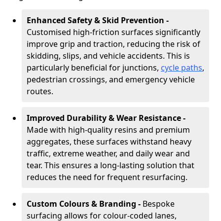
Enhanced Safety & Skid Prevention -
Customised high-friction surfaces significantly
improve grip and traction, reducing the risk of
skidding, slips, and vehicle accidents. This is
particularly beneficial for junctions,
cycle paths
,
pedestrian crossings, and emergency vehicle
routes.
Improved Durability & Wear Resistance -
Made with high-quality resins and premium
aggregates, these surfaces withstand heavy
traffic, extreme weather, and daily wear and
tear. This ensures a long-lasting solution that
reduces the need for frequent resurfacing.
Custom Colours & Branding -
Bespoke
surfacing allows for colour-coded lanes,