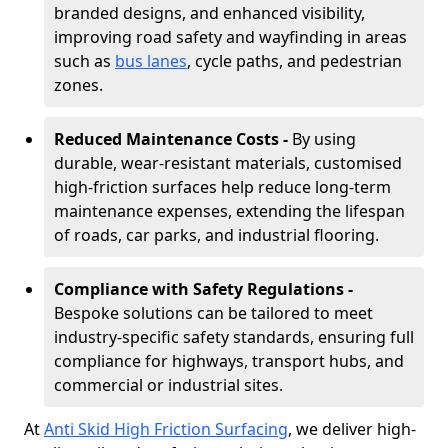
branded designs, and enhanced visibility,
improving road safety and wayfinding in areas
such as
bus lanes
, cycle paths, and pedestrian
zones.
Reduced Maintenance Costs -
By using
durable, wear-resistant materials, customised
high-friction surfaces help reduce long-term
maintenance expenses, extending the lifespan
of roads, car parks, and industrial flooring.
Compliance with Safety Regulations -
Bespoke solutions can be tailored to meet
industry-specific safety standards, ensuring full
compliance for highways, transport hubs, and
commercial or industrial sites.
At
Anti Skid High Friction Surfacing
, we deliver high-