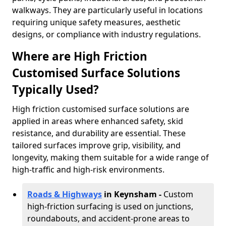
walkways. They are particularly useful in locations
requiring unique safety measures, aesthetic
designs, or compliance with industry regulations.
Where are High Friction
Customised Surface Solutions
Typically Used?
High friction customised surface solutions are
applied in areas where enhanced safety, skid
resistance, and durability are essential. These
tailored surfaces improve grip, visibility, and
longevity, making them suitable for a wide range of
high-traffic and high-risk environments.
Roads & Highways
in Keynsham -
Custom
high-friction surfacing is used on junctions,
roundabouts, and accident-prone areas to