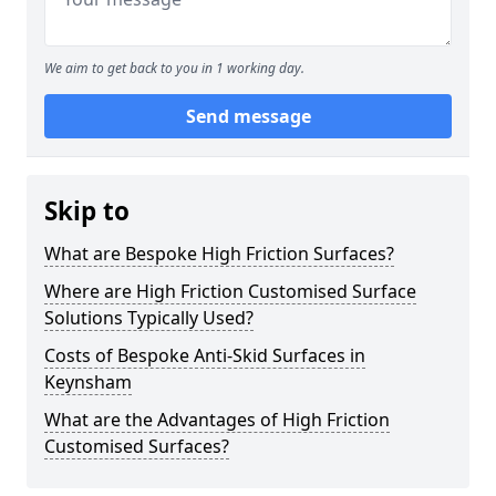
We aim to get back to you in 1 working day.
Send message
Skip to
What are Bespoke High Friction Surfaces?
Where are High Friction Customised Surface
Solutions Typically Used?
Costs of Bespoke Anti-Skid Surfaces in
Keynsham
What are the Advantages of High Friction
Customised Surfaces?