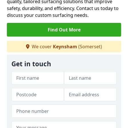
quality, tailored surfacing solutions that improve
safety, durability, and efficiency. Contact us today to
discuss your custom surfacing needs.
Find Out More
We cover
Keynsham
(Somerset)
Get in touch