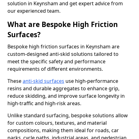
solution in Keynsham and get expert advice from
our experienced team.
What are Bespoke High Friction
Surfaces?
Bespoke high friction surfaces in Keynsham are
custom-designed anti-skid solutions tailored to
meet the specific safety and performance
requirements of different environments.
These
anti-skid surfaces
use high-performance
resins and durable aggregates to enhance grip,
reduce skidding, and improve surface longevity in
high-traffic and high-risk areas.
Unlike standard surfacing, bespoke solutions allow
for custom colours, textures, and material
compositions, making them ideal for roads, car
parks, cycle paths, industrial areas, and pedestrian