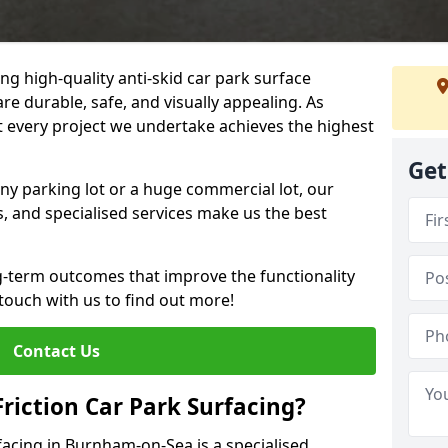
ng high-quality anti-skid car park surface
e durable, safe, and visually appealing. As
at every project we undertake achieves the highest
Get
ny parking lot or a huge commercial lot, our
s, and specialised services make us the best
g-term outcomes that improve the functionality
 touch with us to find out more!
Contact Us
Friction Car Park Surfacing?
rfacing in Burnham-on-Sea is a specialised