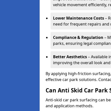
vehicle movement efficiently, 
Lower Maintenance Costs
– R
need for frequent repairs and 
Compliance & Regulation
– Me
parks, ensuring legal complianc
Better Aesthetics
– Available i
improving the overall look and
By applying high-friction surfacing
effective car park solutions. Cont
Can Anti Skid Car Park 
Anti-skid car park surfacing can b
and application methods.