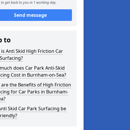
to get back to you in 1 working day.
Send message
p to
is Anti Skid High Friction Car
Surfacing?
much does Car Park Anti-Skid
acing Cost in Burnham-on-Sea?
are the Benefits of High Friction
cing for Car Parks in Burnham-
ea?
nti Skid Car Park Surfacing be
riendly?