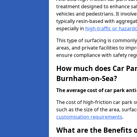
treatment designed to enhance saf
vehicles and pedestrians. It involv
typically resin-based with aggrega
especially in
high-traffic or hazard
This type of surfacing is commonly 
areas, and private facilities to i
ensure compliance with safety regu
How much does Car Park
Burnham-on-Sea?
The average cost of car park anti-
The cost of high-friction car park
such as the size of the area, surfac
customisation requirements
.
What are the Benefits o