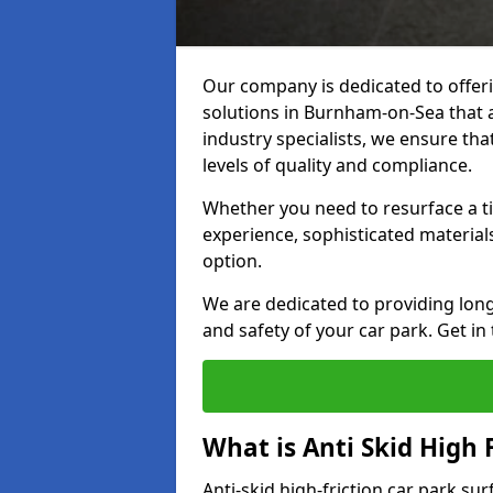
Our company is dedicated to offeri
solutions in Burnham-on-Sea that ar
industry specialists, we ensure th
levels of quality and compliance.
Whether you need to resurface a ti
experience, sophisticated material
option.
We are dedicated to providing lon
and safety of your car park. Get in
What is Anti Skid High 
Anti-skid high-friction car park su