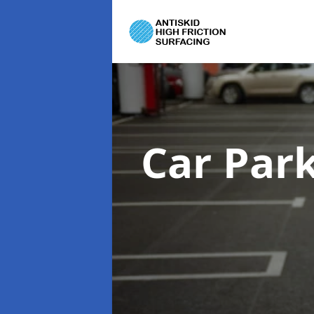
Car Par