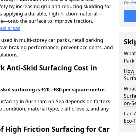
We aim 
ety by increasing grip and reducing skidding for
es applying a durable, high-friction material—
te—onto the surface to improve traction,
ous areas
.
used in multi-storey car parks, retail parking
Ski
mprove braking performance, prevent accidents, and
What 
lations.
Park 
 Anti-Skid Surfacing Cost in
How 
Surf
What 
skid surfacing is £20 - £80 per square metre.
Surfa
 surfacing in Burnham-on-Sea depends on factors
on-S
e condition, material type, traffic levels, and any
Can A
Eco-F
f High Friction Surfacing for Car