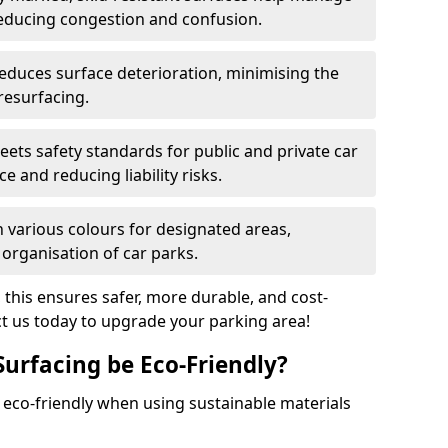
reducing congestion and confusion.
educes surface deterioration, minimising the
resurfacing.
ets safety standards for public and private car
e and reducing liability risks.
n various colours for designated areas,
 organisation of car parks.
, this ensures safer, more durable, and cost-
act us today to upgrade your parking area!
Surfacing be Eco-Friendly?
e eco-friendly when using sustainable materials