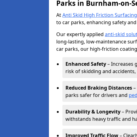
Parks in Burnham-on-S
At
Anti Skid High Friction Surfacing
to car parks, enhancing safety and 
Our expertly applied
anti-skid solu
long-lasting, low-maintenance surfa
car parks, our high-friction coating
Enhanced Safety
– Increases g
risk of skidding and accidents, 
Reduced Braking Distances
– 
parks safer for drivers and
ped
Durability & Longevity
– Provi
withstands heavy traffic and h
Improved Traffic Flow
– Clear