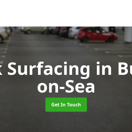
k Surfacing
in 
on-Sea
Get In Touch