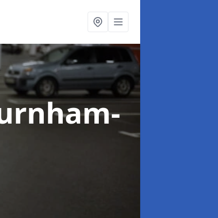
Burnham-