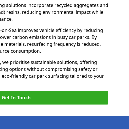
ng solutions incorporate recycled aggregates and
d) resins, reducing environmental impact while
mance.
-on-Sea improves vehicle efficiency by reducing
lower carbon emissions in busy car parks. By
e materials, resurfacing frequency is reduced,
ource consumption.
, we prioritise sustainable solutions, offering
cing options without compromising safety or
s eco-friendly car park surfacing tailored to your
Get In Touch