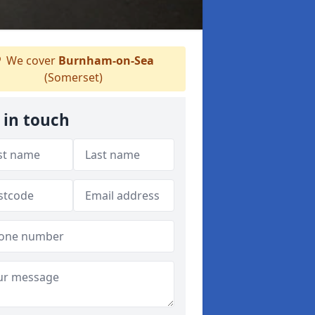
We cover
Burnham-on-Sea
(Somerset)
 in touch