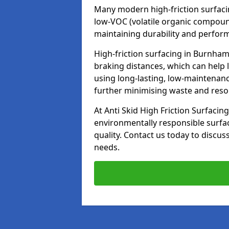
Many modern high-friction surfaci
low-VOC (volatile organic compoun
maintaining durability and perfor
High-friction surfacing in Burnham
braking distances, which can help 
using long-lasting, low-maintenanc
further minimising waste and res
At Anti Skid High Friction Surfacing
environmentally responsible surfa
quality. Contact us today to discus
needs.