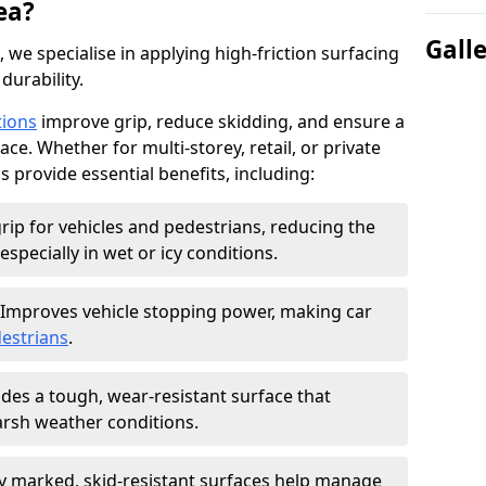
ea?
Gall
, we specialise in applying high-friction surfacing
durability.
tions
improve grip, reduce skidding, and ensure a
ce. Whether for multi-storey, retail, or private
s provide essential benefits, including:
rip for vehicles and pedestrians, reducing the
especially in wet or icy conditions.
Improves vehicle stopping power, making car
estrians
.
des a tough, wear-resistant surface that
arsh weather conditions.
ly marked, skid-resistant surfaces help manage