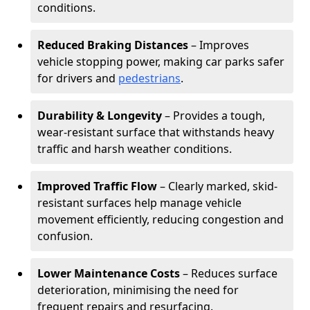
conditions.
Reduced Braking Distances
– Improves
vehicle stopping power, making car parks safer
for drivers and
pedestrians
.
Durability & Longevity
– Provides a tough,
wear-resistant surface that withstands heavy
traffic and harsh weather conditions.
Improved Traffic Flow
– Clearly marked, skid-
resistant surfaces help manage vehicle
movement efficiently, reducing congestion and
confusion.
Lower Maintenance Costs
– Reduces surface
deterioration, minimising the need for
frequent repairs and resurfacing.