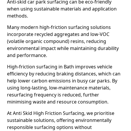
Anti-skid car park surfacing can be eco-friendly
when using sustainable materials and application
methods.
Many modern high-friction surfacing solutions
incorporate recycled aggregates and low-VOC
(volatile organic compound) resins, reducing
environmental impact while maintaining durability
and performance.
High-friction surfacing in Bath improves vehicle
efficiency by reducing braking distances, which can
help lower carbon emissions in busy car parks. By
using long-lasting, low-maintenance materials,
resurfacing frequency is reduced, further
minimising waste and resource consumption.
At Anti Skid High Friction Surfacing, we prioritise
sustainable solutions, offering environmentally
responsible surfacing options without