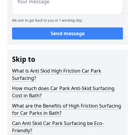
We aim to get back to you in 1 working day.
Send message
Skip to
What is Anti Skid High Friction Car Park
Surfacing?
How much does Car Park Anti-Skid Surfacing
Cost in Bath?
What are the Benefits of High Friction Surfacing
for Car Parks in Bath?
Can Anti Skid Car Park Surfacing be Eco-
Friendly?