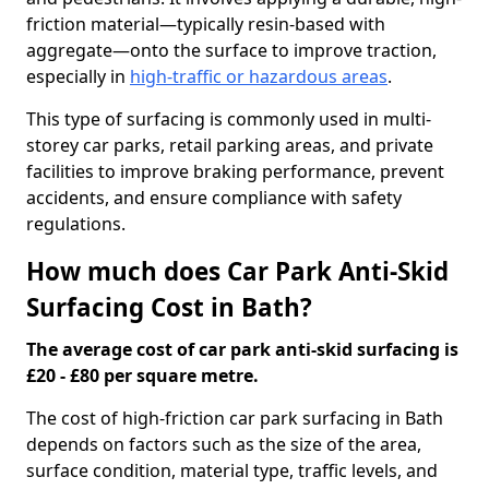
friction material—typically resin-based with
aggregate—onto the surface to improve traction,
especially in
high-traffic or hazardous areas
.
This type of surfacing is commonly used in multi-
storey car parks, retail parking areas, and private
facilities to improve braking performance, prevent
accidents, and ensure compliance with safety
regulations.
How much does Car Park Anti-Skid
Surfacing Cost in Bath?
The average cost of car park anti-skid surfacing is
£20 - £80 per square metre.
The cost of high-friction car park surfacing in Bath
depends on factors such as the size of the area,
surface condition, material type, traffic levels, and