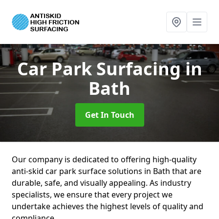
Car Park Surfacing
in
Bath
Get In Touch
Our company is dedicated to offering high-quality
anti-skid car park surface solutions in Bath that are
durable, safe, and visually appealing. As industry
specialists, we ensure that every project we
undertake achieves the highest levels of quality and
compliance.