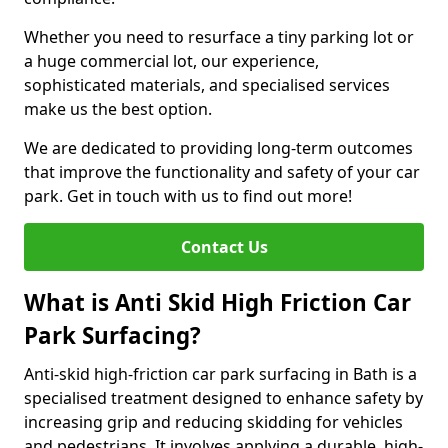
Whether you need to resurface a tiny parking lot or
a huge commercial lot, our experience,
sophisticated materials, and specialised services
make us the best option.
We are dedicated to providing long-term outcomes
that improve the functionality and safety of your car
park. Get in touch with us to find out more!
Contact Us
What is Anti Skid High Friction Car
Park Surfacing?
Anti-skid high-friction car park surfacing in Bath is a
specialised treatment designed to enhance safety by
increasing grip and reducing skidding for vehicles
and pedestrians. It involves applying a durable, high-