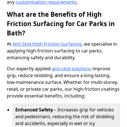
any
customisation requirements
.
What are the Benefits of High
Friction Surfacing for Car Parks in
Bath?
At
Anti Skid High Friction Surfacing
, we specialise in
applying high-friction surfacing to car parks,
enhancing safety and durability.
Our expertly applied
anti-skid solutions
improve
grip, reduce skidding, and ensure a long-lasting,
low-maintenance surface. Whether for multi-storey,
retail, or private car parks, our high-friction coatings
provide essential benefits, including:
Enhanced Safety
– Increases grip for vehicles
and pedestrians, reducing the risk of skidding
and accidents, especially in wet or icy