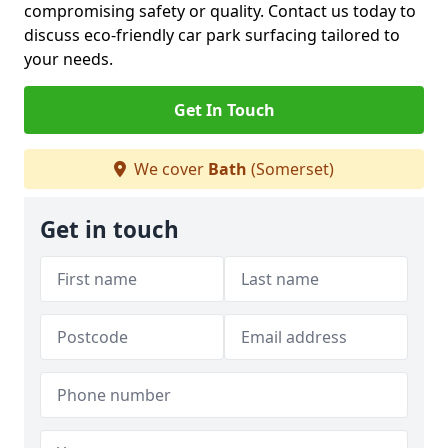
compromising safety or quality. Contact us today to
discuss eco-friendly car park surfacing tailored to
your needs.
Get In Touch
We cover
Bath
(Somerset)
Get in touch