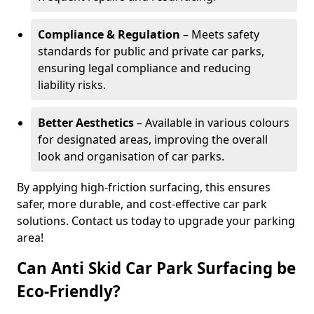
Compliance & Regulation
– Meets safety
standards for public and private car parks,
ensuring legal compliance and reducing
liability risks.
Better Aesthetics
– Available in various colours
for designated areas, improving the overall
look and organisation of car parks.
By applying high-friction surfacing, this ensures
safer, more durable, and cost-effective car park
solutions. Contact us today to upgrade your parking
area!
Can Anti Skid Car Park Surfacing be
Eco-Friendly?