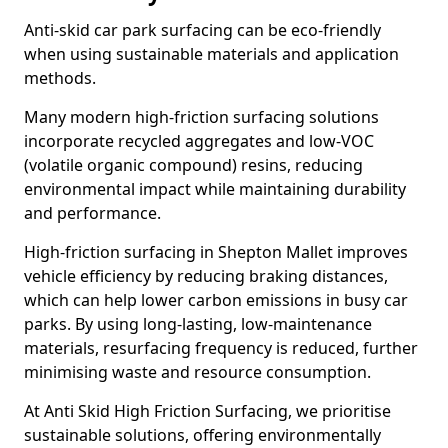
Anti-skid car park surfacing can be eco-friendly
when using sustainable materials and application
methods.
Many modern high-friction surfacing solutions
incorporate recycled aggregates and low-VOC
(volatile organic compound) resins, reducing
environmental impact while maintaining durability
and performance.
High-friction surfacing in Shepton Mallet improves
vehicle efficiency by reducing braking distances,
which can help lower carbon emissions in busy car
parks. By using long-lasting, low-maintenance
materials, resurfacing frequency is reduced, further
minimising waste and resource consumption.
At Anti Skid High Friction Surfacing, we prioritise
sustainable solutions, offering environmentally