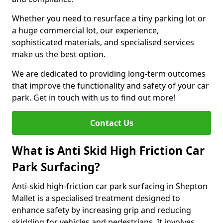
Whether you need to resurface a tiny parking lot or
a huge commercial lot, our experience,
sophisticated materials, and specialised services
make us the best option.
We are dedicated to providing long-term outcomes
that improve the functionality and safety of your car
park. Get in touch with us to find out more!
Contact Us
What is Anti Skid High Friction Car
Park Surfacing?
Anti-skid high-friction car park surfacing in Shepton
Mallet is a specialised treatment designed to
enhance safety by increasing grip and reducing
skidding for vehicles and pedestrians. It involves