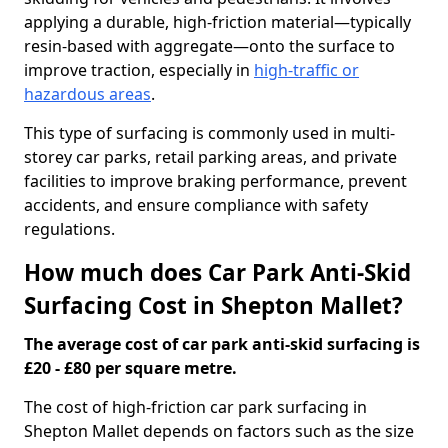
applying a durable, high-friction material—typically
resin-based with aggregate—onto the surface to
improve traction, especially in
high-traffic or
hazardous areas
.
This type of surfacing is commonly used in multi-
storey car parks, retail parking areas, and private
facilities to improve braking performance, prevent
accidents, and ensure compliance with safety
regulations.
How much does Car Park Anti-Skid
Surfacing Cost in Shepton Mallet?
The average cost of car park anti-skid surfacing is
£20 - £80 per square metre.
The cost of high-friction car park surfacing in
Shepton Mallet depends on factors such as the size