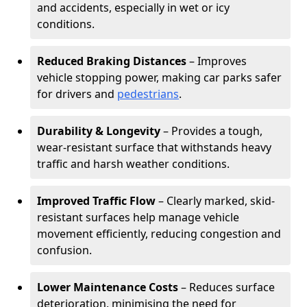
and accidents, especially in wet or icy
conditions.
Reduced Braking Distances
– Improves
vehicle stopping power, making car parks safer
for drivers and
pedestrians
.
Durability & Longevity
– Provides a tough,
wear-resistant surface that withstands heavy
traffic and harsh weather conditions.
Improved Traffic Flow
– Clearly marked, skid-
resistant surfaces help manage vehicle
movement efficiently, reducing congestion and
confusion.
Lower Maintenance Costs
– Reduces surface
deterioration, minimising the need for