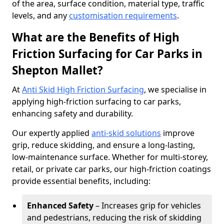
of the area, surface condition, material type, traffic
levels, and any
customisation requirements
.
What are the Benefits of High
Friction Surfacing for Car Parks in
Shepton Mallet?
At
Anti Skid High Friction Surfacing
, we specialise in
applying high-friction surfacing to car parks,
enhancing safety and durability.
Our expertly applied
anti-skid solutions
improve
grip, reduce skidding, and ensure a long-lasting,
low-maintenance surface. Whether for multi-storey,
retail, or private car parks, our high-friction coatings
provide essential benefits, including:
Enhanced Safety
– Increases grip for vehicles
and pedestrians, reducing the risk of skidding