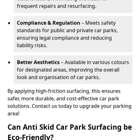
frequent repairs and resurfacing.
Compliance & Regulation
– Meets safety
standards for public and private car parks,
ensuring legal compliance and reducing
liability risks.
Better Aesthetics
– Available in various colours
for designated areas, improving the overall
look and organisation of car parks.
By applying high-friction surfacing, this ensures
safer, more durable, and cost-effective car park
solutions. Contact us today to upgrade your parking
area!
Can Anti Skid Car Park Surfacing be
Eco-Friendly?