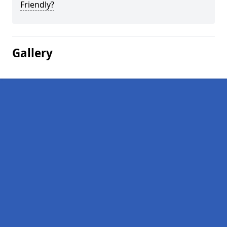
Friendly?
Gallery