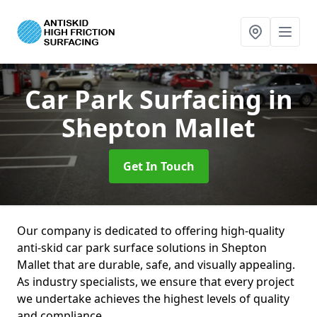
Car Park Surfacing
in
Shepton Mallet
Get In Touch
Our company is dedicated to offering high-quality
anti-skid car park surface solutions in Shepton
Mallet that are durable, safe, and visually appealing.
As industry specialists, we ensure that every project
we undertake achieves the highest levels of quality
and compliance.