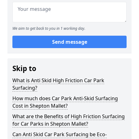
We aim to get back to you in 1 working day.
Send message
Skip to
What is Anti Skid High Friction Car Park
Surfacing?
How much does Car Park Anti-Skid Surfacing
Cost in Shepton Mallet?
What are the Benefits of High Friction Surfacing
for Car Parks in Shepton Mallet?
Can Anti Skid Car Park Surfacing be Eco-