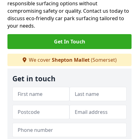
responsible surfacing options without
compromising safety or quality. Contact us today to
discuss eco-friendly car park surfacing tailored to
your needs.
Get In Touch
We cover
Shepton Mallet
(Somerset)
Get in touch