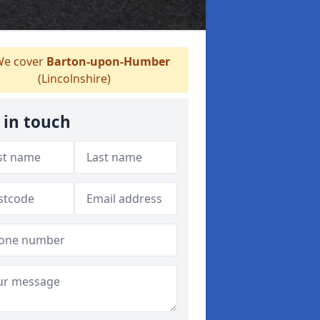
e cover
Barton-upon-Humber
(Lincolnshire)
 in touch