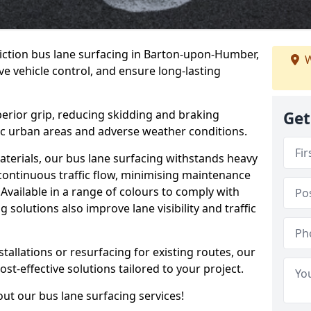
riction bus lane surfacing in Barton-upon-Humber,
W
e vehicle control, and ensure long-lasting
erior grip, reducing skidding and braking
Get
ffic urban areas and adverse weather conditions.
aterials, our bus lane surfacing withstands heavy
 continuous traffic flow, minimising maintenance
Available in a range of colours to comply with
 solutions also improve lane visibility and traffic
allations or resurfacing for existing routes, our
ost-effective solutions tailored to your project.
ut our bus lane surfacing services!