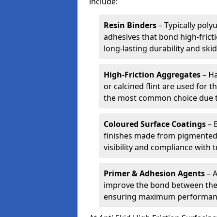
include:
Resin Binders
– Typically poly
adhesives that bond high-frict
long-lasting durability and skid
High-Friction Aggregates
– Ha
or calcined flint are used for t
the most common choice due to 
Coloured Surface Coatings
– 
finishes made from pigmented 
visibility and compliance with 
Primer & Adhesion Agents
– A
improve the bond between the e
ensuring maximum performanc