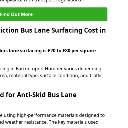
Find Out More
ction Bus Lane Surfacing Cost in
 bus lane surfacing is £20 to £80 per square
rfacing in Barton-upon-Humber varies depending
rea, material type, surface condition, and traffic
d for Anti-Skid Bus Lane
ade using high-performance materials designed to
and weather resistance. The key materials used