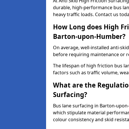
At Anti Skid High Friction Surfaci
durable, high-performance bus lan
heavy traffic loads. Contact us tod
How Long does High Fri
Barton-upon-Humber?
On average, well-installed anti-ski
before requiring maintenance or r
The lifespan of high friction bus
factors such as traffic volume, wea
What are the Regulatio
Surfacing?
Bus lane surfacing in Barton-upon
which stipulate material performan
colour consistency and skid resist