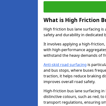
What is High Friction B
High friction bus lane surfacing i
safety and durability in dedicated 
It involves applying a high-friction,
with high-performance aggregates,
withstand the heavy demands of fr
Anti-skid road surfacing
is particul
and bus stops, where buses freque
traction, it helps reduce braking d
improves overall road safety.
High-friction bus lane surfacing i
distinctive colours, such as red, to
transport regulations, ensuring sm