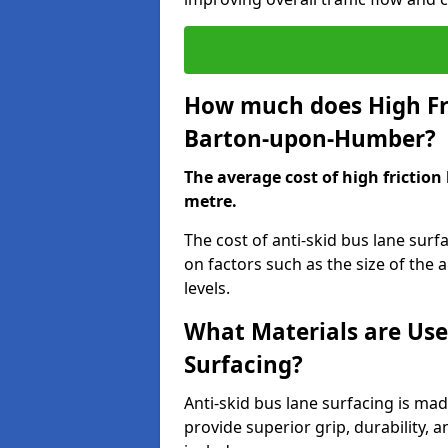
How much does High Fri
Barton-upon-Humber?
The average cost of high friction
metre.
The cost of anti-skid bus lane su
on factors such as the size of the a
levels.
What Materials are Use
Surfacing?
Anti-skid bus lane surfacing is m
provide superior grip, durability, 