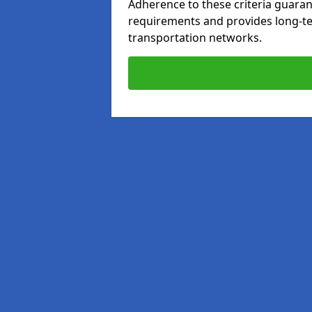
Adherence to these criteria guaran
requirements and provides long-t
transportation networks.