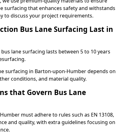
ng, we use premium-quality materials to ensure
e surfacing that enhances safety and withstands
ay to discuss your project requirements.
ction Bus Lane Surfacing Last in
d bus lane surfacing lasts between 5 to 10 years
esurfacing.
 lane surfacing in Barton-upon-Humber depends on
ther conditions, and material quality.
ns that Govern Bus Lane
-Humber must adhere to rules such as EN 13108,
ce and quality, with extra guidelines focusing on
ance.