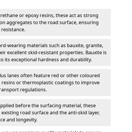
urethane or epoxy resins, these act as strong
ion aggregates to the road surface, ensuring
 resistance.
rd-wearing materials such as bauxite, granite,
heir excellent skid-resistant properties. Bauxite is
its exceptional hardness and durability.
Bus lanes often feature red or other coloured
resins or thermoplastic coatings to improve
transport regulations.
pplied before the surfacing material, these
xisting road surface and the anti-skid layer,
e and longevity.