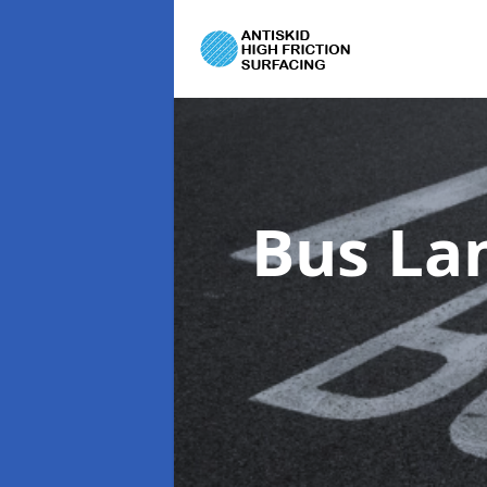
Bus La