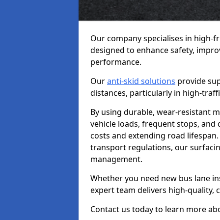
Our company specialises in high-f
designed to enhance safety, improv
performance.
Our
anti-skid solutions
provide sup
distances, particularly in high-tra
By using durable, wear-resistant m
vehicle loads, frequent stops, and
costs and extending road lifespan. 
transport regulations, our surfacing
management.
Whether you need new bus lane inst
expert team delivers high-quality, c
Contact us today to learn more abo