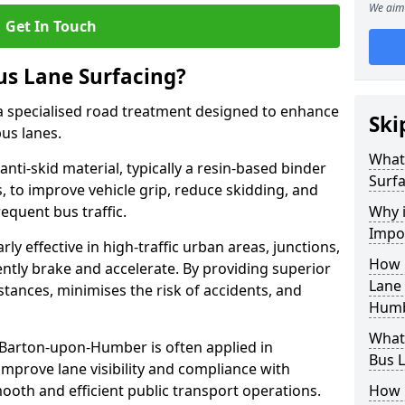
We aim 
Get In Touch
us Lane Surfacing?
s a specialised road treatment designed to enhance
Ski
bus lanes.
What 
 anti-skid material, typically a resin-based binder
Surfa
 to improve vehicle grip, reduce skidding, and
equent bus traffic.
Why i
Impo
arly effective in high-traffic urban areas, junctions,
How 
ntly brake and accelerate. By providing superior
Lane 
istances, minimises the risk of accidents, and
Humb
What 
n Barton-upon-Humber is often applied in
Bus L
 improve lane visibility and compliance with
ooth and efficient public transport operations.
How 