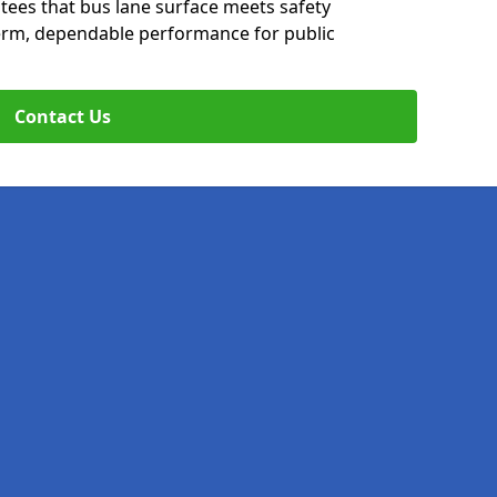
tees that bus lane surface meets safety
erm, dependable performance for public
Contact Us