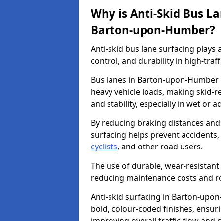
Why is Anti-Skid Bus L
Barton-upon-Humber?
Anti-skid bus lane surfacing plays a
control, and durability in high-traf
Bus lanes in Barton-upon-Humber e
heavy vehicle loads, making skid-re
and stability, especially in wet or 
By reducing braking distances and 
surfacing helps prevent accidents,
cyclists
, and other road users.
The use of durable, wear-resistant 
reducing maintenance costs and ro
Anti-skid surfacing in Barton-upon
bold, colour-coded finishes, ensur
improving overall traffic flow and