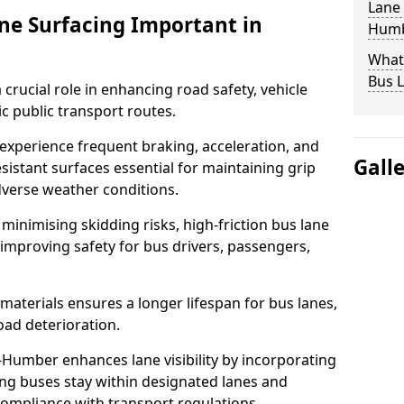
Lane 
ane Surfacing Important in
Humb
What 
Bus L
 crucial role in enhancing road safety, vehicle
fic public transport routes.
xperience frequent braking, acceleration, and
Gall
sistant surfaces essential for maintaining grip
adverse weather conditions.
minimising skidding risks, high-friction bus lane
 improving safety for bus drivers, passengers,
materials ensures a longer lifespan for bus lanes,
ad deterioration.
-Humber enhances lane visibility by incorporating
ing buses stay within designated lanes and
 compliance with transport regulations.