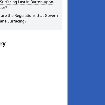
Surfacing Last in Barton-upon-
er?
are the Regulations that Govern
ane Surfacing?
ery