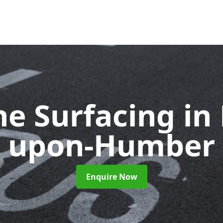
ne Surfacing
in
upon-Humber
Enquire Now