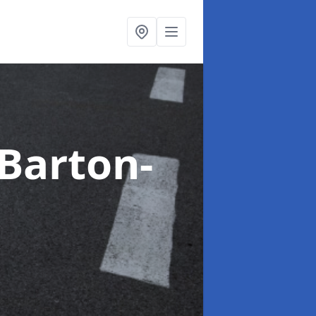
 Barton-