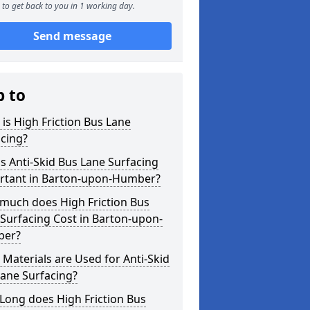
to get back to you in 1 working day.
Send message
p to
is High Friction Bus Lane
cing?
s Anti-Skid Bus Lane Surfacing
rtant in Barton-upon-Humber?
much does High Friction Bus
Surfacing Cost in Barton-upon-
er?
Materials are Used for Anti-Skid
ane Surfacing?
Long does High Friction Bus