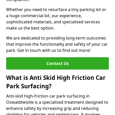
Whether you need to resurface a tiny parking lot or
a huge commercial lot, our experience,
sophisticated materials, and specialised services
make us the best option.
We are dedicated to providing long-term outcomes
that improve the functionality and safety of your car
park. Get in touch with us to find out more!
Contact Us
What is Anti Skid High Friction Car
Park Surfacing?
Anti-skid high-friction car park surfacing in
Oswaldtwistle is a specialised treatment designed to
enhance safety by increasing grip and reducing
skidding for vehicles and pedestrians. It involves