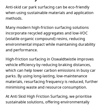
Anti-skid car park surfacing can be eco-friendly
when using sustainable materials and application
methods.
Many modern high-friction surfacing solutions
incorporate recycled aggregates and low-VOC
(volatile organic compound) resins, reducing
environmental impact while maintaining durability
and performance.
High-friction surfacing in Oswaldtwistle improves
vehicle efficiency by reducing braking distances,
which can help lower carbon emissions in busy car
parks. By using long-lasting, low-maintenance
materials, resurfacing frequency is reduced, further
minimising waste and resource consumption.
At Anti Skid High Friction Surfacing, we prioritise
sustainable solutions, offering environmentally