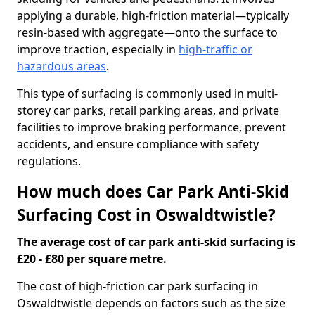
applying a durable, high-friction material—typically
resin-based with aggregate—onto the surface to
improve traction, especially in
high-traffic or
hazardous areas
.
This type of surfacing is commonly used in multi-
storey car parks, retail parking areas, and private
facilities to improve braking performance, prevent
accidents, and ensure compliance with safety
regulations.
How much does Car Park Anti-Skid
Surfacing Cost in Oswaldtwistle?
The average cost of car park anti-skid surfacing is
£20 - £80 per square metre.
The cost of high-friction car park surfacing in
Oswaldtwistle depends on factors such as the size