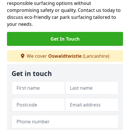
responsible surfacing options without
compromising safety or quality. Contact us today to
discuss eco-friendly car park surfacing tailored to
your needs.
Get In Touch
We cover
Oswaldtwistle
(Lancashire)
Get in touch