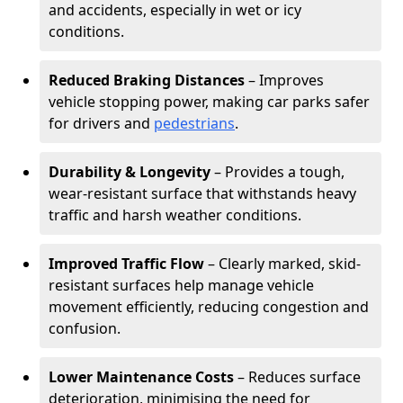
and accidents, especially in wet or icy
conditions.
Reduced Braking Distances
– Improves
vehicle stopping power, making car parks safer
for drivers and
pedestrians
.
Durability & Longevity
– Provides a tough,
wear-resistant surface that withstands heavy
traffic and harsh weather conditions.
Improved Traffic Flow
– Clearly marked, skid-
resistant surfaces help manage vehicle
movement efficiently, reducing congestion and
confusion.
Lower Maintenance Costs
– Reduces surface
deterioration, minimising the need for