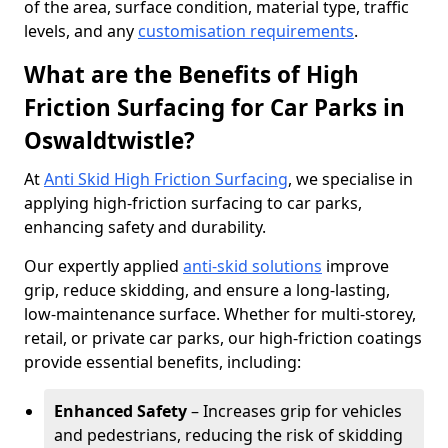
of the area, surface condition, material type, traffic
levels, and any
customisation requirements
.
What are the Benefits of High
Friction Surfacing for Car Parks in
Oswaldtwistle?
At
Anti Skid High Friction Surfacing
, we specialise in
applying high-friction surfacing to car parks,
enhancing safety and durability.
Our expertly applied
anti-skid solutions
improve
grip, reduce skidding, and ensure a long-lasting,
low-maintenance surface. Whether for multi-storey,
retail, or private car parks, our high-friction coatings
provide essential benefits, including:
Enhanced Safety
– Increases grip for vehicles
and pedestrians, reducing the risk of skidding