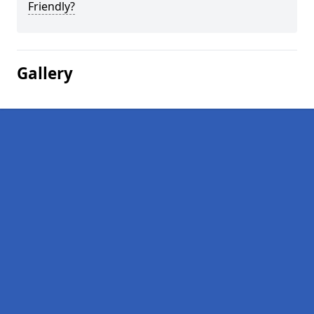
Friendly?
Gallery