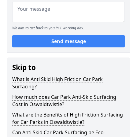
We aim to get back to you in 1 working day.
Send message
Skip to
What is Anti Skid High Friction Car Park
Surfacing?
How much does Car Park Anti-Skid Surfacing
Cost in Oswaldtwistle?
What are the Benefits of High Friction Surfacing
for Car Parks in Oswaldtwistle?
Can Anti Skid Car Park Surfacing be Eco-