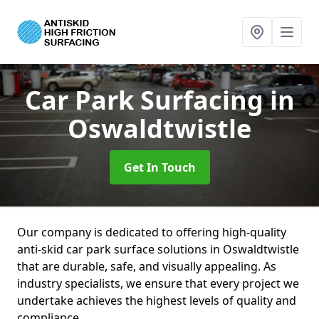
Car Park Surfacing
in
Oswaldtwistle
Get In Touch
Our company is dedicated to offering high-quality
anti-skid car park surface solutions in Oswaldtwistle
that are durable, safe, and visually appealing. As
industry specialists, we ensure that every project we
undertake achieves the highest levels of quality and
compliance.