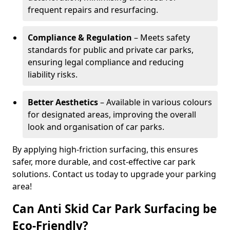
frequent repairs and resurfacing.
Compliance & Regulation
– Meets safety
standards for public and private car parks,
ensuring legal compliance and reducing
liability risks.
Better Aesthetics
– Available in various colours
for designated areas, improving the overall
look and organisation of car parks.
By applying high-friction surfacing, this ensures
safer, more durable, and cost-effective car park
solutions. Contact us today to upgrade your parking
area!
Can Anti Skid Car Park Surfacing be
Eco-Friendly?