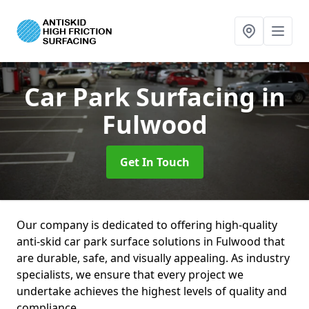
Car Park Surfacing
in
Fulwood
Get In Touch
Our company is dedicated to offering high-quality
anti-skid car park surface solutions in Fulwood that
are durable, safe, and visually appealing. As industry
specialists, we ensure that every project we
undertake achieves the highest levels of quality and
compliance.