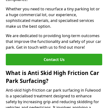
Whether you need to resurface a tiny parking lot or
a huge commercial lot, our experience,
sophisticated materials, and specialised services
make us the best option.
We are dedicated to providing long-term outcomes
that improve the functionality and safety of your car
park. Get in touch with us to find out more!
Contact Us
What is Anti Skid High Friction Car
Park Surfacing?
Anti-skid high-friction car park surfacing in Fulwood
is a specialised treatment designed to enhance
safety by increasing grip and reducing skidding for
vehicles and pedestrians. It involves applying a