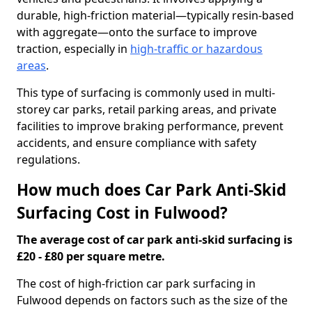
durable, high-friction material—typically resin-based
with aggregate—onto the surface to improve
traction, especially in
high-traffic or hazardous
areas
.
This type of surfacing is commonly used in multi-
storey car parks, retail parking areas, and private
facilities to improve braking performance, prevent
accidents, and ensure compliance with safety
regulations.
How much does Car Park Anti-Skid
Surfacing Cost in Fulwood?
The average cost of car park anti-skid surfacing is
£20 - £80 per square metre.
The cost of high-friction car park surfacing in
Fulwood depends on factors such as the size of the