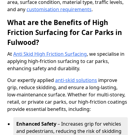
area, surface condition, material type, traffic levels,
and any
customisation requirements
.
What are the Benefits of High
Friction Surfacing for Car Parks in
Fulwood?
At
Anti Skid High Friction Surfacing
, we specialise in
applying high-friction surfacing to car parks,
enhancing safety and durability.
Our expertly applied
anti-skid solutions
improve
grip, reduce skidding, and ensure a long-lasting,
low-maintenance surface. Whether for multi-storey,
retail, or private car parks, our high-friction coatings
provide essential benefits, including:
Enhanced Safety
– Increases grip for vehicles
and pedestrians, reducing the risk of skidding