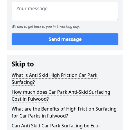
We aim to get back to you in 1 working day.
Send message
Skip to
What is Anti Skid High Friction Car Park
Surfacing?
How much does Car Park Anti-Skid Surfacing
Cost in Fulwood?
What are the Benefits of High Friction Surfacing
for Car Parks in Fulwood?
Can Anti Skid Car Park Surfacing be Eco-