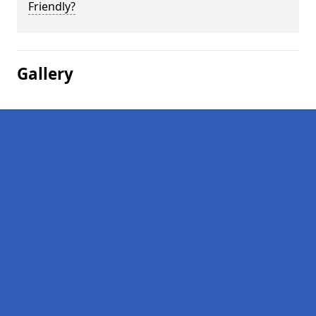
Friendly?
Gallery