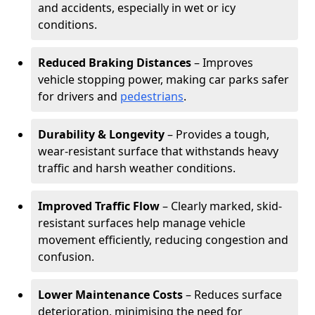
and accidents, especially in wet or icy
conditions.
Reduced Braking Distances
– Improves
vehicle stopping power, making car parks safer
for drivers and
pedestrians
.
Durability & Longevity
– Provides a tough,
wear-resistant surface that withstands heavy
traffic and harsh weather conditions.
Improved Traffic Flow
– Clearly marked, skid-
resistant surfaces help manage vehicle
movement efficiently, reducing congestion and
confusion.
Lower Maintenance Costs
– Reduces surface
deterioration, minimising the need for