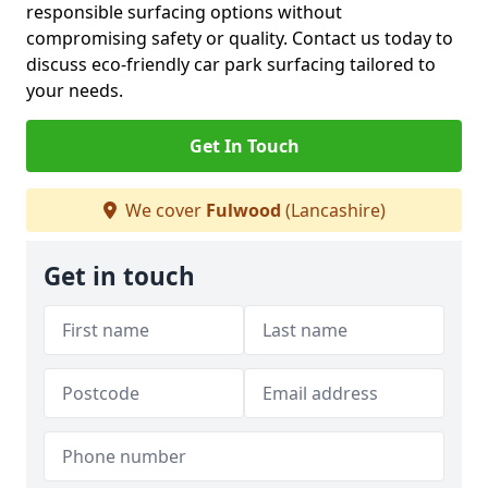
responsible surfacing options without
compromising safety or quality. Contact us today to
discuss eco-friendly car park surfacing tailored to
your needs.
Get In Touch
We cover
Fulwood
(Lancashire)
Get in touch