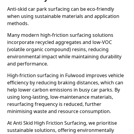
Anti-skid car park surfacing can be eco-friendly
when using sustainable materials and application
methods.
Many modern high-friction surfacing solutions
incorporate recycled aggregates and low-VOC
(volatile organic compound) resins, reducing
environmental impact while maintaining durability
and performance.
High-friction surfacing in Fulwood improves vehicle
efficiency by reducing braking distances, which can
help lower carbon emissions in busy car parks. By
using long-lasting, low-maintenance materials,
resurfacing frequency is reduced, further
minimising waste and resource consumption.
At Anti Skid High Friction Surfacing, we prioritise
sustainable solutions, offering environmentally