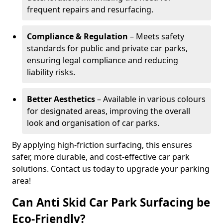
frequent repairs and resurfacing.
Compliance & Regulation
– Meets safety
standards for public and private car parks,
ensuring legal compliance and reducing
liability risks.
Better Aesthetics
– Available in various colours
for designated areas, improving the overall
look and organisation of car parks.
By applying high-friction surfacing, this ensures
safer, more durable, and cost-effective car park
solutions. Contact us today to upgrade your parking
area!
Can Anti Skid Car Park Surfacing be
Eco-Friendly?