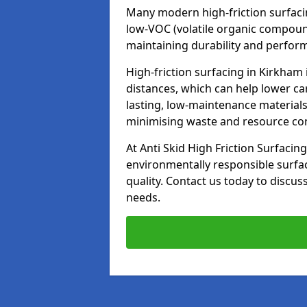
Many modern high-friction surfaci
low-VOC (volatile organic compoun
maintaining durability and perfor
High-friction surfacing in Kirkham
distances, which can help lower ca
lasting, low-maintenance materials
minimising waste and resource c
At Anti Skid High Friction Surfacing
environmentally responsible surfa
quality. Contact us today to discus
needs.