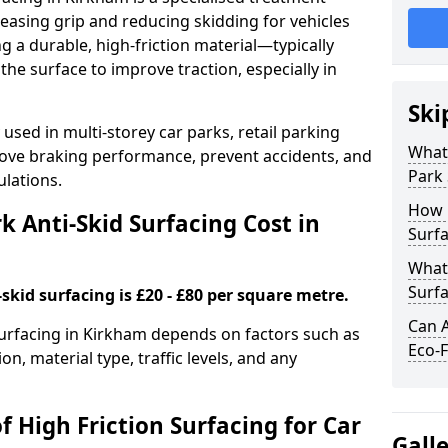
easing grip and reducing skidding for vehicles
ng a durable, high-friction material—typically
e surface to improve traction, especially in
Ski
used in multi-storey car parks, retail parking
What 
mprove braking performance, prevent accidents, and
Park 
lations.
How 
 Anti-Skid Surfacing Cost in
Surfa
What 
Surfa
skid surfacing is £20 - £80 per square metre.
Can A
 surfacing in Kirkham depends on factors such as
Eco-F
on, material type, traffic levels, and any
f High Friction Surfacing for Car
Gall