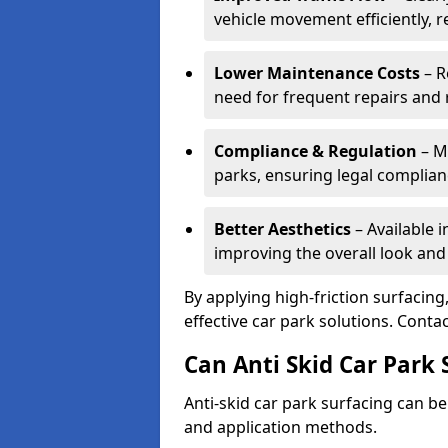
vehicle movement efficiently, 
Lower Maintenance Costs
– R
need for frequent repairs and 
Compliance & Regulation
– Me
parks, ensuring legal complianc
Better Aesthetics
– Available i
improving the overall look and
By applying high-friction surfacing
effective car park solutions. Cont
Can Anti Skid Car Park 
Anti-skid car park surfacing can b
and application methods.