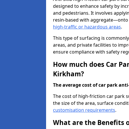
designed to enhance safety by incr
and pedestrians. It involves applyi
resin-based with aggregate—onto th
high-traffic or hazardous areas
.
This type of surfacing is commonly 
areas, and private facilities to i
ensure compliance with safety regu
How much does Car Park
Kirkham?
The average cost of car park anti-
The cost of high-friction car park
the size of the area, surface conditi
customisation requirements
.
What are the Benefits o