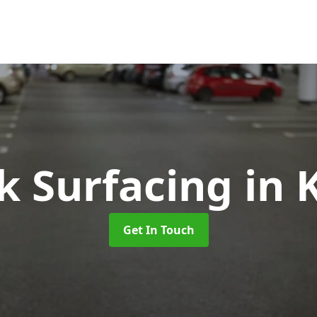
k Surfacing
in 
Get In Touch