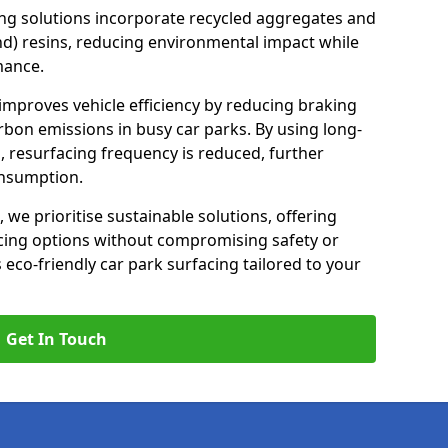
ng solutions incorporate recycled aggregates and
d) resins, reducing environmental impact while
mance.
 improves vehicle efficiency by reducing braking
rbon emissions in busy car parks. By using long-
, resurfacing frequency is reduced, further
onsumption.
, we prioritise sustainable solutions, offering
cing options without compromising safety or
s eco-friendly car park surfacing tailored to your
Get In Touch