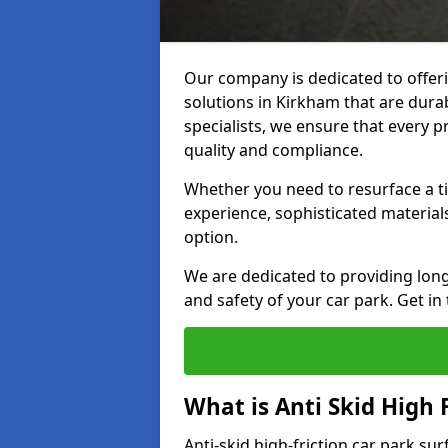
Our company is dedicated to offeri
solutions in Kirkham that are durab
specialists, we ensure that every p
quality and compliance.
Whether you need to resurface a ti
experience, sophisticated material
option.
We are dedicated to providing lon
and safety of your car park. Get in
What is Anti Skid High 
Anti-skid high-friction car park su