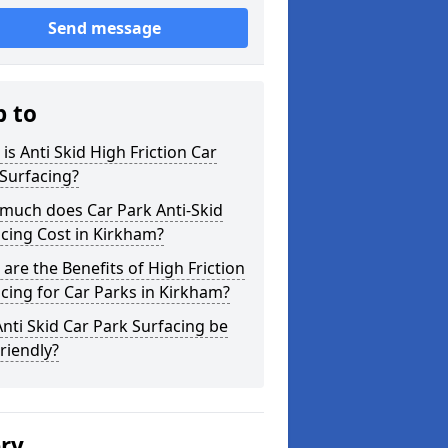
Send message
p to
is Anti Skid High Friction Car
Surfacing?
much does Car Park Anti-Skid
cing Cost in Kirkham?
are the Benefits of High Friction
cing for Car Parks in Kirkham?
nti Skid Car Park Surfacing be
riendly?
ery