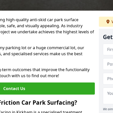
ng high-quality anti-skid car park surface
W
le, safe, and visually appealing. As industry
roject we undertake achieves the highest levels of
Get
ny parking lot or a huge commercial lot, our
s, and specialised services make us the best
g-term outcomes that improve the functionality
 touch with us to find out more!
Contact Us
Friction Car Park Surfacing?
We aim 
rfacing in Kirkham is a specialised treatment