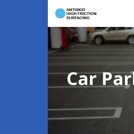
Car Par