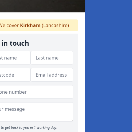
e cover
Kirkham
(Lancashire)
 in touch
to get back to you in 1 working day.