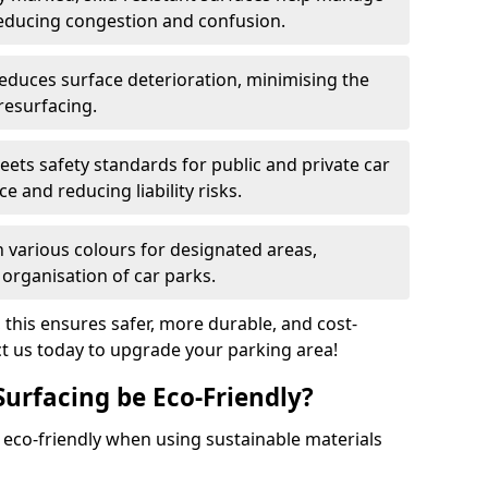
reducing congestion and confusion.
educes surface deterioration, minimising the
resurfacing.
ets safety standards for public and private car
e and reducing liability risks.
n various colours for designated areas,
 organisation of car parks.
, this ensures safer, more durable, and cost-
act us today to upgrade your parking area!
Surfacing be Eco-Friendly?
e eco-friendly when using sustainable materials