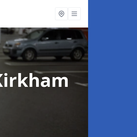
Kirkham