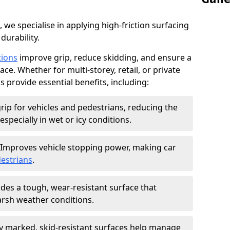
, we specialise in applying high-friction surfacing
durability.
tions
improve grip, reduce skidding, and ensure a
ce. Whether for multi-storey, retail, or private
s provide essential benefits, including:
rip for vehicles and pedestrians, reducing the
especially in wet or icy conditions.
Improves vehicle stopping power, making car
estrians
.
des a tough, wear-resistant surface that
arsh weather conditions.
ly marked, skid-resistant surfaces help manage