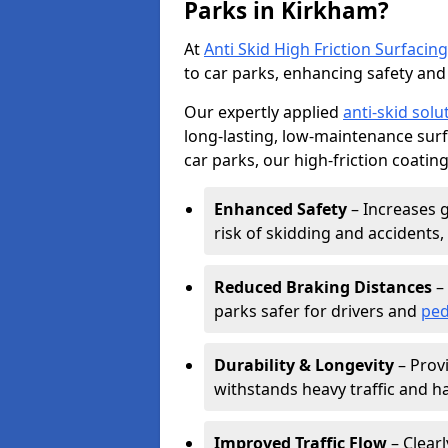
Parks in Kirkham?
At
Anti Skid High Friction Surfacing
to car parks, enhancing safety and 
Our expertly applied
anti-skid solu
long-lasting, low-maintenance surfa
car parks, our high-friction coating
Enhanced Safety
– Increases g
risk of skidding and accidents, 
Reduced Braking Distances
– 
parks safer for drivers and
ped
Durability & Longevity
– Provi
withstands heavy traffic and h
Improved Traffic Flow
– Clear