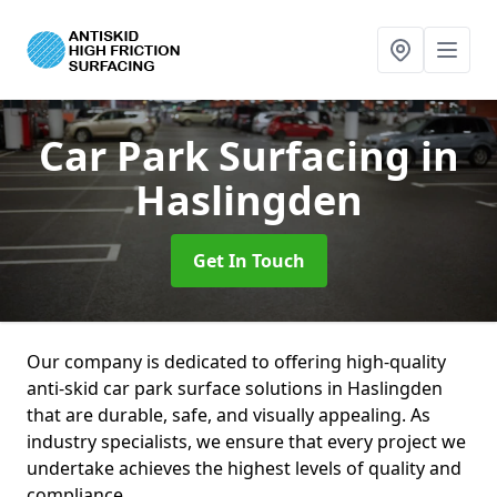
Car Park Surfacing
in
Haslingden
Get In Touch
Our company is dedicated to offering high-quality
anti-skid car park surface solutions in Haslingden
that are durable, safe, and visually appealing. As
industry specialists, we ensure that every project we
undertake achieves the highest levels of quality and
compliance.