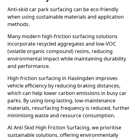
Anti-skid car park surfacing can be eco-friendly
when using sustainable materials and application
methods.
Many modern high-friction surfacing solutions
incorporate recycled aggregates and low-VOC
(volatile organic compound) resins, reducing
environmental impact while maintaining durability
and performance.
High-friction surfacing in Haslingden improves
vehicle efficiency by reducing braking distances,
which can help lower carbon emissions in busy car
parks. By using long-lasting, low-maintenance
materials, resurfacing frequency is reduced, further
minimising waste and resource consumption.
At Anti Skid High Friction Surfacing, we prioritise
sustainable solutions, offering environmentally