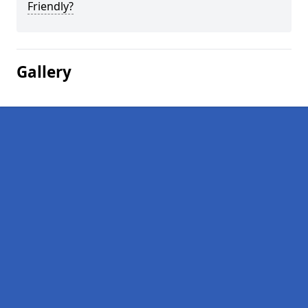
Friendly?
Gallery