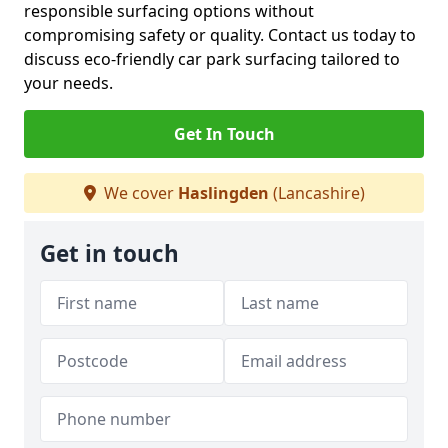
responsible surfacing options without
compromising safety or quality. Contact us today to
discuss eco-friendly car park surfacing tailored to
your needs.
Get In Touch
We cover
Haslingden
(Lancashire)
Get in touch