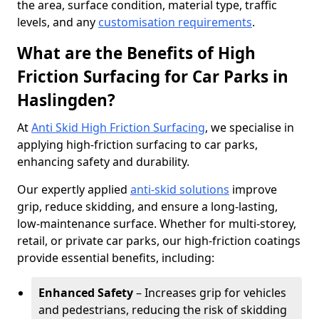
the area, surface condition, material type, traffic
levels, and any
customisation requirements
.
What are the Benefits of High
Friction Surfacing for Car Parks in
Haslingden?
At
Anti Skid High Friction Surfacing
, we specialise in
applying high-friction surfacing to car parks,
enhancing safety and durability.
Our expertly applied
anti-skid solutions
improve
grip, reduce skidding, and ensure a long-lasting,
low-maintenance surface. Whether for multi-storey,
retail, or private car parks, our high-friction coatings
provide essential benefits, including:
Enhanced Safety
– Increases grip for vehicles
and pedestrians, reducing the risk of skidding