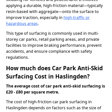
applying a durable, high-friction material—typically
resin-based with aggregate—onto the surface to
improve traction, especially in
high-traffic or
hazardous areas
.
This type of surfacing is commonly used in multi-
storey car parks, retail parking areas, and private
facilities to improve braking performance, prevent
accidents, and ensure compliance with safety
regulations.
How much does Car Park Anti-Skid
Surfacing Cost in Haslingden?
The average cost of car park anti-skid surfacing is
£20 - £80 per square metre.
The cost of high-friction car park surfacing in
Haslingden depends on factors such as the size of