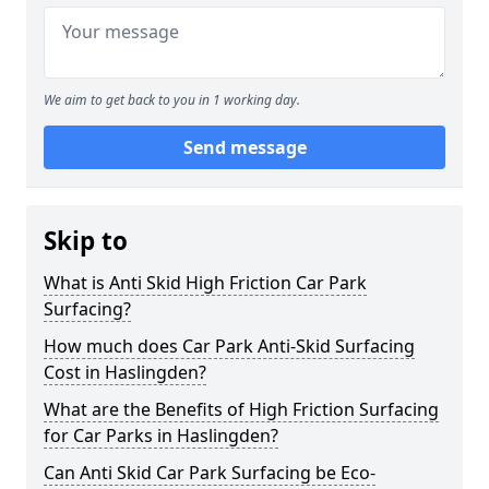
We aim to get back to you in 1 working day.
Send message
Skip to
What is Anti Skid High Friction Car Park
Surfacing?
How much does Car Park Anti-Skid Surfacing
Cost in Haslingden?
What are the Benefits of High Friction Surfacing
for Car Parks in Haslingden?
Can Anti Skid Car Park Surfacing be Eco-