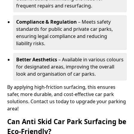
frequent repairs and resurfacing.
Compliance & Regulation
– Meets safety
standards for public and private car parks,
ensuring legal compliance and reducing
liability risks.
Better Aesthetics
– Available in various colours
for designated areas, improving the overall
look and organisation of car parks.
By applying high-friction surfacing, this ensures
safer, more durable, and cost-effective car park
solutions. Contact us today to upgrade your parking
area!
Can Anti Skid Car Park Surfacing be
Eco-Friendly?