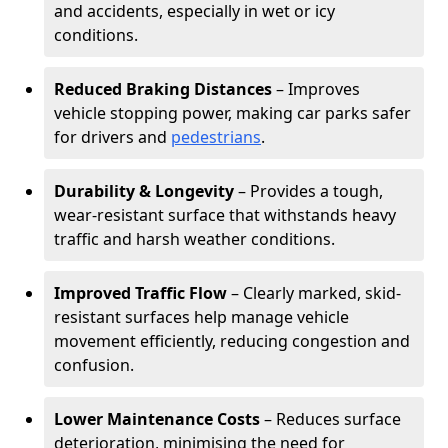
and accidents, especially in wet or icy
conditions.
Reduced Braking Distances
– Improves
vehicle stopping power, making car parks safer
for drivers and
pedestrians
.
Durability & Longevity
– Provides a tough,
wear-resistant surface that withstands heavy
traffic and harsh weather conditions.
Improved Traffic Flow
– Clearly marked, skid-
resistant surfaces help manage vehicle
movement efficiently, reducing congestion and
confusion.
Lower Maintenance Costs
– Reduces surface
deterioration, minimising the need for