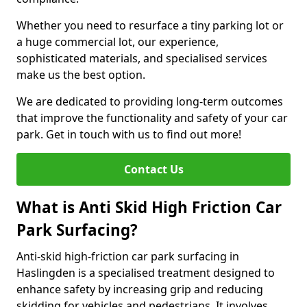
Whether you need to resurface a tiny parking lot or
a huge commercial lot, our experience,
sophisticated materials, and specialised services
make us the best option.
We are dedicated to providing long-term outcomes
that improve the functionality and safety of your car
park. Get in touch with us to find out more!
Contact Us
What is Anti Skid High Friction Car
Park Surfacing?
Anti-skid high-friction car park surfacing in
Haslingden is a specialised treatment designed to
enhance safety by increasing grip and reducing
skidding for vehicles and pedestrians. It involves