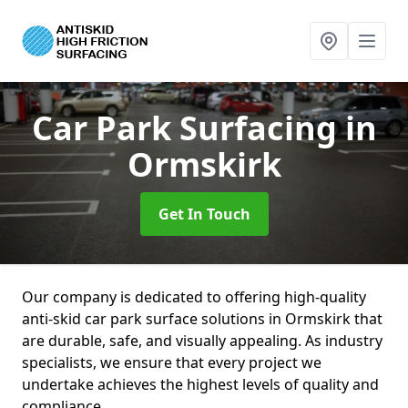
Car Park Surfacing
in
Ormskirk
Get In Touch
Our company is dedicated to offering high-quality
anti-skid car park surface solutions in Ormskirk that
are durable, safe, and visually appealing. As industry
specialists, we ensure that every project we
undertake achieves the highest levels of quality and
compliance.