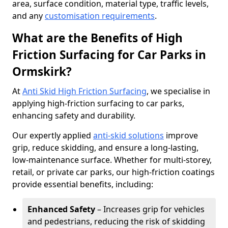
area, surface condition, material type, traffic levels,
and any
customisation requirements
.
What are the Benefits of High
Friction Surfacing for Car Parks in
Ormskirk?
At
Anti Skid High Friction Surfacing
, we specialise in
applying high-friction surfacing to car parks,
enhancing safety and durability.
Our expertly applied
anti-skid solutions
improve
grip, reduce skidding, and ensure a long-lasting,
low-maintenance surface. Whether for multi-storey,
retail, or private car parks, our high-friction coatings
provide essential benefits, including:
Enhanced Safety
– Increases grip for vehicles
and pedestrians, reducing the risk of skidding