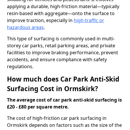
applying a durable, high-friction material—typically
resin-based with aggregate—onto the surface to
improve traction, especially in
high-traffic or
hazardous areas
.
This type of surfacing is commonly used in multi-
storey car parks, retail parking areas, and private
facilities to improve braking performance, prevent
accidents, and ensure compliance with safety
regulations.
How much does Car Park Anti-Skid
Surfacing Cost in Ormskirk?
The average cost of car park anti-skid surfacing is
£20 - £80 per square metre.
The cost of high-friction car park surfacing in
Ormskirk depends on factors such as the size of the