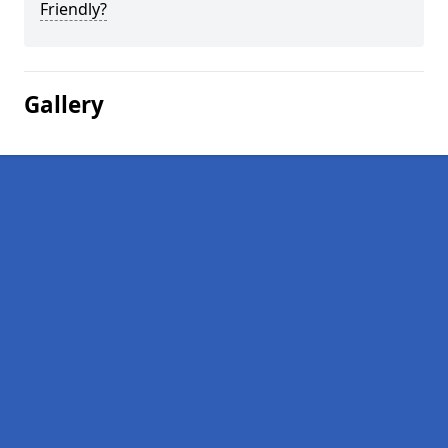
Friendly?
Gallery