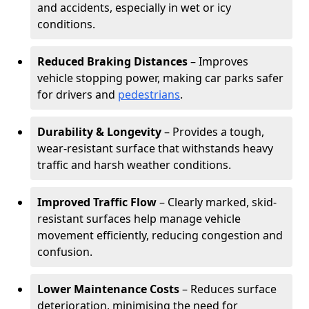
and accidents, especially in wet or icy
conditions.
Reduced Braking Distances
– Improves
vehicle stopping power, making car parks safer
for drivers and
pedestrians
.
Durability & Longevity
– Provides a tough,
wear-resistant surface that withstands heavy
traffic and harsh weather conditions.
Improved Traffic Flow
– Clearly marked, skid-
resistant surfaces help manage vehicle
movement efficiently, reducing congestion and
confusion.
Lower Maintenance Costs
– Reduces surface
deterioration, minimising the need for