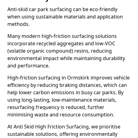
Anti-skid car park surfacing can be eco-friendly
when using sustainable materials and application
methods.
Many modern high-friction surfacing solutions
incorporate recycled aggregates and low-VOC
(volatile organic compound) resins, reducing
environmental impact while maintaining durability
and performance.
High-friction surfacing in Ormskirk improves vehicle
efficiency by reducing braking distances, which can
help lower carbon emissions in busy car parks. By
using long-lasting, low-maintenance materials,
resurfacing frequency is reduced, further
minimising waste and resource consumption.
At Anti Skid High Friction Surfacing, we prioritise
sustainable solutions, offering environmentally