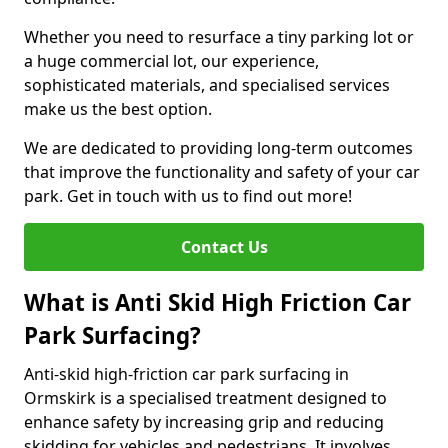
Whether you need to resurface a tiny parking lot or
a huge commercial lot, our experience,
sophisticated materials, and specialised services
make us the best option.
We are dedicated to providing long-term outcomes
that improve the functionality and safety of your car
park. Get in touch with us to find out more!
Contact Us
What is Anti Skid High Friction Car
Park Surfacing?
Anti-skid high-friction car park surfacing in
Ormskirk is a specialised treatment designed to
enhance safety by increasing grip and reducing
skidding for vehicles and pedestrians. It involves