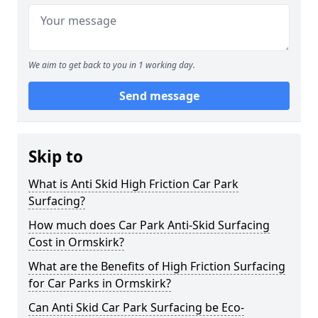
We aim to get back to you in 1 working day.
Send message
Skip to
What is Anti Skid High Friction Car Park
Surfacing?
How much does Car Park Anti-Skid Surfacing
Cost in Ormskirk?
What are the Benefits of High Friction Surfacing
for Car Parks in Ormskirk?
Can Anti Skid Car Park Surfacing be Eco-