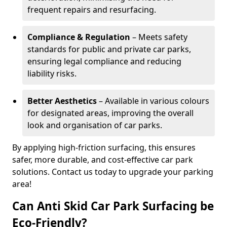
frequent repairs and resurfacing.
Compliance & Regulation
– Meets safety
standards for public and private car parks,
ensuring legal compliance and reducing
liability risks.
Better Aesthetics
– Available in various colours
for designated areas, improving the overall
look and organisation of car parks.
By applying high-friction surfacing, this ensures
safer, more durable, and cost-effective car park
solutions. Contact us today to upgrade your parking
area!
Can Anti Skid Car Park Surfacing be
Eco-Friendly?