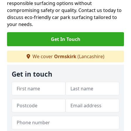
responsible surfacing options without
compromising safety or quality. Contact us today to
discuss eco-friendly car park surfacing tailored to
your needs.
Get In Touch
We cover
Ormskirk
(Lancashire)
Get in touch