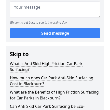
We aim to get back to you in 1 working day.
Send message
Skip to
What is Anti Skid High Friction Car Park
Surfacing?
How much does Car Park Anti-Skid Surfacing
Cost in Blackburn?
What are the Benefits of High Friction Surfacing
for Car Parks in Blackburn?
Can Anti Skid Car Park Surfacing be Eco-