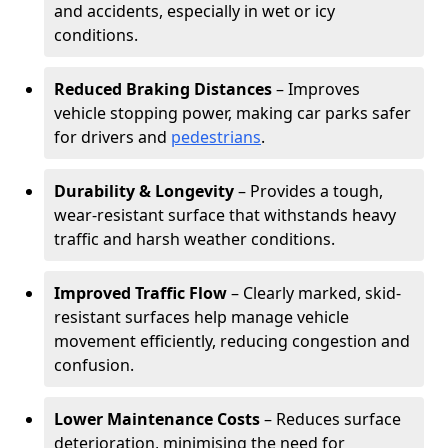
and accidents, especially in wet or icy
conditions.
Reduced Braking Distances
– Improves
vehicle stopping power, making car parks safer
for drivers and
pedestrians
.
Durability & Longevity
– Provides a tough,
wear-resistant surface that withstands heavy
traffic and harsh weather conditions.
Improved Traffic Flow
– Clearly marked, skid-
resistant surfaces help manage vehicle
movement efficiently, reducing congestion and
confusion.
Lower Maintenance Costs
– Reduces surface
deterioration, minimising the need for