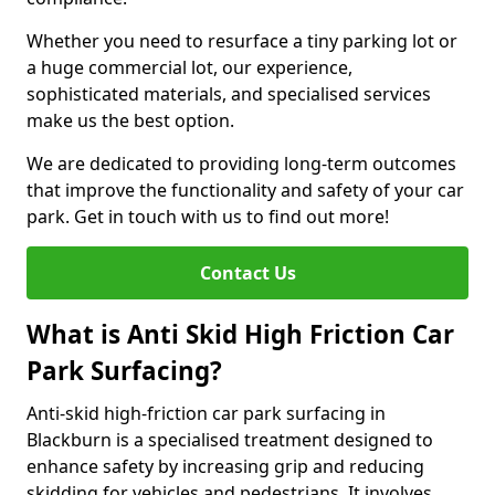
Whether you need to resurface a tiny parking lot or
a huge commercial lot, our experience,
sophisticated materials, and specialised services
make us the best option.
We are dedicated to providing long-term outcomes
that improve the functionality and safety of your car
park. Get in touch with us to find out more!
Contact Us
What is Anti Skid High Friction Car
Park Surfacing?
Anti-skid high-friction car park surfacing in
Blackburn is a specialised treatment designed to
enhance safety by increasing grip and reducing
skidding for vehicles and pedestrians. It involves