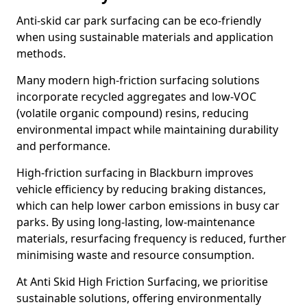
Anti-skid car park surfacing can be eco-friendly
when using sustainable materials and application
methods.
Many modern high-friction surfacing solutions
incorporate recycled aggregates and low-VOC
(volatile organic compound) resins, reducing
environmental impact while maintaining durability
and performance.
High-friction surfacing in Blackburn improves
vehicle efficiency by reducing braking distances,
which can help lower carbon emissions in busy car
parks. By using long-lasting, low-maintenance
materials, resurfacing frequency is reduced, further
minimising waste and resource consumption.
At Anti Skid High Friction Surfacing, we prioritise
sustainable solutions, offering environmentally