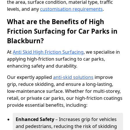
the area, surface condition, material type, traffic
levels, and any
customisation requirements
.
What are the Benefits of High
Friction Surfacing for Car Parks in
Blackburn?
At
Anti Skid High Friction Surfacing
, we specialise in
applying high-friction surfacing to car parks,
enhancing safety and durability.
Our expertly applied
anti-skid solutions
improve
grip, reduce skidding, and ensure a long-lasting,
low-maintenance surface. Whether for multi-storey,
retail, or private car parks, our high-friction coatings
provide essential benefits, including:
Enhanced Safety
– Increases grip for vehicles
and pedestrians, reducing the risk of skidding