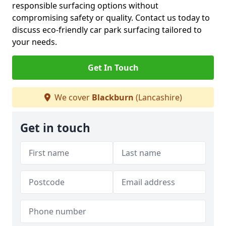
responsible surfacing options without
compromising safety or quality. Contact us today to
discuss eco-friendly car park surfacing tailored to
your needs.
Get In Touch
We cover
Blackburn
(Lancashire)
Get in touch