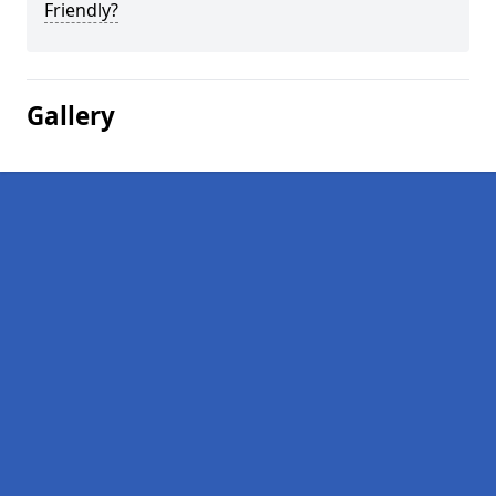
Friendly?
Gallery