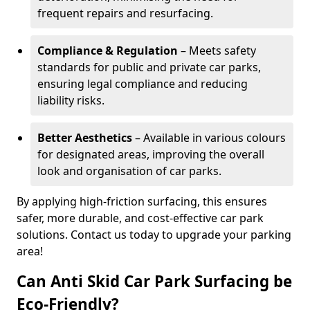
frequent repairs and resurfacing.
Compliance & Regulation
– Meets safety
standards for public and private car parks,
ensuring legal compliance and reducing
liability risks.
Better Aesthetics
– Available in various colours
for designated areas, improving the overall
look and organisation of car parks.
By applying high-friction surfacing, this ensures
safer, more durable, and cost-effective car park
solutions. Contact us today to upgrade your parking
area!
Can Anti Skid Car Park Surfacing be
Eco-Friendly?