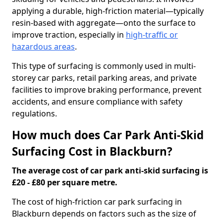
applying a durable, high-friction material—typically
resin-based with aggregate—onto the surface to
improve traction, especially in
high-traffic or
hazardous areas
.
This type of surfacing is commonly used in multi-
storey car parks, retail parking areas, and private
facilities to improve braking performance, prevent
accidents, and ensure compliance with safety
regulations.
How much does Car Park Anti-Skid
Surfacing Cost in Blackburn?
The average cost of car park anti-skid surfacing is
£20 - £80 per square metre.
The cost of high-friction car park surfacing in
Blackburn depends on factors such as the size of