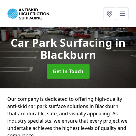
Car Park Surfacing
in
Blackburn
Get In Touch
Our company is dedicated to offering high-quality
anti-skid car park surface solutions in Blackburn
that are durable, safe, and visually appealing. As
industry specialists, we ensure that every project we
undertake achieves the highest levels of quality and
compliance.