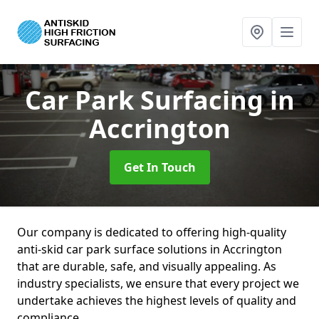
Car Park Surfacing
in
Accrington
Get In Touch
Our company is dedicated to offering high-quality
anti-skid car park surface solutions in Accrington
that are durable, safe, and visually appealing. As
industry specialists, we ensure that every project we
undertake achieves the highest levels of quality and
compliance.