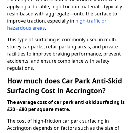
applying a durable, high-friction material—typically
resin-based with aggregate—onto the surface to
improve traction, especially in
high-traffic or
hazardous areas
.
This type of surfacing is commonly used in multi-
storey car parks, retail parking areas, and private
facilities to improve braking performance, prevent
accidents, and ensure compliance with safety
regulations.
How much does Car Park Anti-Skid
Surfacing Cost in Accrington?
The average cost of car park anti-skid surfacing is
£20 - £80 per square metre.
The cost of high-friction car park surfacing in
Accrington depends on factors such as the size of