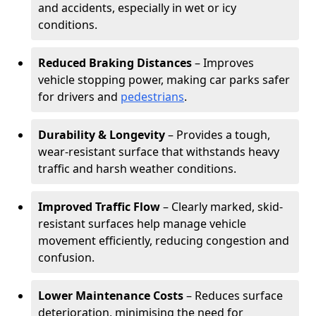
and accidents, especially in wet or icy
conditions.
Reduced Braking Distances
– Improves
vehicle stopping power, making car parks safer
for drivers and
pedestrians
.
Durability & Longevity
– Provides a tough,
wear-resistant surface that withstands heavy
traffic and harsh weather conditions.
Improved Traffic Flow
– Clearly marked, skid-
resistant surfaces help manage vehicle
movement efficiently, reducing congestion and
confusion.
Lower Maintenance Costs
– Reduces surface
deterioration, minimising the need for