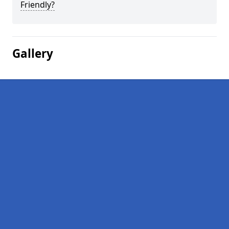
Friendly?
Gallery