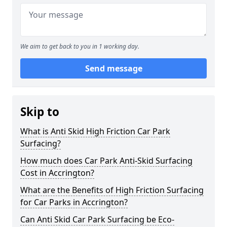
We aim to get back to you in 1 working day.
Send message
Skip to
What is Anti Skid High Friction Car Park
Surfacing?
How much does Car Park Anti-Skid Surfacing
Cost in Accrington?
What are the Benefits of High Friction Surfacing
for Car Parks in Accrington?
Can Anti Skid Car Park Surfacing be Eco-