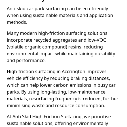
Anti-skid car park surfacing can be eco-friendly
when using sustainable materials and application
methods.
Many modern high-friction surfacing solutions
incorporate recycled aggregates and low-VOC
(volatile organic compound) resins, reducing
environmental impact while maintaining durability
and performance.
High-friction surfacing in Accrington improves
vehicle efficiency by reducing braking distances,
which can help lower carbon emissions in busy car
parks. By using long-lasting, low-maintenance
materials, resurfacing frequency is reduced, further
minimising waste and resource consumption.
At Anti Skid High Friction Surfacing, we prioritise
sustainable solutions, offering environmentally