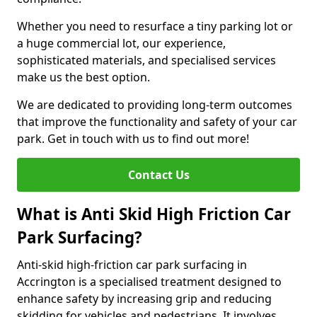
Whether you need to resurface a tiny parking lot or
a huge commercial lot, our experience,
sophisticated materials, and specialised services
make us the best option.
We are dedicated to providing long-term outcomes
that improve the functionality and safety of your car
park. Get in touch with us to find out more!
Contact Us
What is Anti Skid High Friction Car
Park Surfacing?
Anti-skid high-friction car park surfacing in
Accrington is a specialised treatment designed to
enhance safety by increasing grip and reducing
skidding for vehicles and pedestrians. It involves