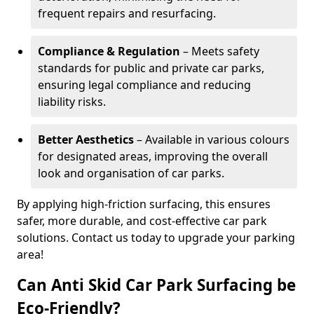
frequent repairs and resurfacing.
Compliance & Regulation
– Meets safety
standards for public and private car parks,
ensuring legal compliance and reducing
liability risks.
Better Aesthetics
– Available in various colours
for designated areas, improving the overall
look and organisation of car parks.
By applying high-friction surfacing, this ensures
safer, more durable, and cost-effective car park
solutions. Contact us today to upgrade your parking
area!
Can Anti Skid Car Park Surfacing be
Eco-Friendly?