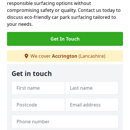
responsible surfacing options without
compromising safety or quality. Contact us today to
discuss eco-friendly car park surfacing tailored to
your needs.
Get In Touch
We cover
Accrington
(Lancashire)
Get in touch