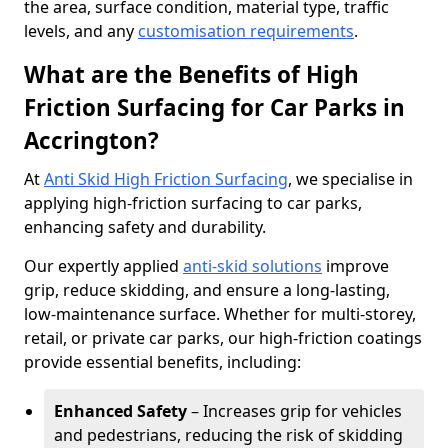
the area, surface condition, material type, traffic
levels, and any
customisation requirements
.
What are the Benefits of High
Friction Surfacing for Car Parks in
Accrington?
At
Anti Skid High Friction Surfacing
, we specialise in
applying high-friction surfacing to car parks,
enhancing safety and durability.
Our expertly applied
anti-skid solutions
improve
grip, reduce skidding, and ensure a long-lasting,
low-maintenance surface. Whether for multi-storey,
retail, or private car parks, our high-friction coatings
provide essential benefits, including:
Enhanced Safety
– Increases grip for vehicles
and pedestrians, reducing the risk of skidding