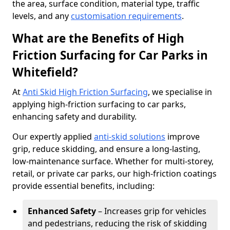
the area, surface condition, material type, traffic
levels, and any
customisation requirements
.
What are the Benefits of High
Friction Surfacing for Car Parks in
Whitefield?
At
Anti Skid High Friction Surfacing
, we specialise in
applying high-friction surfacing to car parks,
enhancing safety and durability.
Our expertly applied
anti-skid solutions
improve
grip, reduce skidding, and ensure a long-lasting,
low-maintenance surface. Whether for multi-storey,
retail, or private car parks, our high-friction coatings
provide essential benefits, including:
Enhanced Safety
– Increases grip for vehicles
and pedestrians, reducing the risk of skidding