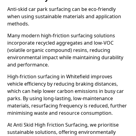
Anti-skid car park surfacing can be eco-friendly
when using sustainable materials and application
methods.
Many modern high-friction surfacing solutions
incorporate recycled aggregates and low-VOC
(volatile organic compound) resins, reducing
environmental impact while maintaining durability
and performance.
High-friction surfacing in Whitefield improves
vehicle efficiency by reducing braking distances,
which can help lower carbon emissions in busy car
parks. By using long-lasting, low-maintenance
materials, resurfacing frequency is reduced, further
minimising waste and resource consumption.
At Anti Skid High Friction Surfacing, we prioritise
sustainable solutions, offering environmentally