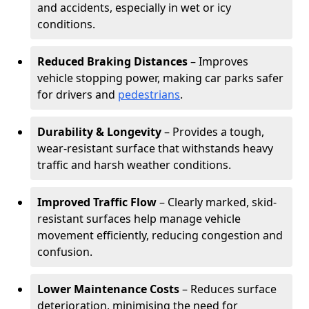
and accidents, especially in wet or icy
conditions.
Reduced Braking Distances
– Improves
vehicle stopping power, making car parks safer
for drivers and
pedestrians
.
Durability & Longevity
– Provides a tough,
wear-resistant surface that withstands heavy
traffic and harsh weather conditions.
Improved Traffic Flow
– Clearly marked, skid-
resistant surfaces help manage vehicle
movement efficiently, reducing congestion and
confusion.
Lower Maintenance Costs
– Reduces surface
deterioration, minimising the need for