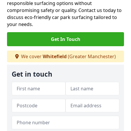
responsible surfacing options without
compromising safety or quality. Contact us today to
discuss eco-friendly car park surfacing tailored to
your needs.
Get In Touch
We cover
Whitefield
(Greater Manchester)
Get in touch