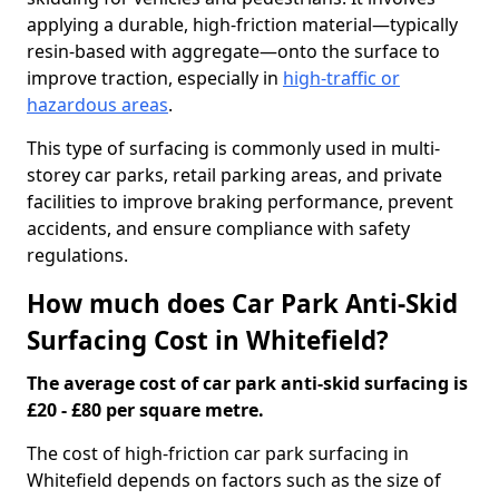
applying a durable, high-friction material—typically
resin-based with aggregate—onto the surface to
improve traction, especially in
high-traffic or
hazardous areas
.
This type of surfacing is commonly used in multi-
storey car parks, retail parking areas, and private
facilities to improve braking performance, prevent
accidents, and ensure compliance with safety
regulations.
How much does Car Park Anti-Skid
Surfacing Cost in Whitefield?
The average cost of car park anti-skid surfacing is
£20 - £80 per square metre.
The cost of high-friction car park surfacing in
Whitefield depends on factors such as the size of