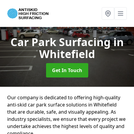
Car Park Surfacing
in
Whitefield
Get In Touch
Our company is dedicated to offering high-quality
anti-skid car park surface solutions in Whitefield
that are durable, safe, and visually appealing. As
industry specialists, we ensure that every project we
undertake achieves the highest levels of quality and
compliance.