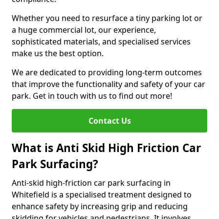
Whether you need to resurface a tiny parking lot or
a huge commercial lot, our experience,
sophisticated materials, and specialised services
make us the best option.
We are dedicated to providing long-term outcomes
that improve the functionality and safety of your car
park. Get in touch with us to find out more!
Contact Us
What is Anti Skid High Friction Car
Park Surfacing?
Anti-skid high-friction car park surfacing in
Whitefield is a specialised treatment designed to
enhance safety by increasing grip and reducing
skidding for vehicles and pedestrians. It involves