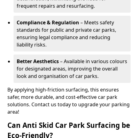
frequent repairs and resurfacing.
Compliance & Regulation
– Meets safety
standards for public and private car parks,
ensuring legal compliance and reducing
liability risks.
Better Aesthetics
– Available in various colours
for designated areas, improving the overall
look and organisation of car parks.
By applying high-friction surfacing, this ensures
safer, more durable, and cost-effective car park
solutions. Contact us today to upgrade your parking
area!
Can Anti Skid Car Park Surfacing be
Eco-Friendly?