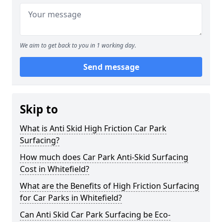
We aim to get back to you in 1 working day.
Send message
Skip to
What is Anti Skid High Friction Car Park
Surfacing?
How much does Car Park Anti-Skid Surfacing
Cost in Whitefield?
What are the Benefits of High Friction Surfacing
for Car Parks in Whitefield?
Can Anti Skid Car Park Surfacing be Eco-