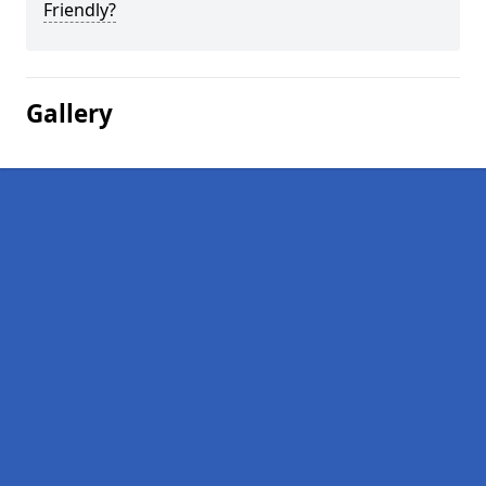
Friendly?
Gallery