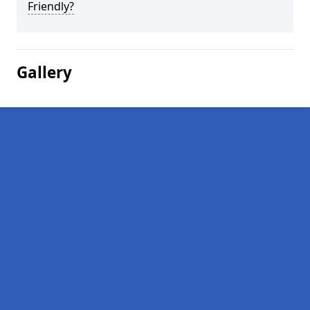
Friendly?
Gallery