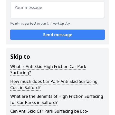
We aim to get back to you in 1 working day.
Send message
Skip to
What is Anti Skid High Friction Car Park
Surfacing?
How much does Car Park Anti-Skid Surfacing
Cost in Salford?
What are the Benefits of High Friction Surfacing
for Car Parks in Salford?
Can Anti Skid Car Park Surfacing be Eco-