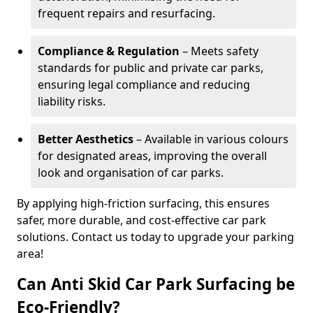
frequent repairs and resurfacing.
Compliance & Regulation
– Meets safety
standards for public and private car parks,
ensuring legal compliance and reducing
liability risks.
Better Aesthetics
– Available in various colours
for designated areas, improving the overall
look and organisation of car parks.
By applying high-friction surfacing, this ensures
safer, more durable, and cost-effective car park
solutions. Contact us today to upgrade your parking
area!
Can Anti Skid Car Park Surfacing be
Eco-Friendly?