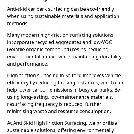
Anti-skid car park surfacing can be eco-friendly
when using sustainable materials and application
methods.
Many modern high-friction surfacing solutions
incorporate recycled aggregates and low-VOC
(volatile organic compound) resins, reducing
environmental impact while maintaining durability
and performance.
High-friction surfacing in Salford improves vehicle
efficiency by reducing braking distances, which can
help lower carbon emissions in busy car parks. By
using long-lasting, low-maintenance materials,
resurfacing frequency is reduced, further
minimising waste and resource consumption.
At Anti Skid High Friction Surfacing, we prioritise
sustainable solutions, offering environmentally