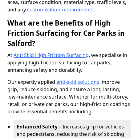
area, surface condition, material type, traffic levels,
and any
customisation requirements
.
What are the Benefits of High
Friction Surfacing for Car Parks in
Salford?
At
Anti Skid High Friction Surfacing
, we specialise in
applying high-friction surfacing to car parks,
enhancing safety and durability.
Our expertly applied
anti-skid solutions
improve
grip, reduce skidding, and ensure a long-lasting,
low-maintenance surface. Whether for multi-storey,
retail, or private car parks, our high-friction coatings
provide essential benefits, including:
Enhanced Safety
– Increases grip for vehicles
and pedestrians, reducing the risk of skidding