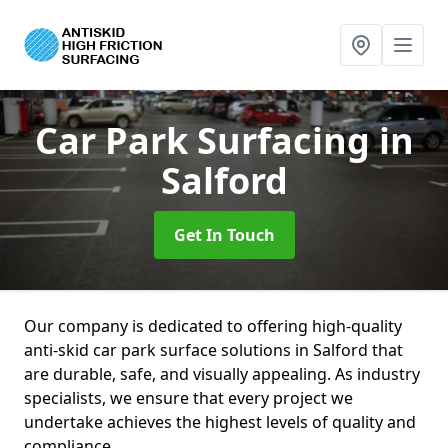
Car Park Surfacing
in
Salford
Get In Touch
Our company is dedicated to offering high-quality
anti-skid car park surface solutions in Salford that
are durable, safe, and visually appealing. As industry
specialists, we ensure that every project we
undertake achieves the highest levels of quality and
compliance.