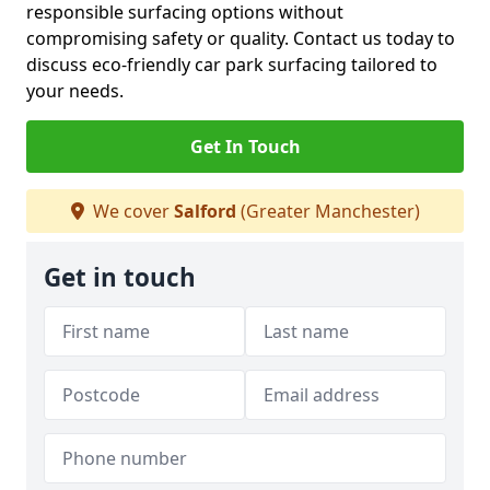
responsible surfacing options without
compromising safety or quality. Contact us today to
discuss eco-friendly car park surfacing tailored to
your needs.
Get In Touch
We cover
Salford
(Greater Manchester)
Get in touch