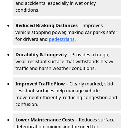
and accidents, especially in wet or icy
conditions.
Reduced Braking Distances
– Improves
vehicle stopping power, making car parks safer
for drivers and
pedestrians
.
Durability & Longevity
– Provides a tough,
wear-resistant surface that withstands heavy
traffic and harsh weather conditions.
Improved Traffic Flow
– Clearly marked, skid-
resistant surfaces help manage vehicle
movement efficiently, reducing congestion and
confusion.
Lower Maintenance Costs
– Reduces surface
deterioration, minimising the need for