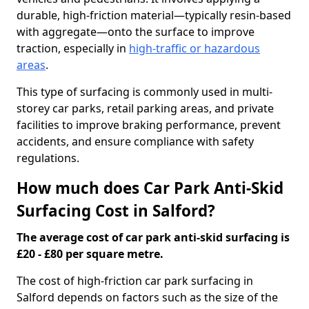
durable, high-friction material—typically resin-based
with aggregate—onto the surface to improve
traction, especially in
high-traffic or hazardous
areas
.
This type of surfacing is commonly used in multi-
storey car parks, retail parking areas, and private
facilities to improve braking performance, prevent
accidents, and ensure compliance with safety
regulations.
How much does Car Park Anti-Skid
Surfacing Cost in Salford?
The average cost of car park anti-skid surfacing is
£20 - £80 per square metre.
The cost of high-friction car park surfacing in
Salford depends on factors such as the size of the