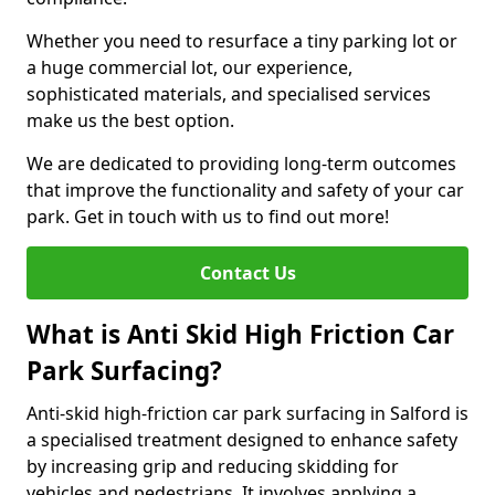
Whether you need to resurface a tiny parking lot or
a huge commercial lot, our experience,
sophisticated materials, and specialised services
make us the best option.
We are dedicated to providing long-term outcomes
that improve the functionality and safety of your car
park. Get in touch with us to find out more!
Contact Us
What is Anti Skid High Friction Car
Park Surfacing?
Anti-skid high-friction car park surfacing in Salford is
a specialised treatment designed to enhance safety
by increasing grip and reducing skidding for
vehicles and pedestrians. It involves applying a