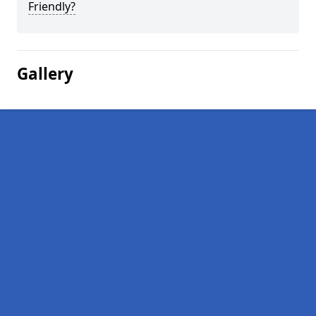
Friendly?
Gallery