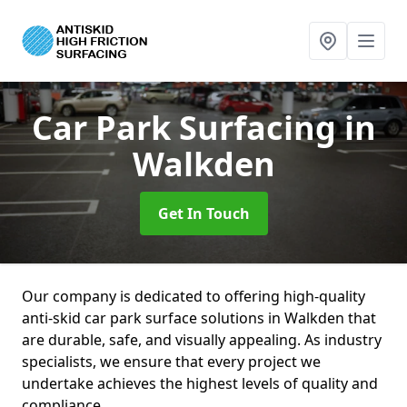
Car Park Surfacing
in
Walkden
Get In Touch
Our company is dedicated to offering high-quality
anti-skid car park surface solutions in Walkden that
are durable, safe, and visually appealing. As industry
specialists, we ensure that every project we
undertake achieves the highest levels of quality and
compliance.