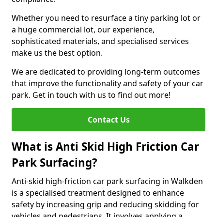
Whether you need to resurface a tiny parking lot or
a huge commercial lot, our experience,
sophisticated materials, and specialised services
make us the best option.
We are dedicated to providing long-term outcomes
that improve the functionality and safety of your car
park. Get in touch with us to find out more!
Contact Us
What is Anti Skid High Friction Car
Park Surfacing?
Anti-skid high-friction car park surfacing in Walkden
is a specialised treatment designed to enhance
safety by increasing grip and reducing skidding for
vehicles and pedestrians. It involves applying a