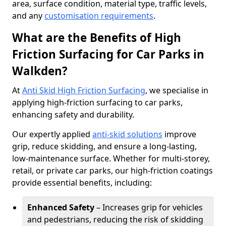
area, surface condition, material type, traffic levels,
and any
customisation requirements
.
What are the Benefits of High
Friction Surfacing for Car Parks in
Walkden?
At
Anti Skid High Friction Surfacing
, we specialise in
applying high-friction surfacing to car parks,
enhancing safety and durability.
Our expertly applied
anti-skid solutions
improve
grip, reduce skidding, and ensure a long-lasting,
low-maintenance surface. Whether for multi-storey,
retail, or private car parks, our high-friction coatings
provide essential benefits, including:
Enhanced Safety
– Increases grip for vehicles
and pedestrians, reducing the risk of skidding