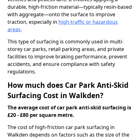
durable, high-friction material—typically resin-based
with aggregate—onto the surface to improve
traction, especially in
high-traffic or hazardous
areas
.
This type of surfacing is commonly used in multi-
storey car parks, retail parking areas, and private
facilities to improve braking performance, prevent
accidents, and ensure compliance with safety
regulations.
How much does Car Park Anti-Skid
Surfacing Cost in Walkden?
The average cost of car park anti-skid surfacing is
£20 - £80 per square metre.
The cost of high-friction car park surfacing in
Walkden depends on factors such as the size of the