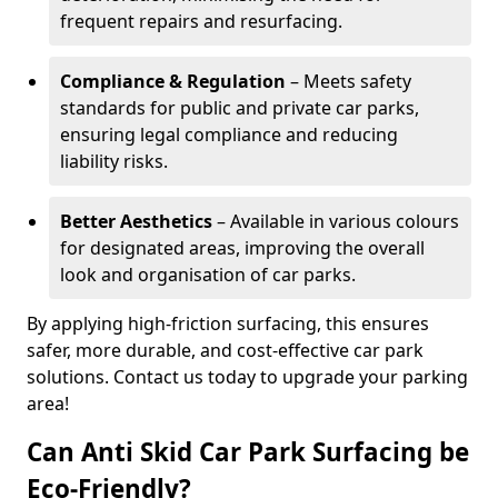
frequent repairs and resurfacing.
Compliance & Regulation
– Meets safety
standards for public and private car parks,
ensuring legal compliance and reducing
liability risks.
Better Aesthetics
– Available in various colours
for designated areas, improving the overall
look and organisation of car parks.
By applying high-friction surfacing, this ensures
safer, more durable, and cost-effective car park
solutions. Contact us today to upgrade your parking
area!
Can Anti Skid Car Park Surfacing be
Eco-Friendly?