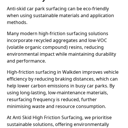
Anti-skid car park surfacing can be eco-friendly
when using sustainable materials and application
methods.
Many modern high-friction surfacing solutions
incorporate recycled aggregates and low-VOC
(volatile organic compound) resins, reducing
environmental impact while maintaining durability
and performance.
High-friction surfacing in Walkden improves vehicle
efficiency by reducing braking distances, which can
help lower carbon emissions in busy car parks. By
using long-lasting, low-maintenance materials,
resurfacing frequency is reduced, further
minimising waste and resource consumption.
At Anti Skid High Friction Surfacing, we prioritise
sustainable solutions, offering environmentally