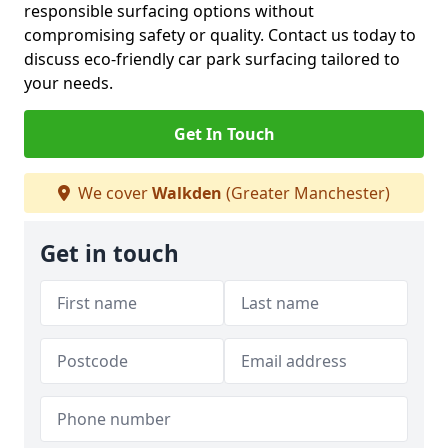
responsible surfacing options without
compromising safety or quality. Contact us today to
discuss eco-friendly car park surfacing tailored to
your needs.
Get In Touch
We cover
Walkden
(Greater Manchester)
Get in touch