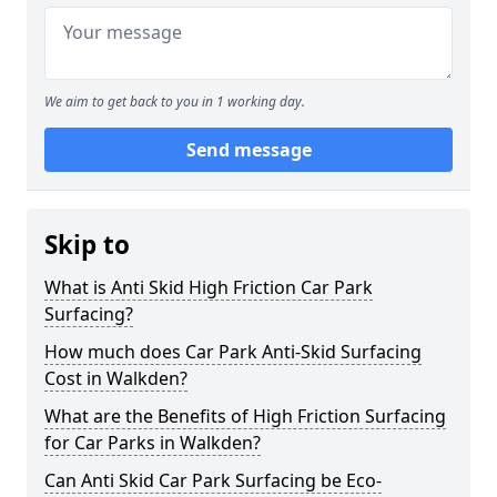
We aim to get back to you in 1 working day.
Send message
Skip to
What is Anti Skid High Friction Car Park
Surfacing?
How much does Car Park Anti-Skid Surfacing
Cost in Walkden?
What are the Benefits of High Friction Surfacing
for Car Parks in Walkden?
Can Anti Skid Car Park Surfacing be Eco-