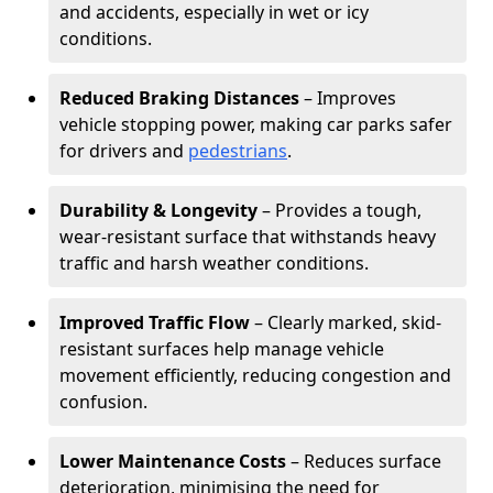
and accidents, especially in wet or icy
conditions.
Reduced Braking Distances
– Improves
vehicle stopping power, making car parks safer
for drivers and
pedestrians
.
Durability & Longevity
– Provides a tough,
wear-resistant surface that withstands heavy
traffic and harsh weather conditions.
Improved Traffic Flow
– Clearly marked, skid-
resistant surfaces help manage vehicle
movement efficiently, reducing congestion and
confusion.
Lower Maintenance Costs
– Reduces surface
deterioration, minimising the need for