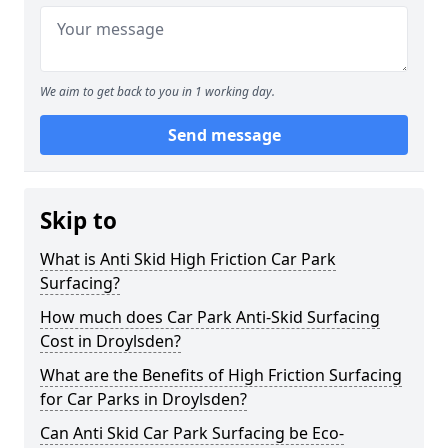
We aim to get back to you in 1 working day.
Send message
Skip to
What is Anti Skid High Friction Car Park
Surfacing?
How much does Car Park Anti-Skid Surfacing
Cost in Droylsden?
What are the Benefits of High Friction Surfacing
for Car Parks in Droylsden?
Can Anti Skid Car Park Surfacing be Eco-