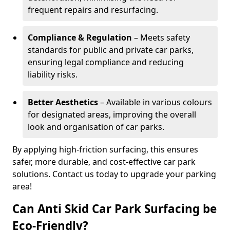
frequent repairs and resurfacing.
Compliance & Regulation
– Meets safety
standards for public and private car parks,
ensuring legal compliance and reducing
liability risks.
Better Aesthetics
– Available in various colours
for designated areas, improving the overall
look and organisation of car parks.
By applying high-friction surfacing, this ensures
safer, more durable, and cost-effective car park
solutions. Contact us today to upgrade your parking
area!
Can Anti Skid Car Park Surfacing be
Eco-Friendly?