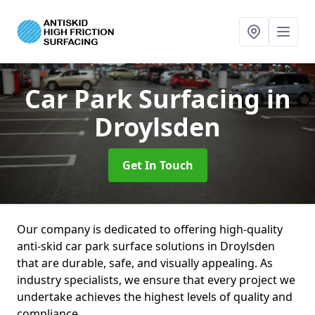
Car Park Surfacing
in
Droylsden
Get In Touch
Our company is dedicated to offering high-quality
anti-skid car park surface solutions in Droylsden
that are durable, safe, and visually appealing. As
industry specialists, we ensure that every project we
undertake achieves the highest levels of quality and
compliance.