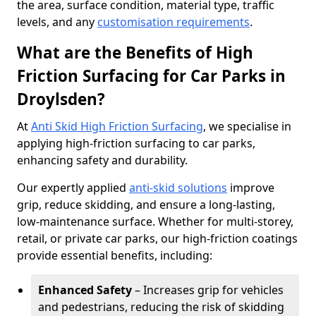
the area, surface condition, material type, traffic
levels, and any
customisation requirements
.
What are the Benefits of High
Friction Surfacing for Car Parks in
Droylsden?
At
Anti Skid High Friction Surfacing
, we specialise in
applying high-friction surfacing to car parks,
enhancing safety and durability.
Our expertly applied
anti-skid solutions
improve
grip, reduce skidding, and ensure a long-lasting,
low-maintenance surface. Whether for multi-storey,
retail, or private car parks, our high-friction coatings
provide essential benefits, including:
Enhanced Safety
– Increases grip for vehicles
and pedestrians, reducing the risk of skidding