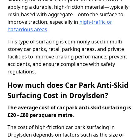
applying a durable, high-friction material—typically
resin-based with aggregate—onto the surface to
improve traction, especially in
high-traffic or
hazardous areas
.
This type of surfacing is commonly used in multi-
storey car parks, retail parking areas, and private
facilities to improve braking performance, prevent
accidents, and ensure compliance with safety
regulations.
How much does Car Park Anti-Skid
Surfacing Cost in Droylsden?
The average cost of car park anti-skid surfacing is
£20 - £80 per square metre.
The cost of high-friction car park surfacing in
Droylsden depends on factors such as the size of