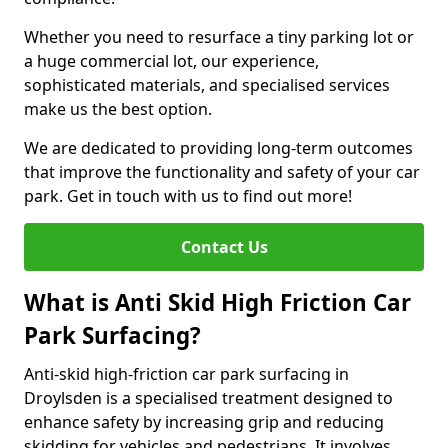
Whether you need to resurface a tiny parking lot or
a huge commercial lot, our experience,
sophisticated materials, and specialised services
make us the best option.
We are dedicated to providing long-term outcomes
that improve the functionality and safety of your car
park. Get in touch with us to find out more!
Contact Us
What is Anti Skid High Friction Car
Park Surfacing?
Anti-skid high-friction car park surfacing in
Droylsden is a specialised treatment designed to
enhance safety by increasing grip and reducing
skidding for vehicles and pedestrians. It involves