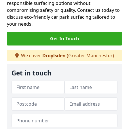
responsible surfacing options without
compromising safety or quality. Contact us today to
discuss eco-friendly car park surfacing tailored to
your needs.
Get In Touch
We cover
Droylsden
(Greater Manchester)
Get in touch