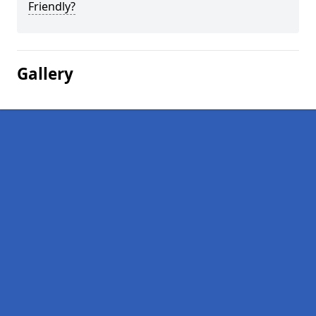
Friendly?
Gallery