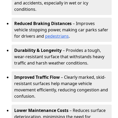
and accidents, especially in wet or icy
conditions.
Reduced Braking Distances
– Improves
vehicle stopping power, making car parks safer
for drivers and
pedestrians
.
Durability & Longevity
– Provides a tough,
wear-resistant surface that withstands heavy
traffic and harsh weather conditions.
Improved Traffic Flow
– Clearly marked, skid-
resistant surfaces help manage vehicle
movement efficiently, reducing congestion and
confusion.
Lower Maintenance Costs
– Reduces surface
deterioration, minimising the need for