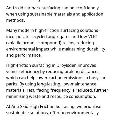
Anti-skid car park surfacing can be eco-friendly
when using sustainable materials and application
methods.
Many modern high-friction surfacing solutions
incorporate recycled aggregates and low-VOC
(volatile organic compound) resins, reducing
environmental impact while maintaining durability
and performance.
High-friction surfacing in Droylsden improves
vehicle efficiency by reducing braking distances,
which can help lower carbon emissions in busy car
parks. By using long-lasting, low-maintenance
materials, resurfacing frequency is reduced, further
minimising waste and resource consumption.
At Anti Skid High Friction Surfacing, we prioritise
sustainable solutions, offering environmentally