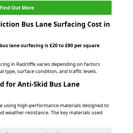
Find Out More
ction Bus Lane Surfacing Cost in
 bus lane surfacing is £20 to £80 per square
acing in Radcliffe varies depending on factors
l type, surface condition, and traffic levels.
d for Anti-Skid Bus Lane
ade using high-performance materials designed to
and weather resistance. The key materials used