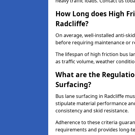
heavy traffic loads. Contact us tod
How Long does High Fri
Radcliffe?
On average, well-installed anti-ski
before requiring maintenance or r
The lifespan of high friction bus l
as traffic volume, weather conditio
What are the Regulatio
Surfacing?
Bus lane surfacing in Radcliffe mu
stipulate material performance and
consistency and skid resistance.
Adherence to these criteria guaran
requirements and provides long-t