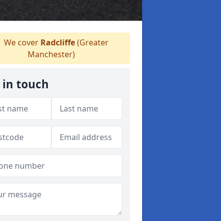
We cover
Radcliffe
(Greater
Manchester)
 in touch