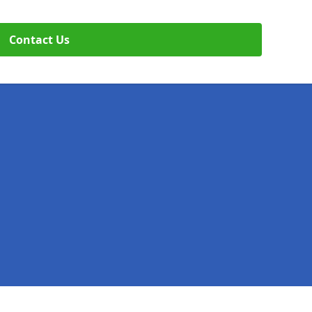
Contact Us
Legal information
Socia