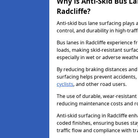
Why is Anti-Skid Bus L
Radcliffe?
Anti-skid bus lane surfacing plays a
control, and durability in high-traf
Bus lanes in Radcliffe experience f
loads, making skid-resistant surfac
especially in wet or adverse weath
By reducing braking distances and 
surfacing helps prevent accidents,
cyclists
, and other road users.
The use of durable, wear-resistant 
reducing maintenance costs and ro
Anti-skid surfacing in Radcliffe enh
coded finishes, ensuring buses sta
traffic flow and compliance with t