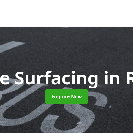
e Surfacing
in 
Enquire Now