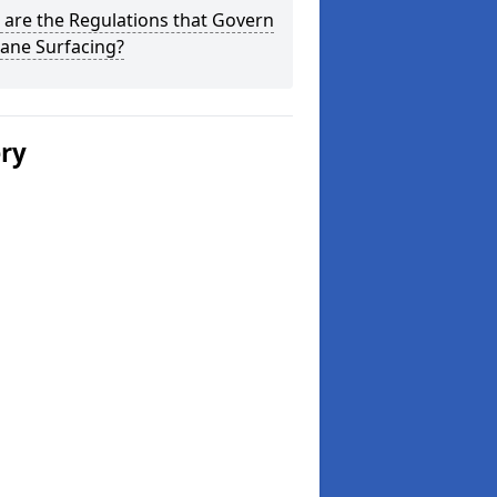
are the Regulations that Govern
ane Surfacing?
ery