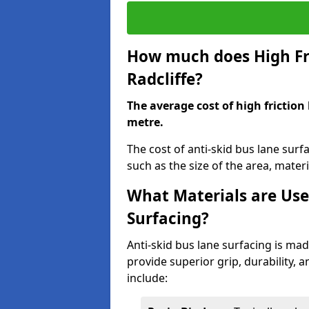
How much does High Fri
Radcliffe?
The average cost of high friction
metre.
The cost of anti-skid bus lane surf
such as the size of the area, materia
What Materials are Use
Surfacing?
Anti-skid bus lane surfacing is m
provide superior grip, durability, 
include: