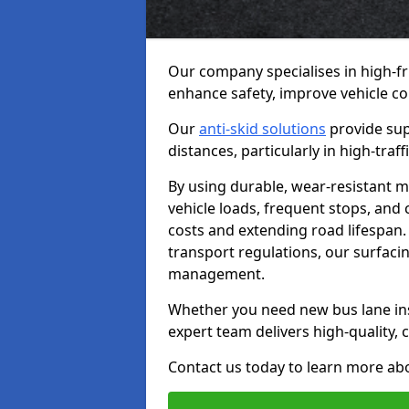
Our company specialises in high-fri
enhance safety, improve vehicle co
Our
anti-skid solutions
provide sup
distances, particularly in high-tra
By using durable, wear-resistant m
vehicle loads, frequent stops, and
costs and extending road lifespan. 
transport regulations, our surfacing
management.
Whether you need new bus lane inst
expert team delivers high-quality, c
Contact us today to learn more abo