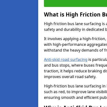
What is High Friction B
High friction bus lane surfacing i
safety and durability in dedicated 
It involves applying a high-friction,
with high-performance aggregates,
withstand the heavy demands of fr
Anti-skid road surfacing
is particul
and bus stops, where buses freque
traction, it helps reduce braking d
improves overall road safety.
High-friction bus lane surfacing in R
such as red, to improve lane visibi
ensuring smooth and efficient publ