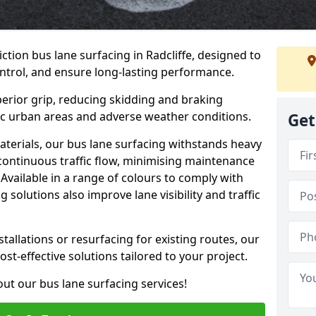
ction bus lane surfacing in Radcliffe, designed to
ntrol, and ensure long-lasting performance.
erior grip, reducing skidding and braking
ffic urban areas and adverse weather conditions.
Get
aterials, our bus lane surfacing withstands heavy
 continuous traffic flow, minimising maintenance
Available in a range of colours to comply with
 solutions also improve lane visibility and traffic
allations or resurfacing for existing routes, our
ost-effective solutions tailored to your project.
ut our bus lane surfacing services!