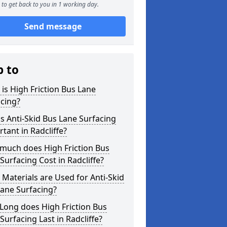
to get back to you in 1 working day.
Send message
p to
is High Friction Bus Lane
cing?
s Anti-Skid Bus Lane Surfacing
tant in Radcliffe?
much does High Friction Bus
Surfacing Cost in Radcliffe?
Materials are Used for Anti-Skid
ane Surfacing?
Long does High Friction Bus
Surfacing Last in Radcliffe?