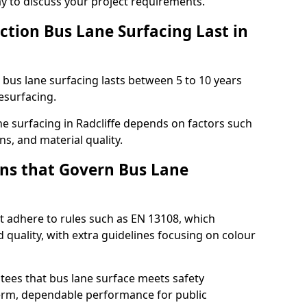
ay to discuss your project requirements.
ction Bus Lane Surfacing Last in
d bus lane surfacing lasts between 5 to 10 years
esurfacing.
ane surfacing in Radcliffe depends on factors such
ns, and material quality.
ns that Govern Bus Lane
st adhere to rules such as EN 13108, which
 quality, with extra guidelines focusing on colour
tees that bus lane surface meets safety
erm, dependable performance for public