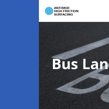
Bus Lan