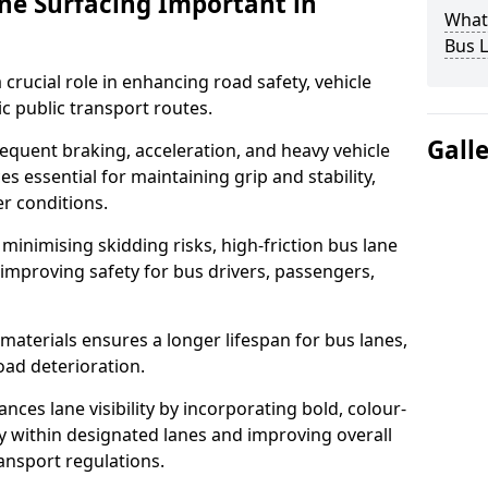
ane Surfacing Important in
What 
Bus L
 crucial role in enhancing road safety, vehicle
fic public transport routes.
Gall
requent braking, acceleration, and heavy vehicle
es essential for maintaining grip and stability,
er conditions.
minimising skidding risks, high-friction bus lane
 improving safety for bus drivers, passengers,
materials ensures a longer lifespan for bus lanes,
ad deterioration.
ances lane visibility by incorporating bold, colour-
y within designated lanes and improving overall
ransport regulations.