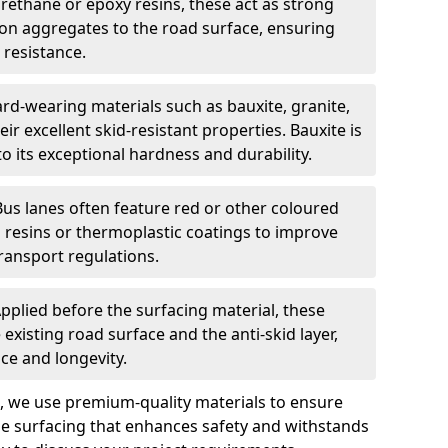
urethane or epoxy resins, these act as strong
ion aggregates to the road surface, ensuring
 resistance.
rd-wearing materials such as bauxite, granite,
heir excellent skid-resistant properties. Bauxite is
its exceptional hardness and durability.
Bus lanes often feature red or other coloured
resins or thermoplastic coatings to improve
transport regulations.
pplied before the surfacing material, these
xisting road surface and the anti-skid layer,
e and longevity.
ng, we use premium-quality materials to ensure
e surfacing that enhances safety and withstands