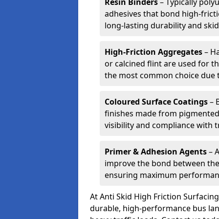
Resin Binders
– Typically poly
adhesives that bond high-frict
long-lasting durability and skid
High-Friction Aggregates
– Ha
or calcined flint are used for t
the most common choice due to 
Coloured Surface Coatings
– 
finishes made from pigmented 
visibility and compliance with 
Primer & Adhesion Agents
– A
improve the bond between the e
ensuring maximum performanc
At Anti Skid High Friction Surfaci
durable, high-performance bus lan