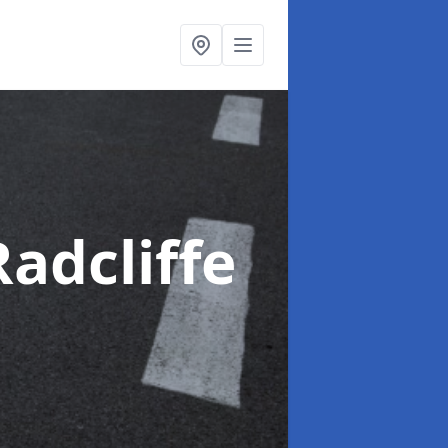
Radcliffe