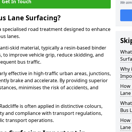
Get In Touch
We aim 
us Lane Surfacing?
s a specialised road treatment designed to enhance
bus lanes.
Ski
 anti-skid material, typically a resin-based binder
What 
 to improve vehicle grip, reduce skidding, and
Surfa
equent bus traffic.
Why i
arly effective in high-traffic urban areas, junctions,
Impor
ntly brake and accelerate. By providing superior
How 
istances, minimises the risk of accidents, and
Lane 
What 
adcliffe is often applied in distinctive colours,
Bus L
lity and compliance with transport regulations,
ic transport operations.
How 
Lane 