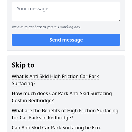
We aim to get back to you in 1 working day.
Send message
Skip to
What is Anti Skid High Friction Car Park
Surfacing?
How much does Car Park Anti-Skid Surfacing
Cost in Redbridge?
What are the Benefits of High Friction Surfacing
for Car Parks in Redbridge?
Can Anti Skid Car Park Surfacing be Eco-