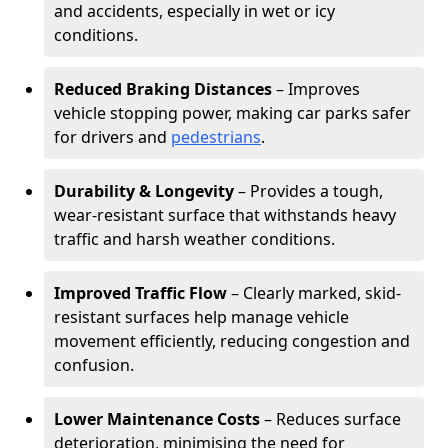
and accidents, especially in wet or icy
conditions.
Reduced Braking Distances
– Improves
vehicle stopping power, making car parks safer
for drivers and
pedestrians
.
Durability & Longevity
– Provides a tough,
wear-resistant surface that withstands heavy
traffic and harsh weather conditions.
Improved Traffic Flow
– Clearly marked, skid-
resistant surfaces help manage vehicle
movement efficiently, reducing congestion and
confusion.
Lower Maintenance Costs
– Reduces surface
deterioration, minimising the need for