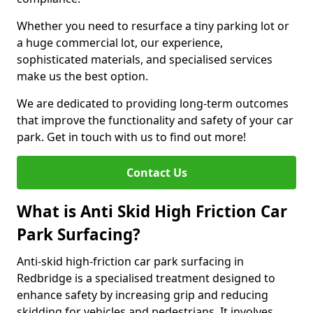
Whether you need to resurface a tiny parking lot or
a huge commercial lot, our experience,
sophisticated materials, and specialised services
make us the best option.
We are dedicated to providing long-term outcomes
that improve the functionality and safety of your car
park. Get in touch with us to find out more!
Contact Us
What is Anti Skid High Friction Car
Park Surfacing?
Anti-skid high-friction car park surfacing in
Redbridge is a specialised treatment designed to
enhance safety by increasing grip and reducing
skidding for vehicles and pedestrians. It involves