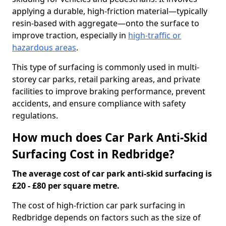
applying a durable, high-friction material—typically
resin-based with aggregate—onto the surface to
improve traction, especially in
high-traffic or
hazardous areas
.
This type of surfacing is commonly used in multi-
storey car parks, retail parking areas, and private
facilities to improve braking performance, prevent
accidents, and ensure compliance with safety
regulations.
How much does Car Park Anti-Skid
Surfacing Cost in Redbridge?
The average cost of car park anti-skid surfacing is
£20 - £80 per square metre.
The cost of high-friction car park surfacing in
Redbridge depends on factors such as the size of