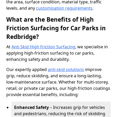
the area, surface condition, material type, traffic
levels, and any
customisation requirements
.
What are the Benefits of High
Friction Surfacing for Car Parks in
Redbridge?
At
Anti Skid High Friction Surfacing
, we specialise in
applying high-friction surfacing to car parks,
enhancing safety and durability.
Our expertly applied
anti-skid solutions
improve
grip, reduce skidding, and ensure a long-lasting,
low-maintenance surface. Whether for multi-storey,
retail, or private car parks, our high-friction coatings
provide essential benefits, including:
Enhanced Safety
– Increases grip for vehicles
and pedestrians, reducing the risk of skidding