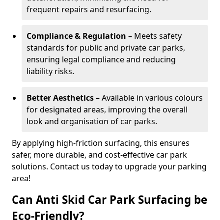
frequent repairs and resurfacing.
Compliance & Regulation
– Meets safety
standards for public and private car parks,
ensuring legal compliance and reducing
liability risks.
Better Aesthetics
– Available in various colours
for designated areas, improving the overall
look and organisation of car parks.
By applying high-friction surfacing, this ensures
safer, more durable, and cost-effective car park
solutions. Contact us today to upgrade your parking
area!
Can Anti Skid Car Park Surfacing be
Eco-Friendly?