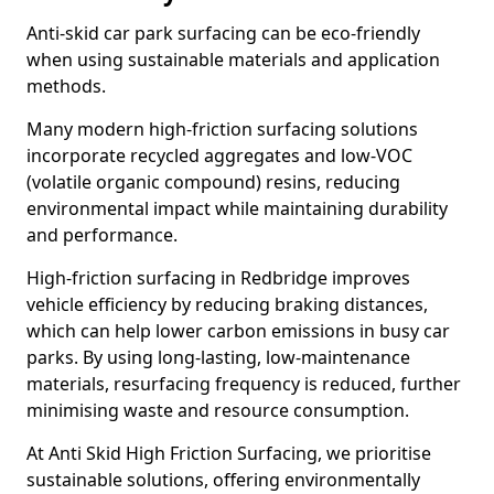
Anti-skid car park surfacing can be eco-friendly
when using sustainable materials and application
methods.
Many modern high-friction surfacing solutions
incorporate recycled aggregates and low-VOC
(volatile organic compound) resins, reducing
environmental impact while maintaining durability
and performance.
High-friction surfacing in Redbridge improves
vehicle efficiency by reducing braking distances,
which can help lower carbon emissions in busy car
parks. By using long-lasting, low-maintenance
materials, resurfacing frequency is reduced, further
minimising waste and resource consumption.
At Anti Skid High Friction Surfacing, we prioritise
sustainable solutions, offering environmentally