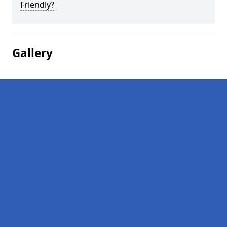
Friendly?
Gallery