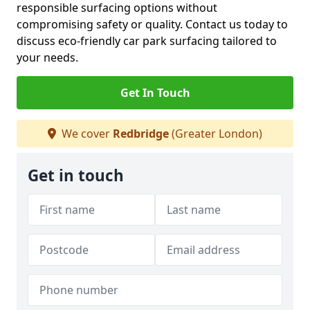
responsible surfacing options without
compromising safety or quality. Contact us today to
discuss eco-friendly car park surfacing tailored to
your needs.
Get In Touch
We cover
Redbridge
(Greater London)
Get in touch