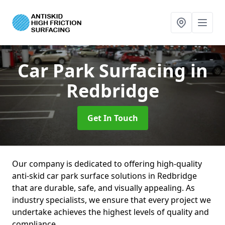
Car Park Surfacing
in
Redbridge
Get In Touch
Our company is dedicated to offering high-quality
anti-skid car park surface solutions in Redbridge
that are durable, safe, and visually appealing. As
industry specialists, we ensure that every project we
undertake achieves the highest levels of quality and
compliance.