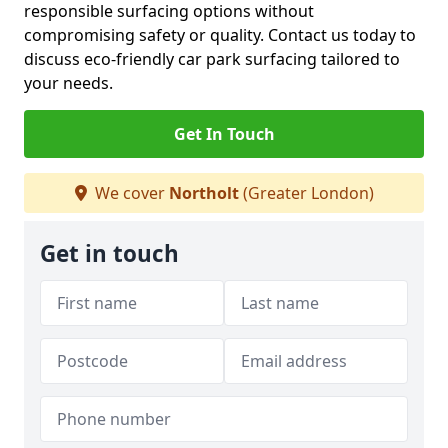
responsible surfacing options without
compromising safety or quality. Contact us today to
discuss eco-friendly car park surfacing tailored to
your needs.
Get In Touch
We cover
Northolt
(Greater London)
Get in touch