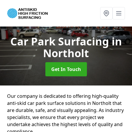
Car Park Surfacing
in
Northolt
Get In Touch
Our company is dedicated to offering high-quality
anti-skid car park surface solutions in Northolt that
are durable, safe, and visually appealing. As industry
specialists, we ensure that every project we
undertake achieves the highest levels of quality and
compliance.