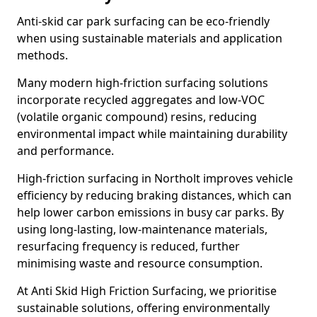
Anti-skid car park surfacing can be eco-friendly
when using sustainable materials and application
methods.
Many modern high-friction surfacing solutions
incorporate recycled aggregates and low-VOC
(volatile organic compound) resins, reducing
environmental impact while maintaining durability
and performance.
High-friction surfacing in Northolt improves vehicle
efficiency by reducing braking distances, which can
help lower carbon emissions in busy car parks. By
using long-lasting, low-maintenance materials,
resurfacing frequency is reduced, further
minimising waste and resource consumption.
At Anti Skid High Friction Surfacing, we prioritise
sustainable solutions, offering environmentally