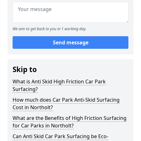
We aim to get back to you in 1 working day.
Send message
Skip to
What is Anti Skid High Friction Car Park
Surfacing?
How much does Car Park Anti-Skid Surfacing
Cost in Northolt?
What are the Benefits of High Friction Surfacing
for Car Parks in Northolt?
Can Anti Skid Car Park Surfacing be Eco-