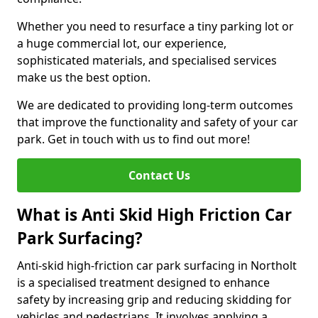
Whether you need to resurface a tiny parking lot or
a huge commercial lot, our experience,
sophisticated materials, and specialised services
make us the best option.
We are dedicated to providing long-term outcomes
that improve the functionality and safety of your car
park. Get in touch with us to find out more!
Contact Us
What is Anti Skid High Friction Car
Park Surfacing?
Anti-skid high-friction car park surfacing in Northolt
is a specialised treatment designed to enhance
safety by increasing grip and reducing skidding for
vehicles and pedestrians. It involves applying a