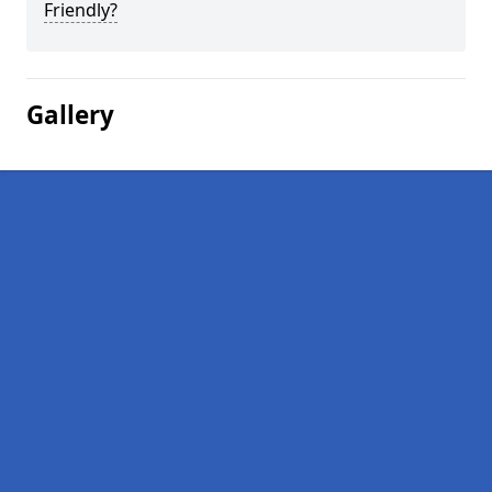
Friendly?
Gallery