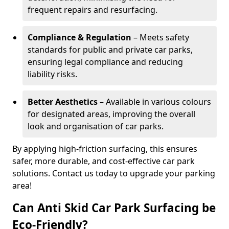
frequent repairs and resurfacing.
Compliance & Regulation
– Meets safety
standards for public and private car parks,
ensuring legal compliance and reducing
liability risks.
Better Aesthetics
– Available in various colours
for designated areas, improving the overall
look and organisation of car parks.
By applying high-friction surfacing, this ensures
safer, more durable, and cost-effective car park
solutions. Contact us today to upgrade your parking
area!
Can Anti Skid Car Park Surfacing be
Eco-Friendly?