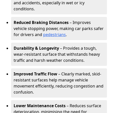
and accidents, especially in wet or icy
conditions.
Reduced Braking Distances
– Improves
vehicle stopping power, making car parks safer
for drivers and
pedestrians
.
Durability & Longevity
– Provides a tough,
wear-resistant surface that withstands heavy
traffic and harsh weather conditions.
Improved Traffic Flow
– Clearly marked, skid-
resistant surfaces help manage vehicle
movement efficiently, reducing congestion and
confusion.
Lower Maintenance Costs
– Reduces surface
deterioration, minimising the need for