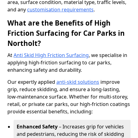
area, surface condition, material type, traffic levels,
and any
customisation requirements
.
What are the Benefits of High
Friction Surfacing for Car Parks in
Northolt?
At
Anti Skid High Friction Surfacing
, we specialise in
applying high-friction surfacing to car parks,
enhancing safety and durability.
Our expertly applied
anti-skid solutions
improve
grip, reduce skidding, and ensure a long-lasting,
low-maintenance surface. Whether for multi-storey,
retail, or private car parks, our high-friction coatings
provide essential benefits, including:
Enhanced Safety
– Increases grip for vehicles
and pedestrians, reducing the risk of skidding