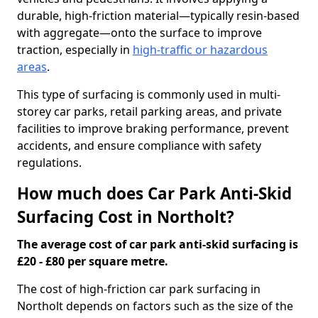
durable, high-friction material—typically resin-based
with aggregate—onto the surface to improve
traction, especially in
high-traffic or hazardous
areas
.
This type of surfacing is commonly used in multi-
storey car parks, retail parking areas, and private
facilities to improve braking performance, prevent
accidents, and ensure compliance with safety
regulations.
How much does Car Park Anti-Skid
Surfacing Cost in Northolt?
The average cost of car park anti-skid surfacing is
£20 - £80 per square metre.
The cost of high-friction car park surfacing in
Northolt depends on factors such as the size of the