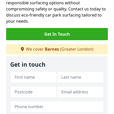
responsible surfacing options without
compromising safety or quality. Contact us today to
discuss eco-friendly car park surfacing tailored to
your needs.
Get In Touch
We cover
Barnes
(Greater London)
Get in touch