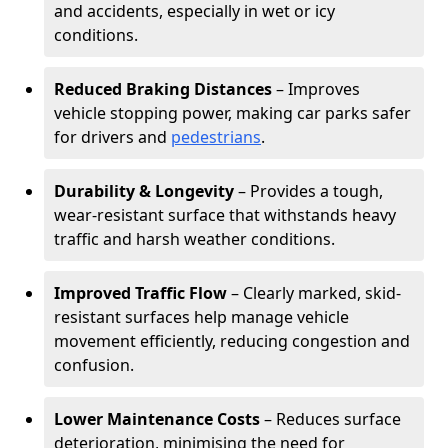
and accidents, especially in wet or icy
conditions.
Reduced Braking Distances
– Improves
vehicle stopping power, making car parks safer
for drivers and
pedestrians
.
Durability & Longevity
– Provides a tough,
wear-resistant surface that withstands heavy
traffic and harsh weather conditions.
Improved Traffic Flow
– Clearly marked, skid-
resistant surfaces help manage vehicle
movement efficiently, reducing congestion and
confusion.
Lower Maintenance Costs
– Reduces surface
deterioration, minimising the need for