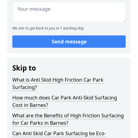
We aim to get back to you in 1 working day.
Send message
Skip to
What is Anti Skid High Friction Car Park
Surfacing?
How much does Car Park Anti-Skid Surfacing
Cost in Barnes?
What are the Benefits of High Friction Surfacing
for Car Parks in Barnes?
Can Anti Skid Car Park Surfacing be Eco-