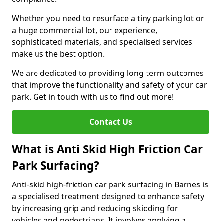
Whether you need to resurface a tiny parking lot or
a huge commercial lot, our experience,
sophisticated materials, and specialised services
make us the best option.
We are dedicated to providing long-term outcomes
that improve the functionality and safety of your car
park. Get in touch with us to find out more!
Contact Us
What is Anti Skid High Friction Car
Park Surfacing?
Anti-skid high-friction car park surfacing in Barnes is
a specialised treatment designed to enhance safety
by increasing grip and reducing skidding for
vehicles and pedestrians. It involves applying a