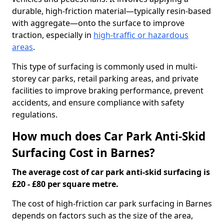
durable, high-friction material—typically resin-based
with aggregate—onto the surface to improve
traction, especially in
high-traffic or hazardous
areas
.
This type of surfacing is commonly used in multi-
storey car parks, retail parking areas, and private
facilities to improve braking performance, prevent
accidents, and ensure compliance with safety
regulations.
How much does Car Park Anti-Skid
Surfacing Cost in Barnes?
The average cost of car park anti-skid surfacing is
£20 - £80 per square metre.
The cost of high-friction car park surfacing in Barnes
depends on factors such as the size of the area,