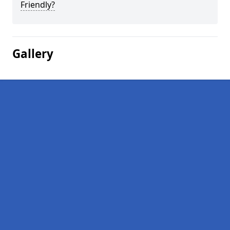
Friendly?
Gallery