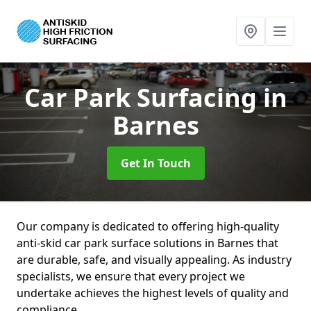
Car Park Surfacing
in
Barnes
Get In Touch
Our company is dedicated to offering high-quality
anti-skid car park surface solutions in Barnes that
are durable, safe, and visually appealing. As industry
specialists, we ensure that every project we
undertake achieves the highest levels of quality and
compliance.