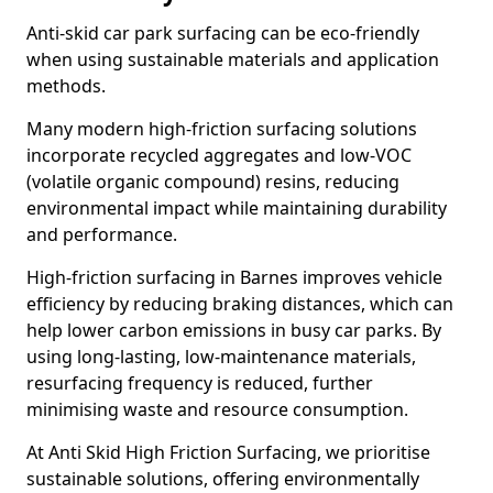
Anti-skid car park surfacing can be eco-friendly
when using sustainable materials and application
methods.
Many modern high-friction surfacing solutions
incorporate recycled aggregates and low-VOC
(volatile organic compound) resins, reducing
environmental impact while maintaining durability
and performance.
High-friction surfacing in Barnes improves vehicle
efficiency by reducing braking distances, which can
help lower carbon emissions in busy car parks. By
using long-lasting, low-maintenance materials,
resurfacing frequency is reduced, further
minimising waste and resource consumption.
At Anti Skid High Friction Surfacing, we prioritise
sustainable solutions, offering environmentally