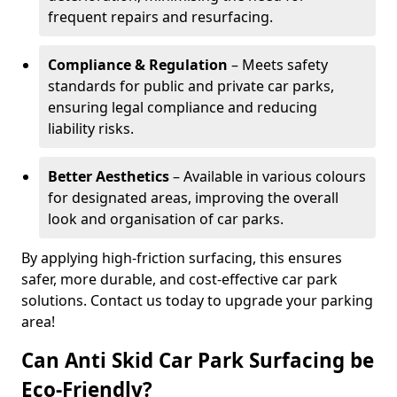
frequent repairs and resurfacing.
Compliance & Regulation
– Meets safety
standards for public and private car parks,
ensuring legal compliance and reducing
liability risks.
Better Aesthetics
– Available in various colours
for designated areas, improving the overall
look and organisation of car parks.
By applying high-friction surfacing, this ensures
safer, more durable, and cost-effective car park
solutions. Contact us today to upgrade your parking
area!
Can Anti Skid Car Park Surfacing be
Eco-Friendly?