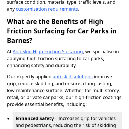
surface condition, material type, traffic levels, and
any
customisation requirements
.
What are the Benefits of High
Friction Surfacing for Car Parks in
Barnes?
At
Anti Skid High Friction Surfacing
, we specialise in
applying high-friction surfacing to car parks,
enhancing safety and durability.
Our expertly applied
anti-skid solutions
improve
grip, reduce skidding, and ensure a long-lasting,
low-maintenance surface. Whether for multi-storey,
retail, or private car parks, our high-friction coatings
provide essential benefits, including:
Enhanced Safety
– Increases grip for vehicles
and pedestrians, reducing the risk of skidding