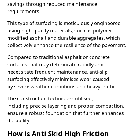
savings through reduced maintenance
requirements.
This type of surfacing is meticulously engineered
using high-quality materials, such as polymer-
modified asphalt and durable aggregates, which
collectively enhance the resilience of the pavement.
Compared to traditional asphalt or concrete
surfaces that may deteriorate rapidly and
necessitate frequent maintenance, anti-slip
surfacing effectively minimises wear caused
by severe weather conditions and heavy traffic.
The construction techniques utilised,
including precise layering and proper compaction,
ensure a robust foundation that further enhances
durability.
How is Anti Skid High Friction