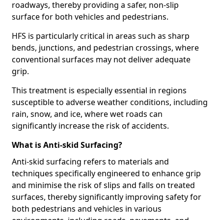
roadways, thereby providing a safer, non-slip
surface for both vehicles and pedestrians.
HFS is particularly critical in areas such as sharp
bends, junctions, and pedestrian crossings, where
conventional surfaces may not deliver adequate
grip.
This treatment is especially essential in regions
susceptible to adverse weather conditions, including
rain, snow, and ice, where wet roads can
significantly increase the risk of accidents.
What is Anti-skid Surfacing?
Anti-skid surfacing refers to materials and
techniques specifically engineered to enhance grip
and minimise the risk of slips and falls on treated
surfaces, thereby significantly improving safety for
both pedestrians and vehicles in various