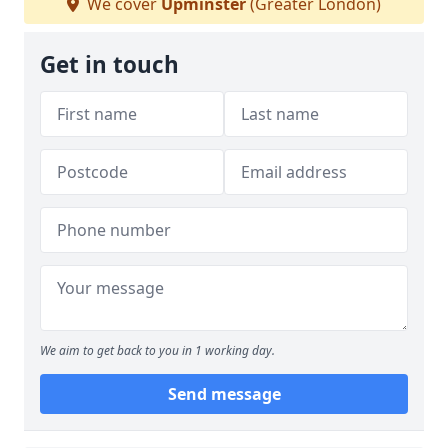
We cover
Upminster
(Greater London)
Get in touch
We aim to get back to you in 1 working day.
Send message