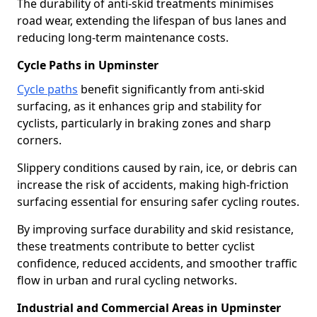
The durability of anti-skid treatments minimises
road wear, extending the lifespan of bus lanes and
reducing long-term maintenance costs.
Cycle Paths in Upminster
Cycle paths
benefit significantly from anti-skid
surfacing, as it enhances grip and stability for
cyclists, particularly in braking zones and sharp
corners.
Slippery conditions caused by rain, ice, or debris can
increase the risk of accidents, making high-friction
surfacing essential for ensuring safer cycling routes.
By improving surface durability and skid resistance,
these treatments contribute to better cyclist
confidence, reduced accidents, and smoother traffic
flow in urban and rural cycling networks.
Industrial and Commercial Areas in Upminster