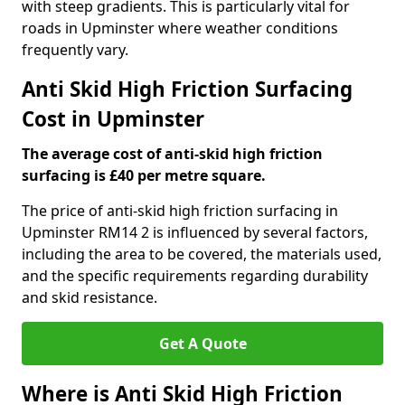
with steep gradients. This is particularly vital for
roads in Upminster where weather conditions
frequently vary.
Anti Skid High Friction Surfacing
Cost in Upminster
The average cost of anti-skid high friction
surfacing is £40 per metre square.
The price of anti-skid high friction surfacing in
Upminster RM14 2 is influenced by several factors,
including the area to be covered, the materials used,
and the specific requirements regarding durability
and skid resistance.
Get A Quote
Where is Anti Skid High Friction