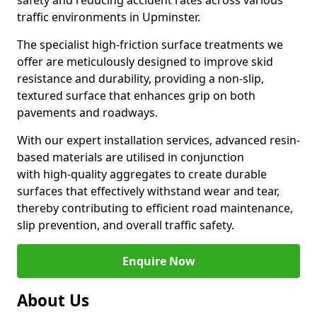
safety and reducing accident rates across various
traffic environments in Upminster.
The specialist high-friction surface treatments we
offer are meticulously designed to improve skid
resistance and durability, providing a non-slip,
textured surface that enhances grip on both
pavements and roadways.
With our expert installation services, advanced resin-
based materials are utilised in conjunction
with high-quality aggregates to create durable
surfaces that effectively withstand wear and tear,
thereby contributing to efficient road maintenance,
slip prevention, and overall traffic safety.
Enquire Now
About Us