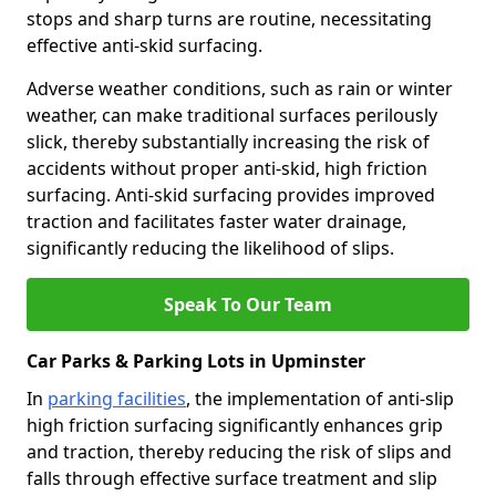
stops and sharp turns are routine, necessitating
effective anti-skid surfacing.
Adverse weather conditions, such as rain or winter
weather, can make traditional surfaces perilously
slick, thereby substantially increasing the risk of
accidents without proper anti-skid, high friction
surfacing. Anti-skid surfacing provides improved
traction and facilitates faster water drainage,
significantly reducing the likelihood of slips.
Speak To Our Team
Car Parks & Parking Lots in Upminster
In
parking facilities
, the implementation of anti-slip
high friction surfacing significantly enhances grip
and traction, thereby reducing the risk of slips and
falls through effective surface treatment and slip