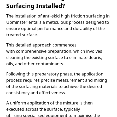
Surfacing Installed?
The installation of anti-skid high friction surfacing in
Upminster entails a meticulous process designed to
ensure optimal performance and durability of the
treated surface.
This detailed approach commences
with comprehensive preparation, which involves
cleaning the existing surface to eliminate debris,
oils, and other contaminants.
Following this preparatory phase, the application
process requires precise measurement and mixing
of the surfacing materials to achieve the desired
consistency and effectiveness.
A uniform application of the mixture is then
executed across the surface, typically
utilising specialised equipment to maximise the