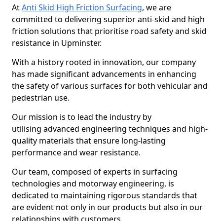
At
Anti Skid High Friction Surfacing
, we are
committed to delivering superior anti-skid and high
friction solutions that prioritise road safety and skid
resistance in Upminster.
With a history rooted in innovation, our company
has made significant advancements in enhancing
the safety of various surfaces for both vehicular and
pedestrian use.
Our mission is to lead the industry by
utilising advanced engineering techniques and high-
quality materials that ensure long-lasting
performance and wear resistance.
Our team, composed of experts in surfacing
technologies and motorway engineering, is
dedicated to maintaining rigorous standards that
are evident not only in our products but also in our
relationships with customers.