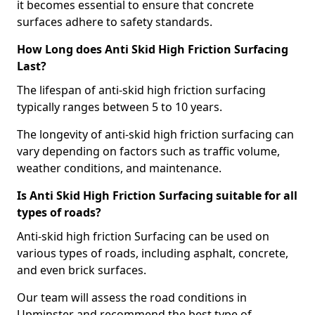
it becomes essential to ensure that concrete
surfaces adhere to safety standards.
How Long does Anti Skid High Friction Surfacing
Last?
The lifespan of anti-skid high friction surfacing
typically ranges between 5 to 10 years.
The longevity of anti-skid high friction surfacing can
vary depending on factors such as traffic volume,
weather conditions, and maintenance.
Is Anti Skid High Friction Surfacing suitable for all
types of roads?
Anti-skid high friction Surfacing can be used on
various types of roads, including asphalt, concrete,
and even brick surfaces.
Our team will assess the road conditions in
Upminster and recommend the best type of