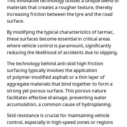
This innovative technology utilises a unique blend of
materials that creates a rougher texture, thereby
increasing friction between the tyre and the road
surface.
By modifying the typical characteristics of tarmac,
these surfaces become essential in critical areas
where vehicle control is paramount, significantly
reducing the likelihood of accidents due to slipping.
The technology behind anti-skid high friction
surfacing typically involves the application
of polymer-modified asphalt or a thin layer of
aggregate materials that bind together to form a
strong yet porous surface. This porous nature
facilitates effective drainage, preventing water
accumulation, a common cause of hydroplaning.
Skid resistance is crucial for maintaining vehicle
control, especially in high-speed zones or regions