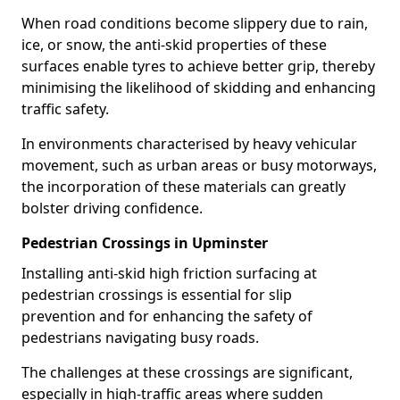
When road conditions become slippery due to rain,
ice, or snow, the anti-skid properties of these
surfaces enable tyres to achieve better grip, thereby
minimising the likelihood of skidding and enhancing
traffic safety.
In environments characterised by heavy vehicular
movement, such as urban areas or busy motorways,
the incorporation of these materials can greatly
bolster driving confidence.
Pedestrian Crossings in Upminster
Installing anti-skid high friction surfacing at
pedestrian crossings is essential for slip
prevention and for enhancing the safety of
pedestrians navigating busy roads.
The challenges at these crossings are significant,
especially in high-traffic areas where sudden