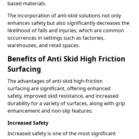
based materials.
The incorporation of anti-skid solutions not only
enhances safety but also significantly decreases the
likelihood of falls and injuries, which are common
occurrences in settings such as factories,
warehouses, and retail spaces.
Benefits of Anti Skid High Friction
Surfacing
The advantages of anti-skid high-friction
surfacing are significant, offering enhanced
safety, improved skid resistance, and increased
durability for a variety of surfaces, along with grip
enhancement and non-slip features.
Increased Safety
Increased safety is one of the most significant