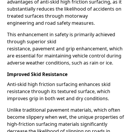
advantages of anti-skid high friction surfacing, as it
substantially reduces the likelihood of accidents on
treated surfaces through motorway
engineering and road safety measures.
This enhancement in safety is primarily achieved
through superior skid
resistance, pavement and grip enhancement, which
are essential for maintaining vehicle control during
adverse weather conditions, such as rain or ice.
Improved Skid Resistance
Anti-skid high friction surfacing enhances skid
resistance through its textured surface, which
improves grip in both wet and dry conditions.
Unlike traditional pavement materials, which often
become slippery when wet, the unique properties of
high-friction surfacing materials significantly
decrease the likelihood of slipping on roads in