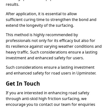
results.
After application, it is essential to allow
sufficient curing time to strengthen the bond and
extend the longevity of the surfacing.
This method is highly recommended by
professionals not only for its efficacy but also for
its resilience against varying weather conditions and
heavy traffic. Such considerations ensure a lasting
investment and enhanced safety for users.
Such considerations ensure a lasting investment
and enhanced safety for road users in Upminster.
Get In Touch
If you are interested in enhancing road safety
through anti-skid high friction surfacing, we
encourage you to contact our team for enquiries