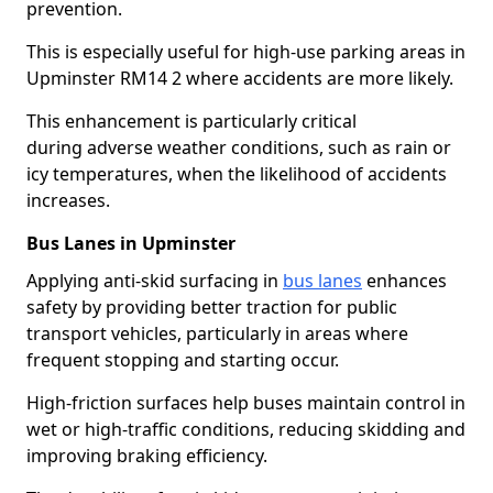
prevention.
This is especially useful for high-use parking areas in
Upminster RM14 2 where accidents are more likely.
This enhancement is particularly critical
during adverse weather conditions, such as rain or
icy temperatures, when the likelihood of accidents
increases.
Bus Lanes in Upminster
Applying anti-skid surfacing in
bus lanes
enhances
safety by providing better traction for public
transport vehicles, particularly in areas where
frequent stopping and starting occur.
High-friction surfaces help buses maintain control in
wet or high-traffic conditions, reducing skidding and
improving braking efficiency.