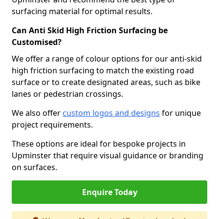
surfacing material for optimal results.
Can Anti Skid High Friction Surfacing be
Customised?
We offer a range of colour options for our anti-skid
high friction surfacing to match the existing road
surface or to create designated areas, such as bike
lanes or pedestrian crossings.
We also offer
custom logos and designs
for unique
project requirements.
These options are ideal for bespoke projects in
Upminster that require visual guidance or branding
on surfaces.
Enquire Today