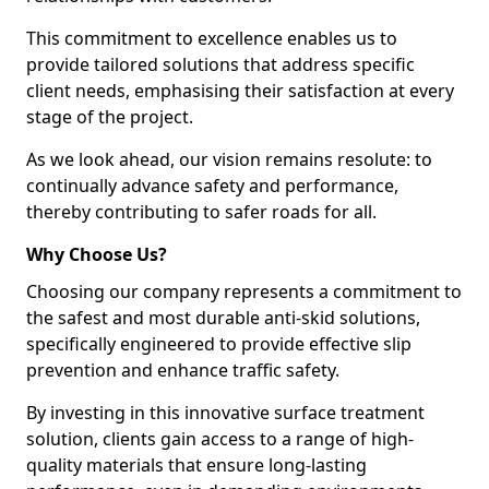
This commitment to excellence enables us to
provide tailored solutions that address specific
client needs, emphasising their satisfaction at every
stage of the project.
As we look ahead, our vision remains resolute: to
continually advance safety and performance,
thereby contributing to safer roads for all.
Why Choose Us?
Choosing our company represents a commitment to
the safest and most durable anti-skid solutions,
specifically engineered to provide effective slip
prevention and enhance traffic safety.
By investing in this innovative surface treatment
solution, clients gain access to a range of high-
quality materials that ensure long-lasting