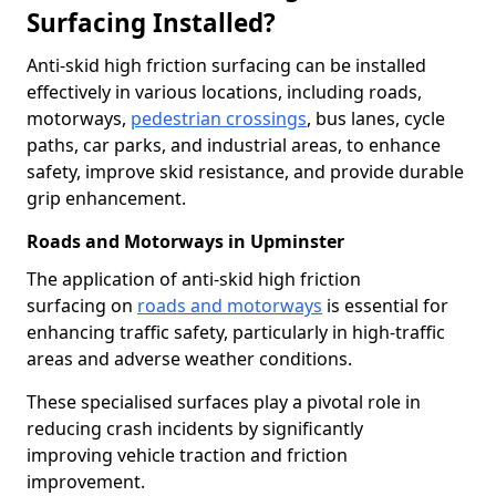
Surfacing Installed?
Anti-skid high friction surfacing can be installed
effectively in various locations, including roads,
motorways,
pedestrian crossings
, bus lanes, cycle
paths, car parks, and industrial areas, to enhance
safety, improve skid resistance, and provide durable
grip enhancement.
Roads and Motorways in Upminster
The application of anti-skid high friction
surfacing on
roads and motorways
is essential for
enhancing traffic safety, particularly in high-traffic
areas and adverse weather conditions.
These specialised surfaces play a pivotal role in
reducing crash incidents by significantly
improving vehicle traction and friction
improvement.