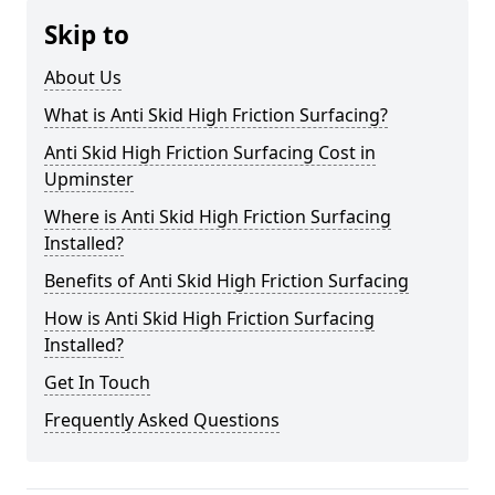
Skip to
About Us
What is Anti Skid High Friction Surfacing?
Anti Skid High Friction Surfacing Cost in
Upminster
Where is Anti Skid High Friction Surfacing
Installed?
Benefits of Anti Skid High Friction Surfacing
How is Anti Skid High Friction Surfacing
Installed?
Get In Touch
Frequently Asked Questions