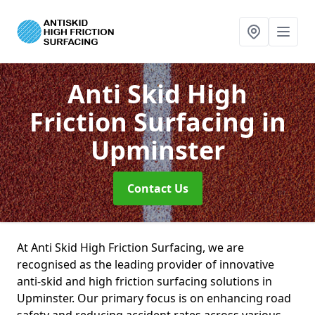
Anti Skid High
Friction Surfacing
in
Upminster
Contact Us
At Anti Skid High Friction Surfacing, we are
recognised as the leading provider of innovative
anti-skid and high friction surfacing solutions in
Upminster. Our primary focus is on enhancing road