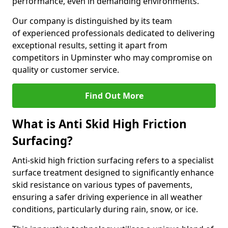
performance, even in demanding environments.
Our company is distinguished by its team
of experienced professionals dedicated to delivering
exceptional results, setting it apart from
competitors in Upminster who may compromise on
quality or customer service.
Find Out More
What is Anti Skid High Friction
Surfacing?
Anti-skid high friction surfacing refers to a specialist
surface treatment designed to significantly enhance
skid resistance on various types of pavements,
ensuring a safer driving experience in all weather
conditions, particularly during rain, snow, or ice.