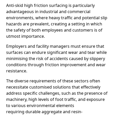
Anti-skid high friction surfacing is particularly
advantageous in industrial and commercial
environments, where heavy traffic and potential slip
hazards are prevalent, creating a setting in which
the safety of both employees and customers is of
utmost importance.
Employers and facility managers must ensure that
surfaces can endure significant wear and tear while
minimising the risk of accidents caused by slippery
conditions through friction improvement and wear
resistance.
The diverse requirements of these sectors often
necessitate customised solutions that effectively
address specific challenges, such as the presence of
machinery, high levels of foot traffic, and exposure
to various environmental elements
requiring durable aggregate and resin-