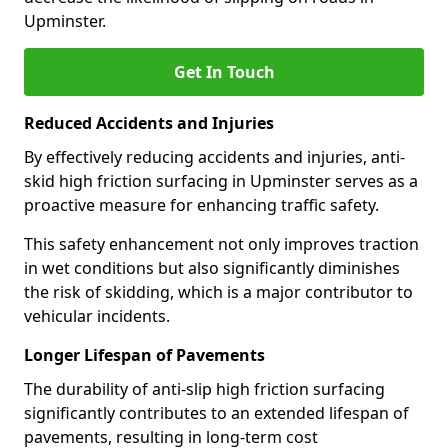
Upminster.
Get In Touch
Reduced Accidents and Injuries
By effectively reducing accidents and injuries, anti-
skid high friction surfacing in Upminster serves as a
proactive measure for enhancing traffic safety.
This safety enhancement not only improves traction
in wet conditions but also significantly diminishes
the risk of skidding, which is a major contributor to
vehicular incidents.
Longer Lifespan of Pavements
The durability of anti-slip high friction surfacing
significantly contributes to an extended lifespan of
pavements, resulting in long-term cost