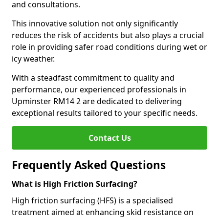
and consultations.
This innovative solution not only significantly
reduces the risk of accidents but also plays a crucial
role in providing safer road conditions during wet or
icy weather.
With a steadfast commitment to quality and
performance, our experienced professionals in
Upminster RM14 2 are dedicated to delivering
exceptional results tailored to your specific needs.
Contact Us
Frequently Asked Questions
What is High Friction Surfacing?
High friction surfacing (HFS) is a specialised
treatment aimed at enhancing skid resistance on