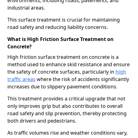
environments, including roads, pavements, and
industrial areas.
This surface treatment is crucial for maintaining
road safety and reducing liability concerns.
What is High Friction Surface Treatment on
Concrete?
High friction surface treatment on concrete is a
method used to enhance skid resistance and ensure
the safety of concrete surfaces, particularly in
high
traffic areas
where the risk of accidents significantly
increases due to slippery pavement conditions.
This treatment provides a critical upgrade that not
only improves grip but also contributes to overall
road safety and slip prevention, thereby protecting
both drivers and pedestrians.
As traffic volumes rise and weather conditions vary,