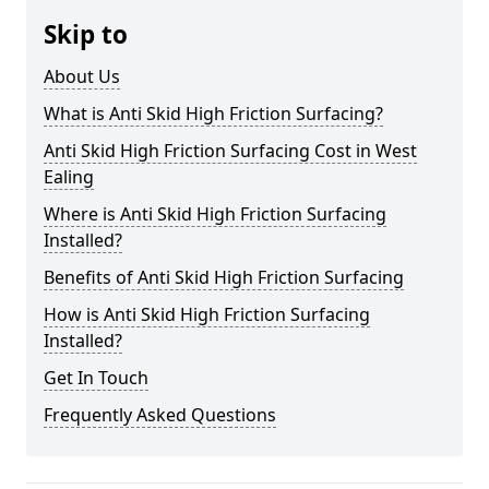
Skip to
About Us
What is Anti Skid High Friction Surfacing?
Anti Skid High Friction Surfacing Cost in West
Ealing
Where is Anti Skid High Friction Surfacing
Installed?
Benefits of Anti Skid High Friction Surfacing
How is Anti Skid High Friction Surfacing
Installed?
Get In Touch
Frequently Asked Questions