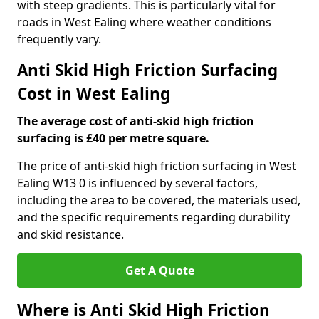
with steep gradients. This is particularly vital for
roads in West Ealing where weather conditions
frequently vary.
Anti Skid High Friction Surfacing
Cost in West Ealing
The average cost of anti-skid high friction
surfacing is £40 per metre square.
The price of anti-skid high friction surfacing in West
Ealing W13 0 is influenced by several factors,
including the area to be covered, the materials used,
and the specific requirements regarding durability
and skid resistance.
Get A Quote
Where is Anti Skid High Friction