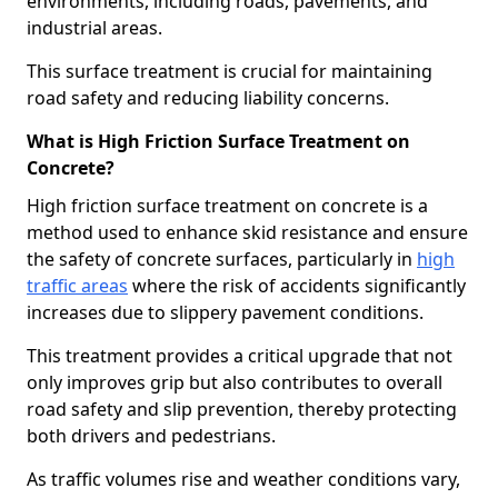
environments, including roads, pavements, and
industrial areas.
This surface treatment is crucial for maintaining
road safety and reducing liability concerns.
What is High Friction Surface Treatment on
Concrete?
High friction surface treatment on concrete is a
method used to enhance skid resistance and ensure
the safety of concrete surfaces, particularly in
high
traffic areas
where the risk of accidents significantly
increases due to slippery pavement conditions.
This treatment provides a critical upgrade that not
only improves grip but also contributes to overall
road safety and slip prevention, thereby protecting
both drivers and pedestrians.
As traffic volumes rise and weather conditions vary,