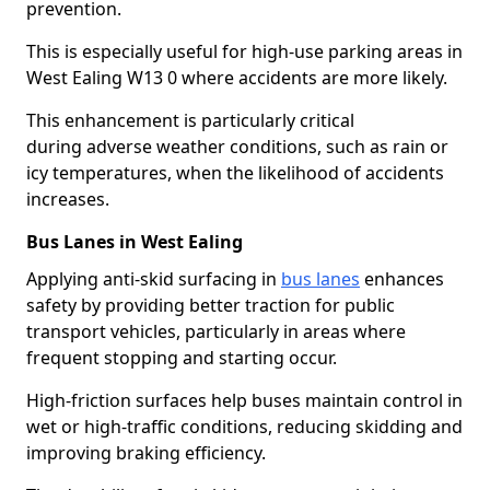
prevention.
This is especially useful for high-use parking areas in
West Ealing W13 0 where accidents are more likely.
This enhancement is particularly critical
during adverse weather conditions, such as rain or
icy temperatures, when the likelihood of accidents
increases.
Bus Lanes in West Ealing
Applying anti-skid surfacing in
bus lanes
enhances
safety by providing better traction for public
transport vehicles, particularly in areas where
frequent stopping and starting occur.
High-friction surfaces help buses maintain control in
wet or high-traffic conditions, reducing skidding and
improving braking efficiency.