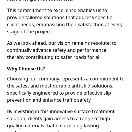
This commitment to excellence enables us to
provide tailored solutions that address specific
client needs, emphasising their satisfaction at every
stage of the project.
As we look ahead, our vision remains resolute: to
continually advance safety and performance,
thereby contributing to safer roads for all.
Why Choose Us?
Choosing our company represents a commitment to
the safest and most durable anti-skid solutions,
specifically engineered to provide effective slip
prevention and enhance traffic safety.
By investing in this innovative surface treatment
solution, clients gain access to a range of high-
quality materials that ensure long-lasting