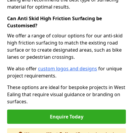
material for optimal results.
Can Anti Skid High Friction Surfacing be
Customised?
We offer a range of colour options for our anti-skid
high friction surfacing to match the existing road
surface or to create designated areas, such as bike
lanes or pedestrian crossings.
We also offer
custom logos and designs
for unique
project requirements.
These options are ideal for bespoke projects in West
Ealing that require visual guidance or branding on
surfaces.
Enquire Today