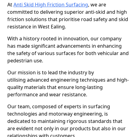
At
Anti Skid High Friction Surfacing
, we are
committed to delivering superior anti-skid and high
friction solutions that prioritise road safety and skid
resistance in West Ealing.
With a history rooted in innovation, our company
has made significant advancements in enhancing
the safety of various surfaces for both vehicular and
pedestrian use.
Our mission is to lead the industry by
utilising advanced engineering techniques and high-
quality materials that ensure long-lasting
performance and wear resistance.
Our team, composed of experts in surfacing
technologies and motorway engineering, is
dedicated to maintaining rigorous standards that
are evident not only in our products but also in our
relationships with customers.