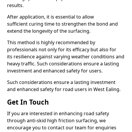
results.
After application, it is essential to allow
sufficient curing time to strengthen the bond and
extend the longevity of the surfacing.
This method is highly recommended by
professionals not only for its efficacy but also for
its resilience against varying weather conditions and
heavy traffic. Such considerations ensure a lasting
investment and enhanced safety for users.
Such considerations ensure a lasting investment
and enhanced safety for road users in West Ealing.
Get In Touch
If you are interested in enhancing road safety
through anti-skid high friction surfacing, we
encourage you to contact our team for enquiries