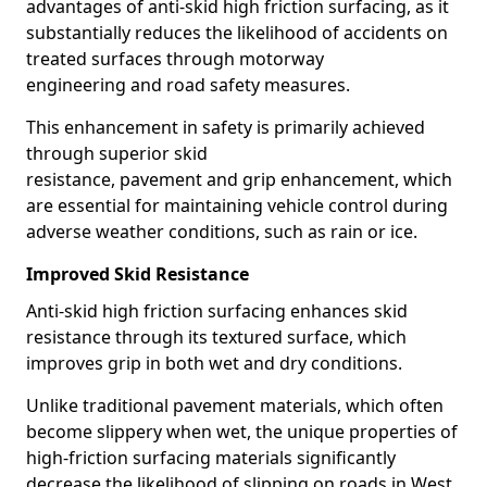
advantages of anti-skid high friction surfacing, as it
substantially reduces the likelihood of accidents on
treated surfaces through motorway
engineering and road safety measures.
This enhancement in safety is primarily achieved
through superior skid
resistance, pavement and grip enhancement, which
are essential for maintaining vehicle control during
adverse weather conditions, such as rain or ice.
Improved Skid Resistance
Anti-skid high friction surfacing enhances skid
resistance through its textured surface, which
improves grip in both wet and dry conditions.
Unlike traditional pavement materials, which often
become slippery when wet, the unique properties of
high-friction surfacing materials significantly
decrease the likelihood of slipping on roads in West