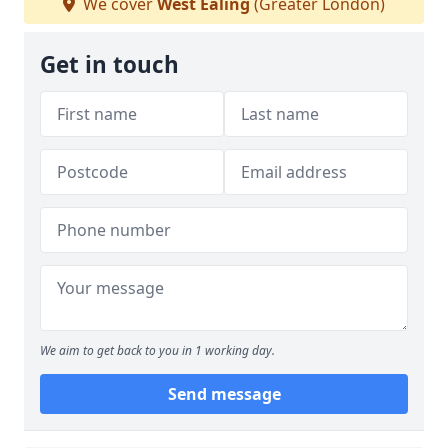
We cover
West Ealing
(Greater London)
Get in touch
We aim to get back to you in 1 working day.
Send message