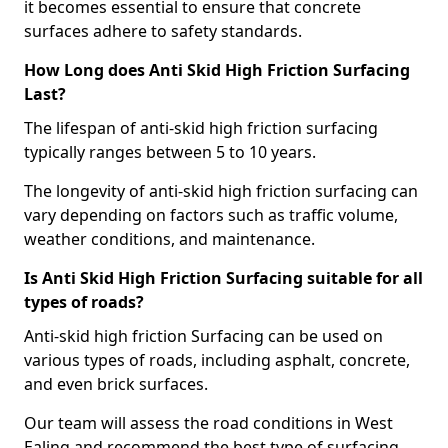
it becomes essential to ensure that concrete
surfaces adhere to safety standards.
How Long does Anti Skid High Friction Surfacing
Last?
The lifespan of anti-skid high friction surfacing
typically ranges between 5 to 10 years.
The longevity of anti-skid high friction surfacing can
vary depending on factors such as traffic volume,
weather conditions, and maintenance.
Is Anti Skid High Friction Surfacing suitable for all
types of roads?
Anti-skid high friction Surfacing can be used on
various types of roads, including asphalt, concrete,
and even brick surfaces.
Our team will assess the road conditions in West
Ealing and recommend the best type of surfacing