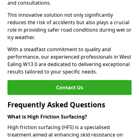
and consultations.
This innovative solution not only significantly
reduces the risk of accidents but also plays a crucial
role in providing safer road conditions during wet or
icy weather.
With a steadfast commitment to quality and
performance, our experienced professionals in West
Ealing W13 0 are dedicated to delivering exceptional
results tailored to your specific needs.
Contact Us
Frequently Asked Questions
What is High Friction Surfacing?
High friction surfacing (HFS) is a specialised
treatment aimed at enhancing skid resistance on