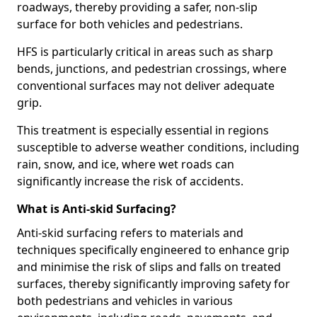
roadways, thereby providing a safer, non-slip
surface for both vehicles and pedestrians.
HFS is particularly critical in areas such as sharp
bends, junctions, and pedestrian crossings, where
conventional surfaces may not deliver adequate
grip.
This treatment is especially essential in regions
susceptible to adverse weather conditions, including
rain, snow, and ice, where wet roads can
significantly increase the risk of accidents.
What is Anti-skid Surfacing?
Anti-skid surfacing refers to materials and
techniques specifically engineered to enhance grip
and minimise the risk of slips and falls on treated
surfaces, thereby significantly improving safety for
both pedestrians and vehicles in various