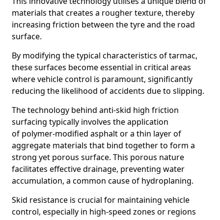
This innovative technology utilises a unique blend of
materials that creates a rougher texture, thereby
increasing friction between the tyre and the road
surface.
By modifying the typical characteristics of tarmac,
these surfaces become essential in critical areas
where vehicle control is paramount, significantly
reducing the likelihood of accidents due to slipping.
The technology behind anti-skid high friction
surfacing typically involves the application
of polymer-modified asphalt or a thin layer of
aggregate materials that bind together to form a
strong yet porous surface. This porous nature
facilitates effective drainage, preventing water
accumulation, a common cause of hydroplaning.
Skid resistance is crucial for maintaining vehicle
control, especially in high-speed zones or regions