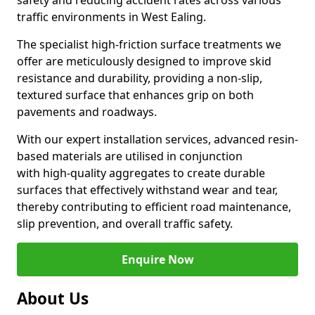
safety and reducing accident rates across various
traffic environments in West Ealing.
The specialist high-friction surface treatments we
offer are meticulously designed to improve skid
resistance and durability, providing a non-slip,
textured surface that enhances grip on both
pavements and roadways.
With our expert installation services, advanced resin-
based materials are utilised in conjunction
with high-quality aggregates to create durable
surfaces that effectively withstand wear and tear,
thereby contributing to efficient road maintenance,
slip prevention, and overall traffic safety.
Enquire Now
About Us