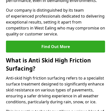
performance, even in demanding environments.
Our company is distinguished by its team
of experienced professionals dedicated to delivering
exceptional results, setting it apart from
competitors in West Ealing who may compromise on
quality or customer service.
Find Out More
What is Anti Skid High Friction
Surfacing?
Anti-skid high friction surfacing refers to a specialist
surface treatment designed to significantly enhance
skid resistance on various types of pavements,
ensuring a safer driving experience in all weather
conditions, particularly during rain, snow, or ice.