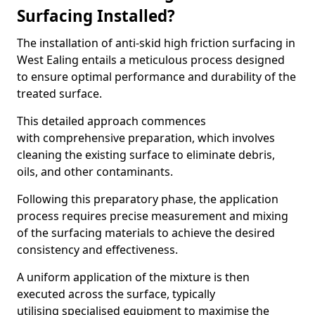
Surfacing Installed?
The installation of anti-skid high friction surfacing in
West Ealing entails a meticulous process designed
to ensure optimal performance and durability of the
treated surface.
This detailed approach commences
with comprehensive preparation, which involves
cleaning the existing surface to eliminate debris,
oils, and other contaminants.
Following this preparatory phase, the application
process requires precise measurement and mixing
of the surfacing materials to achieve the desired
consistency and effectiveness.
A uniform application of the mixture is then
executed across the surface, typically
utilising specialised equipment to maximise the