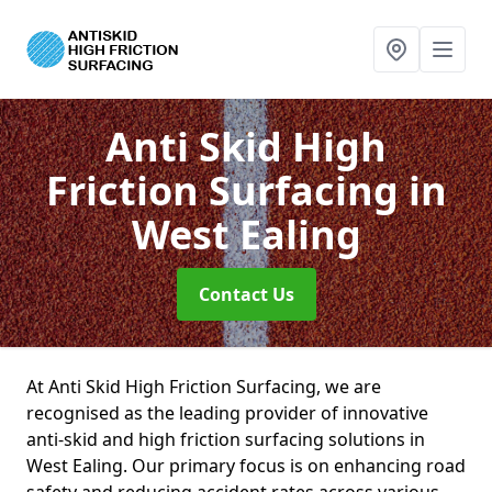
Anti Skid High
Friction Surfacing
in
West Ealing
Contact Us
At Anti Skid High Friction Surfacing, we are
recognised as the leading provider of innovative
anti-skid and high friction surfacing solutions in
West Ealing. Our primary focus is on enhancing road