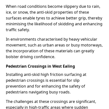
When road conditions become slippery due to rain,
ice, or snow, the anti-skid properties of these
surfaces enable tyres to achieve better grip, thereby
minimising the likelihood of skidding and enhancing
traffic safety.
In environments characterised by heavy vehicular
movement, such as urban areas or busy motorways,
the incorporation of these materials can greatly
bolster driving confidence.
Pedestrian Crossings in West Ealing
Installing anti-skid high friction surfacing at
pedestrian crossings is essential for slip
prevention and for enhancing the safety of
pedestrians navigating busy roads.
The challenges at these crossings are significant,
especially in high-traffic areas where sudden