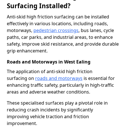
Surfacing Installed?
Anti-skid high friction surfacing can be installed
effectively in various locations, including roads,
motorways,
pedestrian crossings
, bus lanes, cycle
paths, car parks, and industrial areas, to enhance
safety, improve skid resistance, and provide durable
grip enhancement.
Roads and Motorways in West Ealing
The application of anti-skid high friction
surfacing on
roads and motorways
is essential for
enhancing traffic safety, particularly in high-traffic
areas and adverse weather conditions.
These specialised surfaces play a pivotal role in
reducing crash incidents by significantly
improving vehicle traction and friction
improvement.