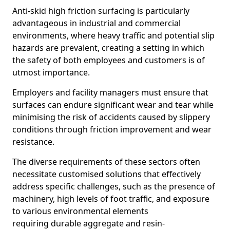
Anti-skid high friction surfacing is particularly
advantageous in industrial and commercial
environments, where heavy traffic and potential slip
hazards are prevalent, creating a setting in which
the safety of both employees and customers is of
utmost importance.
Employers and facility managers must ensure that
surfaces can endure significant wear and tear while
minimising the risk of accidents caused by slippery
conditions through friction improvement and wear
resistance.
The diverse requirements of these sectors often
necessitate customised solutions that effectively
address specific challenges, such as the presence of
machinery, high levels of foot traffic, and exposure
to various environmental elements
requiring durable aggregate and resin-