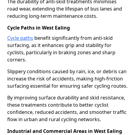
The durability of anti-skid treatments minimises
road wear, extending the lifespan of bus lanes and
reducing long-term maintenance costs.
Cycle Paths in West Ealing
Cycle paths
benefit significantly from anti-skid
surfacing, as it enhances grip and stability for
cyclists, particularly in braking zones and sharp
corners.
Slippery conditions caused by rain, ice, or debris can
increase the risk of accidents, making high-friction
surfacing essential for ensuring safer cycling routes.
By improving surface durability and skid resistance,
these treatments contribute to better cyclist
confidence, reduced accidents, and smoother traffic
flow in urban and rural cycling networks.
Industrial and Commercial Areas in West Ealing