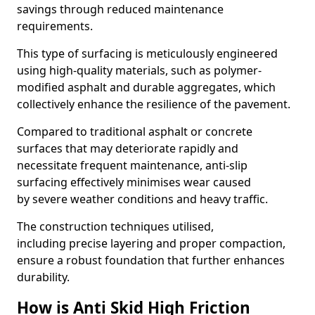
savings through reduced maintenance
requirements.
This type of surfacing is meticulously engineered
using high-quality materials, such as polymer-
modified asphalt and durable aggregates, which
collectively enhance the resilience of the pavement.
Compared to traditional asphalt or concrete
surfaces that may deteriorate rapidly and
necessitate frequent maintenance, anti-slip
surfacing effectively minimises wear caused
by severe weather conditions and heavy traffic.
The construction techniques utilised,
including precise layering and proper compaction,
ensure a robust foundation that further enhances
durability.
How is Anti Skid High Friction