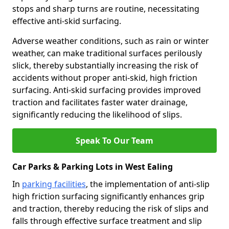
stops and sharp turns are routine, necessitating
effective anti-skid surfacing.
Adverse weather conditions, such as rain or winter
weather, can make traditional surfaces perilously
slick, thereby substantially increasing the risk of
accidents without proper anti-skid, high friction
surfacing. Anti-skid surfacing provides improved
traction and facilitates faster water drainage,
significantly reducing the likelihood of slips.
Speak To Our Team
Car Parks & Parking Lots in West Ealing
In
parking facilities
, the implementation of anti-slip
high friction surfacing significantly enhances grip
and traction, thereby reducing the risk of slips and
falls through effective surface treatment and slip