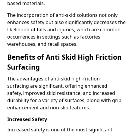
based materials.
The incorporation of anti-skid solutions not only
enhances safety but also significantly decreases the
likelihood of falls and injuries, which are common
occurrences in settings such as factories,
warehouses, and retail spaces.
Benefits of Anti Skid High Friction
Surfacing
The advantages of anti-skid high-friction
surfacing are significant, offering enhanced
safety, improved skid resistance, and increased
durability for a variety of surfaces, along with grip
enhancement and non-slip features.
Increased Safety
Increased safety is one of the most significant