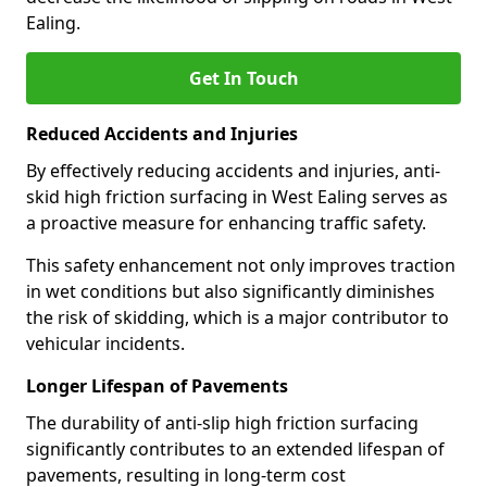
Ealing.
Get In Touch
Reduced Accidents and Injuries
By effectively reducing accidents and injuries, anti-
skid high friction surfacing in West Ealing serves as
a proactive measure for enhancing traffic safety.
This safety enhancement not only improves traction
in wet conditions but also significantly diminishes
the risk of skidding, which is a major contributor to
vehicular incidents.
Longer Lifespan of Pavements
The durability of anti-slip high friction surfacing
significantly contributes to an extended lifespan of
pavements, resulting in long-term cost