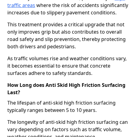
traffic areas
where the risk of accidents significantly
increases due to slippery pavement conditions.
This treatment provides a critical upgrade that not
only improves grip but also contributes to overall
road safety and slip prevention, thereby protecting
both drivers and pedestrians.
As traffic volumes rise and weather conditions vary,
it becomes essential to ensure that concrete
surfaces adhere to safety standards.
How Long does Anti Skid High Friction Surfacing
Last?
The lifespan of anti-skid high friction surfacing
typically ranges between 5 to 10 years.
The longevity of anti-skid high friction surfacing can
vary depending on factors such as traffic volume,
weather conditions, and maintenance.