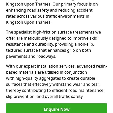
Kingston upon Thames. Our primary focus is on
enhancing road safety and reducing accident
rates across various traffic environments in
Kingston upon Thames.
The specialist high-friction surface treatments we
offer are meticulously designed to improve skid
resistance and durability, providing a non-slip,
textured surface that enhances grip on both
pavements and roadways.
With our expert installation services, advanced resin-
based materials are utilised in conjunction
with high-quality aggregates to create durable
surfaces that effectively withstand wear and tear,
thereby contributing to efficient road maintenance,
slip prevention, and overall traffic safety.
Enquire Now