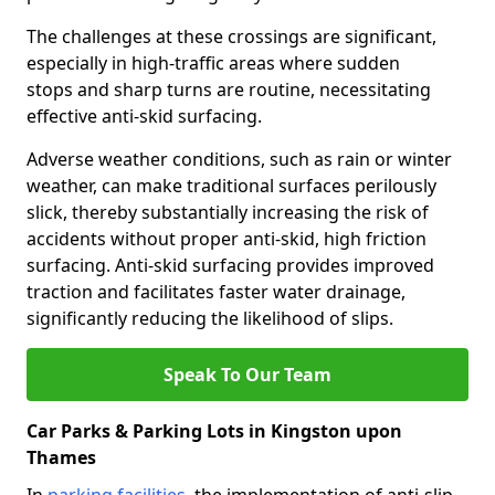
The challenges at these crossings are significant,
especially in high-traffic areas where sudden
stops and sharp turns are routine, necessitating
effective anti-skid surfacing.
Adverse weather conditions, such as rain or winter
weather, can make traditional surfaces perilously
slick, thereby substantially increasing the risk of
accidents without proper anti-skid, high friction
surfacing. Anti-skid surfacing provides improved
traction and facilitates faster water drainage,
significantly reducing the likelihood of slips.
Speak To Our Team
Car Parks & Parking Lots in Kingston upon
Thames