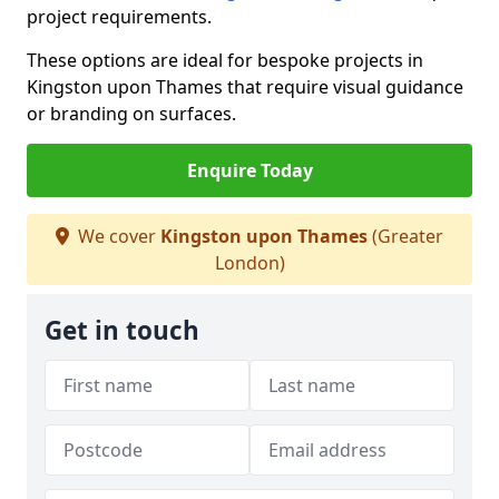
project requirements.
These options are ideal for bespoke projects in
Kingston upon Thames that require visual guidance
or branding on surfaces.
Enquire Today
We cover
Kingston upon Thames
(Greater
London)
Get in touch