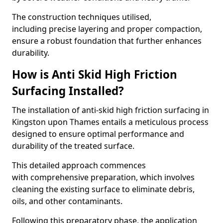
The construction techniques utilised,
including precise layering and proper compaction,
ensure a robust foundation that further enhances
durability.
How is Anti Skid High Friction
Surfacing Installed?
The installation of anti-skid high friction surfacing in
Kingston upon Thames entails a meticulous process
designed to ensure optimal performance and
durability of the treated surface.
This detailed approach commences
with comprehensive preparation, which involves
cleaning the existing surface to eliminate debris,
oils, and other contaminants.
Following this preparatory phase, the application