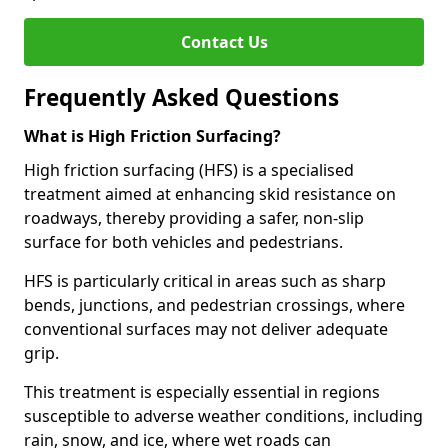
Contact Us
Frequently Asked Questions
What is High Friction Surfacing?
High friction surfacing (HFS) is a specialised
treatment aimed at enhancing skid resistance on
roadways, thereby providing a safer, non-slip
surface for both vehicles and pedestrians.
HFS is particularly critical in areas such as sharp
bends, junctions, and pedestrian crossings, where
conventional surfaces may not deliver adequate
grip.
This treatment is especially essential in regions
susceptible to adverse weather conditions, including
rain, snow, and ice, where wet roads can