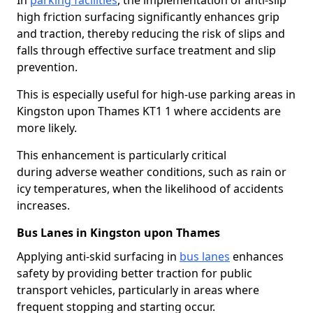
In
parking facilities
, the implementation of anti-slip
high friction surfacing significantly enhances grip
and traction, thereby reducing the risk of slips and
falls through effective surface treatment and slip
prevention.
This is especially useful for high-use parking areas in
Kingston upon Thames KT1 1 where accidents are
more likely.
This enhancement is particularly critical
during adverse weather conditions, such as rain or
icy temperatures, when the likelihood of accidents
increases.
Bus Lanes in Kingston upon Thames
Applying anti-skid surfacing in
bus lanes
enhances
safety by providing better traction for public
transport vehicles, particularly in areas where
frequent stopping and starting occur.