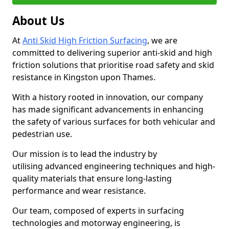
About Us
At
Anti Skid High Friction Surfacing
, we are
committed to delivering superior anti-skid and high
friction solutions that prioritise road safety and skid
resistance in Kingston upon Thames.
With a history rooted in innovation, our company
has made significant advancements in enhancing
the safety of various surfaces for both vehicular and
pedestrian use.
Our mission is to lead the industry by
utilising advanced engineering techniques and high-
quality materials that ensure long-lasting
performance and wear resistance.
Our team, composed of experts in surfacing
technologies and motorway engineering, is