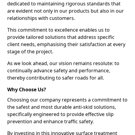
dedicated to maintaining rigorous standards that
are evident not only in our products but also in our
relationships with customers.
This commitment to excellence enables us to
provide tailored solutions that address specific
client needs, emphasising their satisfaction at every
stage of the project.
As we look ahead, our vision remains resolute: to
continually advance safety and performance,
thereby contributing to safer roads for all.
Why Choose Us?
Choosing our company represents a commitment to
the safest and most durable anti-skid solutions,
specifically engineered to provide effective slip
prevention and enhance traffic safety.
By investing in this innovative surface treatment