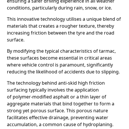
ensuring a safer driving experience in all weather
conditions, particularly during rain, snow, or ice.
This innovative technology utilises a unique blend of
materials that creates a rougher texture, thereby
increasing friction between the tyre and the road
surface.
By modifying the typical characteristics of tarmac,
these surfaces become essential in critical areas
where vehicle control is paramount, significantly
reducing the likelihood of accidents due to slipping.
The technology behind anti-skid high friction
surfacing typically involves the application
of polymer-modified asphalt or a thin layer of
aggregate materials that bind together to form a
strong yet porous surface. This porous nature
facilitates effective drainage, preventing water
accumulation, a common cause of hydroplaning.