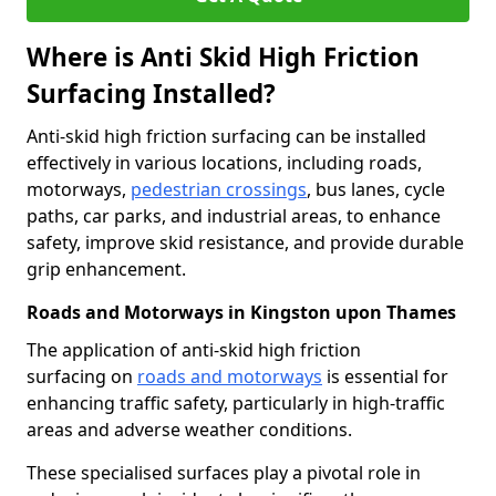
Where is Anti Skid High Friction
Surfacing Installed?
Anti-skid high friction surfacing can be installed
effectively in various locations, including roads,
motorways,
pedestrian crossings
, bus lanes, cycle
paths, car parks, and industrial areas, to enhance
safety, improve skid resistance, and provide durable
grip enhancement.
Roads and Motorways in Kingston upon Thames
The application of anti-skid high friction
surfacing on
roads and motorways
is essential for
enhancing traffic safety, particularly in high-traffic
areas and adverse weather conditions.
These specialised surfaces play a pivotal role in