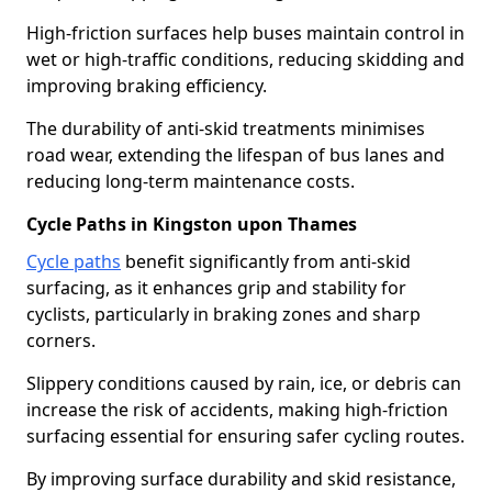
High-friction surfaces help buses maintain control in
wet or high-traffic conditions, reducing skidding and
improving braking efficiency.
The durability of anti-skid treatments minimises
road wear, extending the lifespan of bus lanes and
reducing long-term maintenance costs.
Cycle Paths in Kingston upon Thames
Cycle paths
benefit significantly from anti-skid
surfacing, as it enhances grip and stability for
cyclists, particularly in braking zones and sharp
corners.
Slippery conditions caused by rain, ice, or debris can
increase the risk of accidents, making high-friction
surfacing essential for ensuring safer cycling routes.
By improving surface durability and skid resistance,