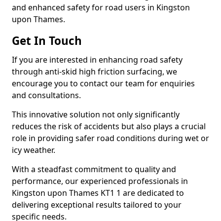
and enhanced safety for road users in Kingston
upon Thames.
Get In Touch
If you are interested in enhancing road safety
through anti-skid high friction surfacing, we
encourage you to contact our team for enquiries
and consultations.
This innovative solution not only significantly
reduces the risk of accidents but also plays a crucial
role in providing safer road conditions during wet or
icy weather.
With a steadfast commitment to quality and
performance, our experienced professionals in
Kingston upon Thames KT1 1 are dedicated to
delivering exceptional results tailored to your
specific needs.