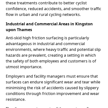
these treatments contribute to better cyclist
confidence, reduced accidents, and smoother traffic
flow in urban and rural cycling networks.
Industrial and Commercial Areas in Kingston
upon Thames
Anti-skid high friction surfacing is particularly
advantageous in industrial and commercial
environments, where heavy traffic and potential slip
hazards are prevalent, creating a setting in which
the safety of both employees and customers is of
utmost importance.
Employers and facility managers must ensure that
surfaces can endure significant wear and tear while
minimising the risk of accidents caused by slippery
conditions through friction improvement and wear
resistance.