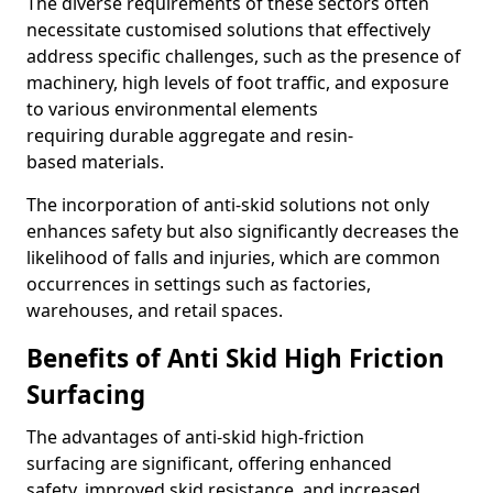
The diverse requirements of these sectors often
necessitate customised solutions that effectively
address specific challenges, such as the presence of
machinery, high levels of foot traffic, and exposure
to various environmental elements
requiring durable aggregate and resin-
based materials.
The incorporation of anti-skid solutions not only
enhances safety but also significantly decreases the
likelihood of falls and injuries, which are common
occurrences in settings such as factories,
warehouses, and retail spaces.
Benefits of Anti Skid High Friction
Surfacing
The advantages of anti-skid high-friction
surfacing are significant, offering enhanced
safety, improved skid resistance, and increased