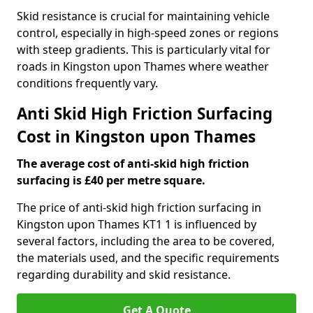
Skid resistance is crucial for maintaining vehicle
control, especially in high-speed zones or regions
with steep gradients. This is particularly vital for
roads in Kingston upon Thames where weather
conditions frequently vary.
Anti Skid High Friction Surfacing
Cost in Kingston upon Thames
The average cost of anti-skid high friction
surfacing is £40 per metre square.
The price of anti-skid high friction surfacing in
Kingston upon Thames KT1 1 is influenced by
several factors, including the area to be covered,
the materials used, and the specific requirements
regarding durability and skid resistance.
Get A Quote