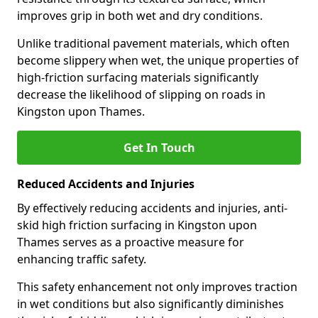
improves grip in both wet and dry conditions.
Unlike traditional pavement materials, which often
become slippery when wet, the unique properties of
high-friction surfacing materials significantly
decrease the likelihood of slipping on roads in
Kingston upon Thames.
Get In Touch
Reduced Accidents and Injuries
By effectively reducing accidents and injuries, anti-
skid high friction surfacing in Kingston upon
Thames serves as a proactive measure for
enhancing traffic safety.
This safety enhancement not only improves traction
in wet conditions but also significantly diminishes