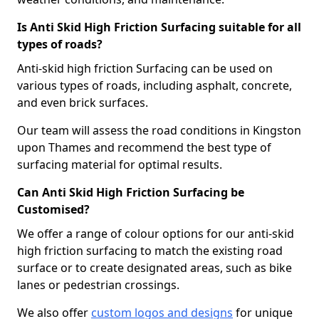
Is Anti Skid High Friction Surfacing suitable for all
types of roads?
Anti-skid high friction Surfacing can be used on
various types of roads, including asphalt, concrete,
and even brick surfaces.
Our team will assess the road conditions in Kingston
upon Thames and recommend the best type of
surfacing material for optimal results.
Can Anti Skid High Friction Surfacing be
Customised?
We offer a range of colour options for our anti-skid
high friction surfacing to match the existing road
surface or to create designated areas, such as bike
lanes or pedestrian crossings.
We also offer
custom logos and designs
for unique