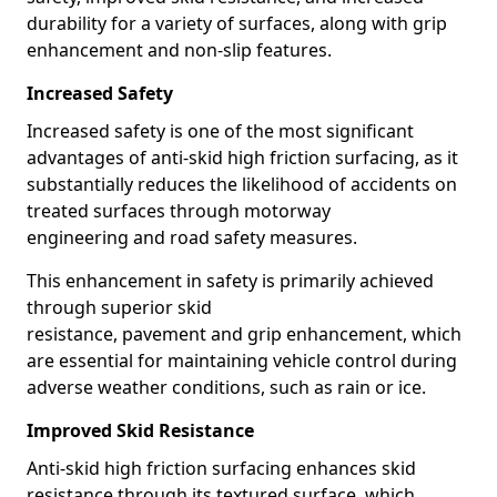
durability for a variety of surfaces, along with grip
enhancement and non-slip features.
Increased Safety
Increased safety is one of the most significant
advantages of anti-skid high friction surfacing, as it
substantially reduces the likelihood of accidents on
treated surfaces through motorway
engineering and road safety measures.
This enhancement in safety is primarily achieved
through superior skid
resistance, pavement and grip enhancement, which
are essential for maintaining vehicle control during
adverse weather conditions, such as rain or ice.
Improved Skid Resistance
Anti-skid high friction surfacing enhances skid
resistance through its textured surface, which