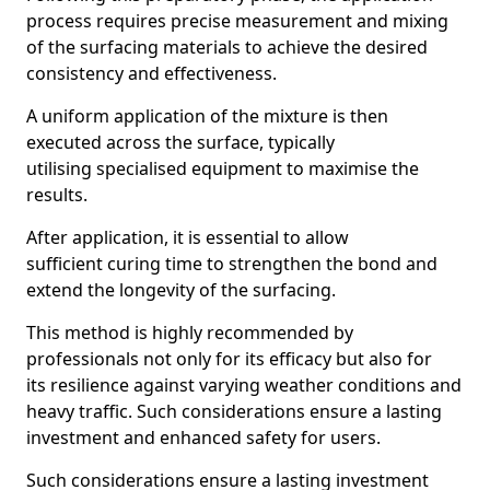
process requires precise measurement and mixing
of the surfacing materials to achieve the desired
consistency and effectiveness.
A uniform application of the mixture is then
executed across the surface, typically
utilising specialised equipment to maximise the
results.
After application, it is essential to allow
sufficient curing time to strengthen the bond and
extend the longevity of the surfacing.
This method is highly recommended by
professionals not only for its efficacy but also for
its resilience against varying weather conditions and
heavy traffic. Such considerations ensure a lasting
investment and enhanced safety for users.
Such considerations ensure a lasting investment