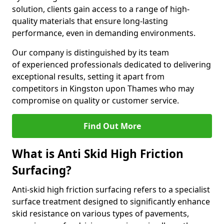
solution, clients gain access to a range of high-
quality materials that ensure long-lasting
performance, even in demanding environments.
Our company is distinguished by its team
of experienced professionals dedicated to delivering
exceptional results, setting it apart from
competitors in Kingston upon Thames who may
compromise on quality or customer service.
Find Out More
What is Anti Skid High Friction
Surfacing?
Anti-skid high friction surfacing refers to a specialist
surface treatment designed to significantly enhance
skid resistance on various types of pavements,