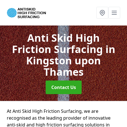
Anti Skid High
Friction Surfacing
in
Kingston upon
Thames
Contact Us
At Anti Skid High Friction Surfacing, we are
recognised as the leading provider of innovative
anti-skid and high friction surfacing solutions in