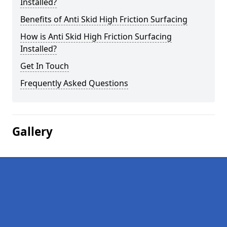
Installed?
Benefits of Anti Skid High Friction Surfacing
How is Anti Skid High Friction Surfacing
Installed?
Get In Touch
Frequently Asked Questions
Gallery