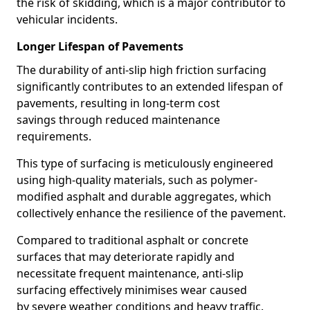
the risk of skidding, which is a major contributor to
vehicular incidents.
Longer Lifespan of Pavements
The durability of anti-slip high friction surfacing
significantly contributes to an extended lifespan of
pavements, resulting in long-term cost
savings through reduced maintenance
requirements.
This type of surfacing is meticulously engineered
using high-quality materials, such as polymer-
modified asphalt and durable aggregates, which
collectively enhance the resilience of the pavement.
Compared to traditional asphalt or concrete
surfaces that may deteriorate rapidly and
necessitate frequent maintenance, anti-slip
surfacing effectively minimises wear caused
by severe weather conditions and heavy traffic.