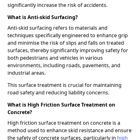
significantly increase the risk of accidents.
What is Anti-skid Surfacing?
Anti-skid surfacing refers to materials and
techniques specifically engineered to enhance grip
and minimise the risk of slips and falls on treated
surfaces, thereby significantly improving safety for
both pedestrians and vehicles in various
environments, including roads, pavements, and
industrial areas.
This surface treatment is crucial for maintaining
road safety and reducing liability concerns.
What is High Friction Surface Treatment on
Concrete?
High friction surface treatment on concrete is a
method used to enhance skid resistance and ensure
the safety of concrete surfaces, particularly in
high