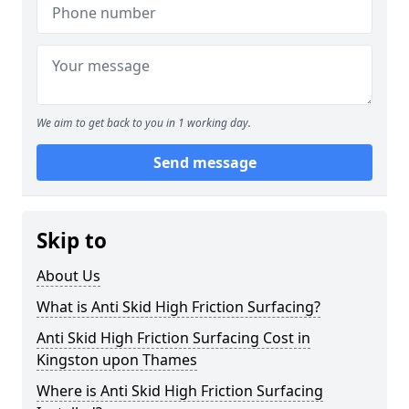
We aim to get back to you in 1 working day.
Send message
Skip to
About Us
What is Anti Skid High Friction Surfacing?
Anti Skid High Friction Surfacing Cost in
Kingston upon Thames
Where is Anti Skid High Friction Surfacing