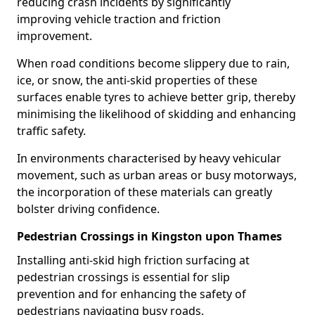
reducing crash incidents by significantly
improving vehicle traction and friction
improvement.
When road conditions become slippery due to rain,
ice, or snow, the anti-skid properties of these
surfaces enable tyres to achieve better grip, thereby
minimising the likelihood of skidding and enhancing
traffic safety.
In environments characterised by heavy vehicular
movement, such as urban areas or busy motorways,
the incorporation of these materials can greatly
bolster driving confidence.
Pedestrian Crossings in Kingston upon Thames
Installing anti-skid high friction surfacing at
pedestrian crossings is essential for slip
prevention and for enhancing the safety of
pedestrians navigating busy roads.