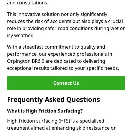
and consultations.
This innovative solution not only significantly
reduces the risk of accidents but also plays a crucial
role in providing safer road conditions during wet or
icy weather.
With a steadfast commitment to quality and
performance, our experienced professionals in
Orpington BR6 0 are dedicated to delivering
exceptional results tailored to your specific needs.
Contact Us
Frequently Asked Questions
What is High Friction Surfacing?
High friction surfacing (HFS) is a specialised
treatment aimed at enhancing skid resistance on