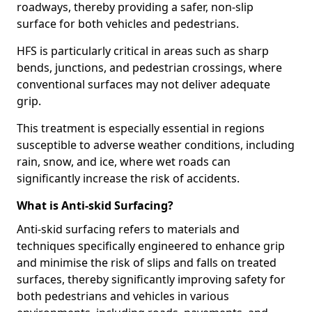
roadways, thereby providing a safer, non-slip
surface for both vehicles and pedestrians.
HFS is particularly critical in areas such as sharp
bends, junctions, and pedestrian crossings, where
conventional surfaces may not deliver adequate
grip.
This treatment is especially essential in regions
susceptible to adverse weather conditions, including
rain, snow, and ice, where wet roads can
significantly increase the risk of accidents.
What is Anti-skid Surfacing?
Anti-skid surfacing refers to materials and
techniques specifically engineered to enhance grip
and minimise the risk of slips and falls on treated
surfaces, thereby significantly improving safety for
both pedestrians and vehicles in various