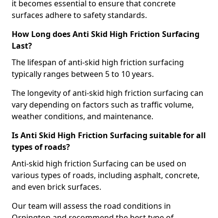
it becomes essential to ensure that concrete
surfaces adhere to safety standards.
How Long does Anti Skid High Friction Surfacing
Last?
The lifespan of anti-skid high friction surfacing
typically ranges between 5 to 10 years.
The longevity of anti-skid high friction surfacing can
vary depending on factors such as traffic volume,
weather conditions, and maintenance.
Is Anti Skid High Friction Surfacing suitable for all
types of roads?
Anti-skid high friction Surfacing can be used on
various types of roads, including asphalt, concrete,
and even brick surfaces.
Our team will assess the road conditions in
Orpington and recommend the best type of