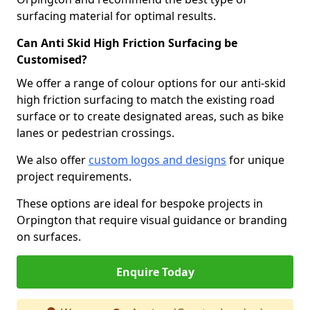
surfacing material for optimal results.
Can Anti Skid High Friction Surfacing be
Customised?
We offer a range of colour options for our anti-skid
high friction surfacing to match the existing road
surface or to create designated areas, such as bike
lanes or pedestrian crossings.
We also offer
custom logos and designs
for unique
project requirements.
These options are ideal for bespoke projects in
Orpington that require visual guidance or branding
on surfaces.
Enquire Today