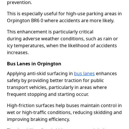
prevention.
This is especially useful for high-use parking areas in
Orpington BR6 0 where accidents are more likely.
This enhancement is particularly critical
during adverse weather conditions, such as rain or
icy temperatures, when the likelihood of accidents
increases.
Bus Lanes in Orpington
Applying anti-skid surfacing in
bus lanes
enhances
safety by providing better traction for public
transport vehicles, particularly in areas where
frequent stopping and starting occur.
High-friction surfaces help buses maintain control in
wet or high-traffic conditions, reducing skidding and
improving braking efficiency.