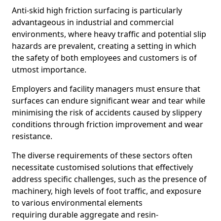
Anti-skid high friction surfacing is particularly
advantageous in industrial and commercial
environments, where heavy traffic and potential slip
hazards are prevalent, creating a setting in which
the safety of both employees and customers is of
utmost importance.
Employers and facility managers must ensure that
surfaces can endure significant wear and tear while
minimising the risk of accidents caused by slippery
conditions through friction improvement and wear
resistance.
The diverse requirements of these sectors often
necessitate customised solutions that effectively
address specific challenges, such as the presence of
machinery, high levels of foot traffic, and exposure
to various environmental elements
requiring durable aggregate and resin-