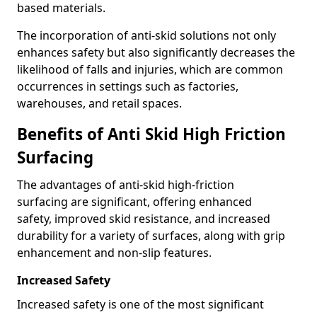
based materials.
The incorporation of anti-skid solutions not only
enhances safety but also significantly decreases the
likelihood of falls and injuries, which are common
occurrences in settings such as factories,
warehouses, and retail spaces.
Benefits of Anti Skid High Friction
Surfacing
The advantages of anti-skid high-friction
surfacing are significant, offering enhanced
safety, improved skid resistance, and increased
durability for a variety of surfaces, along with grip
enhancement and non-slip features.
Increased Safety
Increased safety is one of the most significant