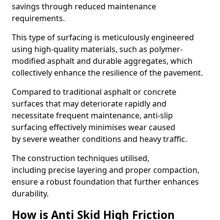
savings through reduced maintenance
requirements.
This type of surfacing is meticulously engineered
using high-quality materials, such as polymer-
modified asphalt and durable aggregates, which
collectively enhance the resilience of the pavement.
Compared to traditional asphalt or concrete
surfaces that may deteriorate rapidly and
necessitate frequent maintenance, anti-slip
surfacing effectively minimises wear caused
by severe weather conditions and heavy traffic.
The construction techniques utilised,
including precise layering and proper compaction,
ensure a robust foundation that further enhances
durability.
How is Anti Skid High Friction