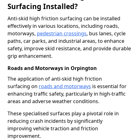
Surfacing Installed?
Anti-skid high friction surfacing can be installed
effectively in various locations, including roads,
motorways,
pedestrian crossings
, bus lanes, cycle
paths, car parks, and industrial areas, to enhance
safety, improve skid resistance, and provide durable
grip enhancement.
Roads and Motorways in Orpington
The application of anti-skid high friction
surfacing on
roads and motorways
is essential for
enhancing traffic safety, particularly in high-traffic
areas and adverse weather conditions.
These specialised surfaces play a pivotal role in
reducing crash incidents by significantly
improving vehicle traction and friction
improvement.