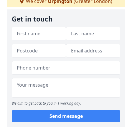
We cover
Orpington
(Greater London)
Get in touch
We aim to get back to you in 1 working day.
Send message