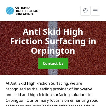
Anti Skid High
Friction Surfacing
in
Orpington
Contact Us
At Anti Skid High Friction Surfacing, we are
recognised as the leading provider of innovative
anti-skid and high friction surfacing solutions in
Orpington. Our primary focus is on enhancing road