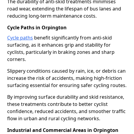
The durability of anti-skid treatments minimises
road wear, extending the lifespan of bus lanes and
reducing long-term maintenance costs.
Cycle Paths in Orpington
Cycle paths
benefit significantly from anti-skid
surfacing, as it enhances grip and stability for
cyclists, particularly in braking zones and sharp
corners.
Slippery conditions caused by rain, ice, or debris can
increase the risk of accidents, making high-friction
surfacing essential for ensuring safer cycling routes.
By improving surface durability and skid resistance,
these treatments contribute to better cyclist
confidence, reduced accidents, and smoother traffic
flow in urban and rural cycling networks.
Industrial and Commercial Areas in Orpington