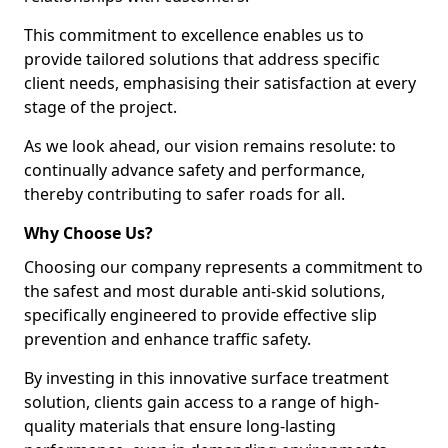
This commitment to excellence enables us to
provide tailored solutions that address specific
client needs, emphasising their satisfaction at every
stage of the project.
As we look ahead, our vision remains resolute: to
continually advance safety and performance,
thereby contributing to safer roads for all.
Why Choose Us?
Choosing our company represents a commitment to
the safest and most durable anti-skid solutions,
specifically engineered to provide effective slip
prevention and enhance traffic safety.
By investing in this innovative surface treatment
solution, clients gain access to a range of high-
quality materials that ensure long-lasting