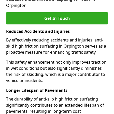
Orpington.
Get In Touch
Reduced Accidents and Injuries
By effectively reducing accidents and injuries, anti-
skid high friction surfacing in Orpington serves as a
proactive measure for enhancing traffic safety.
This safety enhancement not only improves traction
in wet conditions but also significantly diminishes
the risk of skidding, which is a major contributor to
vehicular incidents.
Longer Lifespan of Pavements
The durability of anti-slip high friction surfacing
significantly contributes to an extended lifespan of
pavements, resulting in long-term cost