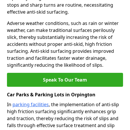
stops and sharp turns are routine, necessitating
effective anti-skid surfacing.
Adverse weather conditions, such as rain or winter
weather, can make traditional surfaces perilously
slick, thereby substantially increasing the risk of
accidents without proper anti-skid, high friction
surfacing. Anti-skid surfacing provides improved
traction and facilitates faster water drainage,
significantly reducing the likelihood of slips.
Speak To Our Team
Car Parks & Parking Lots in Orpington
In
parking facilities
, the implementation of anti-slip
high friction surfacing significantly enhances grip
and traction, thereby reducing the risk of slips and
falls through effective surface treatment and slip