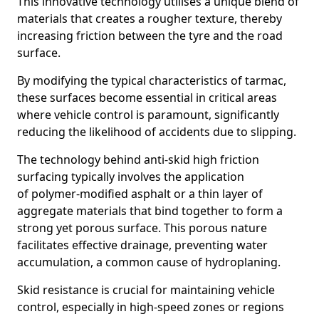
This innovative technology utilises a unique blend of
materials that creates a rougher texture, thereby
increasing friction between the tyre and the road
surface.
By modifying the typical characteristics of tarmac,
these surfaces become essential in critical areas
where vehicle control is paramount, significantly
reducing the likelihood of accidents due to slipping.
The technology behind anti-skid high friction
surfacing typically involves the application
of polymer-modified asphalt or a thin layer of
aggregate materials that bind together to form a
strong yet porous surface. This porous nature
facilitates effective drainage, preventing water
accumulation, a common cause of hydroplaning.
Skid resistance is crucial for maintaining vehicle
control, especially in high-speed zones or regions