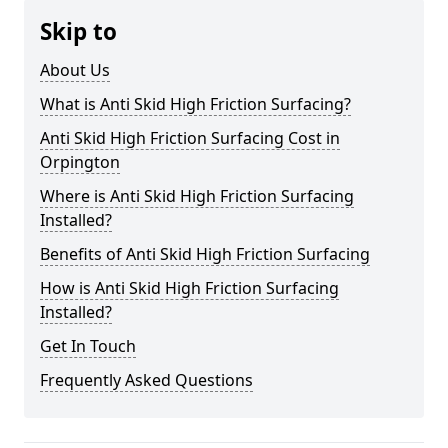
Skip to
About Us
What is Anti Skid High Friction Surfacing?
Anti Skid High Friction Surfacing Cost in
Orpington
Where is Anti Skid High Friction Surfacing
Installed?
Benefits of Anti Skid High Friction Surfacing
How is Anti Skid High Friction Surfacing
Installed?
Get In Touch
Frequently Asked Questions