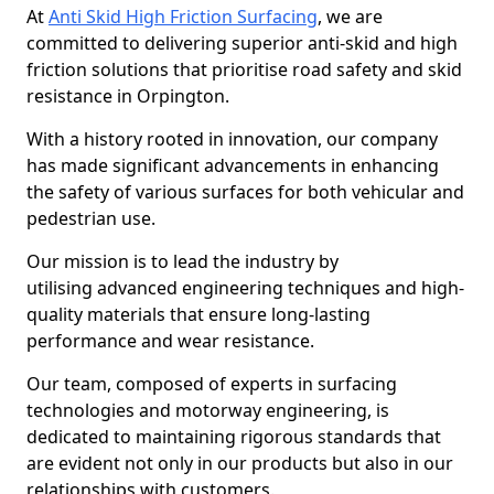
At
Anti Skid High Friction Surfacing
, we are
committed to delivering superior anti-skid and high
friction solutions that prioritise road safety and skid
resistance in Orpington.
With a history rooted in innovation, our company
has made significant advancements in enhancing
the safety of various surfaces for both vehicular and
pedestrian use.
Our mission is to lead the industry by
utilising advanced engineering techniques and high-
quality materials that ensure long-lasting
performance and wear resistance.
Our team, composed of experts in surfacing
technologies and motorway engineering, is
dedicated to maintaining rigorous standards that
are evident not only in our products but also in our
relationships with customers.