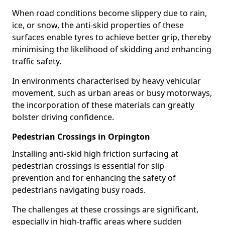
When road conditions become slippery due to rain,
ice, or snow, the anti-skid properties of these
surfaces enable tyres to achieve better grip, thereby
minimising the likelihood of skidding and enhancing
traffic safety.
In environments characterised by heavy vehicular
movement, such as urban areas or busy motorways,
the incorporation of these materials can greatly
bolster driving confidence.
Pedestrian Crossings in Orpington
Installing anti-skid high friction surfacing at
pedestrian crossings is essential for slip
prevention and for enhancing the safety of
pedestrians navigating busy roads.
The challenges at these crossings are significant,
especially in high-traffic areas where sudden