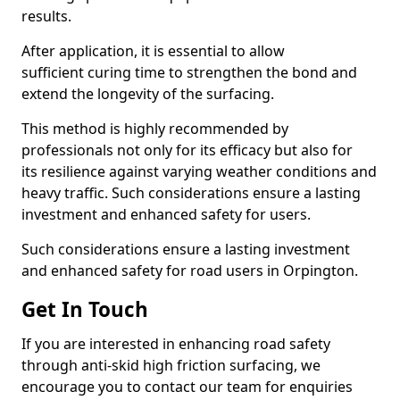
results.
After application, it is essential to allow
sufficient curing time to strengthen the bond and
extend the longevity of the surfacing.
This method is highly recommended by
professionals not only for its efficacy but also for
its resilience against varying weather conditions and
heavy traffic. Such considerations ensure a lasting
investment and enhanced safety for users.
Such considerations ensure a lasting investment
and enhanced safety for road users in Orpington.
Get In Touch
If you are interested in enhancing road safety
through anti-skid high friction surfacing, we
encourage you to contact our team for enquiries