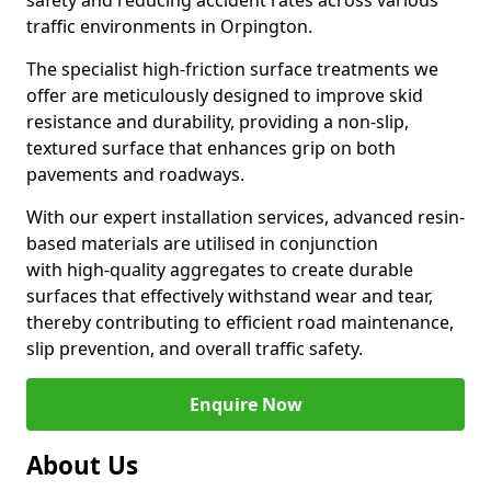
safety and reducing accident rates across various
traffic environments in Orpington.
The specialist high-friction surface treatments we
offer are meticulously designed to improve skid
resistance and durability, providing a non-slip,
textured surface that enhances grip on both
pavements and roadways.
With our expert installation services, advanced resin-
based materials are utilised in conjunction
with high-quality aggregates to create durable
surfaces that effectively withstand wear and tear,
thereby contributing to efficient road maintenance,
slip prevention, and overall traffic safety.
Enquire Now
About Us