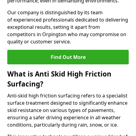
performance, even in demanding environments.
Our company is distinguished by its team
of experienced professionals dedicated to delivering
exceptional results, setting it apart from
competitors in Orpington who may compromise on
quality or customer service.
Find Out More
What is Anti Skid High Friction
Surfacing?
Anti-skid high friction surfacing refers to a specialist
surface treatment designed to significantly enhance
skid resistance on various types of pavements,
ensuring a safer driving experience in all weather
conditions, particularly during rain, snow, or ice.