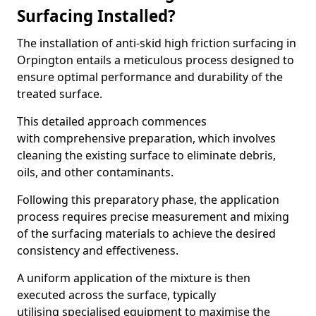
Surfacing Installed?
The installation of anti-skid high friction surfacing in
Orpington entails a meticulous process designed to
ensure optimal performance and durability of the
treated surface.
This detailed approach commences
with comprehensive preparation, which involves
cleaning the existing surface to eliminate debris,
oils, and other contaminants.
Following this preparatory phase, the application
process requires precise measurement and mixing
of the surfacing materials to achieve the desired
consistency and effectiveness.
A uniform application of the mixture is then
executed across the surface, typically
utilising specialised equipment to maximise the