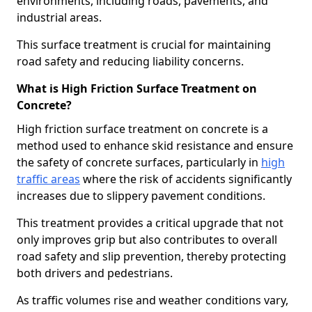
environments, including roads, pavements, and
industrial areas.
This surface treatment is crucial for maintaining
road safety and reducing liability concerns.
What is High Friction Surface Treatment on
Concrete?
High friction surface treatment on concrete is a
method used to enhance skid resistance and ensure
the safety of concrete surfaces, particularly in
high
traffic areas
where the risk of accidents significantly
increases due to slippery pavement conditions.
This treatment provides a critical upgrade that not
only improves grip but also contributes to overall
road safety and slip prevention, thereby protecting
both drivers and pedestrians.
As traffic volumes rise and weather conditions vary,