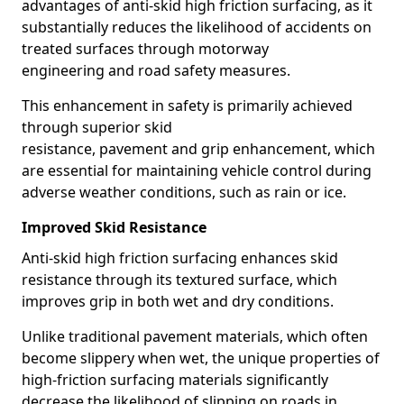
advantages of anti-skid high friction surfacing, as it
substantially reduces the likelihood of accidents on
treated surfaces through motorway
engineering and road safety measures.
This enhancement in safety is primarily achieved
through superior skid
resistance, pavement and grip enhancement, which
are essential for maintaining vehicle control during
adverse weather conditions, such as rain or ice.
Improved Skid Resistance
Anti-skid high friction surfacing enhances skid
resistance through its textured surface, which
improves grip in both wet and dry conditions.
Unlike traditional pavement materials, which often
become slippery when wet, the unique properties of
high-friction surfacing materials significantly
decrease the likelihood of slipping on roads in