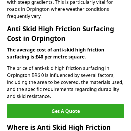
with steep gradients. This is particularly vital for
roads in Orpington where weather conditions
frequently vary.
Anti Skid High Friction Surfacing
Cost in Orpington
The average cost of anti-skid high friction
surfacing is £40 per metre square.
The price of anti-skid high friction surfacing in
Orpington BR6 0 is influenced by several factors,
including the area to be covered, the materials used,
and the specific requirements regarding durability
and skid resistance.
Get A Quote
Where is Anti Skid High Friction