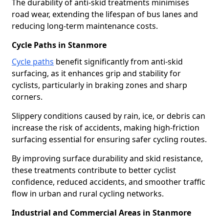
The durability of anti-skid treatments minimises
road wear, extending the lifespan of bus lanes and
reducing long-term maintenance costs.
Cycle Paths in Stanmore
Cycle paths
benefit significantly from anti-skid
surfacing, as it enhances grip and stability for
cyclists, particularly in braking zones and sharp
corners.
Slippery conditions caused by rain, ice, or debris can
increase the risk of accidents, making high-friction
surfacing essential for ensuring safer cycling routes.
By improving surface durability and skid resistance,
these treatments contribute to better cyclist
confidence, reduced accidents, and smoother traffic
flow in urban and rural cycling networks.
Industrial and Commercial Areas in Stanmore