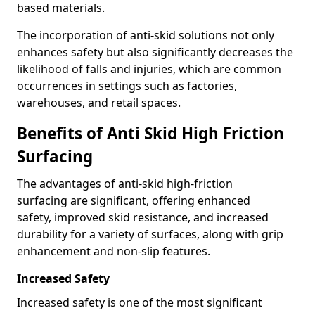
based materials.
The incorporation of anti-skid solutions not only
enhances safety but also significantly decreases the
likelihood of falls and injuries, which are common
occurrences in settings such as factories,
warehouses, and retail spaces.
Benefits of Anti Skid High Friction
Surfacing
The advantages of anti-skid high-friction
surfacing are significant, offering enhanced
safety, improved skid resistance, and increased
durability for a variety of surfaces, along with grip
enhancement and non-slip features.
Increased Safety
Increased safety is one of the most significant