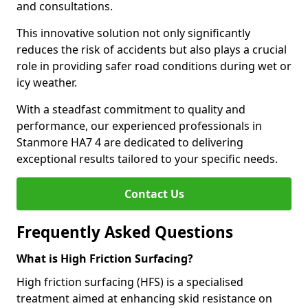
and consultations.
This innovative solution not only significantly
reduces the risk of accidents but also plays a crucial
role in providing safer road conditions during wet or
icy weather.
With a steadfast commitment to quality and
performance, our experienced professionals in
Stanmore HA7 4 are dedicated to delivering
exceptional results tailored to your specific needs.
Contact Us
Frequently Asked Questions
What is High Friction Surfacing?
High friction surfacing (HFS) is a specialised
treatment aimed at enhancing skid resistance on