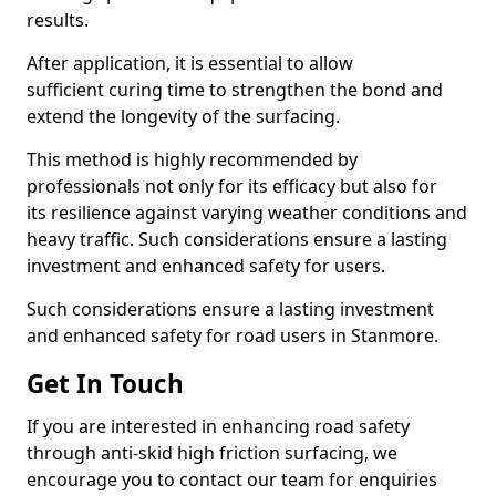
results.
After application, it is essential to allow
sufficient curing time to strengthen the bond and
extend the longevity of the surfacing.
This method is highly recommended by
professionals not only for its efficacy but also for
its resilience against varying weather conditions and
heavy traffic. Such considerations ensure a lasting
investment and enhanced safety for users.
Such considerations ensure a lasting investment
and enhanced safety for road users in Stanmore.
Get In Touch
If you are interested in enhancing road safety
through anti-skid high friction surfacing, we
encourage you to contact our team for enquiries