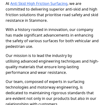
At
Anti Skid High Friction Surfacing
, we are
committed to delivering superior anti-skid and high
friction solutions that prioritise road safety and skid
resistance in Stanmore.
With a history rooted in innovation, our company
has made significant advancements in enhancing
the safety of various surfaces for both vehicular and
pedestrian use.
Our mission is to lead the industry by
utilising advanced engineering techniques and high-
quality materials that ensure long-lasting
performance and wear resistance.
Our team, composed of experts in surfacing
technologies and motorway engineering, is
dedicated to maintaining rigorous standards that
are evident not only in our products but also in our
relationships with customers.