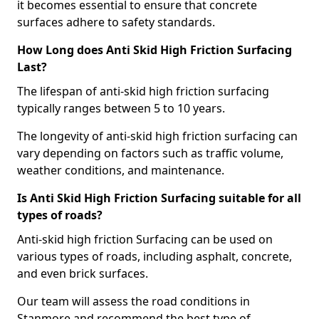
it becomes essential to ensure that concrete
surfaces adhere to safety standards.
How Long does Anti Skid High Friction Surfacing
Last?
The lifespan of anti-skid high friction surfacing
typically ranges between 5 to 10 years.
The longevity of anti-skid high friction surfacing can
vary depending on factors such as traffic volume,
weather conditions, and maintenance.
Is Anti Skid High Friction Surfacing suitable for all
types of roads?
Anti-skid high friction Surfacing can be used on
various types of roads, including asphalt, concrete,
and even brick surfaces.
Our team will assess the road conditions in
Stanmore and recommend the best type of