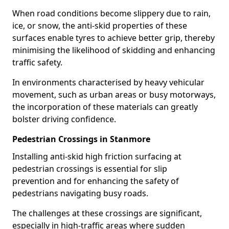
When road conditions become slippery due to rain,
ice, or snow, the anti-skid properties of these
surfaces enable tyres to achieve better grip, thereby
minimising the likelihood of skidding and enhancing
traffic safety.
In environments characterised by heavy vehicular
movement, such as urban areas or busy motorways,
the incorporation of these materials can greatly
bolster driving confidence.
Pedestrian Crossings in Stanmore
Installing anti-skid high friction surfacing at
pedestrian crossings is essential for slip
prevention and for enhancing the safety of
pedestrians navigating busy roads.
The challenges at these crossings are significant,
especially in high-traffic areas where sudden