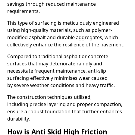
savings through reduced maintenance
requirements.
This type of surfacing is meticulously engineered
using high-quality materials, such as polymer-
modified asphalt and durable aggregates, which
collectively enhance the resilience of the pavement.
Compared to traditional asphalt or concrete
surfaces that may deteriorate rapidly and
necessitate frequent maintenance, anti-slip
surfacing effectively minimises wear caused
by severe weather conditions and heavy traffic.
The construction techniques utilised,
including precise layering and proper compaction,
ensure a robust foundation that further enhances
durability.
How is Anti Skid High Friction