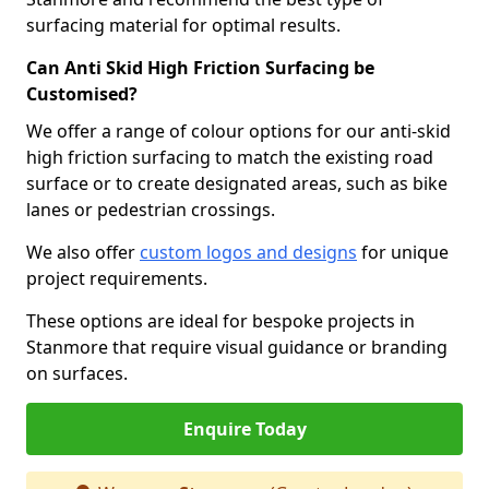
surfacing material for optimal results.
Can Anti Skid High Friction Surfacing be
Customised?
We offer a range of colour options for our anti-skid
high friction surfacing to match the existing road
surface or to create designated areas, such as bike
lanes or pedestrian crossings.
We also offer
custom logos and designs
for unique
project requirements.
These options are ideal for bespoke projects in
Stanmore that require visual guidance or branding
on surfaces.
Enquire Today