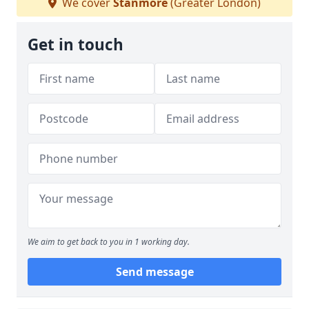
We cover
Stanmore
(Greater London)
Get in touch
We aim to get back to you in 1 working day.
Send message