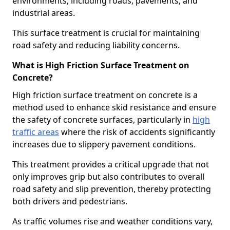
environments, including roads, pavements, and
industrial areas.
This surface treatment is crucial for maintaining
road safety and reducing liability concerns.
What is High Friction Surface Treatment on
Concrete?
High friction surface treatment on concrete is a
method used to enhance skid resistance and ensure
the safety of concrete surfaces, particularly in
high
traffic areas
where the risk of accidents significantly
increases due to slippery pavement conditions.
This treatment provides a critical upgrade that not
only improves grip but also contributes to overall
road safety and slip prevention, thereby protecting
both drivers and pedestrians.
As traffic volumes rise and weather conditions vary,