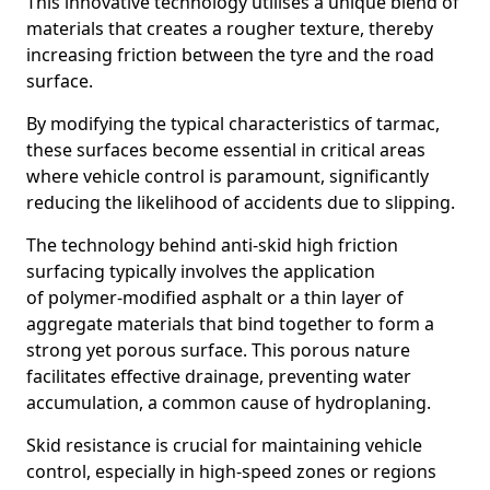
This innovative technology utilises a unique blend of
materials that creates a rougher texture, thereby
increasing friction between the tyre and the road
surface.
By modifying the typical characteristics of tarmac,
these surfaces become essential in critical areas
where vehicle control is paramount, significantly
reducing the likelihood of accidents due to slipping.
The technology behind anti-skid high friction
surfacing typically involves the application
of polymer-modified asphalt or a thin layer of
aggregate materials that bind together to form a
strong yet porous surface. This porous nature
facilitates effective drainage, preventing water
accumulation, a common cause of hydroplaning.
Skid resistance is crucial for maintaining vehicle
control, especially in high-speed zones or regions