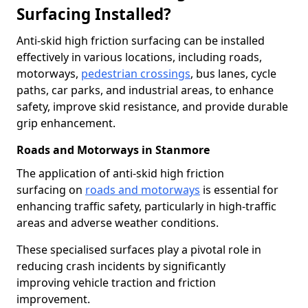
Surfacing Installed?
Anti-skid high friction surfacing can be installed
effectively in various locations, including roads,
motorways,
pedestrian crossings
, bus lanes, cycle
paths, car parks, and industrial areas, to enhance
safety, improve skid resistance, and provide durable
grip enhancement.
Roads and Motorways in Stanmore
The application of anti-skid high friction
surfacing on
roads and motorways
is essential for
enhancing traffic safety, particularly in high-traffic
areas and adverse weather conditions.
These specialised surfaces play a pivotal role in
reducing crash incidents by significantly
improving vehicle traction and friction
improvement.