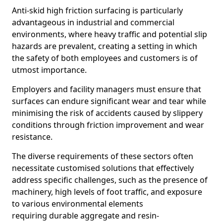
Anti-skid high friction surfacing is particularly
advantageous in industrial and commercial
environments, where heavy traffic and potential slip
hazards are prevalent, creating a setting in which
the safety of both employees and customers is of
utmost importance.
Employers and facility managers must ensure that
surfaces can endure significant wear and tear while
minimising the risk of accidents caused by slippery
conditions through friction improvement and wear
resistance.
The diverse requirements of these sectors often
necessitate customised solutions that effectively
address specific challenges, such as the presence of
machinery, high levels of foot traffic, and exposure
to various environmental elements
requiring durable aggregate and resin-