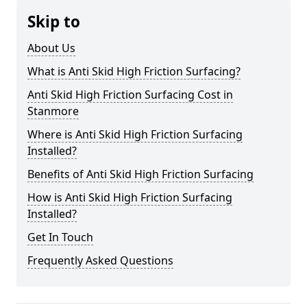
Skip to
About Us
What is Anti Skid High Friction Surfacing?
Anti Skid High Friction Surfacing Cost in
Stanmore
Where is Anti Skid High Friction Surfacing
Installed?
Benefits of Anti Skid High Friction Surfacing
How is Anti Skid High Friction Surfacing
Installed?
Get In Touch
Frequently Asked Questions