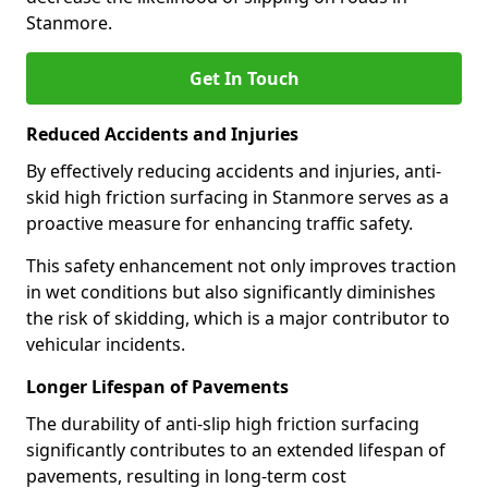
Stanmore.
Get In Touch
Reduced Accidents and Injuries
By effectively reducing accidents and injuries, anti-
skid high friction surfacing in Stanmore serves as a
proactive measure for enhancing traffic safety.
This safety enhancement not only improves traction
in wet conditions but also significantly diminishes
the risk of skidding, which is a major contributor to
vehicular incidents.
Longer Lifespan of Pavements
The durability of anti-slip high friction surfacing
significantly contributes to an extended lifespan of
pavements, resulting in long-term cost