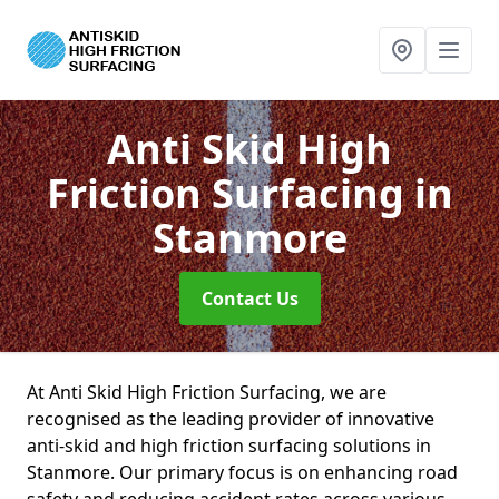
Anti Skid High
Friction Surfacing
in
Stanmore
Contact Us
At Anti Skid High Friction Surfacing, we are
recognised as the leading provider of innovative
anti-skid and high friction surfacing solutions in
Stanmore. Our primary focus is on enhancing road