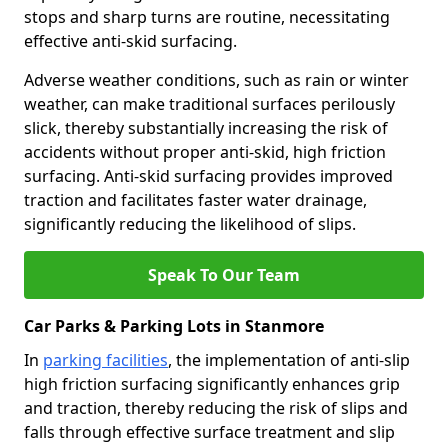
stops and sharp turns are routine, necessitating
effective anti-skid surfacing.
Adverse weather conditions, such as rain or winter
weather, can make traditional surfaces perilously
slick, thereby substantially increasing the risk of
accidents without proper anti-skid, high friction
surfacing. Anti-skid surfacing provides improved
traction and facilitates faster water drainage,
significantly reducing the likelihood of slips.
Speak To Our Team
Car Parks & Parking Lots in Stanmore
In
parking facilities
, the implementation of anti-slip
high friction surfacing significantly enhances grip
and traction, thereby reducing the risk of slips and
falls through effective surface treatment and slip