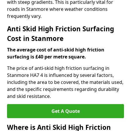
with steep gradients. This is particularly vital for
roads in Stanmore where weather conditions
frequently vary.
Anti Skid High Friction Surfacing
Cost in Stanmore
The average cost of anti-skid high friction
surfacing is £40 per metre square.
The price of anti-skid high friction surfacing in
Stanmore HA7 4 is influenced by several factors,
including the area to be covered, the materials used,
and the specific requirements regarding durability
and skid resistance.
Get A Quote
Where is Anti Skid High Friction