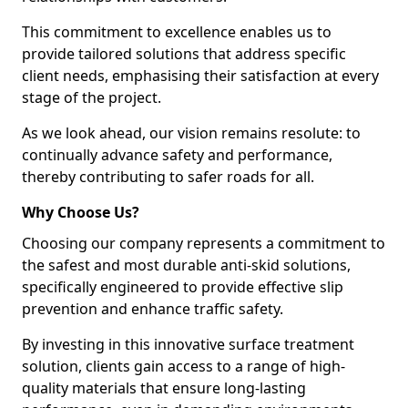
This commitment to excellence enables us to
provide tailored solutions that address specific
client needs, emphasising their satisfaction at every
stage of the project.
As we look ahead, our vision remains resolute: to
continually advance safety and performance,
thereby contributing to safer roads for all.
Why Choose Us?
Choosing our company represents a commitment to
the safest and most durable anti-skid solutions,
specifically engineered to provide effective slip
prevention and enhance traffic safety.
By investing in this innovative surface treatment
solution, clients gain access to a range of high-
quality materials that ensure long-lasting