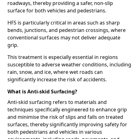
roadways, thereby providing a safer, non-slip
surface for both vehicles and pedestrians.
HFS is particularly critical in areas such as sharp
bends, junctions, and pedestrian crossings, where
conventional surfaces may not deliver adequate
grip.
This treatment is especially essential in regions
susceptible to adverse weather conditions, including
rain, snow, and ice, where wet roads can
significantly increase the risk of accidents.
What is Anti-skid Surfacing?
Anti-skid surfacing refers to materials and
techniques specifically engineered to enhance grip
and minimise the risk of slips and falls on treated
surfaces, thereby significantly improving safety for
both pedestrians and vehicles in various