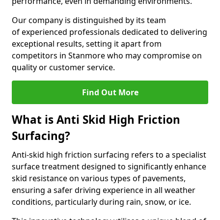
performance, even in demanding environments.
Our company is distinguished by its team
of experienced professionals dedicated to delivering
exceptional results, setting it apart from
competitors in Stanmore who may compromise on
quality or customer service.
Find Out More
What is Anti Skid High Friction
Surfacing?
Anti-skid high friction surfacing refers to a specialist
surface treatment designed to significantly enhance
skid resistance on various types of pavements,
ensuring a safer driving experience in all weather
conditions, particularly during rain, snow, or ice.