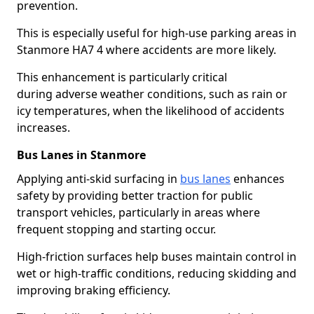
prevention.
This is especially useful for high-use parking areas in
Stanmore HA7 4 where accidents are more likely.
This enhancement is particularly critical
during adverse weather conditions, such as rain or
icy temperatures, when the likelihood of accidents
increases.
Bus Lanes in Stanmore
Applying anti-skid surfacing in
bus lanes
enhances
safety by providing better traction for public
transport vehicles, particularly in areas where
frequent stopping and starting occur.
High-friction surfaces help buses maintain control in
wet or high-traffic conditions, reducing skidding and
improving braking efficiency.