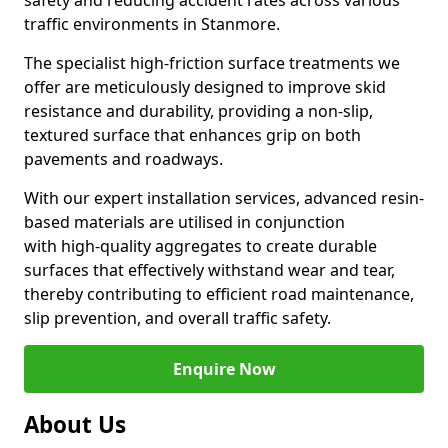
safety and reducing accident rates across various
traffic environments in Stanmore.
The specialist high-friction surface treatments we
offer are meticulously designed to improve skid
resistance and durability, providing a non-slip,
textured surface that enhances grip on both
pavements and roadways.
With our expert installation services, advanced resin-
based materials are utilised in conjunction
with high-quality aggregates to create durable
surfaces that effectively withstand wear and tear,
thereby contributing to efficient road maintenance,
slip prevention, and overall traffic safety.
Enquire Now
About Us