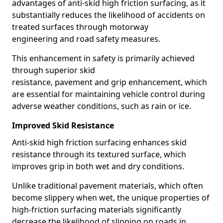
advantages of anti-skid high friction surfacing, as it
substantially reduces the likelihood of accidents on
treated surfaces through motorway
engineering and road safety measures.
This enhancement in safety is primarily achieved
through superior skid
resistance, pavement and grip enhancement, which
are essential for maintaining vehicle control during
adverse weather conditions, such as rain or ice.
Improved Skid Resistance
Anti-skid high friction surfacing enhances skid
resistance through its textured surface, which
improves grip in both wet and dry conditions.
Unlike traditional pavement materials, which often
become slippery when wet, the unique properties of
high-friction surfacing materials significantly
decrease the likelihood of slipping on roads in