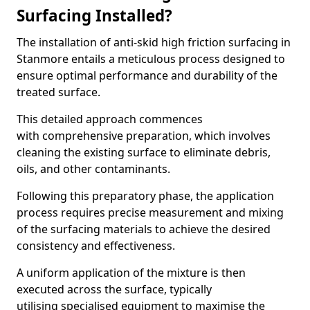
Surfacing Installed?
The installation of anti-skid high friction surfacing in
Stanmore entails a meticulous process designed to
ensure optimal performance and durability of the
treated surface.
This detailed approach commences
with comprehensive preparation, which involves
cleaning the existing surface to eliminate debris,
oils, and other contaminants.
Following this preparatory phase, the application
process requires precise measurement and mixing
of the surfacing materials to achieve the desired
consistency and effectiveness.
A uniform application of the mixture is then
executed across the surface, typically
utilising specialised equipment to maximise the