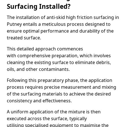
Surfacing Installed?
The installation of anti-skid high friction surfacing in
Putney entails a meticulous process designed to
ensure optimal performance and durability of the
treated surface.
This detailed approach commences
with comprehensive preparation, which involves
cleaning the existing surface to eliminate debris,
oils, and other contaminants.
Following this preparatory phase, the application
process requires precise measurement and mixing
of the surfacing materials to achieve the desired
consistency and effectiveness.
A uniform application of the mixture is then
executed across the surface, typically
utilising specialised equipment to maximise the