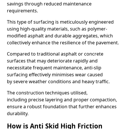
savings through reduced maintenance
requirements.
This type of surfacing is meticulously engineered
using high-quality materials, such as polymer-
modified asphalt and durable aggregates, which
collectively enhance the resilience of the pavement.
Compared to traditional asphalt or concrete
surfaces that may deteriorate rapidly and
necessitate frequent maintenance, anti-slip
surfacing effectively minimises wear caused
by severe weather conditions and heavy traffic.
The construction techniques utilised,
including precise layering and proper compaction,
ensure a robust foundation that further enhances
durability.
How is Anti Skid High Friction