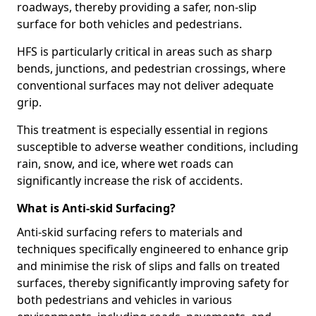
roadways, thereby providing a safer, non-slip
surface for both vehicles and pedestrians.
HFS is particularly critical in areas such as sharp
bends, junctions, and pedestrian crossings, where
conventional surfaces may not deliver adequate
grip.
This treatment is especially essential in regions
susceptible to adverse weather conditions, including
rain, snow, and ice, where wet roads can
significantly increase the risk of accidents.
What is Anti-skid Surfacing?
Anti-skid surfacing refers to materials and
techniques specifically engineered to enhance grip
and minimise the risk of slips and falls on treated
surfaces, thereby significantly improving safety for
both pedestrians and vehicles in various