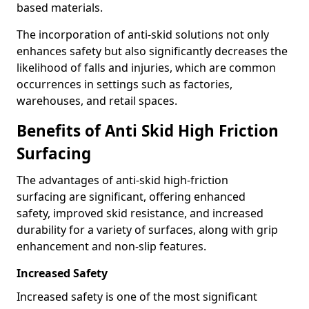
based materials.
The incorporation of anti-skid solutions not only
enhances safety but also significantly decreases the
likelihood of falls and injuries, which are common
occurrences in settings such as factories,
warehouses, and retail spaces.
Benefits of Anti Skid High Friction
Surfacing
The advantages of anti-skid high-friction
surfacing are significant, offering enhanced
safety, improved skid resistance, and increased
durability for a variety of surfaces, along with grip
enhancement and non-slip features.
Increased Safety
Increased safety is one of the most significant