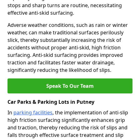
stops and sharp turns are routine, necessitating
effective anti-skid surfacing.
Adverse weather conditions, such as rain or winter
weather, can make traditional surfaces perilously
slick, thereby substantially increasing the risk of
accidents without proper anti-skid, high friction
surfacing. Anti-skid surfacing provides improved
traction and facilitates faster water drainage,
significantly reducing the likelihood of slips.
Speak To Our Team
Car Parks & Parking Lots in Putney
In
parking facilities
, the implementation of anti-slip
high friction surfacing significantly enhances grip
and traction, thereby reducing the risk of slips and
falls through effective surface treatment and slip