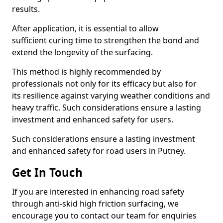
results.
After application, it is essential to allow
sufficient curing time to strengthen the bond and
extend the longevity of the surfacing.
This method is highly recommended by
professionals not only for its efficacy but also for
its resilience against varying weather conditions and
heavy traffic. Such considerations ensure a lasting
investment and enhanced safety for users.
Such considerations ensure a lasting investment
and enhanced safety for road users in Putney.
Get In Touch
If you are interested in enhancing road safety
through anti-skid high friction surfacing, we
encourage you to contact our team for enquiries