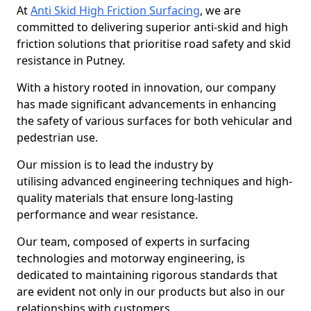
At
Anti Skid High Friction Surfacing
, we are
committed to delivering superior anti-skid and high
friction solutions that prioritise road safety and skid
resistance in Putney.
With a history rooted in innovation, our company
has made significant advancements in enhancing
the safety of various surfaces for both vehicular and
pedestrian use.
Our mission is to lead the industry by
utilising advanced engineering techniques and high-
quality materials that ensure long-lasting
performance and wear resistance.
Our team, composed of experts in surfacing
technologies and motorway engineering, is
dedicated to maintaining rigorous standards that
are evident not only in our products but also in our
relationships with customers.