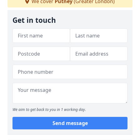
We cover
Putney
(Greater London)
Get in touch
We aim to get back to you in 1 working day.
Send message