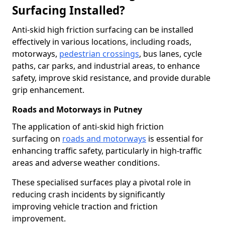
Surfacing Installed?
Anti-skid high friction surfacing can be installed
effectively in various locations, including roads,
motorways,
pedestrian crossings
, bus lanes, cycle
paths, car parks, and industrial areas, to enhance
safety, improve skid resistance, and provide durable
grip enhancement.
Roads and Motorways in Putney
The application of anti-skid high friction
surfacing on
roads and motorways
is essential for
enhancing traffic safety, particularly in high-traffic
areas and adverse weather conditions.
These specialised surfaces play a pivotal role in
reducing crash incidents by significantly
improving vehicle traction and friction
improvement.