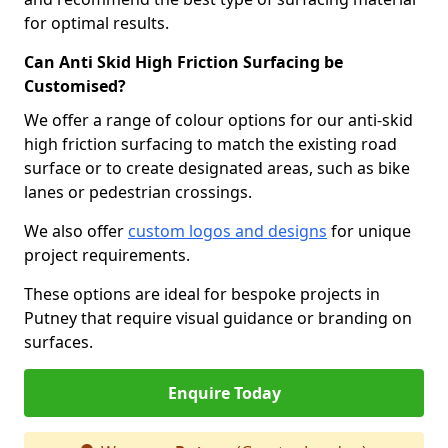
for optimal results.
Can Anti Skid High Friction Surfacing be
Customised?
We offer a range of colour options for our anti-skid
high friction surfacing to match the existing road
surface or to create designated areas, such as bike
lanes or pedestrian crossings.
We also offer
custom logos and designs
for unique
project requirements.
These options are ideal for bespoke projects in
Putney that require visual guidance or branding on
surfaces.
Enquire Today