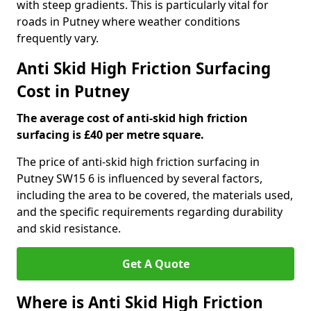
with steep gradients. This is particularly vital for
roads in Putney where weather conditions
frequently vary.
Anti Skid High Friction Surfacing
Cost in Putney
The average cost of anti-skid high friction
surfacing is £40 per metre square.
The price of anti-skid high friction surfacing in
Putney SW15 6 is influenced by several factors,
including the area to be covered, the materials used,
and the specific requirements regarding durability
and skid resistance.
Get A Quote
Where is Anti Skid High Friction