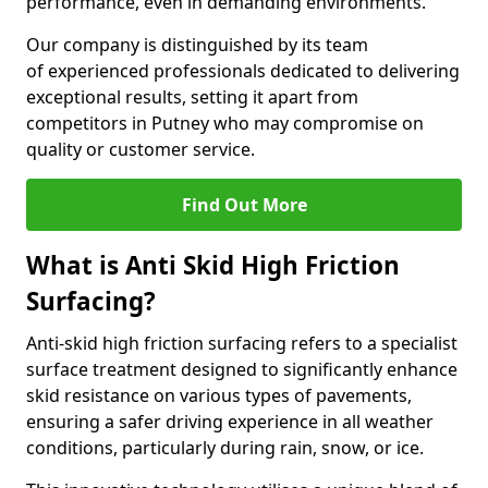
performance, even in demanding environments.
Our company is distinguished by its team
of experienced professionals dedicated to delivering
exceptional results, setting it apart from
competitors in Putney who may compromise on
quality or customer service.
Find Out More
What is Anti Skid High Friction
Surfacing?
Anti-skid high friction surfacing refers to a specialist
surface treatment designed to significantly enhance
skid resistance on various types of pavements,
ensuring a safer driving experience in all weather
conditions, particularly during rain, snow, or ice.