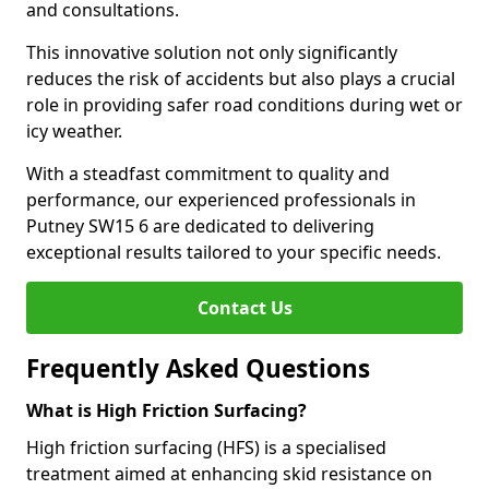
and consultations.
This innovative solution not only significantly
reduces the risk of accidents but also plays a crucial
role in providing safer road conditions during wet or
icy weather.
With a steadfast commitment to quality and
performance, our experienced professionals in
Putney SW15 6 are dedicated to delivering
exceptional results tailored to your specific needs.
Contact Us
Frequently Asked Questions
What is High Friction Surfacing?
High friction surfacing (HFS) is a specialised
treatment aimed at enhancing skid resistance on