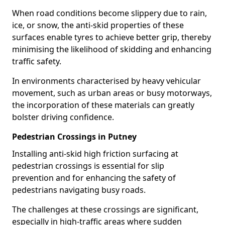
When road conditions become slippery due to rain,
ice, or snow, the anti-skid properties of these
surfaces enable tyres to achieve better grip, thereby
minimising the likelihood of skidding and enhancing
traffic safety.
In environments characterised by heavy vehicular
movement, such as urban areas or busy motorways,
the incorporation of these materials can greatly
bolster driving confidence.
Pedestrian Crossings in Putney
Installing anti-skid high friction surfacing at
pedestrian crossings is essential for slip
prevention and for enhancing the safety of
pedestrians navigating busy roads.
The challenges at these crossings are significant,
especially in high-traffic areas where sudden