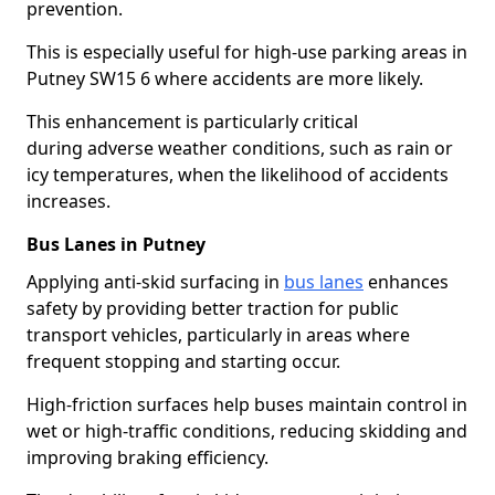
prevention.
This is especially useful for high-use parking areas in
Putney SW15 6 where accidents are more likely.
This enhancement is particularly critical
during adverse weather conditions, such as rain or
icy temperatures, when the likelihood of accidents
increases.
Bus Lanes in Putney
Applying anti-skid surfacing in
bus lanes
enhances
safety by providing better traction for public
transport vehicles, particularly in areas where
frequent stopping and starting occur.
High-friction surfaces help buses maintain control in
wet or high-traffic conditions, reducing skidding and
improving braking efficiency.