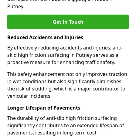
Putney.
Get In Touch
Reduced Accidents and Injuries
By effectively reducing accidents and injuries, anti-
skid high friction surfacing in Putney serves as a
proactive measure for enhancing traffic safety.
This safety enhancement not only improves traction
in wet conditions but also significantly diminishes
the risk of skidding, which is a major contributor to
vehicular incidents.
Longer Lifespan of Pavements
The durability of anti-slip high friction surfacing
significantly contributes to an extended lifespan of
pavements, resulting in long-term cost