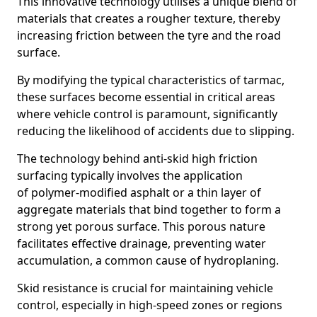
This innovative technology utilises a unique blend of
materials that creates a rougher texture, thereby
increasing friction between the tyre and the road
surface.
By modifying the typical characteristics of tarmac,
these surfaces become essential in critical areas
where vehicle control is paramount, significantly
reducing the likelihood of accidents due to slipping.
The technology behind anti-skid high friction
surfacing typically involves the application
of polymer-modified asphalt or a thin layer of
aggregate materials that bind together to form a
strong yet porous surface. This porous nature
facilitates effective drainage, preventing water
accumulation, a common cause of hydroplaning.
Skid resistance is crucial for maintaining vehicle
control, especially in high-speed zones or regions