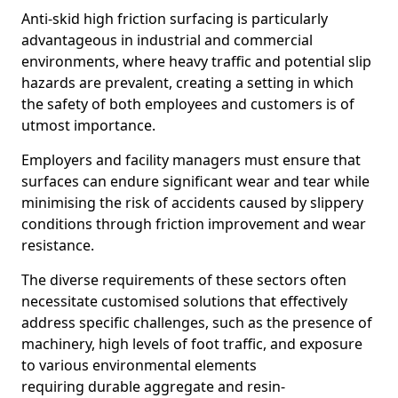
Anti-skid high friction surfacing is particularly
advantageous in industrial and commercial
environments, where heavy traffic and potential slip
hazards are prevalent, creating a setting in which
the safety of both employees and customers is of
utmost importance.
Employers and facility managers must ensure that
surfaces can endure significant wear and tear while
minimising the risk of accidents caused by slippery
conditions through friction improvement and wear
resistance.
The diverse requirements of these sectors often
necessitate customised solutions that effectively
address specific challenges, such as the presence of
machinery, high levels of foot traffic, and exposure
to various environmental elements
requiring durable aggregate and resin-