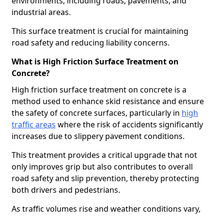
environments, including roads, pavements, and
industrial areas.
This surface treatment is crucial for maintaining
road safety and reducing liability concerns.
What is High Friction Surface Treatment on
Concrete?
High friction surface treatment on concrete is a
method used to enhance skid resistance and ensure
the safety of concrete surfaces, particularly in
high
traffic areas
where the risk of accidents significantly
increases due to slippery pavement conditions.
This treatment provides a critical upgrade that not
only improves grip but also contributes to overall
road safety and slip prevention, thereby protecting
both drivers and pedestrians.
As traffic volumes rise and weather conditions vary,