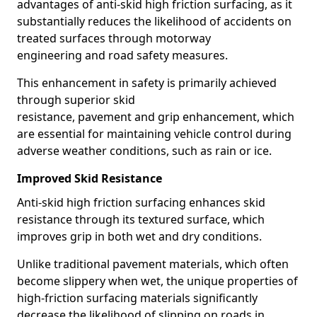
advantages of anti-skid high friction surfacing, as it
substantially reduces the likelihood of accidents on
treated surfaces through motorway
engineering and road safety measures.
This enhancement in safety is primarily achieved
through superior skid
resistance, pavement and grip enhancement, which
are essential for maintaining vehicle control during
adverse weather conditions, such as rain or ice.
Improved Skid Resistance
Anti-skid high friction surfacing enhances skid
resistance through its textured surface, which
improves grip in both wet and dry conditions.
Unlike traditional pavement materials, which often
become slippery when wet, the unique properties of
high-friction surfacing materials significantly
decrease the likelihood of slipping on roads in