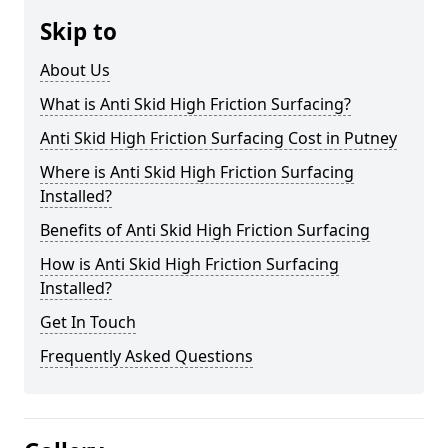
Skip to
About Us
What is Anti Skid High Friction Surfacing?
Anti Skid High Friction Surfacing Cost in Putney
Where is Anti Skid High Friction Surfacing
Installed?
Benefits of Anti Skid High Friction Surfacing
How is Anti Skid High Friction Surfacing
Installed?
Get In Touch
Frequently Asked Questions