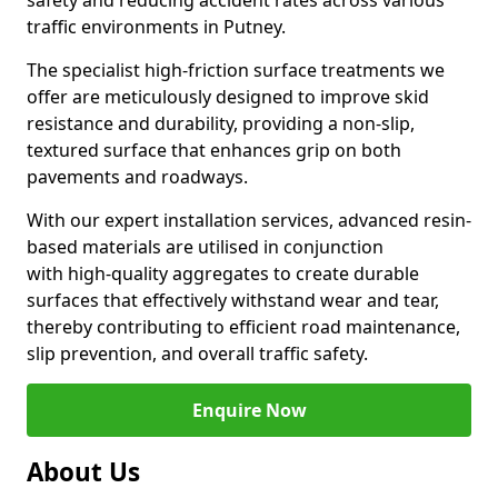
safety and reducing accident rates across various
traffic environments in Putney.
The specialist high-friction surface treatments we
offer are meticulously designed to improve skid
resistance and durability, providing a non-slip,
textured surface that enhances grip on both
pavements and roadways.
With our expert installation services, advanced resin-
based materials are utilised in conjunction
with high-quality aggregates to create durable
surfaces that effectively withstand wear and tear,
thereby contributing to efficient road maintenance,
slip prevention, and overall traffic safety.
Enquire Now
About Us