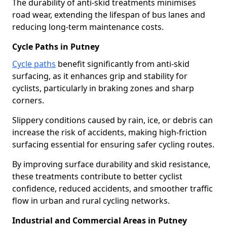
The durability of anti-skid treatments minimises
road wear, extending the lifespan of bus lanes and
reducing long-term maintenance costs.
Cycle Paths in Putney
Cycle paths
benefit significantly from anti-skid
surfacing, as it enhances grip and stability for
cyclists, particularly in braking zones and sharp
corners.
Slippery conditions caused by rain, ice, or debris can
increase the risk of accidents, making high-friction
surfacing essential for ensuring safer cycling routes.
By improving surface durability and skid resistance,
these treatments contribute to better cyclist
confidence, reduced accidents, and smoother traffic
flow in urban and rural cycling networks.
Industrial and Commercial Areas in Putney