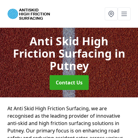
Anti Skid High
Friction Surfacing
in
Putney
Contact Us
At Anti Skid High Friction Surfacing, we are
recognised as the leading provider of innovative
anti-skid and high friction surfacing solutions in
Putney. Our primary focus is on enhancing road