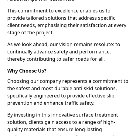
This commitment to excellence enables us to
provide tailored solutions that address specific
client needs, emphasising their satisfaction at every
stage of the project.
As we look ahead, our vision remains resolute: to
continually advance safety and performance,
thereby contributing to safer roads for all.
Why Choose Us?
Choosing our company represents a commitment to
the safest and most durable anti-skid solutions,
specifically engineered to provide effective slip
prevention and enhance traffic safety.
By investing in this innovative surface treatment
solution, clients gain access to a range of high-
quality materials that ensure long-lasting