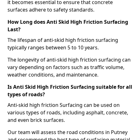
it becomes essential to ensure that concrete
surfaces adhere to safety standards.
How Long does Anti Skid High Friction Surfacing
Last?
The lifespan of anti-skid high friction surfacing
typically ranges between 5 to 10 years.
The longevity of anti-skid high friction surfacing can
vary depending on factors such as traffic volume,
weather conditions, and maintenance.
Is Anti Skid High Friction Surfacing suitable for all
types of roads?
Anti-skid high friction Surfacing can be used on
various types of roads, including asphalt, concrete,
and even brick surfaces.
Our team will assess the road conditions in Putney
and recommend the best type of surfacing material