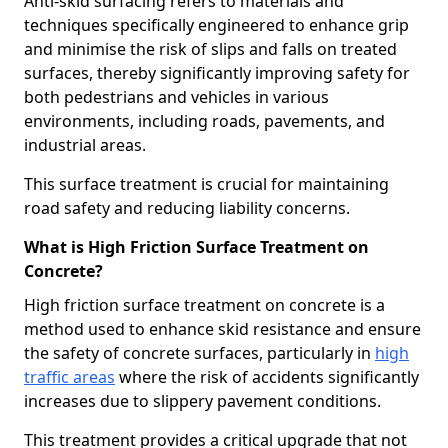
Anti-skid surfacing refers to materials and
techniques specifically engineered to enhance grip
and minimise the risk of slips and falls on treated
surfaces, thereby significantly improving safety for
both pedestrians and vehicles in various
environments, including roads, pavements, and
industrial areas.
This surface treatment is crucial for maintaining
road safety and reducing liability concerns.
What is High Friction Surface Treatment on
Concrete?
High friction surface treatment on concrete is a
method used to enhance skid resistance and ensure
the safety of concrete surfaces, particularly in
high
traffic areas
where the risk of accidents significantly
increases due to slippery pavement conditions.
This treatment provides a critical upgrade that not