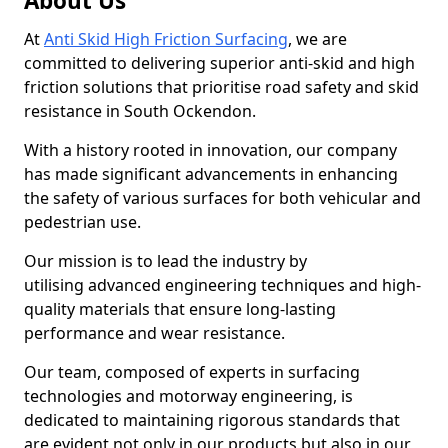
About Us
At
Anti Skid High Friction Surfacing
, we are
committed to delivering superior anti-skid and high
friction solutions that prioritise road safety and skid
resistance in South Ockendon.
With a history rooted in innovation, our company
has made significant advancements in enhancing
the safety of various surfaces for both vehicular and
pedestrian use.
Our mission is to lead the industry by
utilising advanced engineering techniques and high-
quality materials that ensure long-lasting
performance and wear resistance.
Our team, composed of experts in surfacing
technologies and motorway engineering, is
dedicated to maintaining rigorous standards that
are evident not only in our products but also in our