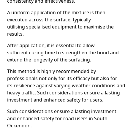
consistency and effectiveness.
A uniform application of the mixture is then
executed across the surface, typically
utilising specialised equipment to maximise the
results.
After application, it is essential to allow
sufficient curing time to strengthen the bond and
extend the longevity of the surfacing.
This method is highly recommended by
professionals not only for its efficacy but also for
its resilience against varying weather conditions and
heavy traffic. Such considerations ensure a lasting
investment and enhanced safety for users.
Such considerations ensure a lasting investment
and enhanced safety for road users in South
Ockendon.