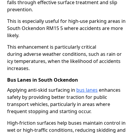
falls through effective surface treatment and slip
prevention.
This is especially useful for high-use parking areas in
South Ockendon RM15 5 where accidents are more
likely.
This enhancement is particularly critical
during adverse weather conditions, such as rain or
icy temperatures, when the likelihood of accidents
increases.
Bus Lanes in South Ockendon
Applying anti-skid surfacing in
bus lanes
enhances
safety by providing better traction for public
transport vehicles, particularly in areas where
frequent stopping and starting occur.
High-friction surfaces help buses maintain control in
wet or high-traffic conditions, reducing skidding and