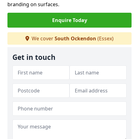
branding on surfaces.
Enquire Today
We cover
South Ockendon
(Essex)
Get in touch