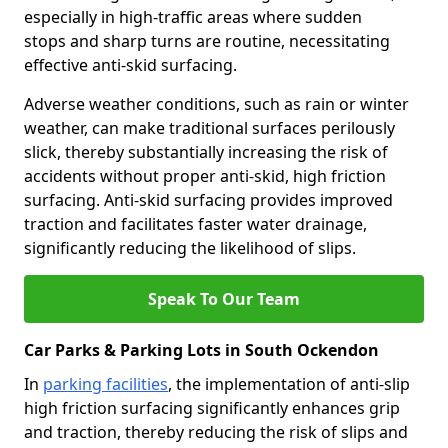
especially in high-traffic areas where sudden
stops and sharp turns are routine, necessitating
effective anti-skid surfacing.
Adverse weather conditions, such as rain or winter
weather, can make traditional surfaces perilously
slick, thereby substantially increasing the risk of
accidents without proper anti-skid, high friction
surfacing. Anti-skid surfacing provides improved
traction and facilitates faster water drainage,
significantly reducing the likelihood of slips.
Speak To Our Team
Car Parks & Parking Lots in South Ockendon
In
parking facilities
, the implementation of anti-slip
high friction surfacing significantly enhances grip
and traction, thereby reducing the risk of slips and