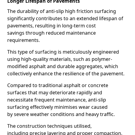
Longer Lifespan of Pavements
The durability of anti-slip high friction surfacing
significantly contributes to an extended lifespan of
pavements, resulting in long-term cost
savings through reduced maintenance
requirements.
This type of surfacing is meticulously engineered
using high-quality materials, such as polymer-
modified asphalt and durable aggregates, which
collectively enhance the resilience of the pavement.
Compared to traditional asphalt or concrete
surfaces that may deteriorate rapidly and
necessitate frequent maintenance, anti-slip
surfacing effectively minimises wear caused
by severe weather conditions and heavy traffic.
The construction techniques utilised,
including precise layering and proper compaction,