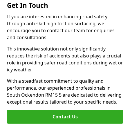
Get In Touch
If you are interested in enhancing road safety
through anti-skid high friction surfacing, we
encourage you to contact our team for enquiries
and consultations.
This innovative solution not only significantly
reduces the risk of accidents but also plays a crucial
role in providing safer road conditions during wet or
icy weather.
With a steadfast commitment to quality and
performance, our experienced professionals in
South Ockendon RM15 5 are dedicated to delivering
exceptional results tailored to your specific needs.
Contact Us