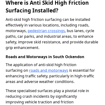
Where is Anti Skid High Friction
Surfacing Installed?
Anti-skid high friction surfacing can be installed
effectively in various locations, including roads,
motorways,
pedestrian crossings
, bus lanes, cycle
paths, car parks, and industrial areas, to enhance
safety, improve skid resistance, and provide durable
grip enhancement.
Roads and Motorways in South Ockendon
The application of anti-skid high friction
surfacing on
roads and motorways
is essential for
enhancing traffic safety, particularly in high-traffic
areas and adverse weather conditions.
These specialised surfaces play a pivotal role in
reducing crash incidents by significantly
improving vehicle traction and friction