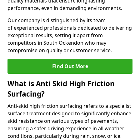
quality materials that ensure long-lasting
performance, even in demanding environments.
Our company is distinguished by its team
of experienced professionals dedicated to delivering
exceptional results, setting it apart from
competitors in South Ockendon who may
compromise on quality or customer service.
Find Out More
What is Anti Skid High Friction
Surfacing?
Anti-skid high friction surfacing refers to a specialist
surface treatment designed to significantly enhance
skid resistance on various types of pavements,
ensuring a safer driving experience in all weather
conditions, particularly during rain, snow, or ice.