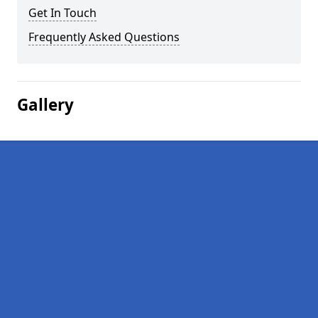
Get In Touch
Frequently Asked Questions
Gallery