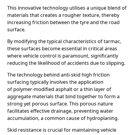
This innovative technology utilises a unique blend of
materials that creates a rougher texture, thereby
increasing friction between the tyre and the road
surface.
By modifying the typical characteristics of tarmac,
these surfaces become essential in critical areas
where vehicle control is paramount, significantly
reducing the likelihood of accidents due to slipping.
The technology behind anti-skid high friction
surfacing typically involves the application
of polymer-modified asphalt or a thin layer of
aggregate materials that bind together to form a
strong yet porous surface. This porous nature
facilitates effective drainage, preventing water
accumulation, a common cause of hydroplaning.
Skid resistance is crucial for maintaining vehicle