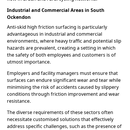
Industrial and Commercial Areas in South
Ockendon
Anti-skid high friction surfacing is particularly
advantageous in industrial and commercial
environments, where heavy traffic and potential slip
hazards are prevalent, creating a setting in which
the safety of both employees and customers is of
utmost importance.
Employers and facility managers must ensure that
surfaces can endure significant wear and tear while
minimising the risk of accidents caused by slippery
conditions through friction improvement and wear
resistance.
The diverse requirements of these sectors often
necessitate customised solutions that effectively
address specific challenges, such as the presence of