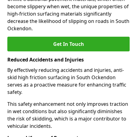
become slippery when wet, the unique properties of
high-friction surfacing materials significantly
decrease the likelihood of slipping on roads in South
Ockendon.
Get In Touch
Reduced Accidents and Injuries
By effectively reducing accidents and injuries, anti-
skid high friction surfacing in South Ockendon
serves as a proactive measure for enhancing traffic
safety.
This safety enhancement not only improves traction
in wet conditions but also significantly diminishes
the risk of skidding, which is a major contributor to
vehicular incidents.