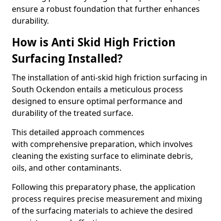
ensure a robust foundation that further enhances
durability.
How is Anti Skid High Friction
Surfacing Installed?
The installation of anti-skid high friction surfacing in
South Ockendon entails a meticulous process
designed to ensure optimal performance and
durability of the treated surface.
This detailed approach commences
with comprehensive preparation, which involves
cleaning the existing surface to eliminate debris,
oils, and other contaminants.
Following this preparatory phase, the application
process requires precise measurement and mixing
of the surfacing materials to achieve the desired