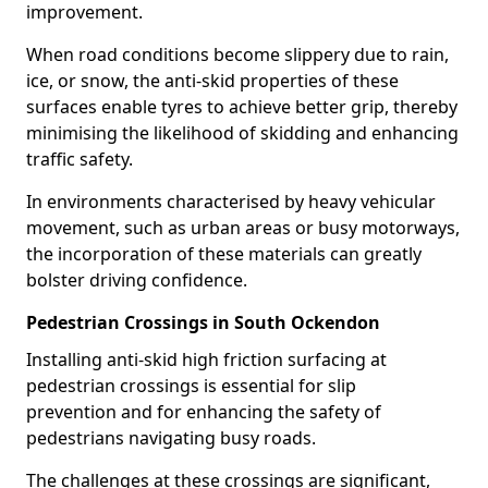
improvement.
When road conditions become slippery due to rain,
ice, or snow, the anti-skid properties of these
surfaces enable tyres to achieve better grip, thereby
minimising the likelihood of skidding and enhancing
traffic safety.
In environments characterised by heavy vehicular
movement, such as urban areas or busy motorways,
the incorporation of these materials can greatly
bolster driving confidence.
Pedestrian Crossings in South Ockendon
Installing anti-skid high friction surfacing at
pedestrian crossings is essential for slip
prevention and for enhancing the safety of
pedestrians navigating busy roads.
The challenges at these crossings are significant,