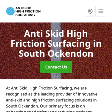
Anti Skid High
Friction Surfacing
in
South Ockendon
Contact Us
At Anti Skid High Friction Surfacing, we are
recognised as the leading provider of innovative
anti-skid and high friction surfacing solutions in
South Ockendon. Our primary focus is on