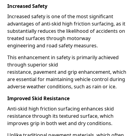
Increased Safety
Increased safety is one of the most significant
advantages of anti-skid high friction surfacing, as it
substantially reduces the likelihood of accidents on
treated surfaces through motorway
engineering and road safety measures.
This enhancement in safety is primarily achieved
through superior skid
resistance, pavement and grip enhancement, which
are essential for maintaining vehicle control during
adverse weather conditions, such as rain or ice.
Improved Skid Resistance
Anti-skid high friction surfacing enhances skid
resistance through its textured surface, which
improves grip in both wet and dry conditions.
Unlike traditional pavement materials, which often