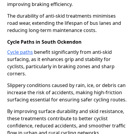
improving braking efficiency.
The durability of anti-skid treatments minimises
road wear, extending the lifespan of bus lanes and
reducing long-term maintenance costs.
Cycle Paths in South Ockendon
Cycle paths
benefit significantly from anti-skid
surfacing, as it enhances grip and stability for
cyclists, particularly in braking zones and sharp
corners.
Slippery conditions caused by rain, ice, or debris can
increase the risk of accidents, making high-friction
surfacing essential for ensuring safer cycling routes.
By improving surface durability and skid resistance,
these treatments contribute to better cyclist
confidence, reduced accidents, and smoother traffic
flow in urban and rural cycling networks.