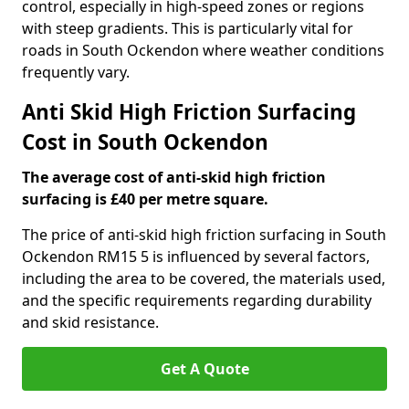
control, especially in high-speed zones or regions
with steep gradients. This is particularly vital for
roads in South Ockendon where weather conditions
frequently vary.
Anti Skid High Friction Surfacing
Cost in South Ockendon
The average cost of anti-skid high friction
surfacing is £40 per metre square.
The price of anti-skid high friction surfacing in South
Ockendon RM15 5 is influenced by several factors,
including the area to be covered, the materials used,
and the specific requirements regarding durability
and skid resistance.
Get A Quote