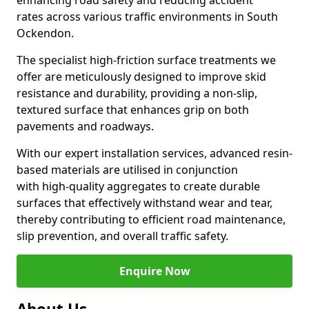
enhancing road safety and reducing accident
rates across various traffic environments in South
Ockendon.
The specialist high-friction surface treatments we
offer are meticulously designed to improve skid
resistance and durability, providing a non-slip,
textured surface that enhances grip on both
pavements and roadways.
With our expert installation services, advanced resin-
based materials are utilised in conjunction
with high-quality aggregates to create durable
surfaces that effectively withstand wear and tear,
thereby contributing to efficient road maintenance,
slip prevention, and overall traffic safety.
Enquire Now