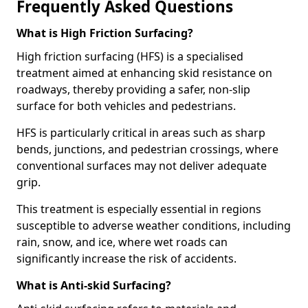
Frequently Asked Questions
What is High Friction Surfacing?
High friction surfacing (HFS) is a specialised
treatment aimed at enhancing skid resistance on
roadways, thereby providing a safer, non-slip
surface for both vehicles and pedestrians.
HFS is particularly critical in areas such as sharp
bends, junctions, and pedestrian crossings, where
conventional surfaces may not deliver adequate
grip.
This treatment is especially essential in regions
susceptible to adverse weather conditions, including
rain, snow, and ice, where wet roads can
significantly increase the risk of accidents.
What is Anti-skid Surfacing?