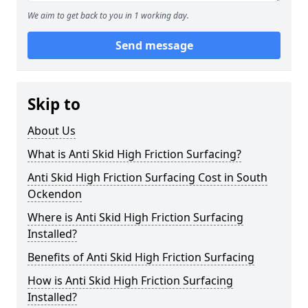
We aim to get back to you in 1 working day.
Send message
Skip to
About Us
What is Anti Skid High Friction Surfacing?
Anti Skid High Friction Surfacing Cost in South
Ockendon
Where is Anti Skid High Friction Surfacing
Installed?
Benefits of Anti Skid High Friction Surfacing
How is Anti Skid High Friction Surfacing
Installed?