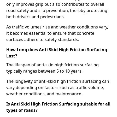
only improves grip but also contributes to overall
road safety and slip prevention, thereby protecting
both drivers and pedestrians.
As traffic volumes rise and weather conditions vary,
it becomes essential to ensure that concrete
surfaces adhere to safety standards.
How Long does Anti Skid High Friction Surfacing
Last?
The lifespan of anti-skid high friction surfacing
typically ranges between 5 to 10 years.
The longevity of anti-skid high friction surfacing can
vary depending on factors such as traffic volume,
weather conditions, and maintenance.
Is Anti Skid High Friction Surfacing suitable for all
types of roads?