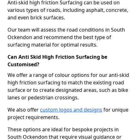
Anti-skid high friction Surfacing can be used on
various types of roads, including asphalt, concrete,
and even brick surfaces.
Our team will assess the road conditions in South
Ockendon and recommend the best type of
surfacing material for optimal results.
Can Anti Skid High Friction Surfacing be
Customised?
We offer a range of colour options for our anti-skid
high friction surfacing to match the existing road
surface or to create designated areas, such as bike
lanes or pedestrian crossings.
We also offer
custom logos and designs
for unique
project requirements.
These options are ideal for bespoke projects in
South Ockendon that require visual guidance or