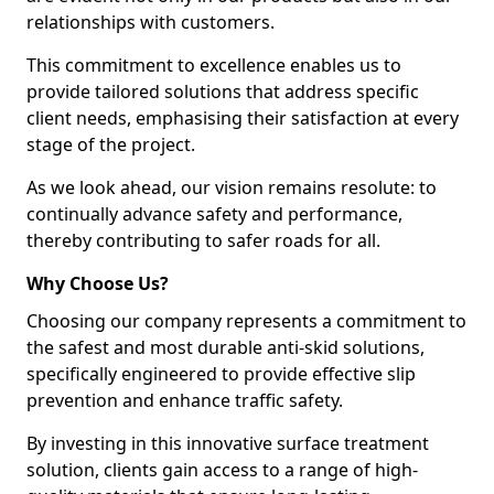
relationships with customers.
This commitment to excellence enables us to
provide tailored solutions that address specific
client needs, emphasising their satisfaction at every
stage of the project.
As we look ahead, our vision remains resolute: to
continually advance safety and performance,
thereby contributing to safer roads for all.
Why Choose Us?
Choosing our company represents a commitment to
the safest and most durable anti-skid solutions,
specifically engineered to provide effective slip
prevention and enhance traffic safety.
By investing in this innovative surface treatment
solution, clients gain access to a range of high-