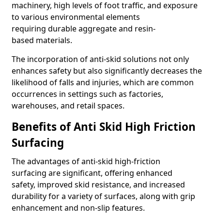
machinery, high levels of foot traffic, and exposure
to various environmental elements
requiring durable aggregate and resin-
based materials.
The incorporation of anti-skid solutions not only
enhances safety but also significantly decreases the
likelihood of falls and injuries, which are common
occurrences in settings such as factories,
warehouses, and retail spaces.
Benefits of Anti Skid High Friction
Surfacing
The advantages of anti-skid high-friction
surfacing are significant, offering enhanced
safety, improved skid resistance, and increased
durability for a variety of surfaces, along with grip
enhancement and non-slip features.