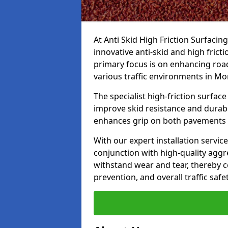
At Anti Skid High Friction Surfacin
innovative anti-skid and high frict
primary focus is on enhancing road
various traffic environments in Mo
The specialist high-friction surfac
improve skid resistance and durabil
enhances grip on both pavements
With our expert installation servic
conjunction with high-quality aggre
withstand wear and tear, thereby c
prevention, and overall traffic safet