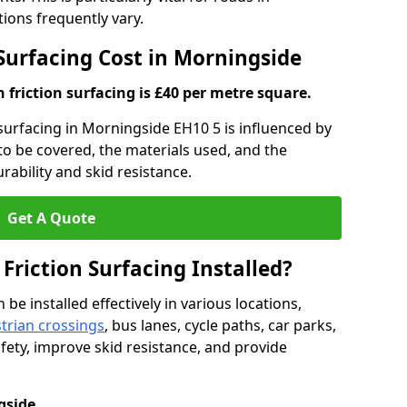
ons frequently vary.
 Surfacing Cost in Morningside
h friction surfacing is £40 per metre square.
n surfacing in Morningside EH10 5 is influenced by
 to be covered, the materials used, and the
ability and skid resistance.
Get A Quote
 Friction Surfacing Installed?
 be installed effectively in various locations,
trian crossings
, bus lanes, cycle paths, car parks,
fety, improve skid resistance, and provide
gside