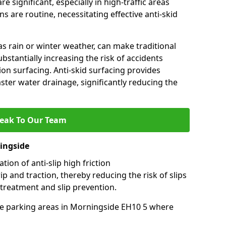
e significant, especially in high-traffic areas
 are routine, necessitating effective anti-skid
s rain or winter weather, can make traditional
ubstantially increasing the risk of accidents
tion surfacing. Anti-skid surfacing provides
aster water drainage, significantly reducing the
eak To Our Team
ningside
tion of anti-slip high friction
ip and traction, thereby reducing the risk of slips
 treatment and slip prevention.
-use parking areas in Morningside EH10 5 where