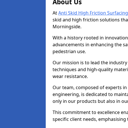
About Us
At
Anti Skid High Friction Surfacing
skid and high friction solutions tha
Morningside.
With a history rooted in innovatio
advancements in enhancing the saf
pedestrian use.
Our mission is to lead the industry
techniques and high-quality mater
wear resistance.
Our team, composed of experts in
engineering, is dedicated to maint
only in our products but also in ou
This commitment to excellence enab
specific client needs, emphasising t