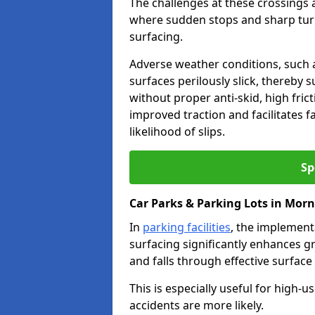
The challenges at these crossings ar
where sudden stops and sharp turns
surfacing.
Adverse weather conditions, such a
surfaces perilously slick, thereby s
without proper anti-skid, high fric
improved traction and facilitates f
likelihood of slips.
Sp
Car Parks & Parking Lots in Mor
In
parking facilities
, the implementa
surfacing significantly enhances gr
and falls through effective surface
This is especially useful for high
accidents are more likely.