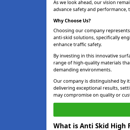
As we look ahead, our vision remain
advance safety and performance, th
Why Choose Us?
Choosing our company represents 
anti-skid solutions, specifically en
enhance traffic safety.
By investing in this innovative surf
range of high-quality materials th
demanding environments.
Our company is distinguished by i
delivering exceptional results, se
may compromise on quality or cus
What is Anti Skid High 