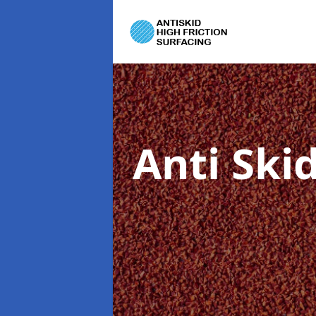
Anti Ski