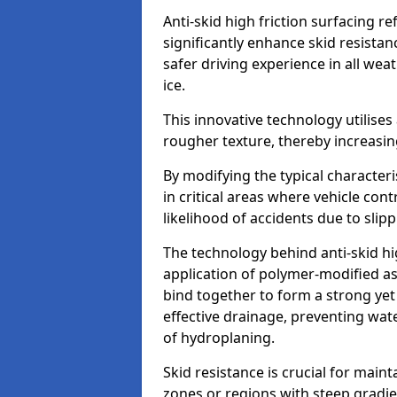
Anti-skid high friction surfacing r
significantly enhance skid resista
safer driving experience in all weat
ice.
This innovative technology utilises
rougher texture, thereby increasin
By modifying the typical character
in critical areas where vehicle con
likelihood of accidents due to slipp
The technology behind anti-skid hig
application of polymer-modified asp
bind together to form a strong yet
effective drainage, preventing wa
of hydroplaning.
Skid resistance is crucial for maint
zones or regions with steep gradient