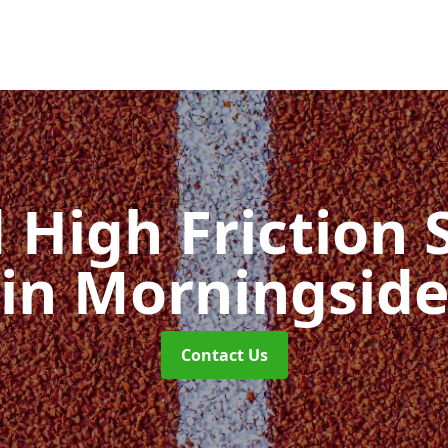
d High Friction 
in Morningsid
Contact Us