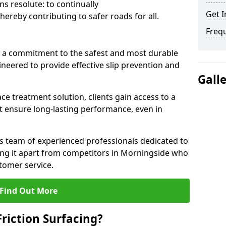
s resolute: to continually
Get I
ereby contributing to safer roads for all.
Freq
a commitment to the safest and most durable
gineered to provide effective slip prevention and
Gall
ace treatment solution, clients gain access to a
at ensure long-lasting performance, even in
ts team of experienced professionals dedicated to
tting it apart from competitors in Morningside who
tomer service.
Find Out More
Friction Surfacing?