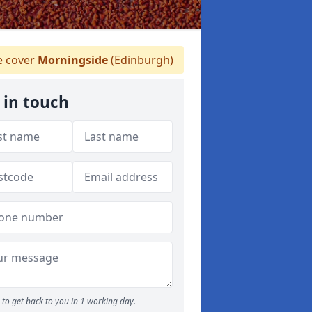
 cover
Morningside
(Edinburgh)
 in touch
to get back to you in 1 working day.