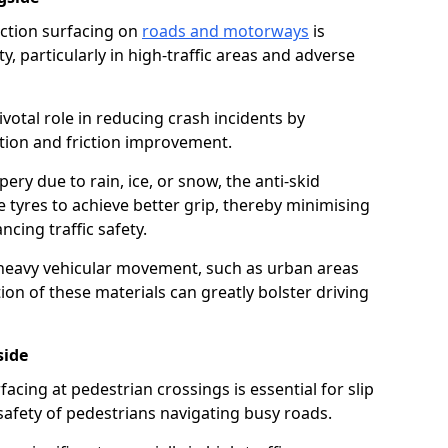
riction surfacing on
roads and motorways
is
ty, particularly in high-traffic areas and adverse
ivotal role in reducing crash incidents by
ction and friction improvement.
ry due to rain, ice, or snow, the anti-skid
e tyres to achieve better grip, thereby minimising
ncing traffic safety.
heavy vehicular movement, such as urban areas
on of these materials can greatly bolster driving
side
rfacing at pedestrian crossings is essential for slip
afety of pedestrians navigating busy roads.