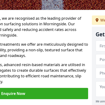
g, we are recognised as the leading provider of
We
ion surfacing solutions in Morningside. Our
 safety and reducing accident rates across
Get
rningside.
e treatments we offer are meticulously designed to
ity, providing a non-slip, textured surface that
 and roadways.
es, advanced resin-based materials are utilised in
gates to create durable surfaces that effectively
ontributing to efficient road maintenance, slip
y.
Enquire Now
We aim 