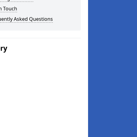
n Touch
uently Asked Questions
ery