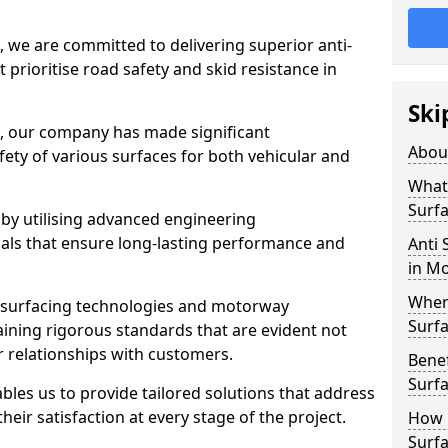
, we are committed to delivering superior anti-
t prioritise road safety and skid resistance in
Ski
n, our company has made significant
Abou
ety of various surfaces for both vehicular and
What 
Surfa
 by utilising advanced engineering
ials that ensure long-lasting performance and
Anti 
in M
Where
 surfacing technologies and motorway
Surfa
aining rigorous standards that are evident not
r relationships with customers.
Benef
Surf
les us to provide tailored solutions that address
heir satisfaction at every stage of the project.
How i
Surfa