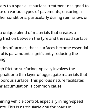
efers to a specialist surface treatment designed to
nce on various types of pavements, ensuring a
her conditions, particularly during rain, snow, or
 a unique blend of materials that creates a
g friction between the tyre and the road surface.
istics of tarmac, these surfaces become essential
trol is paramount, significantly reducing the
ing.
h friction surfacing typically involves the
halt or a thin layer of aggregate materials that
 porous surface. This porous nature facilitates
ter accumulation, a common cause
aining vehicle control, especially in high-speed
s. This is particularly vital for roads in