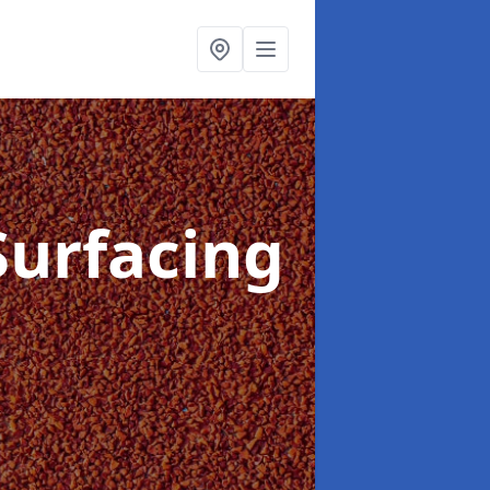
Surfacing
e