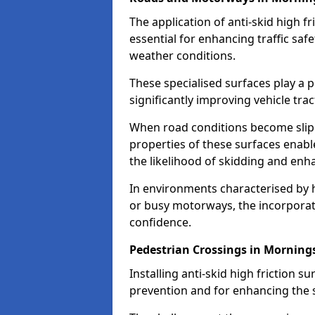
The application of anti-skid high f
essential for enhancing traffic safe
weather conditions.
These specialised surfaces play a p
significantly improving vehicle tra
When road conditions become slippe
properties of these surfaces enabl
the likelihood of skidding and enha
In environments characterised by 
or busy motorways, the incorporati
confidence.
Pedestrian Crossings in Morning
Installing anti-skid high friction su
prevention and for enhancing the s