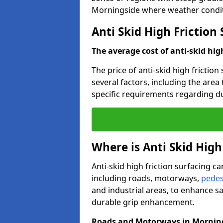
Morningside where weather conditi
Anti Skid High Friction
The average cost of anti-skid hig
The price of anti-skid high frictio
several factors, including the area
specific requirements regarding dur
Where is Anti Skid High
Anti-skid high friction surfacing can
including roads, motorways,
pedes
and industrial areas, to enhance sa
durable grip enhancement.
Roads and Motorways in Mornin