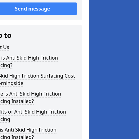
Send message
p to
t Us
is Anti Skid High Friction
cing?
Skid High Friction Surfacing Cost
orningside
 is Anti Skid High Friction
cing Installed?
its of Anti Skid High Friction
acing
s Anti Skid High Friction
cing Installed?