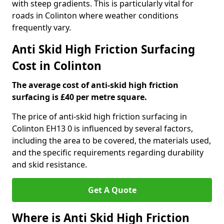
with steep gradients. This is particularly vital for
roads in Colinton where weather conditions
frequently vary.
Anti Skid High Friction Surfacing
Cost in Colinton
The average cost of anti-skid high friction
surfacing is £40 per metre square.
The price of anti-skid high friction surfacing in
Colinton EH13 0 is influenced by several factors,
including the area to be covered, the materials used,
and the specific requirements regarding durability
and skid resistance.
Get A Quote
Where is Anti Skid High Friction