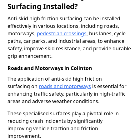
Surfacing Installed?
Anti-skid high friction surfacing can be installed
effectively in various locations, including roads,
motorways,
pedestrian crossings
, bus lanes, cycle
paths, car parks, and industrial areas, to enhance
safety, improve skid resistance, and provide durable
grip enhancement.
Roads and Motorways in Colinton
The application of anti-skid high friction
surfacing on
roads and motorways
is essential for
enhancing traffic safety, particularly in high-traffic
areas and adverse weather conditions.
These specialised surfaces play a pivotal role in
reducing crash incidents by significantly
improving vehicle traction and friction
improvement.