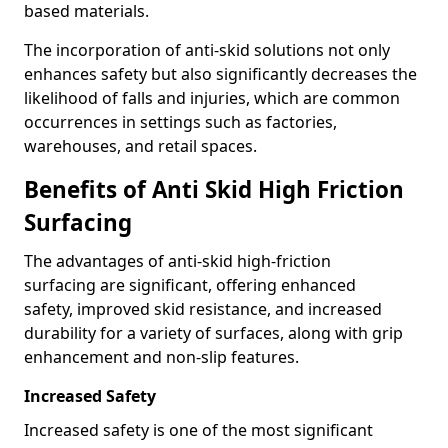
based materials.
The incorporation of anti-skid solutions not only
enhances safety but also significantly decreases the
likelihood of falls and injuries, which are common
occurrences in settings such as factories,
warehouses, and retail spaces.
Benefits of Anti Skid High Friction
Surfacing
The advantages of anti-skid high-friction
surfacing are significant, offering enhanced
safety, improved skid resistance, and increased
durability for a variety of surfaces, along with grip
enhancement and non-slip features.
Increased Safety
Increased safety is one of the most significant