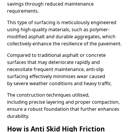
savings through reduced maintenance
requirements.
This type of surfacing is meticulously engineered
using high-quality materials, such as polymer-
modified asphalt and durable aggregates, which
collectively enhance the resilience of the pavement.
Compared to traditional asphalt or concrete
surfaces that may deteriorate rapidly and
necessitate frequent maintenance, anti-slip
surfacing effectively minimises wear caused
by severe weather conditions and heavy traffic.
The construction techniques utilised,
including precise layering and proper compaction,
ensure a robust foundation that further enhances
durability.
How is Anti Skid High Friction