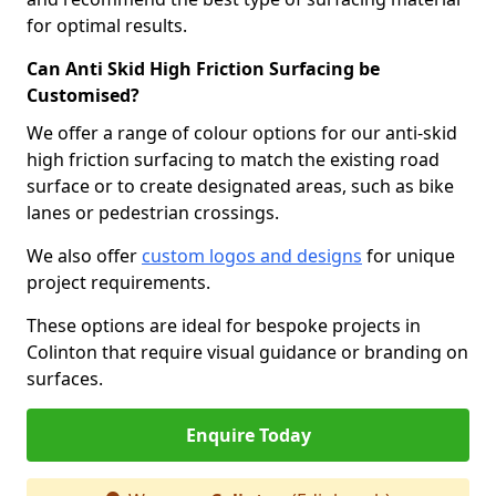
for optimal results.
Can Anti Skid High Friction Surfacing be
Customised?
We offer a range of colour options for our anti-skid
high friction surfacing to match the existing road
surface or to create designated areas, such as bike
lanes or pedestrian crossings.
We also offer
custom logos and designs
for unique
project requirements.
These options are ideal for bespoke projects in
Colinton that require visual guidance or branding on
surfaces.
Enquire Today