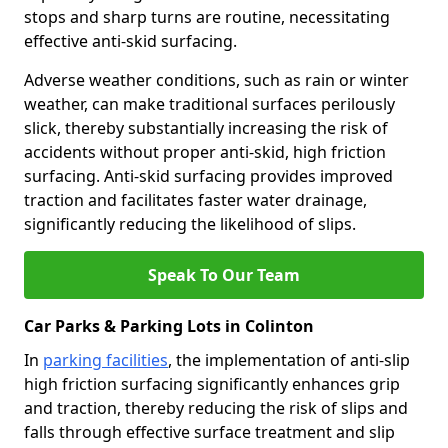
stops and sharp turns are routine, necessitating
effective anti-skid surfacing.
Adverse weather conditions, such as rain or winter
weather, can make traditional surfaces perilously
slick, thereby substantially increasing the risk of
accidents without proper anti-skid, high friction
surfacing. Anti-skid surfacing provides improved
traction and facilitates faster water drainage,
significantly reducing the likelihood of slips.
Speak To Our Team
Car Parks & Parking Lots in Colinton
In
parking facilities
, the implementation of anti-slip
high friction surfacing significantly enhances grip
and traction, thereby reducing the risk of slips and
falls through effective surface treatment and slip