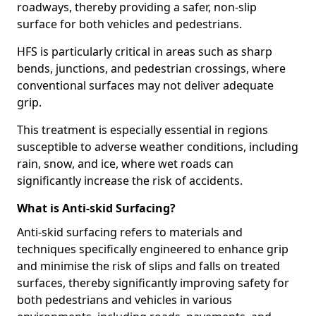
roadways, thereby providing a safer, non-slip
surface for both vehicles and pedestrians.
HFS is particularly critical in areas such as sharp
bends, junctions, and pedestrian crossings, where
conventional surfaces may not deliver adequate
grip.
This treatment is especially essential in regions
susceptible to adverse weather conditions, including
rain, snow, and ice, where wet roads can
significantly increase the risk of accidents.
What is Anti-skid Surfacing?
Anti-skid surfacing refers to materials and
techniques specifically engineered to enhance grip
and minimise the risk of slips and falls on treated
surfaces, thereby significantly improving safety for
both pedestrians and vehicles in various