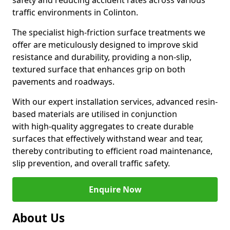
safety and reducing accident rates across various
traffic environments in Colinton.
The specialist high-friction surface treatments we
offer are meticulously designed to improve skid
resistance and durability, providing a non-slip,
textured surface that enhances grip on both
pavements and roadways.
With our expert installation services, advanced resin-
based materials are utilised in conjunction
with high-quality aggregates to create durable
surfaces that effectively withstand wear and tear,
thereby contributing to efficient road maintenance,
slip prevention, and overall traffic safety.
Enquire Now
About Us