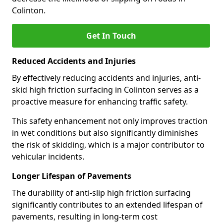
Colinton.
Get In Touch
Reduced Accidents and Injuries
By effectively reducing accidents and injuries, anti-
skid high friction surfacing in Colinton serves as a
proactive measure for enhancing traffic safety.
This safety enhancement not only improves traction
in wet conditions but also significantly diminishes
the risk of skidding, which is a major contributor to
vehicular incidents.
Longer Lifespan of Pavements
The durability of anti-slip high friction surfacing
significantly contributes to an extended lifespan of
pavements, resulting in long-term cost