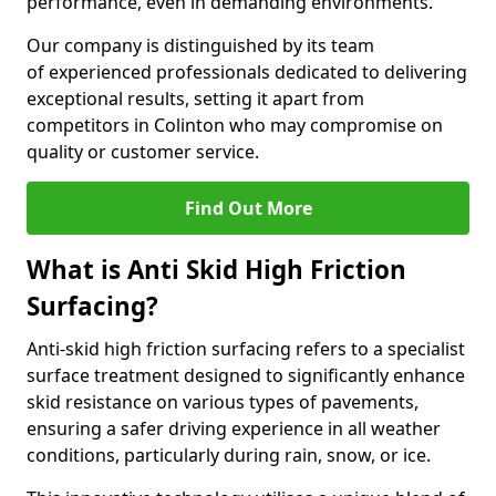
performance, even in demanding environments.
Our company is distinguished by its team
of experienced professionals dedicated to delivering
exceptional results, setting it apart from
competitors in Colinton who may compromise on
quality or customer service.
Find Out More
What is Anti Skid High Friction
Surfacing?
Anti-skid high friction surfacing refers to a specialist
surface treatment designed to significantly enhance
skid resistance on various types of pavements,
ensuring a safer driving experience in all weather
conditions, particularly during rain, snow, or ice.