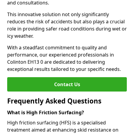
and consultations.
This innovative solution not only significantly
reduces the risk of accidents but also plays a crucial
role in providing safer road conditions during wet or
icy weather.
With a steadfast commitment to quality and
performance, our experienced professionals in
Colinton EH13 0 are dedicated to delivering
exceptional results tailored to your specific needs.
Contact Us
Frequently Asked Questions
What is High Friction Surfacing?
High friction surfacing (HFS) is a specialised
treatment aimed at enhancing skid resistance on