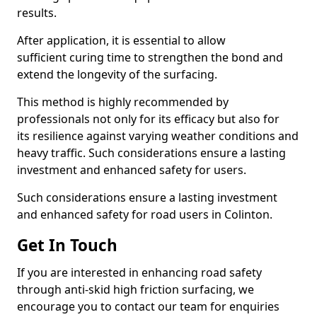
results.
After application, it is essential to allow
sufficient curing time to strengthen the bond and
extend the longevity of the surfacing.
This method is highly recommended by
professionals not only for its efficacy but also for
its resilience against varying weather conditions and
heavy traffic. Such considerations ensure a lasting
investment and enhanced safety for users.
Such considerations ensure a lasting investment
and enhanced safety for road users in Colinton.
Get In Touch
If you are interested in enhancing road safety
through anti-skid high friction surfacing, we
encourage you to contact our team for enquiries