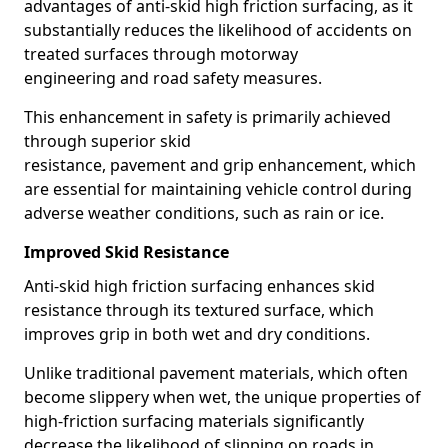
advantages of anti-skid high friction surfacing, as it
substantially reduces the likelihood of accidents on
treated surfaces through motorway
engineering and road safety measures.
This enhancement in safety is primarily achieved
through superior skid
resistance, pavement and grip enhancement, which
are essential for maintaining vehicle control during
adverse weather conditions, such as rain or ice.
Improved Skid Resistance
Anti-skid high friction surfacing enhances skid
resistance through its textured surface, which
improves grip in both wet and dry conditions.
Unlike traditional pavement materials, which often
become slippery when wet, the unique properties of
high-friction surfacing materials significantly
decrease the likelihood of slipping on roads in