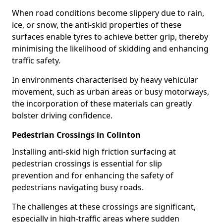
When road conditions become slippery due to rain,
ice, or snow, the anti-skid properties of these
surfaces enable tyres to achieve better grip, thereby
minimising the likelihood of skidding and enhancing
traffic safety.
In environments characterised by heavy vehicular
movement, such as urban areas or busy motorways,
the incorporation of these materials can greatly
bolster driving confidence.
Pedestrian Crossings in Colinton
Installing anti-skid high friction surfacing at
pedestrian crossings is essential for slip
prevention and for enhancing the safety of
pedestrians navigating busy roads.
The challenges at these crossings are significant,
especially in high-traffic areas where sudden