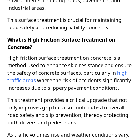
environments, including roads, pavements, and
industrial areas.
This surface treatment is crucial for maintaining
road safety and reducing liability concerns.
What is High Friction Surface Treatment on
Concrete?
High friction surface treatment on concrete is a
method used to enhance skid resistance and ensure
the safety of concrete surfaces, particularly in
high
traffic areas
where the risk of accidents significantly
increases due to slippery pavement conditions.
This treatment provides a critical upgrade that not
only improves grip but also contributes to overall
road safety and slip prevention, thereby protecting
both drivers and pedestrians.
As traffic volumes rise and weather conditions vary,