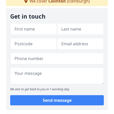
We cover
Colinton
(Edinburgh)
Get in touch
We aim to get back to you in 1 working day.
Send message