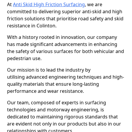
At
Anti Skid High Friction Surfacing
, we are
committed to delivering superior anti-skid and high
friction solutions that prioritise road safety and skid
resistance in Colinton.
With a history rooted in innovation, our company
has made significant advancements in enhancing
the safety of various surfaces for both vehicular and
pedestrian use.
Our mission is to lead the industry by
utilising advanced engineering techniques and high-
quality materials that ensure long-lasting
performance and wear resistance.
Our team, composed of experts in surfacing
technologies and motorway engineering, is
dedicated to maintaining rigorous standards that
are evident not only in our products but also in our
relationships with customers.