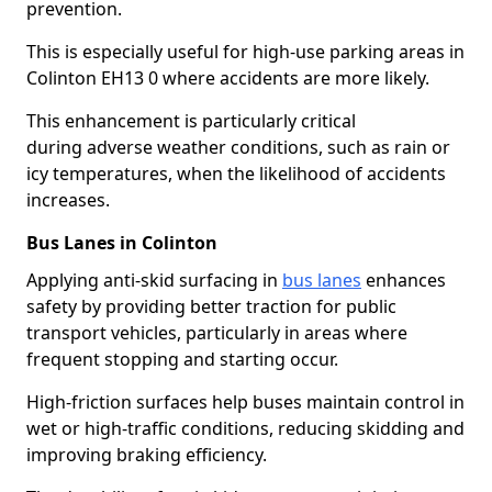
prevention.
This is especially useful for high-use parking areas in
Colinton EH13 0 where accidents are more likely.
This enhancement is particularly critical
during adverse weather conditions, such as rain or
icy temperatures, when the likelihood of accidents
increases.
Bus Lanes in Colinton
Applying anti-skid surfacing in
bus lanes
enhances
safety by providing better traction for public
transport vehicles, particularly in areas where
frequent stopping and starting occur.
High-friction surfaces help buses maintain control in
wet or high-traffic conditions, reducing skidding and
improving braking efficiency.