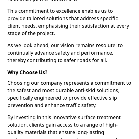
This commitment to excellence enables us to
provide tailored solutions that address specific
client needs, emphasising their satisfaction at every
stage of the project.
As we look ahead, our vision remains resolute: to
continually advance safety and performance,
thereby contributing to safer roads for all.
Why Choose Us?
Choosing our company represents a commitment to
the safest and most durable anti-skid solutions,
specifically engineered to provide effective slip
prevention and enhance traffic safety.
By investing in this innovative surface treatment
solution, clients gain access to a range of high-
quality materials that ensure long-lasting