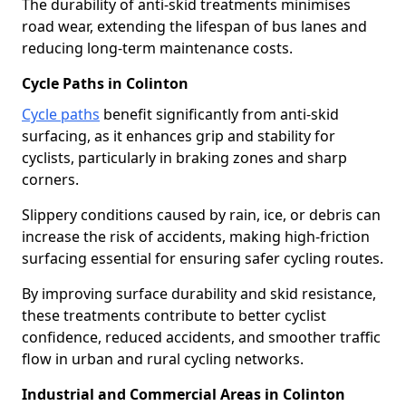
The durability of anti-skid treatments minimises
road wear, extending the lifespan of bus lanes and
reducing long-term maintenance costs.
Cycle Paths in Colinton
Cycle paths
benefit significantly from anti-skid
surfacing, as it enhances grip and stability for
cyclists, particularly in braking zones and sharp
corners.
Slippery conditions caused by rain, ice, or debris can
increase the risk of accidents, making high-friction
surfacing essential for ensuring safer cycling routes.
By improving surface durability and skid resistance,
these treatments contribute to better cyclist
confidence, reduced accidents, and smoother traffic
flow in urban and rural cycling networks.
Industrial and Commercial Areas in Colinton