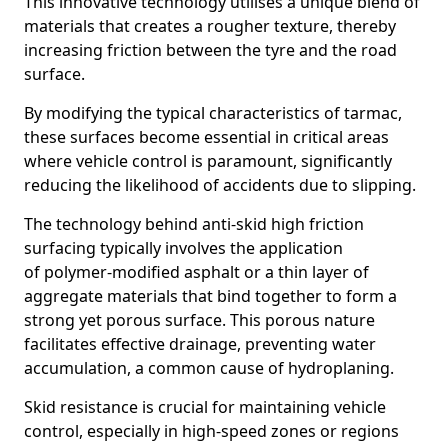
This innovative technology utilises a unique blend of
materials that creates a rougher texture, thereby
increasing friction between the tyre and the road
surface.
By modifying the typical characteristics of tarmac,
these surfaces become essential in critical areas
where vehicle control is paramount, significantly
reducing the likelihood of accidents due to slipping.
The technology behind anti-skid high friction
surfacing typically involves the application
of polymer-modified asphalt or a thin layer of
aggregate materials that bind together to form a
strong yet porous surface. This porous nature
facilitates effective drainage, preventing water
accumulation, a common cause of hydroplaning.
Skid resistance is crucial for maintaining vehicle
control, especially in high-speed zones or regions