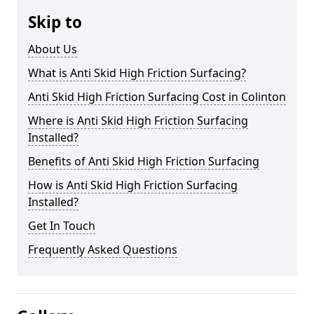
Skip to
About Us
What is Anti Skid High Friction Surfacing?
Anti Skid High Friction Surfacing Cost in Colinton
Where is Anti Skid High Friction Surfacing
Installed?
Benefits of Anti Skid High Friction Surfacing
How is Anti Skid High Friction Surfacing
Installed?
Get In Touch
Frequently Asked Questions