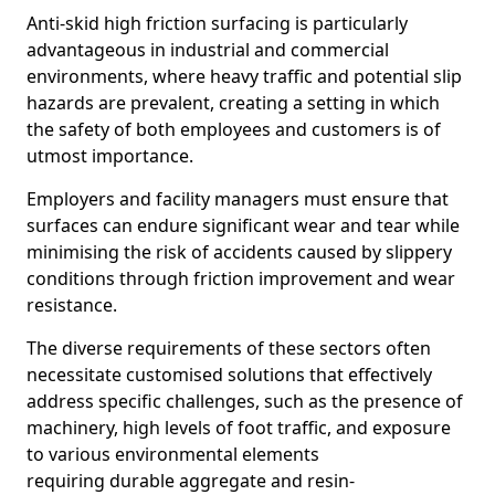
Anti-skid high friction surfacing is particularly
advantageous in industrial and commercial
environments, where heavy traffic and potential slip
hazards are prevalent, creating a setting in which
the safety of both employees and customers is of
utmost importance.
Employers and facility managers must ensure that
surfaces can endure significant wear and tear while
minimising the risk of accidents caused by slippery
conditions through friction improvement and wear
resistance.
The diverse requirements of these sectors often
necessitate customised solutions that effectively
address specific challenges, such as the presence of
machinery, high levels of foot traffic, and exposure
to various environmental elements
requiring durable aggregate and resin-