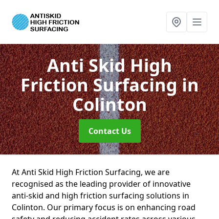
Anti Skid High
Friction Surfacing
in
Colinton
Contact Us
At Anti Skid High Friction Surfacing, we are
recognised as the leading provider of innovative
anti-skid and high friction surfacing solutions in
Colinton. Our primary focus is on enhancing road