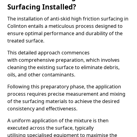
Surfacing Installed?
The installation of anti-skid high friction surfacing in
Colinton entails a meticulous process designed to
ensure optimal performance and durability of the
treated surface.
This detailed approach commences
with comprehensive preparation, which involves
cleaning the existing surface to eliminate debris,
oils, and other contaminants.
Following this preparatory phase, the application
process requires precise measurement and mixing
of the surfacing materials to achieve the desired
consistency and effectiveness.
A uniform application of the mixture is then
executed across the surface, typically
utilising specialised equipment to maximise the