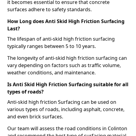
it becomes essential to ensure that concrete
surfaces adhere to safety standards.
How Long does Anti Skid High Friction Surfacing
Last?
The lifespan of anti-skid high friction surfacing
typically ranges between 5 to 10 years.
The longevity of anti-skid high friction surfacing can
vary depending on factors such as traffic volume,
weather conditions, and maintenance.
Is Anti Skid High Friction Surfacing suitable for all
types of roads?
Anti-skid high friction Surfacing can be used on
various types of roads, including asphalt, concrete,
and even brick surfaces.
Our team will assess the road conditions in Colinton
and recommend the best type of surfacing material