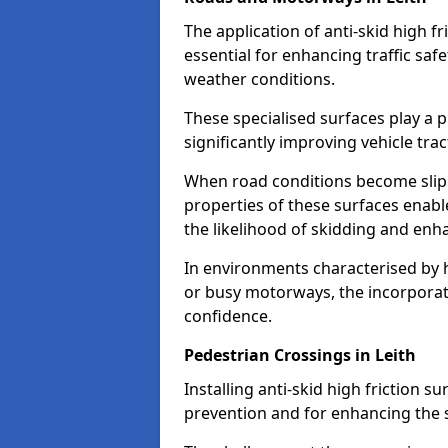
The application of anti-skid high f
essential for enhancing traffic safe
weather conditions.
These specialised surfaces play a p
significantly improving vehicle tra
When road conditions become slippe
properties of these surfaces enabl
the likelihood of skidding and enha
In environments characterised by 
or busy motorways, the incorporati
confidence.
Pedestrian Crossings in Leith
Installing anti-skid high friction su
prevention and for enhancing the s