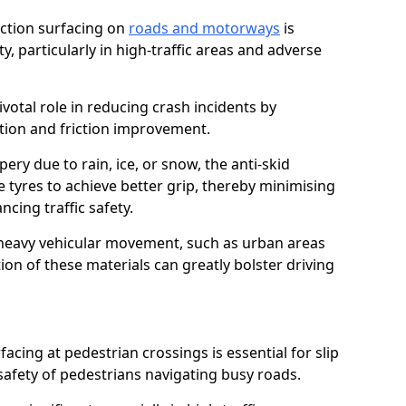
riction surfacing on
roads and motorways
is
ty, particularly in high-traffic areas and adverse
ivotal role in reducing crash incidents by
ction and friction improvement.
ry due to rain, ice, or snow, the anti-skid
e tyres to achieve better grip, thereby minimising
ncing traffic safety.
heavy vehicular movement, such as urban areas
on of these materials can greatly bolster driving
rfacing at pedestrian crossings is essential for slip
afety of pedestrians navigating busy roads.