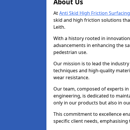
About Us
At
Anti Skid High Friction Surfacing
skid and high friction solutions tha
Leith.
With a history rooted in innovatio
advancements in enhancing the saf
pedestrian use.
Our mission is to lead the industry
techniques and high-quality mater
wear resistance.
Our team, composed of experts in
engineering, is dedicated to maint
only in our products but also in ou
This commitment to excellence enab
specific client needs, emphasising t