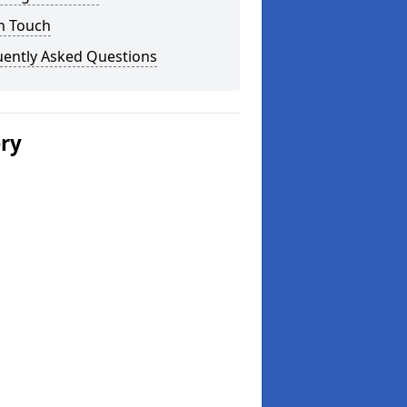
n Touch
uently Asked Questions
ery