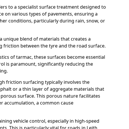
efers to a specialist surface treatment designed to
nce on various types of pavements, ensuring a
her conditions, particularly during rain, snow, or
 a unique blend of materials that creates a
g friction between the tyre and the road surface.
istics of tarmac, these surfaces become essential
trol is paramount, significantly reducing the
ing.
h friction surfacing typically involves the
halt or a thin layer of aggregate materials that
 porous surface. This porous nature facilitates
ter accumulation, a common cause
aining vehicle control, especially in high-speed
s. This is particularly vital for roads in Leith