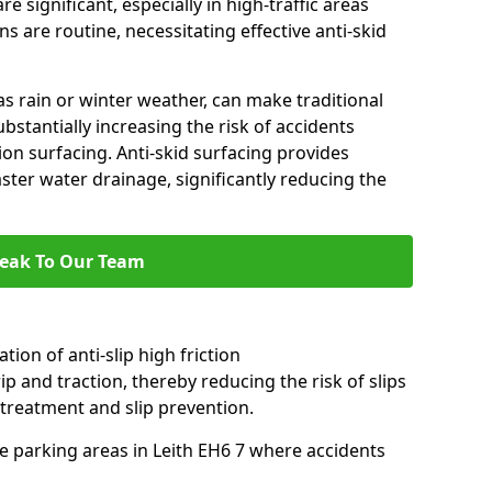
e significant, especially in high-traffic areas
 are routine, necessitating effective anti-skid
s rain or winter weather, can make traditional
ubstantially increasing the risk of accidents
tion surfacing. Anti-skid surfacing provides
aster water drainage, significantly reducing the
eak To Our Team
tion of anti-slip high friction
ip and traction, thereby reducing the risk of slips
 treatment and slip prevention.
use parking areas in Leith EH6 7 where accidents