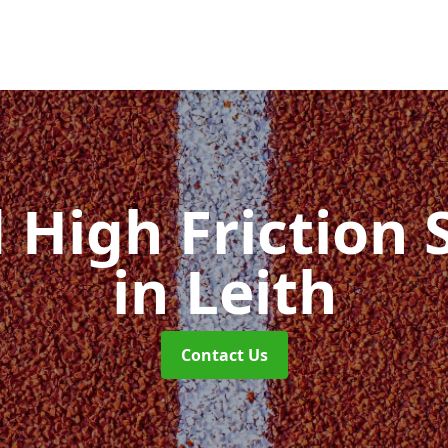
d High Friction 
in Leith
Contact Us