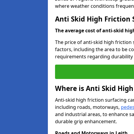
where weather conditions frequent
Anti Skid High Friction 
The average cost of anti-skid hig
The price of anti-skid high friction
factors, including the area to be c
requirements regarding durability 
Where is Anti Skid High
Anti-skid high friction surfacing can
including roads, motorways,
pedes
and industrial areas, to enhance sa
durable grip enhancement.
Roads and Motorways in Leith