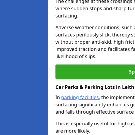
The challenges at these crossings ar
where sudden stops and sharp turns
surfacing.
Adverse weather conditions, such a
surfaces perilously slick, thereby s
without proper anti-skid, high fric
improved traction and facilitates f
likelihood of slips.
Sp
Car Parks & Parking Lots in Leith
In
parking facilities
, the implementa
surfacing significantly enhances gr
and falls through effective surface
This is especially useful for high-
are more likely.