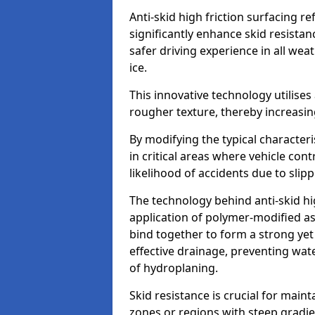
Anti-skid high friction surfacing r
significantly enhance skid resista
safer driving experience in all weat
ice.
This innovative technology utilises
rougher texture, thereby increasin
By modifying the typical character
in critical areas where vehicle con
likelihood of accidents due to slipp
The technology behind anti-skid hig
application of polymer-modified asp
bind together to form a strong yet
effective drainage, preventing wa
of hydroplaning.
Skid resistance is crucial for maint
zones or regions with steep gradient