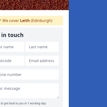
We cover
Leith
(Edinburgh)
 in touch
to get back to you in 1 working day.