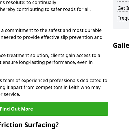
s resolute: to continually
Get I
ereby contributing to safer roads for all.
Freq
a commitment to the safest and most durable
gineered to provide effective slip prevention and
Gall
ace treatment solution, clients gain access to a
at ensure long-lasting performance, even in
ts team of experienced professionals dedicated to
ting it apart from competitors in Leith who may
 service.
Find Out More
Friction Surfacing?