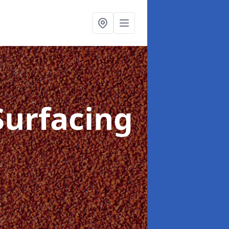
Surfacing