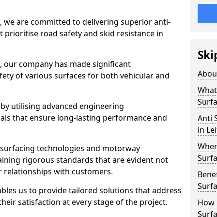
, we are committed to delivering superior anti-
t prioritise road safety and skid resistance in
Ski
n, our company has made significant
Abou
ety of various surfaces for both vehicular and
What 
Surfa
 by utilising advanced engineering
ials that ensure long-lasting performance and
Anti 
in Le
Where
 surfacing technologies and motorway
Surfa
aining rigorous standards that are evident not
r relationships with customers.
Benef
Surf
les us to provide tailored solutions that address
heir satisfaction at every stage of the project.
How i
Surfa