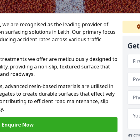
g, we are recognised as the leading provider of
ion surfacing solutions in Leith. Our primary focus
ducing accident rates across various traffic
Get
e treatments we offer are meticulously designed to
ity, providing a non-slip, textured surface that
 and roadways.
es, advanced resin-based materials are utilised in
gates to create durable surfaces that effectively
ontributing to efficient road maintenance, slip
y.
Enquire Now
We aim 