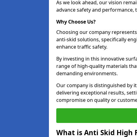
As we look ahead, our vision remain
advance safety and performance, th
Why Choose Us?
Choosing our company represents 
anti-skid solutions, specifically en
enhance traffic safety.
By investing in this innovative surf
range of high-quality materials th
demanding environments.
Our company is distinguished by i
delivering exceptional results, set
compromise on quality or customer
What is Anti Skid High 