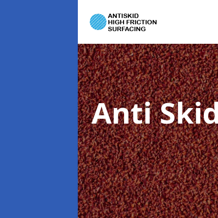
Anti Ski