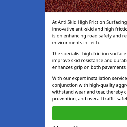
At Anti Skid High Friction Surfacin
innovative anti-skid and high frict
is on enhancing road safety and re
environments in Leith.
The specialist high-friction surfac
improve skid resistance and durabil
enhances grip on both pavements
With our expert installation servic
conjunction with high-quality aggre
withstand wear and tear, thereby c
prevention, and overall traffic safet