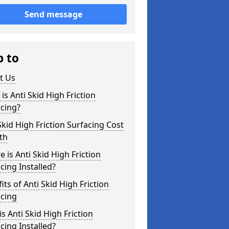
Send message
p to
t Us
is Anti Skid High Friction
cing?
Skid High Friction Surfacing Cost
ith
 is Anti Skid High Friction
cing Installed?
its of Anti Skid High Friction
acing
s Anti Skid High Friction
cing Installed?