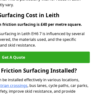
ly vary.
Surfacing Cost in Leith
h friction surfacing is £40 per metre square.
 surfacing in Leith EH6 7 is influenced by several
overed, the materials used, and the specific
and skid resistance.
Get A Quote
 Friction Surfacing Installed?
 be installed effectively in various locations,
trian crossings
, bus lanes, cycle paths, car parks,
fety, improve skid resistance, and provide