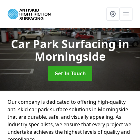
Car Park Surfacing
in
Morningside
Get In Touch
Our company is dedicated to offering high-quality
anti-skid car park surface solutions in Morningside
that are durable, safe, and visually appealing. As
industry specialists, we ensure that every project we
undertake achieves the highest levels of quality and
compliance.