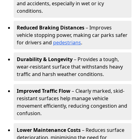
and accidents, especially in wet or icy
conditions.
Reduced Braking Distances
– Improves
vehicle stopping power, making car parks safer
for drivers and
pedestrians
.
Durability & Longevity
– Provides a tough,
wear-resistant surface that withstands heavy
traffic and harsh weather conditions.
Improved Traffic Flow
– Clearly marked, skid-
resistant surfaces help manage vehicle
movement efficiently, reducing congestion and
confusion.
Lower Maintenance Costs
– Reduces surface
deterioration, minimising the need for