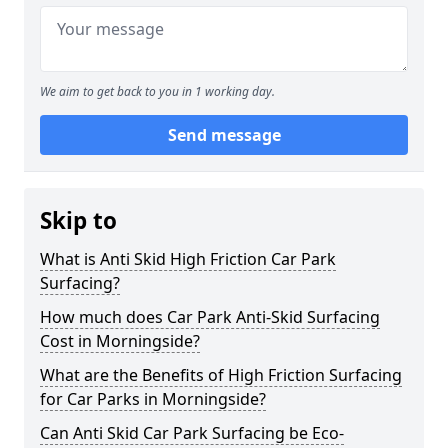
We aim to get back to you in 1 working day.
Send message
Skip to
What is Anti Skid High Friction Car Park
Surfacing?
How much does Car Park Anti-Skid Surfacing
Cost in Morningside?
What are the Benefits of High Friction Surfacing
for Car Parks in Morningside?
Can Anti Skid Car Park Surfacing be Eco-