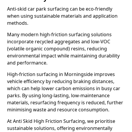
Anti-skid car park surfacing can be eco-friendly
when using sustainable materials and application
methods.
Many modern high-friction surfacing solutions
incorporate recycled aggregates and low-VOC
(volatile organic compound) resins, reducing
environmental impact while maintaining durability
and performance.
High-friction surfacing in Morningside improves
vehicle efficiency by reducing braking distances,
which can help lower carbon emissions in busy car
parks. By using long-lasting, low-maintenance
materials, resurfacing frequency is reduced, further
minimising waste and resource consumption.
At Anti Skid High Friction Surfacing, we prioritise
sustainable solutions, offering environmentally