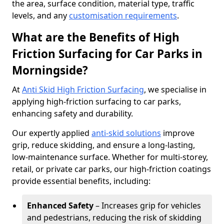
the area, surface condition, material type, traffic
levels, and any
customisation requirements
.
What are the Benefits of High
Friction Surfacing for Car Parks in
Morningside?
At
Anti Skid High Friction Surfacing
, we specialise in
applying high-friction surfacing to car parks,
enhancing safety and durability.
Our expertly applied
anti-skid solutions
improve
grip, reduce skidding, and ensure a long-lasting,
low-maintenance surface. Whether for multi-storey,
retail, or private car parks, our high-friction coatings
provide essential benefits, including:
Enhanced Safety
– Increases grip for vehicles
and pedestrians, reducing the risk of skidding