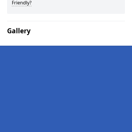
Friendly?
Gallery