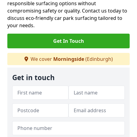
responsible surfacing options without
compromising safety or quality. Contact us today to
discuss eco-friendly car park surfacing tailored to
your needs.
Get In Touch
We cover
Morningside
(Edinburgh)
Get in touch