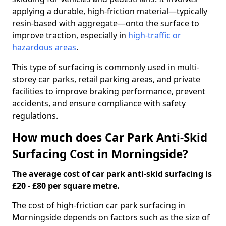
applying a durable, high-friction material—typically
resin-based with aggregate—onto the surface to
improve traction, especially in
high-traffic or
hazardous areas
.
This type of surfacing is commonly used in multi-
storey car parks, retail parking areas, and private
facilities to improve braking performance, prevent
accidents, and ensure compliance with safety
regulations.
How much does Car Park Anti-Skid
Surfacing Cost in Morningside?
The average cost of car park anti-skid surfacing is
£20 - £80 per square metre.
The cost of high-friction car park surfacing in
Morningside depends on factors such as the size of