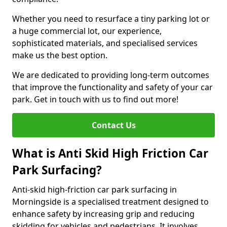
Whether you need to resurface a tiny parking lot or
a huge commercial lot, our experience,
sophisticated materials, and specialised services
make us the best option.
We are dedicated to providing long-term outcomes
that improve the functionality and safety of your car
park. Get in touch with us to find out more!
Contact Us
What is Anti Skid High Friction Car
Park Surfacing?
Anti-skid high-friction car park surfacing in
Morningside is a specialised treatment designed to
enhance safety by increasing grip and reducing
skidding for vehicles and pedestrians. It involves