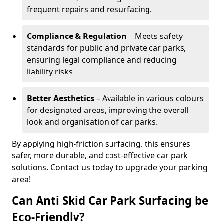
frequent repairs and resurfacing.
Compliance & Regulation
– Meets safety
standards for public and private car parks,
ensuring legal compliance and reducing
liability risks.
Better Aesthetics
– Available in various colours
for designated areas, improving the overall
look and organisation of car parks.
By applying high-friction surfacing, this ensures
safer, more durable, and cost-effective car park
solutions. Contact us today to upgrade your parking
area!
Can Anti Skid Car Park Surfacing be
Eco-Friendly?