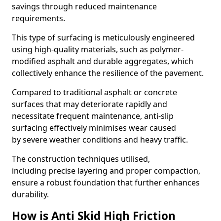
savings through reduced maintenance
requirements.
This type of surfacing is meticulously engineered
using high-quality materials, such as polymer-
modified asphalt and durable aggregates, which
collectively enhance the resilience of the pavement.
Compared to traditional asphalt or concrete
surfaces that may deteriorate rapidly and
necessitate frequent maintenance, anti-slip
surfacing effectively minimises wear caused
by severe weather conditions and heavy traffic.
The construction techniques utilised,
including precise layering and proper compaction,
ensure a robust foundation that further enhances
durability.
How is Anti Skid High Friction