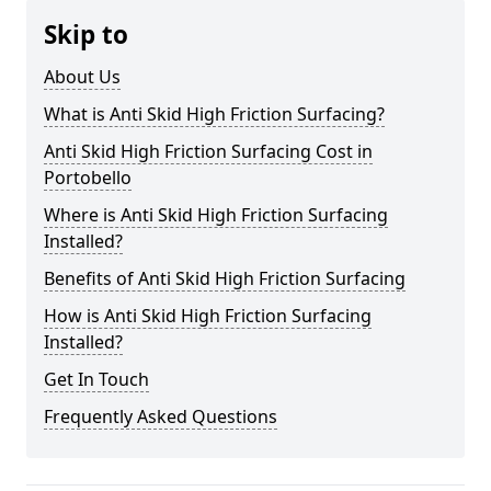
Skip to
About Us
What is Anti Skid High Friction Surfacing?
Anti Skid High Friction Surfacing Cost in
Portobello
Where is Anti Skid High Friction Surfacing
Installed?
Benefits of Anti Skid High Friction Surfacing
How is Anti Skid High Friction Surfacing
Installed?
Get In Touch
Frequently Asked Questions