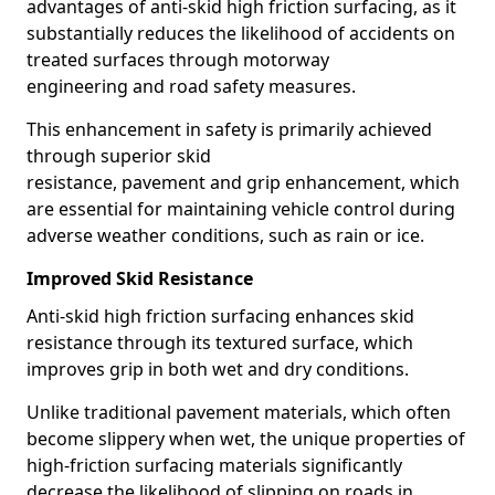
advantages of anti-skid high friction surfacing, as it
substantially reduces the likelihood of accidents on
treated surfaces through motorway
engineering and road safety measures.
This enhancement in safety is primarily achieved
through superior skid
resistance, pavement and grip enhancement, which
are essential for maintaining vehicle control during
adverse weather conditions, such as rain or ice.
Improved Skid Resistance
Anti-skid high friction surfacing enhances skid
resistance through its textured surface, which
improves grip in both wet and dry conditions.
Unlike traditional pavement materials, which often
become slippery when wet, the unique properties of
high-friction surfacing materials significantly
decrease the likelihood of slipping on roads in