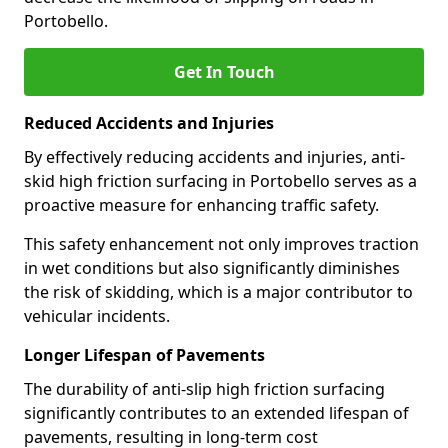
Portobello.
Get In Touch
Reduced Accidents and Injuries
By effectively reducing accidents and injuries, anti-
skid high friction surfacing in Portobello serves as a
proactive measure for enhancing traffic safety.
This safety enhancement not only improves traction
in wet conditions but also significantly diminishes
the risk of skidding, which is a major contributor to
vehicular incidents.
Longer Lifespan of Pavements
The durability of anti-slip high friction surfacing
significantly contributes to an extended lifespan of
pavements, resulting in long-term cost