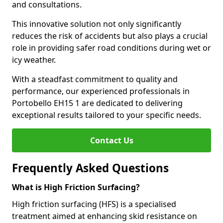
and consultations.
This innovative solution not only significantly
reduces the risk of accidents but also plays a crucial
role in providing safer road conditions during wet or
icy weather.
With a steadfast commitment to quality and
performance, our experienced professionals in
Portobello EH15 1 are dedicated to delivering
exceptional results tailored to your specific needs.
Contact Us
Frequently Asked Questions
What is High Friction Surfacing?
High friction surfacing (HFS) is a specialised
treatment aimed at enhancing skid resistance on