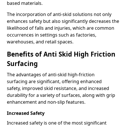
based materials.
The incorporation of anti-skid solutions not only
enhances safety but also significantly decreases the
likelihood of falls and injuries, which are common
occurrences in settings such as factories,
warehouses, and retail spaces.
Benefits of Anti Skid High Friction
Surfacing
The advantages of anti-skid high-friction
surfacing are significant, offering enhanced
safety, improved skid resistance, and increased
durability for a variety of surfaces, along with grip
enhancement and non-slip features.
Increased Safety
Increased safety is one of the most significant