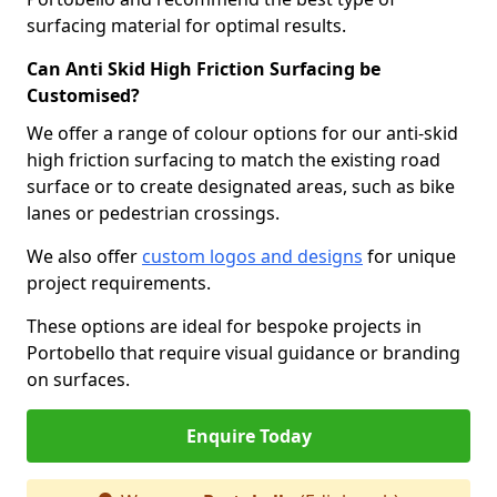
surfacing material for optimal results.
Can Anti Skid High Friction Surfacing be
Customised?
We offer a range of colour options for our anti-skid
high friction surfacing to match the existing road
surface or to create designated areas, such as bike
lanes or pedestrian crossings.
We also offer
custom logos and designs
for unique
project requirements.
These options are ideal for bespoke projects in
Portobello that require visual guidance or branding
on surfaces.
Enquire Today