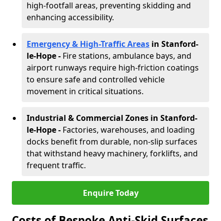
high-footfall areas, preventing skidding and
enhancing accessibility.
Emergency & High-Traffic Areas
in Stanford-
le-Hope
-
Fire stations, ambulance bays, and
airport runways require high-friction coatings
to ensure safe and controlled vehicle
movement in critical situations.
Industrial & Commercial Zones in Stanford-
le-Hope
-
Factories, warehouses, and loading
docks benefit from durable, non-slip surfaces
that withstand heavy machinery, forklifts, and
frequent traffic.
Enquire Today
Costs of Bespoke Anti-Skid Surfaces