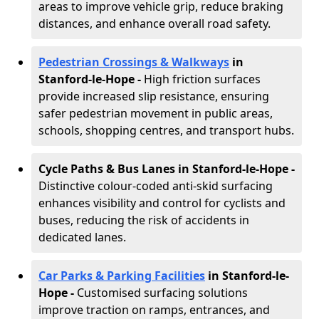
areas to improve vehicle grip, reduce braking
distances, and enhance overall road safety.
Pedestrian Crossings & Walkways
in
Stanford-le-Hope
-
High friction surfaces
provide increased slip resistance, ensuring
safer pedestrian movement in public areas,
schools, shopping centres, and transport hubs.
Cycle Paths & Bus Lanes in Stanford-le-Hope
-
Distinctive colour-coded anti-skid surfacing
enhances visibility and control for cyclists and
buses, reducing the risk of accidents in
dedicated lanes.
Car Parks & Parking Facilities
in Stanford-le-
Hope -
Customised surfacing solutions
improve traction on ramps, entrances, and