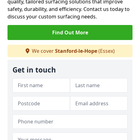
quality, tailored surfacing solutions that improve
safety, durability, and efficiency. Contact us today to
discuss your custom surfacing needs.
Find Out More
We cover
Stanford-le-Hope
(Essex)
Get in touch