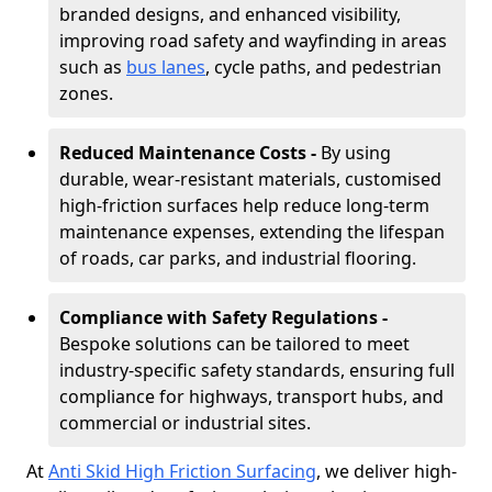
branded designs, and enhanced visibility,
improving road safety and wayfinding in areas
such as
bus lanes
, cycle paths, and pedestrian
zones.
Reduced Maintenance Costs -
By using
durable, wear-resistant materials, customised
high-friction surfaces help reduce long-term
maintenance expenses, extending the lifespan
of roads, car parks, and industrial flooring.
Compliance with Safety Regulations -
Bespoke solutions can be tailored to meet
industry-specific safety standards, ensuring full
compliance for highways, transport hubs, and
commercial or industrial sites.
At
Anti Skid High Friction Surfacing
, we deliver high-