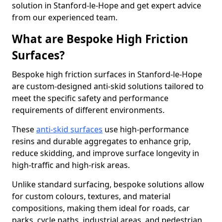
solution in Stanford-le-Hope and get expert advice
from our experienced team.
What are Bespoke High Friction
Surfaces?
Bespoke high friction surfaces in Stanford-le-Hope
are custom-designed anti-skid solutions tailored to
meet the specific safety and performance
requirements of different environments.
These
anti-skid surfaces
use high-performance
resins and durable aggregates to enhance grip,
reduce skidding, and improve surface longevity in
high-traffic and high-risk areas.
Unlike standard surfacing, bespoke solutions allow
for custom colours, textures, and material
compositions, making them ideal for roads, car
parks, cycle paths, industrial areas, and pedestrian