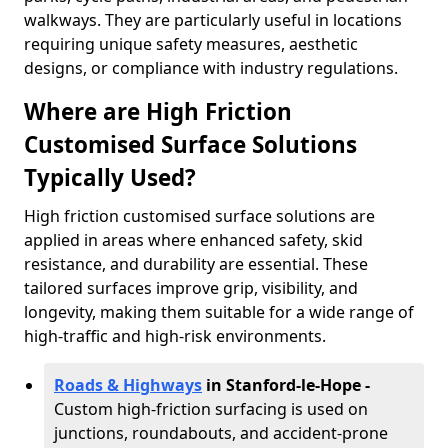
walkways. They are particularly useful in locations
requiring unique safety measures, aesthetic
designs, or compliance with industry regulations.
Where are High Friction
Customised Surface Solutions
Typically Used?
High friction customised surface solutions are
applied in areas where enhanced safety, skid
resistance, and durability are essential. These
tailored surfaces improve grip, visibility, and
longevity, making them suitable for a wide range of
high-traffic and high-risk environments.
Roads & Highways
in Stanford-le-Hope -
Custom high-friction surfacing is used on
junctions, roundabouts, and accident-prone