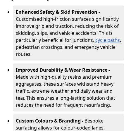
Enhanced Safety & Skid Prevention -
Customised high-friction surfaces significantly
improve grip and traction, reducing the risk of
skidding, slips, and vehicle accidents. This is
particularly beneficial for junctions,
cycle paths
,
pedestrian crossings, and emergency vehicle
routes.
Improved Durability & Wear Resistance -
Made with high-quality resins and premium
aggregates, these surfaces withstand heavy
traffic, extreme weather, and daily wear and
tear. This ensures a long-lasting solution that
reduces the need for frequent resurfacing.
Custom Colours & Branding -
Bespoke
surfacing allows for colour-coded lanes,