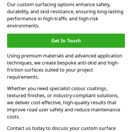
Our custom surfacing options enhance safety,
durability, and skid resistance, ensuring long-lasting
performance in high-traffic and high-risk
environments.
Get In Touch
Using premium materials and advanced application
techniques, we create bespoke anti-skid and high-
friction surfaces suited to your project
requirements.
Whether you need specialist colour coatings,
textured finishes, or industry-compliant solutions,
we deliver cost-effective, high-quality results that
improve road user safety and reduce maintenance
costs.
Contact us today to discuss your custom surface