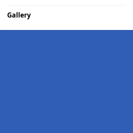
Gallery