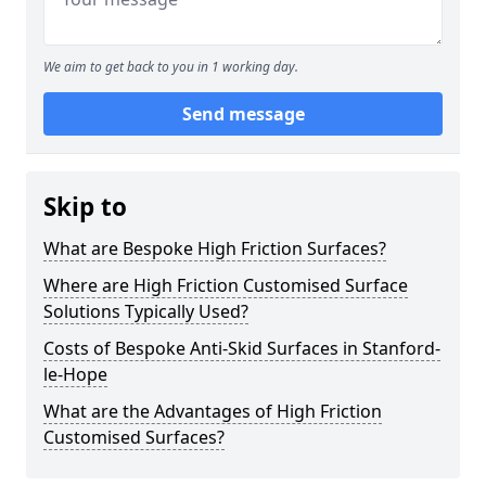
We aim to get back to you in 1 working day.
Send message
Skip to
What are Bespoke High Friction Surfaces?
Where are High Friction Customised Surface
Solutions Typically Used?
Costs of Bespoke Anti-Skid Surfaces in Stanford-
le-Hope
What are the Advantages of High Friction
Customised Surfaces?