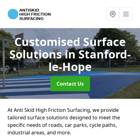
Customised Surface
Solutions
in Stanford-
le-Hope
Contact Us
At Anti Skid High Friction Surfacing, we provide
tailored surface solutions designed to meet the
specific needs of roads, car parks, cycle paths,
industrial areas, and more.