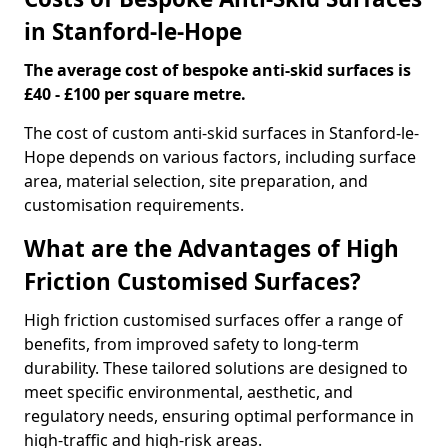
in Stanford-le-Hope
The average cost of bespoke anti-skid surfaces is
£40 - £100 per square metre.
The cost of custom anti-skid surfaces in Stanford-le-
Hope depends on various factors, including surface
area, material selection, site preparation, and
customisation requirements.
What are the Advantages of High
Friction Customised Surfaces?
High friction customised surfaces offer a range of
benefits, from improved safety to long-term
durability. These tailored solutions are designed to
meet specific environmental, aesthetic, and
regulatory needs, ensuring optimal performance in
high-traffic and high-risk areas.