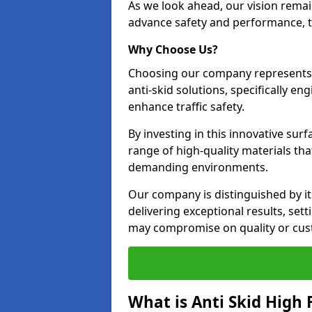
As we look ahead, our vision remain
advance safety and performance, th
Why Choose Us?
Choosing our company represents 
anti-skid solutions, specifically en
enhance traffic safety.
By investing in this innovative surf
range of high-quality materials th
demanding environments.
Our company is distinguished by i
delivering exceptional results, se
may compromise on quality or cus
What is Anti Skid High 