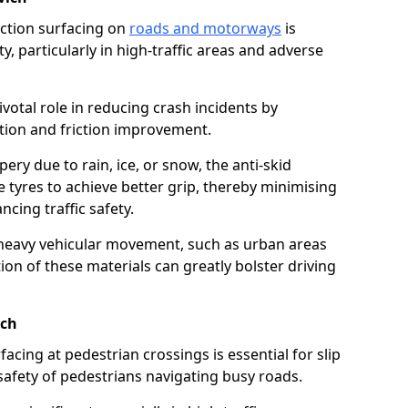
riction surfacing on
roads and motorways
is
ty, particularly in high-traffic areas and adverse
ivotal role in reducing crash incidents by
ction and friction improvement.
ry due to rain, ice, or snow, the anti-skid
e tyres to achieve better grip, thereby minimising
ncing traffic safety.
heavy vehicular movement, such as urban areas
on of these materials can greatly bolster driving
ich
rfacing at pedestrian crossings is essential for slip
afety of pedestrians navigating busy roads.