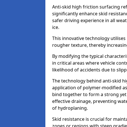
Anti-skid high friction surfacing r
significantly enhance skid resista
safer driving experience in all weat
ice.
This innovative technology utilises
rougher texture, thereby increasin
By modifying the typical character
in critical areas where vehicle con
likelihood of accidents due to slipp
The technology behind anti-skid hig
application of polymer-modified asp
bind together to form a strong yet
effective drainage, preventing wa
of hydroplaning.
Skid resistance is crucial for maint
zones or regions with steep gradient