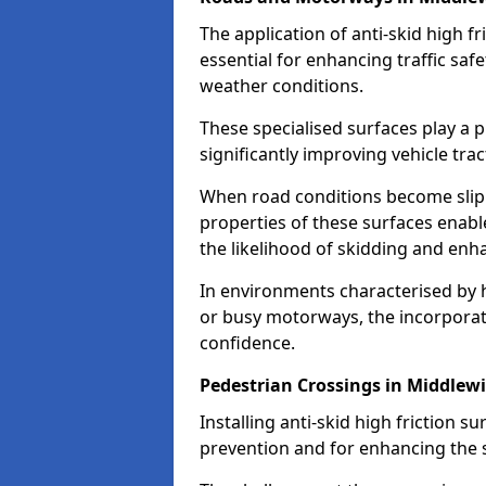
The application of anti-skid high f
essential for enhancing traffic safe
weather conditions.
These specialised surfaces play a p
significantly improving vehicle tra
When road conditions become slippe
properties of these surfaces enabl
the likelihood of skidding and enha
In environments characterised by 
or busy motorways, the incorporati
confidence.
Pedestrian Crossings in Middlew
Installing anti-skid high friction su
prevention and for enhancing the s