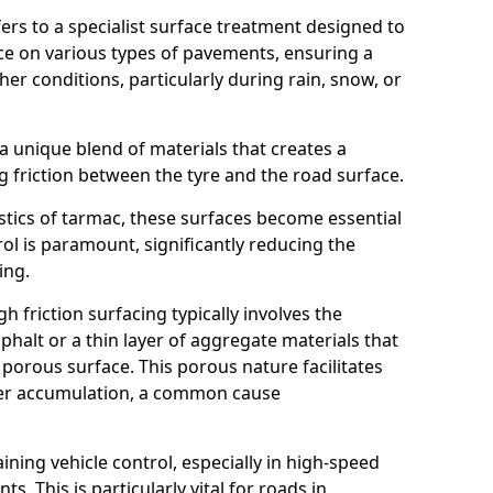
efers to a specialist surface treatment designed to
nce on various types of pavements, ensuring a
her conditions, particularly during rain, snow, or
 a unique blend of materials that creates a
g friction between the tyre and the road surface.
istics of tarmac, these surfaces become essential
trol is paramount, significantly reducing the
ing.
h friction surfacing typically involves the
halt or a thin layer of aggregate materials that
 porous surface. This porous nature facilitates
ter accumulation, a common cause
aining vehicle control, especially in high-speed
s. This is particularly vital for roads in