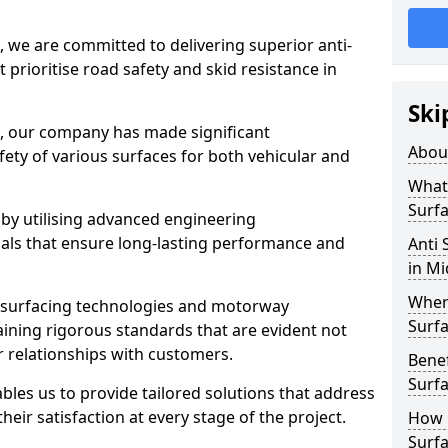
, we are committed to delivering superior anti-
t prioritise road safety and skid resistance in
Ski
n, our company has made significant
Abou
ety of various surfaces for both vehicular and
What 
Surfa
 by utilising advanced engineering
ials that ensure long-lasting performance and
Anti 
in M
Where
 surfacing technologies and motorway
Surfa
aining rigorous standards that are evident not
r relationships with customers.
Benef
Surf
les us to provide tailored solutions that address
heir satisfaction at every stage of the project.
How i
Surfa