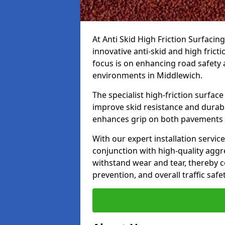
At Anti Skid High Friction Surfacin
innovative anti-skid and high frict
focus is on enhancing road safety 
environments in Middlewich.
The specialist high-friction surfac
improve skid resistance and durabil
enhances grip on both pavements
With our expert installation servic
conjunction with high-quality aggre
withstand wear and tear, thereby c
prevention, and overall traffic safet