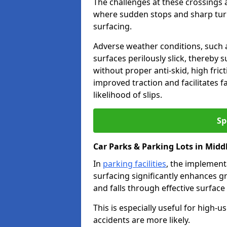
The challenges at these crossings ar
where sudden stops and sharp turns
surfacing.
Adverse weather conditions, such a
surfaces perilously slick, thereby s
without proper anti-skid, high fric
improved traction and facilitates f
likelihood of slips.
Sp
Car Parks & Parking Lots in Midd
In
parking facilities
, the implementa
surfacing significantly enhances gr
and falls through effective surface
This is especially useful for high
accidents are more likely.