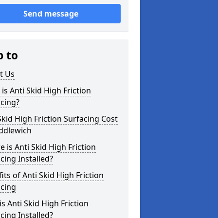
Send message
p to
t Us
is Anti Skid High Friction
cing?
Skid High Friction Surfacing Cost
iddlewich
 is Anti Skid High Friction
cing Installed?
its of Anti Skid High Friction
acing
s Anti Skid High Friction
cing Installed?