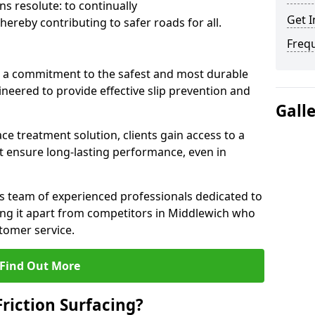
s resolute: to continually
Get I
ereby contributing to safer roads for all.
Freq
a commitment to the safest and most durable
gineered to provide effective slip prevention and
Gall
ace treatment solution, clients gain access to a
at ensure long-lasting performance, even in
ts team of experienced professionals dedicated to
tting it apart from competitors in Middlewich who
tomer service.
Find Out More
Friction Surfacing?