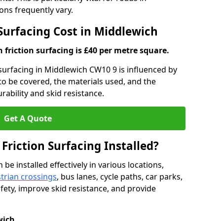
ns frequently vary.
 Surfacing Cost in Middlewich
h friction surfacing is £40 per metre square.
n surfacing in Middlewich CW10 9 is influenced by
 to be covered, the materials used, and the
ability and skid resistance.
Get A Quote
 Friction Surfacing Installed?
 be installed effectively in various locations,
trian crossings
, bus lanes, cycle paths, car parks,
fety, improve skid resistance, and provide
wich