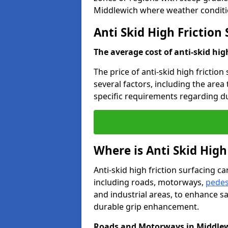
Middlewich where weather conditio
Anti Skid High Friction
The average cost of anti-skid hig
The price of anti-skid high frictio
several factors, including the area
specific requirements regarding dur
Where is Anti Skid High
Anti-skid high friction surfacing can
including roads, motorways,
pedes
and industrial areas, to enhance sa
durable grip enhancement.
Roads and Motorways in Middle