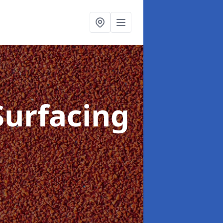
Surfacing