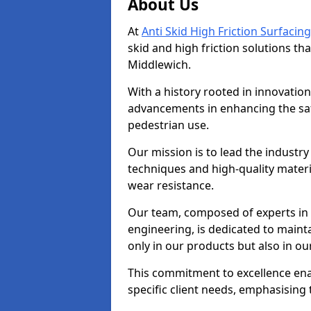
About Us
At
Anti Skid High Friction Surfacing
skid and high friction solutions tha
Middlewich.
With a history rooted in innovatio
advancements in enhancing the saf
pedestrian use.
Our mission is to lead the industry
techniques and high-quality mater
wear resistance.
Our team, composed of experts in
engineering, is dedicated to maint
only in our products but also in ou
This commitment to excellence enab
specific client needs, emphasising t