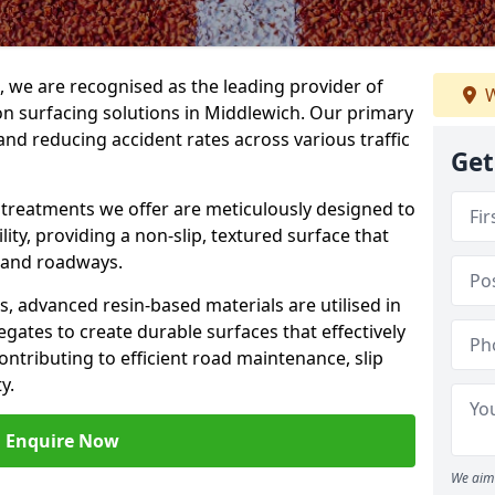
g, we are recognised as the leading provider of
W
ion surfacing solutions in Middlewich. Our primary
and reducing accident rates across various traffic
Get
e treatments we offer are meticulously designed to
ity, providing a non-slip, textured surface that
 and roadways.
es, advanced resin-based materials are utilised in
gates to create durable surfaces that effectively
ontributing to efficient road maintenance, slip
y.
Enquire Now
We aim 