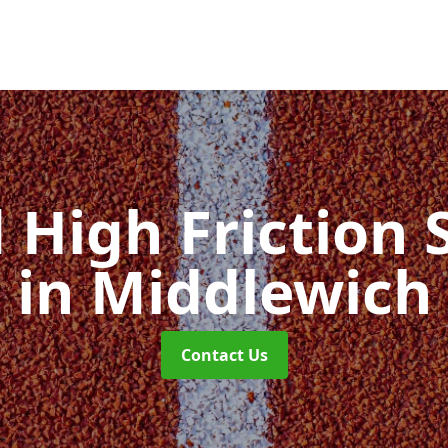
d High Friction 
in Middlewich
Contact Us