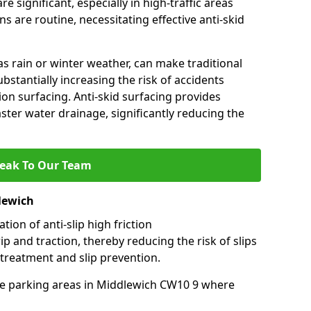
e significant, especially in high-traffic areas
 are routine, necessitating effective anti-skid
s rain or winter weather, can make traditional
ubstantially increasing the risk of accidents
tion surfacing. Anti-skid surfacing provides
aster water drainage, significantly reducing the
eak To Our Team
lewich
tion of anti-slip high friction
ip and traction, thereby reducing the risk of slips
 treatment and slip prevention.
-use parking areas in Middlewich CW10 9 where