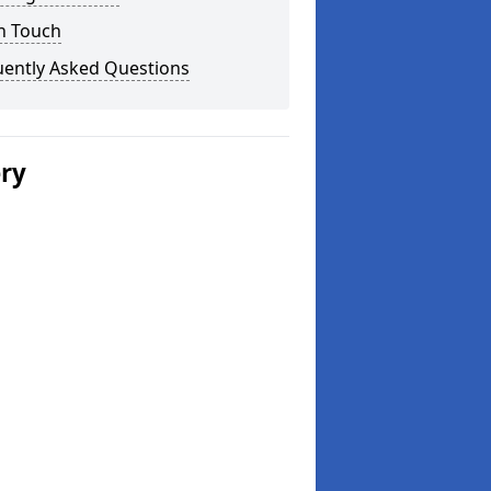
n Touch
uently Asked Questions
ery