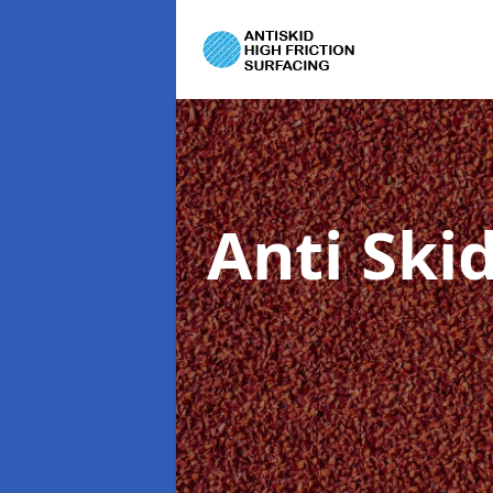
Anti Ski