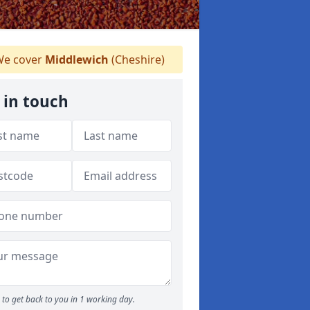
e cover
Middlewich
(Cheshire)
 in touch
to get back to you in 1 working day.